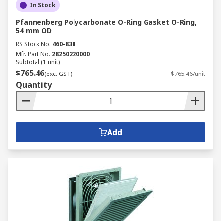
In Stock
Pfannenberg Polycarbonate O-Ring Gasket O-Ring,
54 mm OD
RS Stock No.
460-838
Mfr. Part No.
28250220000
Subtotal (1 unit)
$765.46
(exc. GST)
$765.46/unit
Quantity
Add