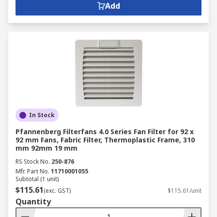
Add
In Stock
Pfannenberg Filterfans 4.0 Series Fan Filter for 92 x
92 mm Fans, Fabric Filter, Thermoplastic Frame, 310
mm 92mm 19 mm
RS Stock No.
250-876
Mfr. Part No.
11710001055
Subtotal (1 unit)
$115.61
(exc. GST)
$115.61/unit
Quantity