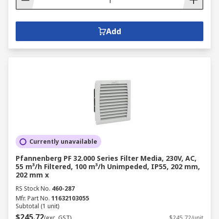
Add
Currently unavailable
Pfannenberg PF 32.000 Series Filter Media, 230V, AC,
55 m³/h Filtered, 100 m³/h Unimpeded, IP55, 202 mm,
202 mm x
RS Stock No.
460-287
Mfr. Part No.
11632103055
Subtotal (1 unit)
$245.72
(exc. GST)
$245.72/unit