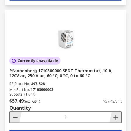
Currently unavailable
Pfannenberg 1710300000 SPDT Thermostat, 10 A,
120V ac, 250 V ac, 60 °C, 0 °C, 0 to 60 °C
RS Stock No.
497-528
Mfr. Part No.
17103000003
Subtotal (1 unit)
$57.49
(exc. GST)
$57.49/unit
Quantity