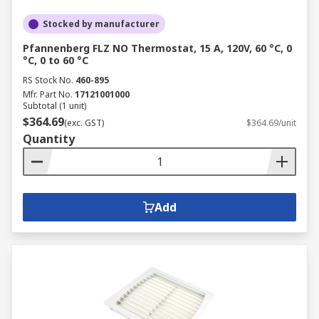
Stocked by manufacturer
Pfannenberg FLZ NO Thermostat, 15 A, 120V, 60 °C, 0
°C, 0 to 60 °C
RS Stock No.
460-895
Mfr. Part No.
17121001000
Subtotal (1 unit)
$364.69
(exc. GST)
$364.69/unit
Quantity
Add