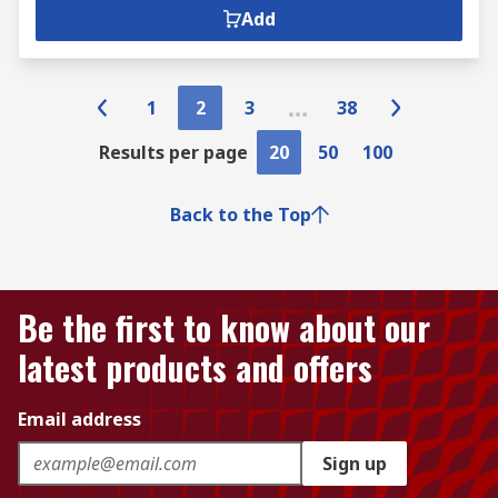
Add
1
2
3
38
Results per page
20
50
100
Back to the Top
Be the first to know about our
latest products and offers
Email address
Sign up