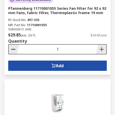
Pfannenberg 11710001055 Series Fan Filter for 92 x 92
mm Fans, Fabric Filter, Thermoplastic Frame 19 mm
RS Stock No.
497-535
Mfr. Part No.
11710001055
Subtotal (1 unit)
$29.85
(exc. GST)
$29.85/unit
Quantity
Add