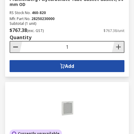
mm OD
RS Stock No.
460-820
Mfr. Part No.
28250230000
Subtotal (1 unit)
$767.38
(exc. GST)
$767.38/unit
Quantity
Add
Currently unavailable