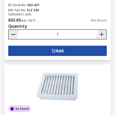
RS Stock No.
563-427
Mfr. Part No.
FLZ 530
Subtotal (1 unit)
$63.65
(exc. GST)
$63.65/unit
Quantity
Add
In Stock