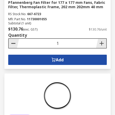
Pfannenberg Fan Filter for 177 x 177 mm Fans, Fabric
Filter, Thermoplastic Frame, 202 mm 202mm 40 mm
RS Stock No.
667-6723
Mfr. Part No.
11730001055
Subtotal (1 unit)
$130.76
(exc. GST)
$130.76/unit
Quantity
Add