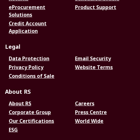
eProcurement
Product Support
Solutions
Credit Account
Application
Legal
Data Protection
Email Security
Privacy Policy
Website Terms
Conditions of Sale
About RS
About RS
Careers
Corporate Group
Press Centre
Our Certifications
World Wide
ESG