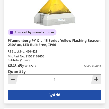
Stocked by manufacturer
Pfannenberg PY X-L-15 Series Yellow Flashing Beacon
230V ac, LED Bulb Free, IP66
RS Stock No.
460-428
Mfr. Part No.
21561103055
Subtotal (1 unit)
$845.45
(exc. GST)
$845.45/unit
Quantity
Add