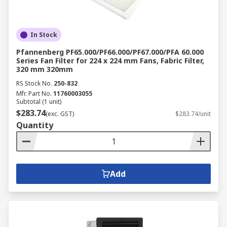
In Stock
Pfannenberg PF65.000/PF66.000/PF67.000/PFA 60.000
Series Fan Filter for 224 x 224 mm Fans, Fabric Filter,
320 mm 320mm
RS Stock No.
250-832
Mfr. Part No.
11760003055
Subtotal (1 unit)
$283.74
(exc. GST)
$283.74/unit
Quantity
Add