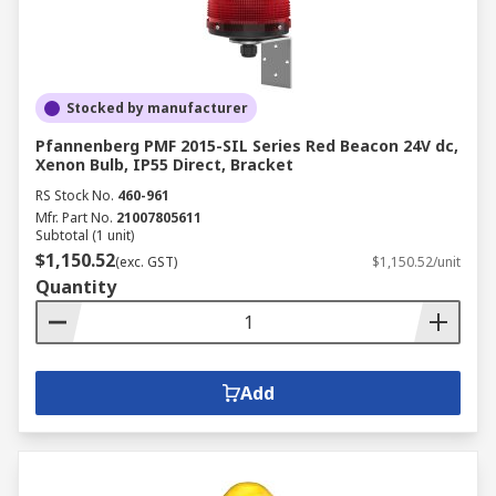
Stocked by manufacturer
Pfannenberg PMF 2015-SIL Series Red Beacon 24V dc,
Xenon Bulb, IP55 Direct, Bracket
RS Stock No.
460-961
Mfr. Part No.
21007805611
Subtotal (1 unit)
$1,150.52
(exc. GST)
$1,150.52/unit
Quantity
Add