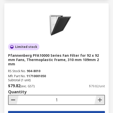
Limited stock
Pfannenberg PFA10000 Series Fan Filter for 92 x 92
mm Fans, Thermoplastic Frame, 310 mm 109mm 2
mm
RS Stock No.
904-8010
Mfr. Part No.
11710001050
Subtotal (1 unit)
$79.82
(exc. GST)
$79.82/unit
Quantity