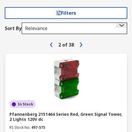
Filters
Sort By
Relevance
2
of
38
In Stock
Pfannenberg 2151464 Series Red, Green Signal Tower,
2 Lights 120V dc
RS Stock No.
497-575