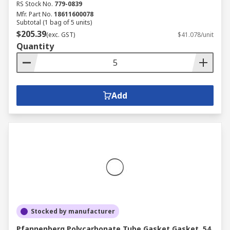
RS Stock No.
779-0839
Mfr. Part No.
18611600078
Subtotal (1 bag of 5 units)
$205.39
(exc. GST)
$41.078/unit
Quantity
Add
Stocked by manufacturer
Pfannenberg Polycarbonate Tube Gasket Gasket, 54