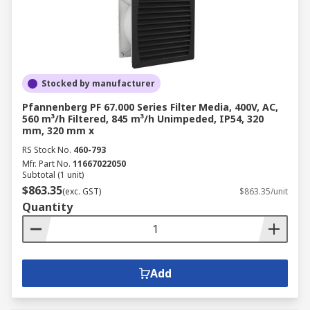
Stocked by manufacturer
Pfannenberg PF 67.000 Series Filter Media, 400V, AC,
560 m³/h Filtered, 845 m³/h Unimpeded, IP54, 320
mm, 320 mm x
RS Stock No.
460-793
Mfr. Part No.
11667022050
Subtotal (1 unit)
$863.35
(exc. GST)
$863.35/unit
Quantity
Add