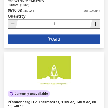
Mfr. Part No.
21514642055
Subtotal (1 unit)
$610.08
(exc. GST)
$610.08/unit
Quantity
Add
Currently unavailable
Pfannenberg FLZ Thermostat, 120V ac, 240 V ac, 80
°C, -40 °C