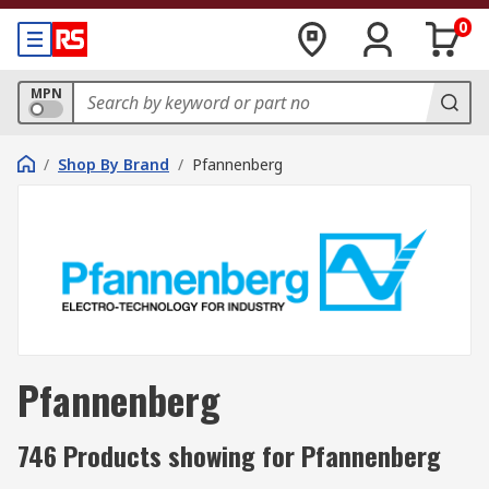
0
MPN
/
Shop By Brand
/
Pfannenberg
Pfannenberg
746 Products showing for Pfannenberg