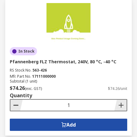
In Stock
Pfannenberg FLZ Thermostat, 240V, 80 °C, -40 °C
RS Stock No.
563-426
Mfr. Part No.
17111000000
Subtotal (1 unit)
$74.26
(exc. GST)
$74.26/unit
Quantity
Add