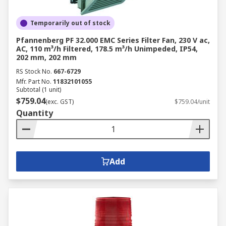
Temporarily out of stock
Pfannenberg PF 32.000 EMC Series Filter Fan, 230 V ac,
AC, 110 m³/h Filtered, 178.5 m³/h Unimpeded, IP54,
202 mm, 202 mm
RS Stock No.
667-6729
Mfr. Part No.
11832101055
Subtotal (1 unit)
$759.04
(exc. GST)
$759.04/unit
Quantity
Add