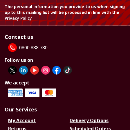
The personal information you provide to us when signing
up to this mailing list will be processed in line with the
Privacy Policy
Contact us
0800 888 780
Follow us on
We accept
Our Services
My Account
Delivery Options
Returns
Scheduled Orders