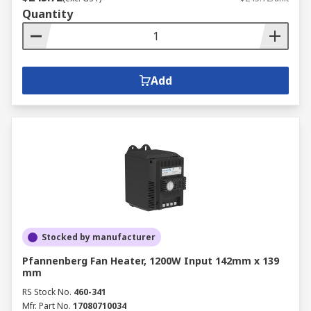
Quantity
Add
Stocked by manufacturer
Pfannenberg Fan Heater, 1200W Input 142mm x 139
mm
RS Stock No.
460-341
Mfr. Part No.
17080710034