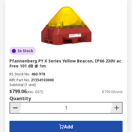
In Stock
Pfannenberg PY X Series Yellow Beacon, IP66 230V ac
Free 101 dB @ 1m
RS Stock No.
460-978
Mfr. Part No.
21554103000
Subtotal (1 unit)
$799.06
(exc. GST)
$799.06/unit
Quantity
Add