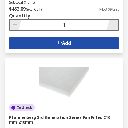
Subtotal (1 unit)
$453.09
(exc. GST)
$453.09/unit
Quantity
Add
In Stock
Pfannenberg 3rd Generation Series Fan Filter, 210
mm 210mm