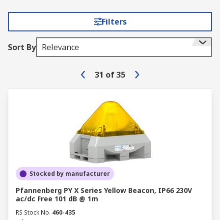
Filters
Sort By
Relevance
31
of
35
Stocked by manufacturer
Pfannenberg PY X Series Yellow Beacon, IP66 230V
ac/dc Free 101 dB @ 1m
RS Stock No.
460-435