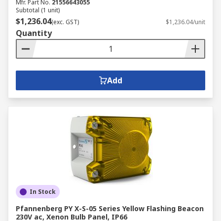
Mfr. Part No.
21556643055
Subtotal (1 unit)
$1,236.04
(exc. GST)
$1,236.04/unit
Quantity
Add
In Stock
Pfannenberg PY X-S-05 Series Yellow Flashing Beacon
230V ac, Xenon Bulb Panel, IP66