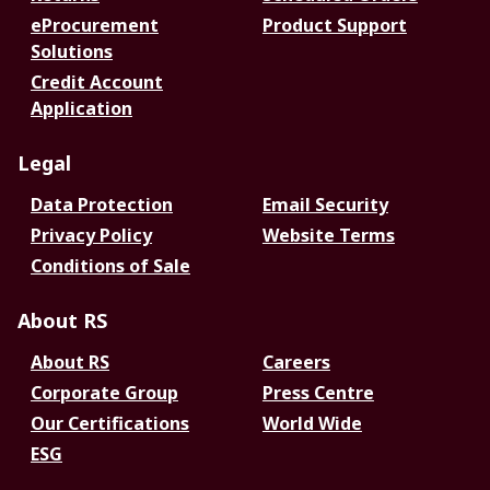
eProcurement
Product Support
Solutions
Credit Account
Application
Legal
Data Protection
Email Security
Privacy Policy
Website Terms
Conditions of Sale
About RS
About RS
Careers
Corporate Group
Press Centre
Our Certifications
World Wide
ESG