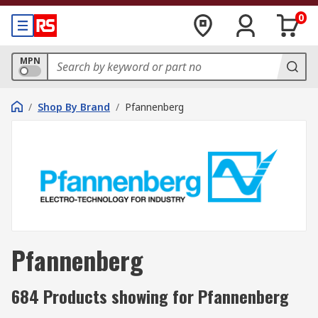
0
MPN
/
Shop By Brand
/
Pfannenberg
Pfannenberg
684 Products showing for Pfannenberg