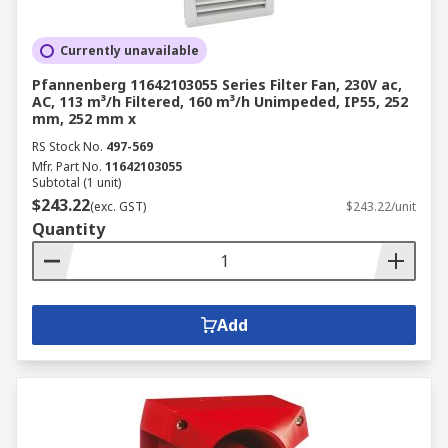
Currently unavailable
Pfannenberg 11642103055 Series Filter Fan, 230V ac,
AC, 113 m³/h Filtered, 160 m³/h Unimpeded, IP55, 252
mm, 252 mm x
RS Stock No.
497-569
Mfr. Part No.
11642103055
Subtotal (1 unit)
$243.22
(exc. GST)
$243.22/unit
Quantity
Add