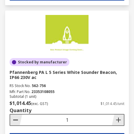
Stocked by manufacturer
Pfannenberg PA L 5 Series White Sounder Beacon,
IP66 230V ac
RS Stock No.
562-756
Mfr. Part No.
23353108055
Subtotal (1 unit)
$1,014.45
(exc. GST)
$1,014.45/unit
Quantity