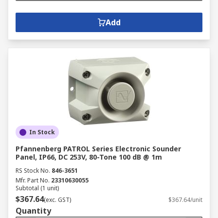
Add
In Stock
Pfannenberg PATROL Series Electronic Sounder
Panel, IP66, DC 253V, 80-Tone 100 dB @ 1m
RS Stock No.
846-3651
Mfr. Part No.
23310630055
Subtotal (1 unit)
$367.64
(exc. GST)
$367.64/unit
Quantity