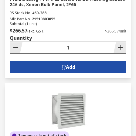
24V dc, Xenon Bulb Panel, IP66
RS Stock No.
460-388
Mfr. Part No.
21510803055
Subtotal (1 unit)
$266.57
(exc. GST)
$266.57/unit
Quantity
Add
Temporarily out of stock