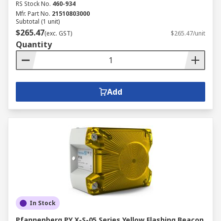
RS Stock No.
460-934
Mfr. Part No.
21510803000
Subtotal (1 unit)
$265.47
(exc. GST)
$265.47/unit
Quantity
Add
In Stock
Pfannenberg PY X-S-05 Series Yellow Flashing Beacon