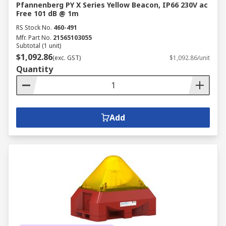
Pfannenberg PY X Series Yellow Beacon, IP66 230V ac
Free 101 dB @ 1m
RS Stock No.
460-491
Mfr. Part No.
21565103055
Subtotal (1 unit)
$1,092.86
(exc. GST)
$1,092.86/unit
Quantity
Add