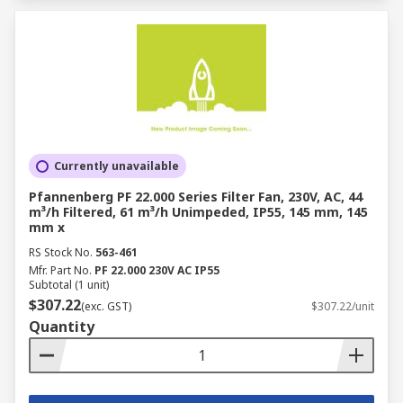
Currently unavailable
Pfannenberg PF 22.000 Series Filter Fan, 230V, AC, 44
m³/h Filtered, 61 m³/h Unimpeded, IP55, 145 mm, 145
mm x
RS Stock No.
563-461
Mfr. Part No.
PF 22.000 230V AC IP55
Subtotal (1 unit)
$307.22
(exc. GST)
$307.22/unit
Quantity