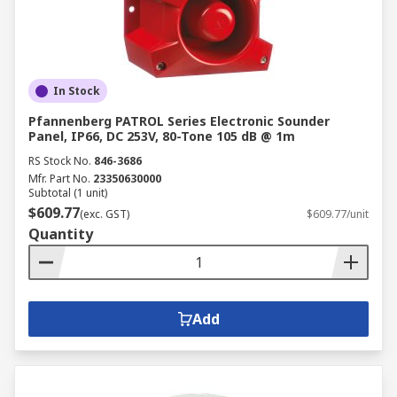
In Stock
Pfannenberg PATROL Series Electronic Sounder
Panel, IP66, DC 253V, 80-Tone 105 dB @ 1m
RS Stock No.
846-3686
Mfr. Part No.
23350630000
Subtotal (1 unit)
$609.77
(exc. GST)
$609.77/unit
Quantity
Add