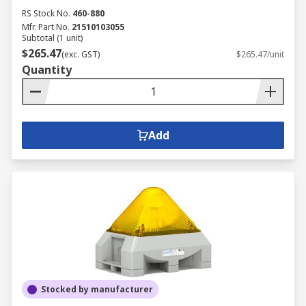
RS Stock No.
460-880
Mfr. Part No.
21510103055
Subtotal (1 unit)
$265.47
(exc. GST)
$265.47/unit
Quantity
Add
Stocked by manufacturer