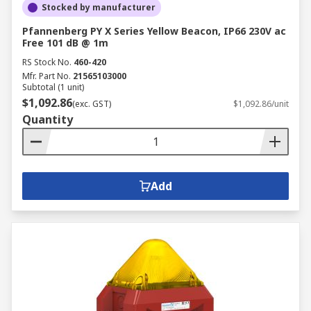
Stocked by manufacturer
Pfannenberg PY X Series Yellow Beacon, IP66 230V ac
Free 101 dB @ 1m
RS Stock No.
460-420
Mfr. Part No.
21565103000
Subtotal (1 unit)
$1,092.86
(exc. GST)
$1,092.86/unit
Quantity
Add