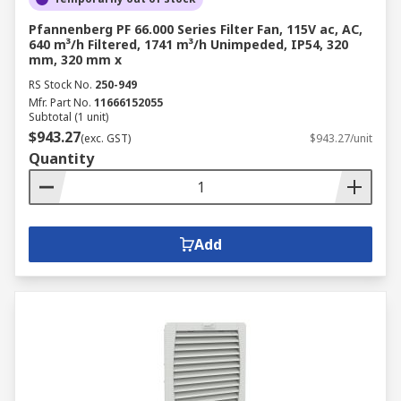
Pfannenberg PF 66.000 Series Filter Fan, 115V ac, AC,
640 m³/h Filtered, 1741 m³/h Unimpeded, IP54, 320
mm, 320 mm x
RS Stock No.
250-949
Mfr. Part No.
11666152055
Subtotal (1 unit)
$943.27
(exc. GST)
$943.27/unit
Quantity
Add