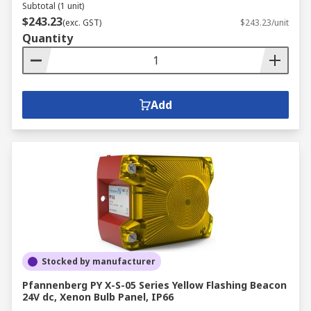
Subtotal (1 unit)
$243.23
(exc. GST)
$243.23/unit
Quantity
Add
Stocked by manufacturer
Pfannenberg PY X-S-05 Series Yellow Flashing Beacon
24V dc, Xenon Bulb Panel, IP66