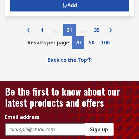
Add
1
31
35
Results per page
20
50
100
Back to the Top
Be the first to know about our
latest products and offers
Email address
Sign up