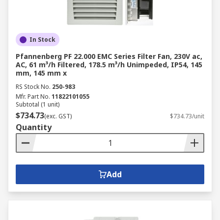
In Stock
Pfannenberg PF 22.000 EMC Series Filter Fan, 230V ac,
AC, 61 m³/h Filtered, 178.5 m³/h Unimpeded, IP54, 145
mm, 145 mm x
RS Stock No.
250-983
Mfr. Part No.
11822101055
Subtotal (1 unit)
$734.73
(exc. GST)
$734.73/unit
Quantity
Add