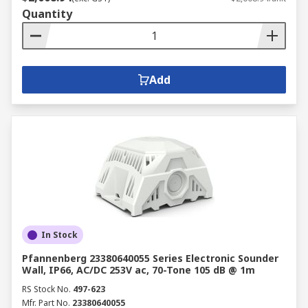
Quantity
Add
In Stock
Pfannenberg 23380640055 Series Electronic Sounder
Wall, IP66, AC/DC 253V ac, 70-Tone 105 dB @ 1m
RS Stock No.
497-623
Mfr. Part No.
23380640055