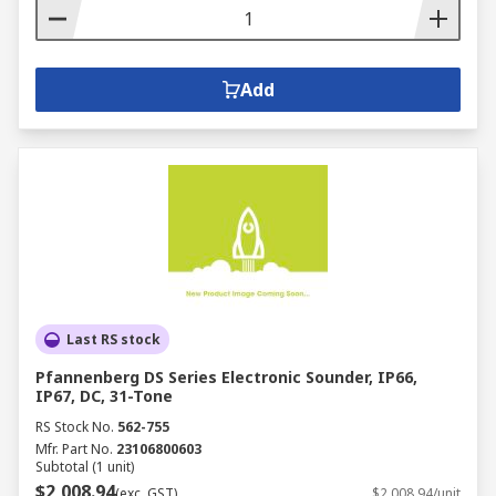
Add
Last RS stock
Pfannenberg DS Series Electronic Sounder, IP66,
IP67, DC, 31-Tone
RS Stock No.
562-755
Mfr. Part No.
23106800603
Subtotal (1 unit)
$2,008.94
(exc. GST)
$2,008.94/unit