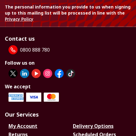
The personal information you provide to us when signing
up to this mailing list will be processed in line with the
Privacy Policy
Contact us
0800 888 780
Follow us on
We accept
Our Services
My Account
Delivery Options
Returns
Scheduled Orders