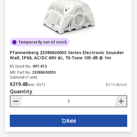
Temporarily out of stock
Pfannenberg 23380630055 Series Electronic Sounder
Wall, IP66, AC/DC 60V dc, 70-Tone 105 dB @ 1m
RS Stock No.
497-613
Mfr. Part No.
23380630055
Subtotal (1 unit)
$219.48
(exc. GST)
$219.48/unit
Quantity
Add