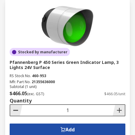
Stocked by manufacturer
Pfannenberg P 450 Series Green Indicator Lamp, 3
Lights 24V Surface
RS Stock No.
460-953
Mfr. Part No.
21355636000
Subtotal (1 unit)
$466.05
(exc. GST)
$466.05/unit
Quantity
Add