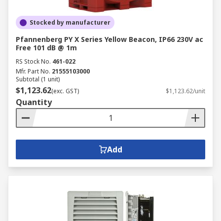
Stocked by manufacturer
Pfannenberg PY X Series Yellow Beacon, IP66 230V ac
Free 101 dB @ 1m
RS Stock No.
461-022
Mfr. Part No.
21555103000
Subtotal (1 unit)
$1,123.62
(exc. GST)
$1,123.62/unit
Quantity
Add