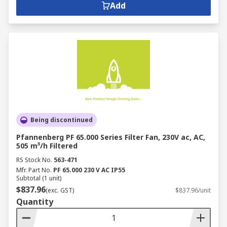
Add
Being discontinued
Pfannenberg PF 65.000 Series Filter Fan, 230V ac, AC,
505 m³/h Filtered
RS Stock No.
563-471
Mfr. Part No.
PF 65.000 230 V AC IP55
Subtotal (1 unit)
$837.96
(exc. GST)
$837.96/unit
Quantity