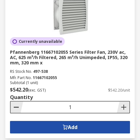
Currently unavailable
Pfannenberg 11667102055 Series Filter Fan, 230V ac,
AC, 625 m³/h Filtered, 265 m³/h Unimpeded, IP55, 320
mm, 320 mm x
RS Stock No.
497-538
Mfr. Part No.
11667102055
Subtotal (1 unit)
$542.20
(exc. GST)
$542.20/unit
Quantity
Add