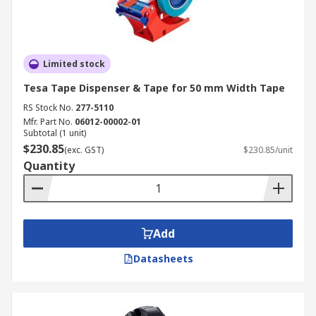
Limited stock
Tesa Tape Dispenser & Tape for 50 mm Width Tape
RS Stock No.
277-5110
Mfr. Part No.
06012-00002-01
Subtotal (1 unit)
$230.85
(exc. GST)
$230.85/unit
Quantity
Add
Datasheets