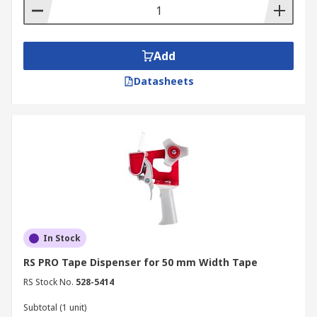
stationary tool in the home or at the office,
available in a variety of sizes to suit the desired
use.
Add
Datasheets
In Stock
RS PRO Tape Dispenser for 50 mm Width Tape
RS Stock No.
528-5414
Subtotal (1 unit)