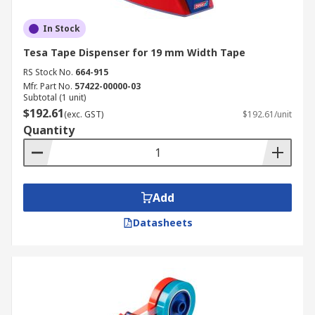
In Stock
Tesa Tape Dispenser for 19 mm Width Tape
RS Stock No.
664-915
Mfr. Part No.
57422-00000-03
Subtotal (1 unit)
$192.61
(exc. GST)
$192.61/unit
Quantity
Add
Datasheets