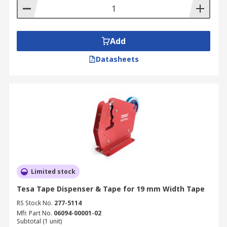
Add
Datasheets
Limited stock
Tesa Tape Dispenser & Tape for 19 mm Width Tape
RS Stock No.
277-5114
Mfr. Part No.
06094-00001-02
Subtotal (1 unit)