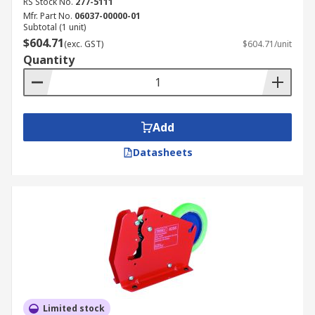
RS Stock No.
277-5111
Mfr. Part No.
06037-00000-01
Subtotal (1 unit)
$604.71
(exc. GST)
$604.71/unit
Quantity
Add
Datasheets
Limited stock