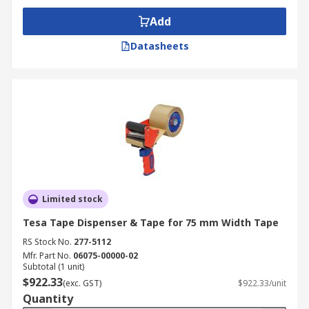
Add
Datasheets
Limited stock
Tesa Tape Dispenser & Tape for 75 mm Width Tape
RS Stock No.
277-5112
Mfr. Part No.
06075-00000-02
Subtotal (1 unit)
$922.33
(exc. GST)
$922.33/unit
Quantity