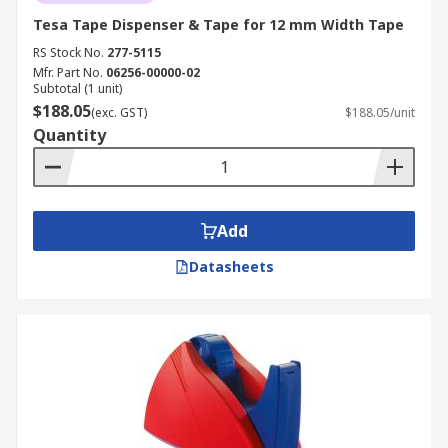
Tesa Tape Dispenser & Tape for 12 mm Width Tape
RS Stock No.
277-5115
Mfr. Part No.
06256-00000-02
Subtotal (1 unit)
$188.05
(exc. GST)
$188.05/unit
Quantity
Add
Datasheets