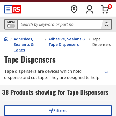
0
MPN
/
Adhesives,
/
Adhesive, Sealant &
/
Tape
Sealants &
Tape Dispensers
Dispensers
Tapes
Tape Dispensers
Tape dispensers are devices which hold,
dispense and cut tape. They are designed to help
make tape dispensing quick and easy, especially
for applications where tape is used regularly.
38 Products showing for Tape Dispensers
Tape dispensers help to increase efficiency and
reduce tape waste.
Filters
Types of tape dispenser: