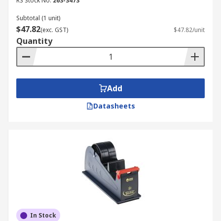
RS Stock No.
263-3473
Subtotal (1 unit)
$47.82
(exc. GST)
$47.82/unit
Quantity
Add
Datasheets
In Stock