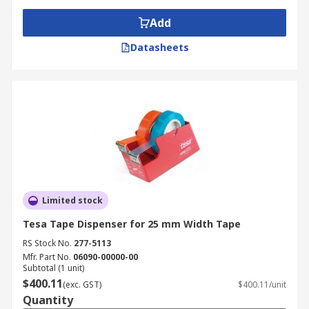
Add
Datasheets
Limited stock
Tesa Tape Dispenser for 25 mm Width Tape
RS Stock No.
277-5113
Mfr. Part No.
06090-00000-00
Subtotal (1 unit)
$400.11
(exc. GST)
$400.11/unit
Quantity