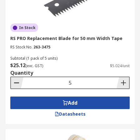
In Stock
RS PRO Replacement Blade for 50 mm Width Tape
RS Stock No.
263-3475
Subtotal (1 pack of 5 units)
$25.12
(exc. GST)
$5.024/unit
Quantity
Add
Datasheets