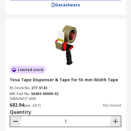
Datasheets
Limited stock
Tesa Tape Dispenser & Tape for 55 mm Width Tape
RS Stock No.
277-5143
Mfr. Part No.
56403-00000-02
Subtotal (1 unit)
$82.94
(exc. GST)
$82.94/unit
Quantity