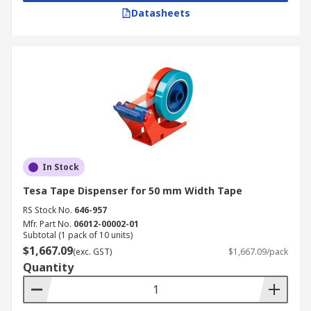
Datasheets
In Stock
Tesa Tape Dispenser for 50 mm Width Tape
RS Stock No.
646-957
Mfr. Part No.
06012-00002-01
Subtotal (1 pack of 10 units)
$1,667.09
(exc. GST)
$1,667.09/pack
Quantity