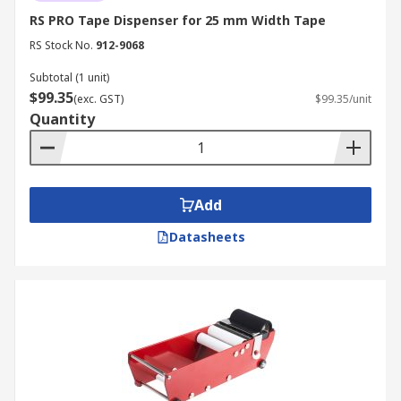
RS PRO Tape Dispenser for 25 mm Width Tape
RS Stock No.
912-9068
Subtotal (1 unit)
$99.35
(exc. GST)
$99.35/unit
Quantity
Add
Datasheets