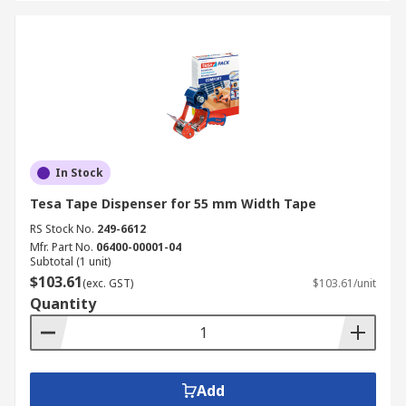
In Stock
Tesa Tape Dispenser for 55 mm Width Tape
RS Stock No.
249-6612
Mfr. Part No.
06400-00001-04
Subtotal (1 unit)
$103.61
(exc. GST)
$103.61/unit
Quantity
Add