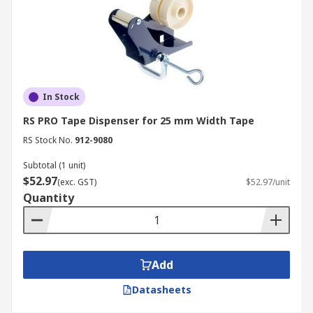
In Stock
RS PRO Tape Dispenser for 25 mm Width Tape
RS Stock No.
912-9080
Subtotal (1 unit)
$52.97
(exc. GST)
$52.97/unit
Quantity
Add
Datasheets