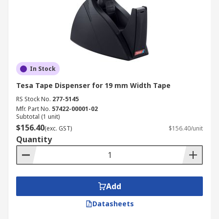
In Stock
Tesa Tape Dispenser for 19 mm Width Tape
RS Stock No.
277-5145
Mfr. Part No.
57422-00001-02
Subtotal (1 unit)
$156.40
(exc. GST)
$156.40/unit
Quantity
Add
Datasheets