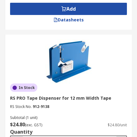
Bench tape dispenser
- secured to the bench
Add
using a clamp or screws, bench dispensers are
usually found in packing areas to prevent the
Datasheets
tape from moving.
Aisle marking tape dispenser
- heavy duty tool
used for displaying hazardous zones in
warehouses and other dangerous environments.
Applications
Tape dispensers and tape guns are an essential
In Stock
tool for packaging and warehouse operations,
RS PRO Tape Dispenser for 12 mm Width Tape
and can allow users to quickly and efficiently seal
boxes. The range also includes bench tape
RS Stock No.
912-9138
dispensers, for workbench and desktop
Subtotal (1 unit)
applications, allowing the user to cut and
$24.80
(exc. GST)
$24.80/unit
manage tape with no fuss or mess. They are also
Quantity
used by postal services and can be a useful