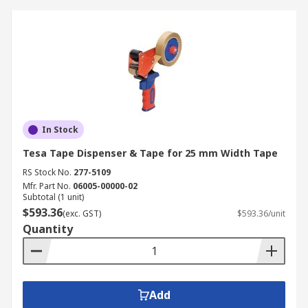
In Stock
Tesa Tape Dispenser & Tape for 25 mm Width Tape
RS Stock No.
277-5109
Mfr. Part No.
06005-00000-02
Subtotal (1 unit)
$593.36
(exc. GST)
$593.36/unit
Quantity
Add