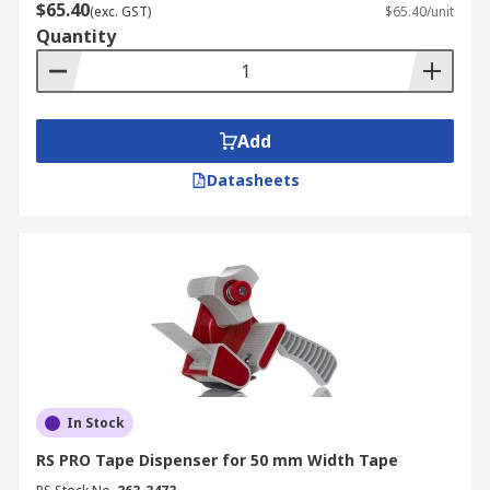
$65.40
(exc. GST)
$65.40/unit
Quantity
Add
Datasheets
In Stock
RS PRO Tape Dispenser for 50 mm Width Tape