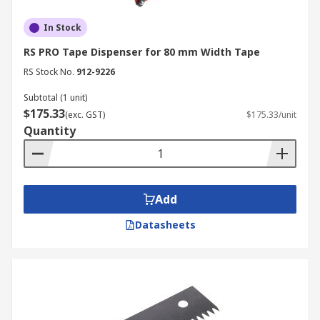
In Stock
RS PRO Tape Dispenser for 80 mm Width Tape
RS Stock No.
912-9226
Subtotal (1 unit)
$175.33
(exc. GST)
$175.33/unit
Quantity
Add
Datasheets