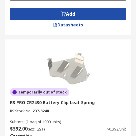
Add
Datasheets
Temporarily out of stock
RS PRO CR2430 Battery Clip Leaf Spring
RS Stock No.
237-8248
Subtotal (1 bag of 1000 units)
$392.00
(exc. GST)
$0.392/unit