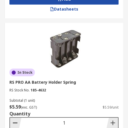
Datasheets
In Stock
RS PRO AA Battery Holder Spring
RS Stock No.
185-4632
Subtotal (1 unit)
$5.59
(exc. GST)
$5.59/unit
Quantity