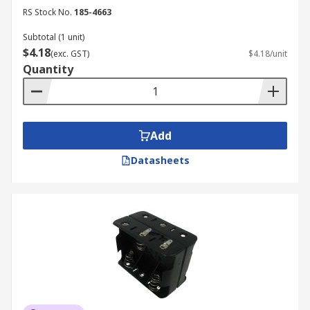
RS Stock No.
185-4663
Subtotal (1 unit)
$4.18
(exc. GST)
$4.18/unit
Quantity
Add
Datasheets