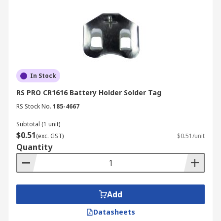
In Stock
RS PRO CR1616 Battery Holder Solder Tag
RS Stock No.
185-4667
Subtotal (1 unit)
$0.51
(exc. GST)
$0.51/unit
Quantity
Add
Datasheets