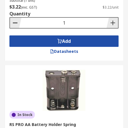
Subtotal (1 unit)
$3.22
(exc. GST)
$3.22/unit
Quantity
Add
Datasheets
In Stock
RS PRO AA Battery Holder Spring