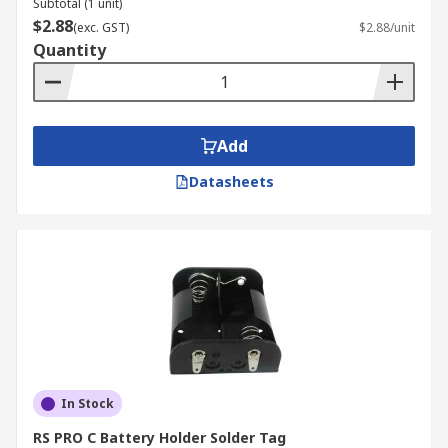
Subtotal (1 unit)
$2.88
(exc. GST)
$2.88/unit
Quantity
Add
Datasheets
In Stock
RS PRO C Battery Holder Solder Tag