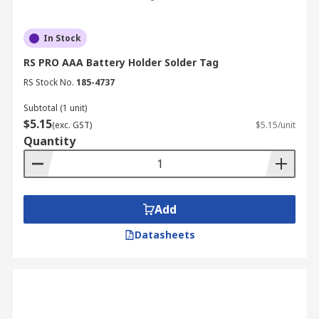
In Stock
RS PRO AAA Battery Holder Solder Tag
RS Stock No.
185-4737
Subtotal (1 unit)
$5.15
(exc. GST)
$5.15/unit
Quantity
Add
Datasheets