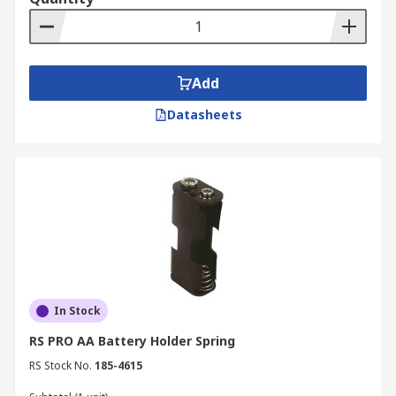
Add
Datasheets
In Stock
RS PRO AA Battery Holder Spring
RS Stock No.
185-4615