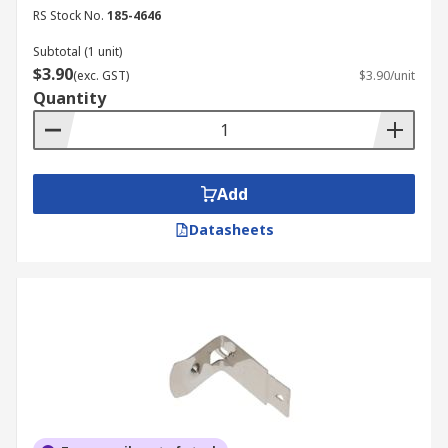
RS Stock No.
185-4646
Subtotal (1 unit)
$3.90
(exc. GST)
$3.90/unit
Quantity
Add
Datasheets