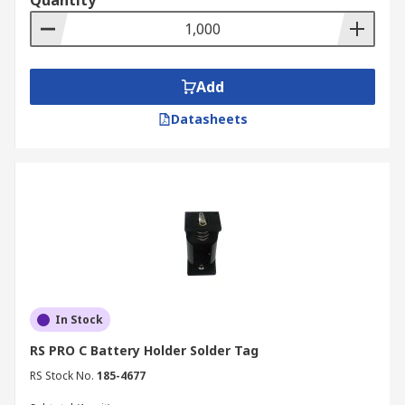
Quantity
Add
Datasheets
In Stock
RS PRO C Battery Holder Solder Tag
RS Stock No.
185-4677