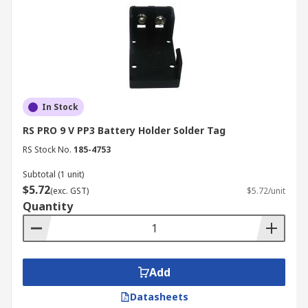
In Stock
RS PRO 9 V PP3 Battery Holder Solder Tag
RS Stock No.
185-4753
Subtotal (1 unit)
$5.72
(exc. GST)
$5.72/unit
Quantity
Add
Datasheets