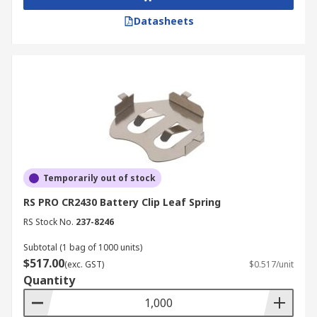
Datasheets
Temporarily out of stock
RS PRO CR2430 Battery Clip Leaf Spring
RS Stock No.
237-8246
Subtotal (1 bag of 1000 units)
$517.00
(exc. GST)
$0.517/unit
Quantity