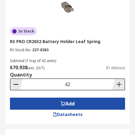
In Stock
RS PRO CR2032 Battery Holder Leaf Spring
RS Stock No.
237-8383
Subtotal (1 tray of 42 units)
$70.938
(exc. GST)
$1.689/unit
Quantity
Add
Datasheets