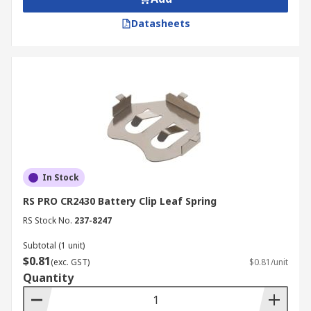
Datasheets
In Stock
RS PRO CR2430 Battery Clip Leaf Spring
RS Stock No.
237-8247
Subtotal (1 unit)
$0.81
(exc. GST)
$0.81/unit
Quantity