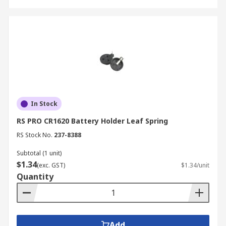
In Stock
RS PRO CR1620 Battery Holder Leaf Spring
RS Stock No.
237-8388
Subtotal (1 unit)
$1.34
(exc. GST)
$1.34/unit
Quantity
Add