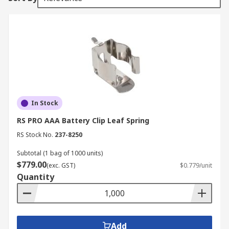
In Stock
RS PRO AAA Battery Clip Leaf Spring
RS Stock No.
237-8250
Subtotal (1 bag of 1000 units)
$779.00
(exc. GST)
$0.779/unit
Quantity
Add