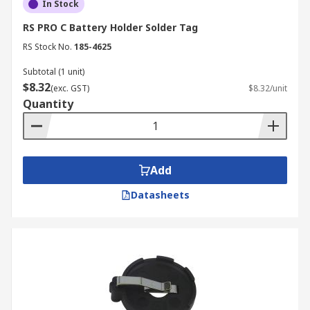
In Stock
RS PRO C Battery Holder Solder Tag
RS Stock No.
185-4625
Subtotal (1 unit)
$8.32
(exc. GST)
$8.32/unit
Quantity
Add
Datasheets