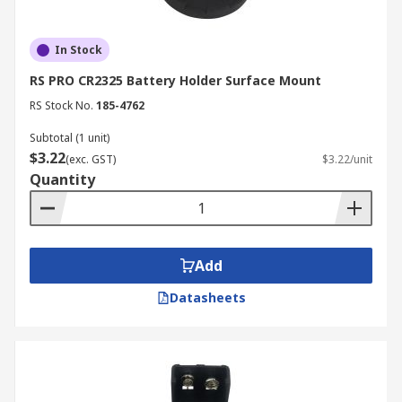
In Stock
RS PRO CR2325 Battery Holder Surface Mount
RS Stock No.
185-4762
Subtotal (1 unit)
$3.22
(exc. GST)
$3.22/unit
Quantity
Add
Datasheets