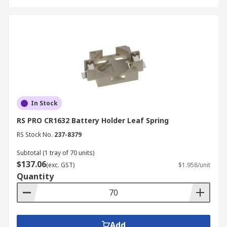
In Stock
RS PRO CR1632 Battery Holder Leaf Spring
RS Stock No.
237-8379
Subtotal (1 tray of 70 units)
$137.06
(exc. GST)
$1.958/unit
Quantity
Add