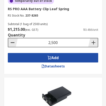
Temporarily out of stock
RS PRO AAA Battery Clip Leaf Spring
RS Stock No.
237-8265
Subtotal (1 bag of 2500 units)
$1,215.00
(exc. GST)
$0.486/unit
Quantity
Add
Datasheets