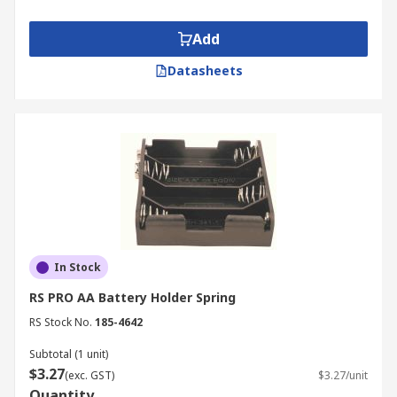
Add
Datasheets
In Stock
RS PRO AA Battery Holder Spring
RS Stock No.
185-4642
Subtotal (1 unit)
$3.27
(exc. GST)
$3.27/unit
Quantity