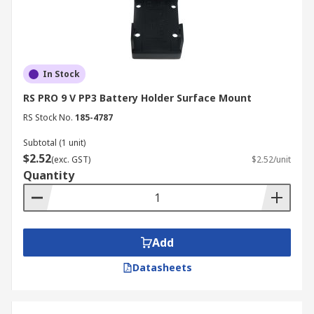
In Stock
RS PRO 9 V PP3 Battery Holder Surface Mount
RS Stock No.
185-4787
Subtotal (1 unit)
$2.52
(exc. GST)
$2.52/unit
Quantity
Add
Datasheets