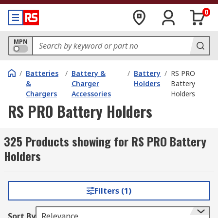
0
MPN
/
Batteries
/
Battery &
/
Battery
/
RS PRO
&
Charger
Holders
Battery
Chargers
Accessories
Holders
RS PRO Battery Holders
325 Products showing for RS PRO Battery
Holders
Filters (1)
Sort By
Relevance