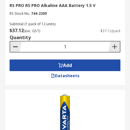
Voltage Requirements:
Most AAA batteries
RS PRO RS PRO Alkaline AAA Battery 1.5 V
provide a nominal 1.5 V. Ensure your device
RS Stock No.
744-2209
is compatible with this voltage, as some
specialised rechargeable chemistries may
Subtotal (1 pack of 12 units)
$37.12
vary slightly.
(exc. GST)
$37.12/pack
Quantity
Shelf Life and Storage:
If you are
purchasing backup supplies, check the
expiry date. Alkaline batteries generally
have a shelf life of 5–10 years, while lithium
Add
cells can remain viable for up to 20 years in
storage.
Datasheets
Operating Temperature:
Consider the
New Zealand climate. If the batteries are
for outdoor sensors or emergency gear in
cold regions, lithium cells are preferable as
they do not lose capacity in freezing
temperatures.
Pack Size:
Purchasing in bulk is often more