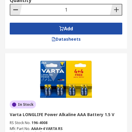
Quantity
Add
Datasheets
In Stock
Varta LONGLIFE Power Alkaline AAA Battery 1.5 V
RS Stock No.
196-4008
Mfr. Part No.
AAA4+4 VARTA RS