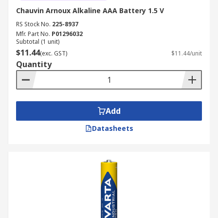
Chauvin Arnoux Alkaline AAA Battery 1.5 V
RS Stock No.
225-8937
Mfr. Part No.
P01296032
Subtotal (1 unit)
$11.44
(exc. GST)
$11.44/unit
Quantity
Add
Datasheets