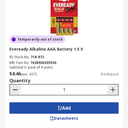
Temporarily out of stock
Eveready Alkaline AAA Battery 1.5 V
RS Stock No.
718-873
Mfr. Part No.
7638900205930
Subtotal (1 pack of 4 units)
$4.46
(exc. GST)
$4.46/pack
Quantity
Add
Datasheets