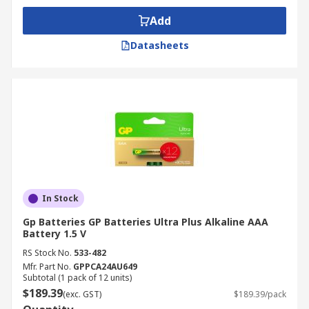
Add
Datasheets
In Stock
Gp Batteries GP Batteries Ultra Plus Alkaline AAA
Battery 1.5 V
RS Stock No.
533-482
Mfr. Part No.
GPPCA24AU649
Subtotal (1 pack of 12 units)
$189.39
(exc. GST)
$189.39/pack