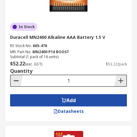
In Stock
Duracell MN2400 Alkaline AAA Battery 1.5 V
RS Stock No.
665-476
Mfr. Part No.
MN2400 P16 BOOST
Subtotal (1 pack of 16 units)
$52.22
(exc. GST)
$52.22/pack
Quantity
Add
Datasheets