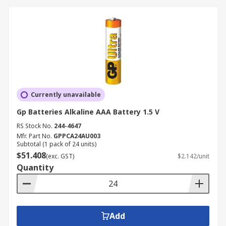
Currently unavailable
Gp Batteries Alkaline AAA Battery 1.5 V
RS Stock No.
244-4647
Mfr. Part No.
GPPCA24AU003
Subtotal (1 pack of 24 units)
$51.408
(exc. GST)
$2.142/unit
Quantity
Add