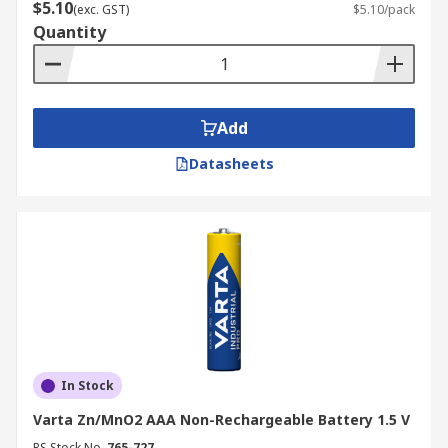
$5.10
(exc. GST)
$5.10/pack
Quantity
Add
Datasheets
In Stock
Varta Zn/MnO2 AAA Non-Rechargeable Battery 1.5 V
RS Stock No.
765-727