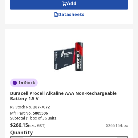
our
Delivery page
.
Add
Datasheets
In Stock
Duracell Procell Alkaline AAA Non-Rechargeable
Battery 1.5 V
RS Stock No.
287-7072
Mfr. Part No.
5009506
Subtotal (1 box of 36 units)
$266.15
(exc. GST)
$266.15/box
Quantity