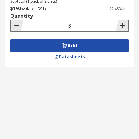
Subtotal (1 pack of 8 units)
$19.624
(exc. GST)
$2.453/unit
Quantity
Add
Datasheets