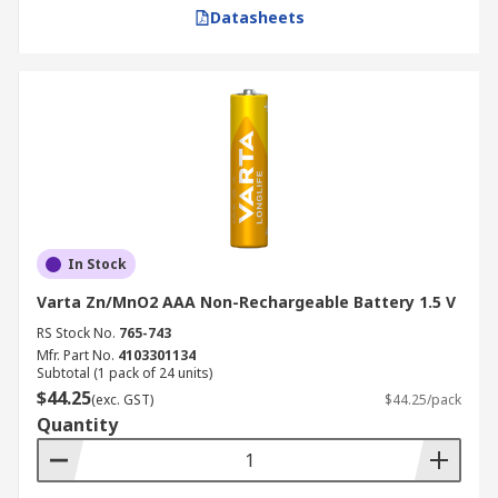
Datasheets
In Stock
Varta Zn/MnO2 AAA Non-Rechargeable Battery 1.5 V
RS Stock No.
765-743
Mfr. Part No.
4103301134
Subtotal (1 pack of 24 units)
$44.25
(exc. GST)
$44.25/pack
Quantity