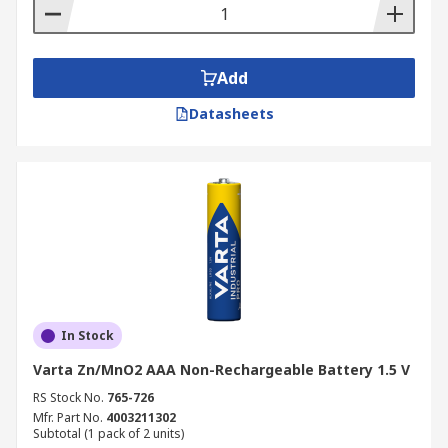
Add
Datasheets
In Stock
Varta Zn/MnO2 AAA Non-Rechargeable Battery 1.5 V
RS Stock No.
765-726
Mfr. Part No.
4003211302
Subtotal (1 pack of 2 units)