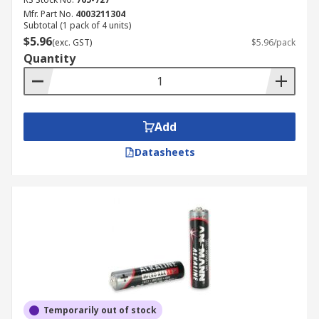
Mfr. Part No.
4003211304
Subtotal (1 pack of 4 units)
$5.96
(exc. GST)
$5.96/pack
Quantity
Add
Datasheets
Temporarily out of stock