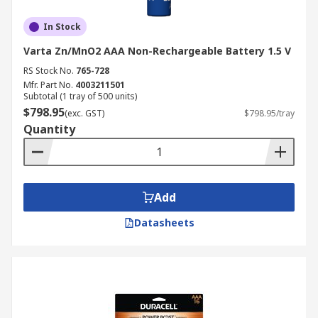
In Stock
Varta Zn/MnO2 AAA Non-Rechargeable Battery 1.5 V
RS Stock No.
765-728
Mfr. Part No.
4003211501
Subtotal (1 tray of 500 units)
$798.95
(exc. GST)
$798.95/tray
Quantity
Add
Datasheets