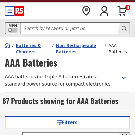
0
MPN
/
Batteries &
/
Non-Rechargeable
/
AAA
Chargers
Batteries
Batteries
AAA Batteries
AAA batteries (or triple A batteries) are a
standard power source for compact electronics.
The slim cylindrical design of a triple A battery
makes it the preferred choice for lightweight,
67 Products showing for AAA Batteries
low-drain devices like remote controls, digital
cameras, and electronic toys. While standard
alkaline versions are disposable after use,
Filters
rechargeable AAA batteries
are also available
for high-frequency applications. You can buy