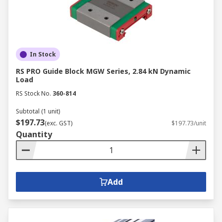
In Stock
RS PRO Guide Block MGW Series, 2.84 kN Dynamic
Load
RS Stock No.
360-814
Subtotal (1 unit)
$197.73
(exc. GST)
$197.73/unit
Quantity
Add