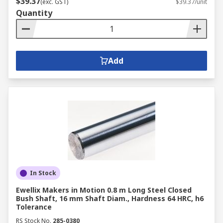
$39.37
(exc. GST)
$39.37/unit
Quantity
Add
In Stock
Ewellix Makers in Motion 0.8 m Long Steel Closed
Bush Shaft, 16 mm Shaft Diam., Hardness 64 HRC, h6
Tolerance
RS Stock No.
285-0380