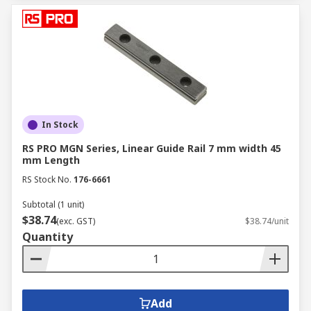
In Stock
RS PRO MGN Series, Linear Guide Rail 7 mm width 45
mm Length
RS Stock No.
176-6661
Subtotal (1 unit)
$38.74
(exc. GST)
$38.74/unit
Quantity
Add