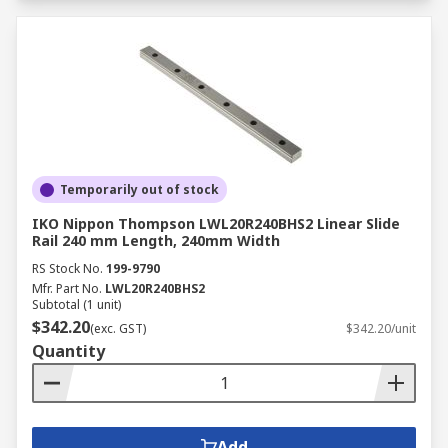
Temporarily out of stock
IKO Nippon Thompson LWL20R240BHS2 Linear Slide
Rail 240 mm Length, 240mm Width
RS Stock No.
199-9790
Mfr. Part No.
LWL20R240BHS2
Subtotal (1 unit)
$342.20
(exc. GST)
$342.20/unit
Quantity
Add