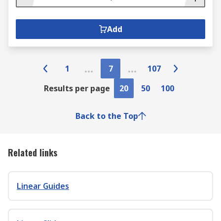
Add
1
7
107
Results per page
20
50
100
Back to the Top
Related links
Linear Guides