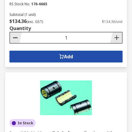
RS Stock No.
176-6665
Subtotal (1 unit)
$134.36
(exc. GST)
$134.36/unit
Quantity
Add
In Stock