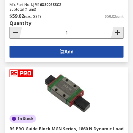
Mfr. Part No.
LJM16X800ESSC2
Subtotal (1 unit)
$59.02
(exc. GST)
$59.02/unit
Quantity
Add
In Stock
RS PRO Guide Block MGN Series, 1860 N Dynamic Load