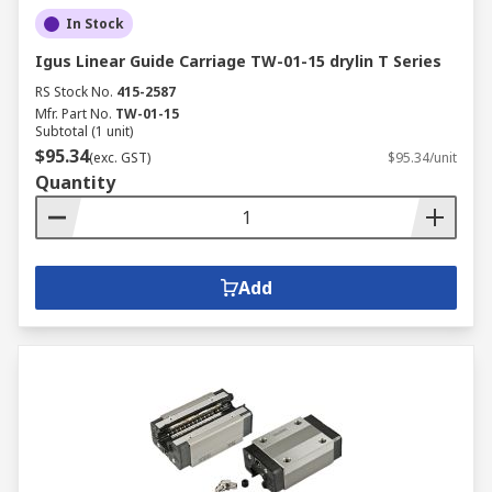
In Stock
Igus Linear Guide Carriage TW-01-15 drylin T Series
RS Stock No.
415-2587
Mfr. Part No.
TW-01-15
Subtotal (1 unit)
$95.34
(exc. GST)
$95.34/unit
Quantity
Add