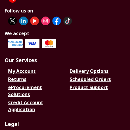
Follow us on
We accept
Our Services
My Account
Delivery Options
Returns
Scheduled Orders
eProcurement
Product Support
Solutions
Credit Account
Application
Legal