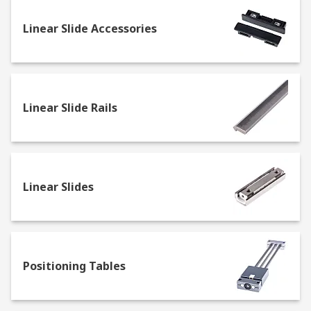
Guide wheels: ball bearing based wheels
Linear Slide Accessories
allowing precision linear motion
Slewing rings: these are slow turning
rotating rings containing bearings
Rails: allow for powered or manual
Linear Slide Rails
mechanism motion in a linear direction
T-Nuts: these secure fixings for your
components
Track Rollers: these are concentric and
Linear Slides
eccentric adjusting roller wheels for a
spacer slide
Adapter Bushings: are used for mounting
guide wheels, in concentric and eccentric
varieties
Positioning Tables
Positioning Cables
Clamping strips: used for attaching existing