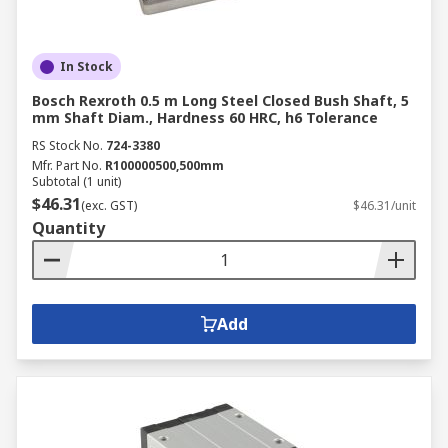
In Stock
Bosch Rexroth 0.5 m Long Steel Closed Bush Shaft, 5
mm Shaft Diam., Hardness 60 HRC, h6 Tolerance
RS Stock No.
724-3380
Mfr. Part No.
R100000500,500mm
Subtotal (1 unit)
$46.31
(exc. GST)
$46.31/unit
Quantity
Add