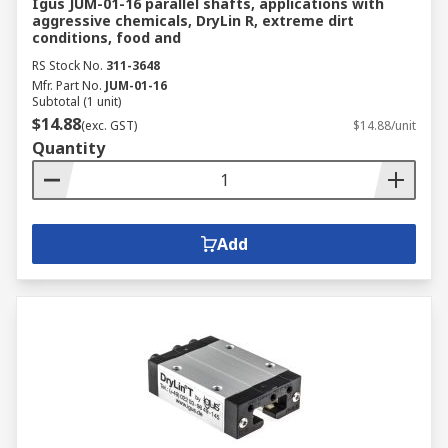
Igus JUM-01-16 parallel shafts, applications with
aggressive chemicals, DryLin R, extreme dirt
conditions, food and
RS Stock No.
311-3648
Mfr. Part No.
JUM-01-16
Subtotal (1 unit)
$14.88
(exc. GST)
$14.88/unit
Quantity
Add