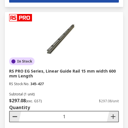
In Stock
RS PRO EG Series, Linear Guide Rail 15 mm width 600
mm Length
RS Stock No.
345-427
Subtotal (1 unit)
$297.08
(exc. GST)
$297.08/unit
Quantity