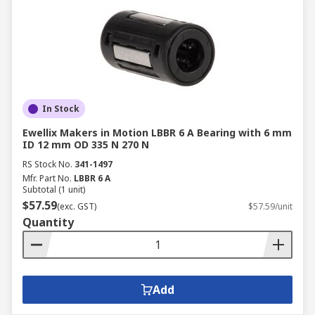
In Stock
Ewellix Makers in Motion LBBR 6 A Bearing with 6 mm
ID 12 mm OD 335 N 270 N
RS Stock No.
341-1497
Mfr. Part No.
LBBR 6 A
Subtotal (1 unit)
$57.59
(exc. GST)
$57.59/unit
Quantity
Add