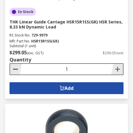
In Stock
THK Linear Guide Carriage HSR15R1SS(GK) HSR Series,
8.33 kN Dynamic Load
RS Stock No.
729-9979
Mfr. Part No.
HSR15R1SS(GK)
Subtotal (1 unit)
$299.05
(exc. GST)
$299.05/unit
Quantity
Add