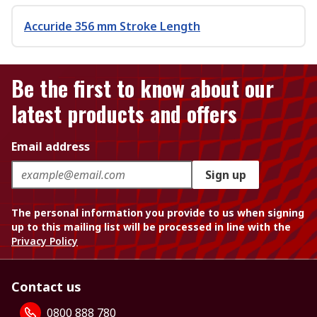
Accuride 356 mm Stroke Length
Be the first to know about our
latest products and offers
Email address
Sign up
The personal information you provide to us when signing
up to this mailing list will be processed in line with the
Privacy Policy
Contact us
0800 888 780