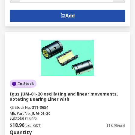
Add
In Stock
Igus JUM-01-20 oscillating and linear movements,
Rotating Bearing Liner with
RS Stock No.
311-3654
Mfr. Part No.
JUM-01-20
Subtotal (1 unit)
$18.96
(exc. GST)
$18.96/unit
Quantity