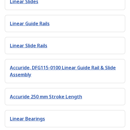
Linear Slides
Linear Guide Rails
Linear Slide Rails
Accuride, DFG115-0100 Linear Guide Rail & Slide
Assembly
Accuride 250 mm Stroke Length
Linear Bearings