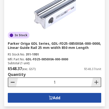
In Stock
Parker Origa GDL Series, GDL-FD25-0850X0A-000-0000,
Linear Guide Rail 25 mm width 850 mm Length
RS Stock No.
311-1951
Mfr. Part No.
GDL-FD25-0850X0A-000-0000
Subtotal (1 unit)
$548.37
(exc. GST)
$548.37/unit
Quantity
Add