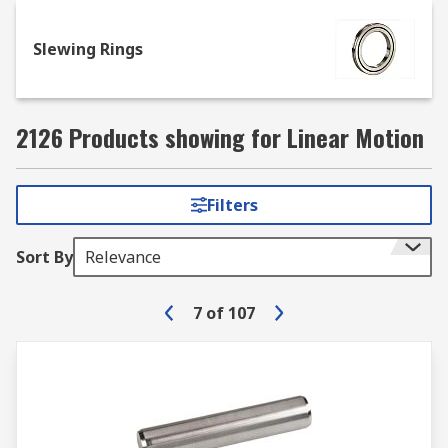
and additional equipment
Slewing Rings
Combination plates: are securing
attachments which can be drilled
Angles: for 45° and 90° angular component
2126 Products showing for Linear Motion
clamping
Filters
Sort By
Relevance
7
of
107