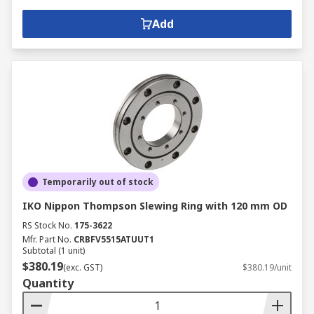
Add
Temporarily out of stock
IKO Nippon Thompson Slewing Ring with 120 mm OD
RS Stock No.
175-3622
Mfr. Part No.
CRBFV5515ATUUT1
Subtotal (1 unit)
$380.19
(exc. GST)
$380.19/unit
Quantity