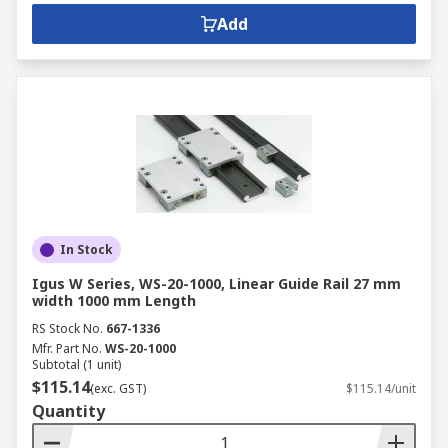
Add
In Stock
Igus W Series, WS-20-1000, Linear Guide Rail 27 mm
width 1000 mm Length
RS Stock No.
667-1336
Mfr. Part No.
WS-20-1000
Subtotal (1 unit)
$115.14
(exc. GST)
$115.14/unit
Quantity