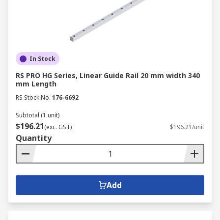
In Stock
RS PRO HG Series, Linear Guide Rail 20 mm width 340
mm Length
RS Stock No.
176-6692
Subtotal (1 unit)
$196.21
(exc. GST)
$196.21/unit
Quantity
Add