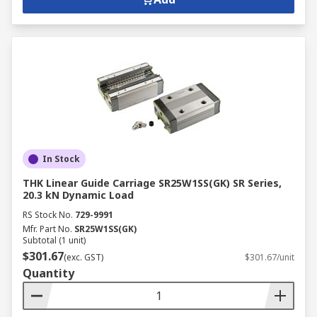
In Stock
THK Linear Guide Carriage SR25W1SS(GK) SR Series,
20.3 kN Dynamic Load
RS Stock No.
729-9991
Mfr. Part No.
SR25W1SS(GK)
Subtotal (1 unit)
$301.67
(exc. GST)
$301.67/unit
Quantity