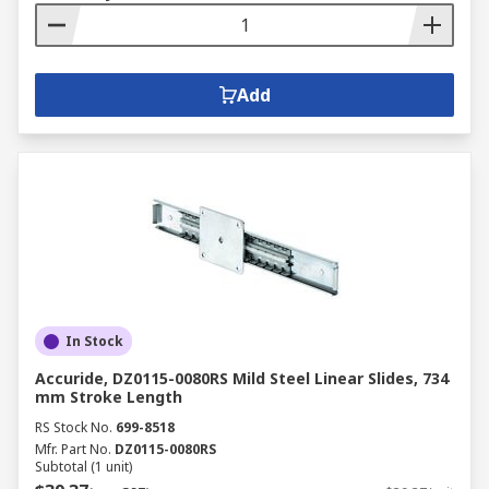
Add
In Stock
Accuride, DZ0115-0080RS Mild Steel Linear Slides, 734
mm Stroke Length
RS Stock No.
699-8518
Mfr. Part No.
DZ0115-0080RS
Subtotal (1 unit)