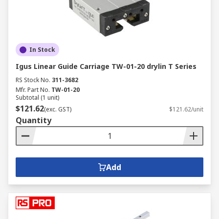
In Stock
Igus Linear Guide Carriage TW-01-20 drylin T Series
RS Stock No.
311-3682
Mfr. Part No.
TW-01-20
Subtotal (1 unit)
$121.62
(exc. GST)
$121.62/unit
Quantity
Add