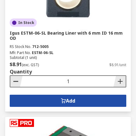
In Stock
Igus ESTM-06-SL Bearing Liner with 6 mm ID 16 mm
OD
RS Stock No.
712-5005
Mfr. Part No.
ESTM-06-SL
Subtotal (1 unit)
$8.91
(exc. GST)
$8.91/unit
Quantity
Add