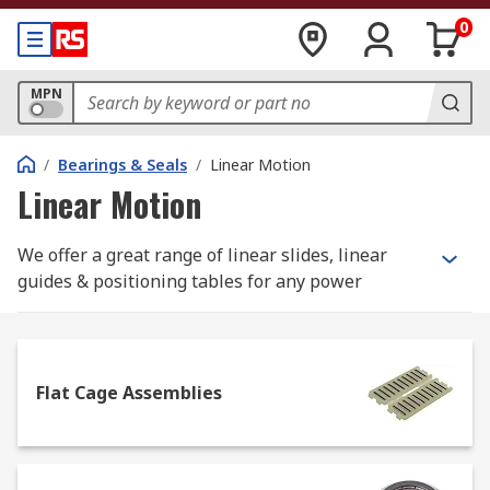
0
MPN
/
Bearings & Seals
/
Linear Motion
Linear Motion
We offer a great range of linear slides, linear
guides & positioning tables for any power
transmission requirement. We work closely with
industry-leading brands like igus, Bosch Rexroth,
THK, IKO Nippon Thmpson and NSK so you have
an expert selection of cylinder guides, slide
Flat Cage Assemblies
assemblies, guide wheels and slewing rings. You
can also choose from a full range of accessories
including socket tools, T-Nuts and combination