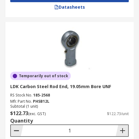
Datasheets
Temporarily out of stock
LDK Carbon Steel Rod End, 19.05mm Bore UNF
RS Stock No.
185-2568
Mfr. Part No.
PHSB12L
Subtotal (1 unit)
$122.73
(exc. GST)
$122.73/unit
Quantity