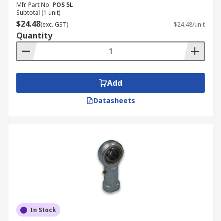
Mfr. Part No.
POS 5L
Subtotal (1 unit)
$24.48
(exc. GST)
$24.48/unit
Quantity
Add
Datasheets
In Stock