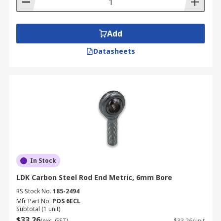
Add
Datasheets
In Stock
LDK Carbon Steel Rod End Metric, 6mm Bore
RS Stock No.
185-2494
Mfr. Part No.
POS 6ECL
Subtotal (1 unit)
$33.26
(exc. GST)
$33.26/unit