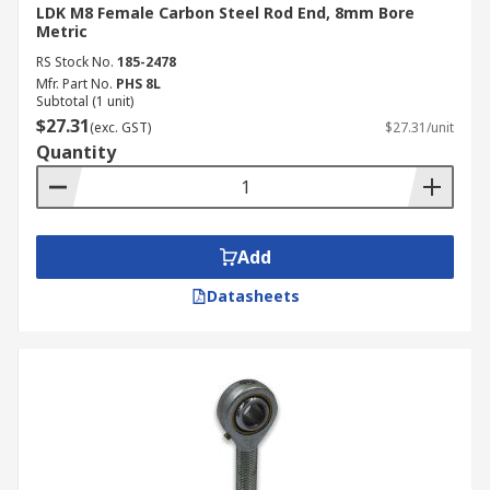
LDK M8 Female Carbon Steel Rod End, 8mm Bore
Metric
RS Stock No.
185-2478
Mfr. Part No.
PHS 8L
Subtotal (1 unit)
$27.31
(exc. GST)
$27.31/unit
Quantity
Add
Datasheets