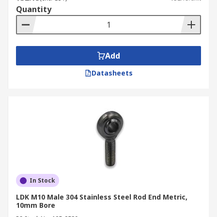
Quantity
Add
Datasheets
In Stock
LDK M10 Male 304 Stainless Steel Rod End Metric,
10mm Bore