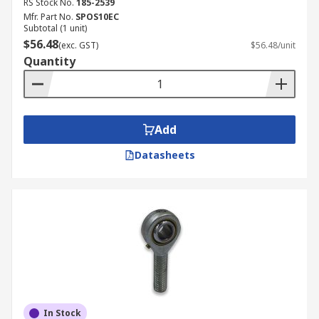
RS Stock No.
185-2539
Mfr. Part No.
SPOS10EC
Subtotal (1 unit)
$56.48
(exc. GST)
$56.48/unit
Quantity
Add
Datasheets
In Stock