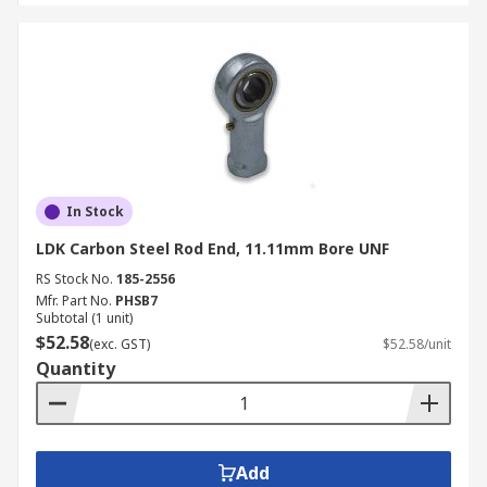
In Stock
LDK Carbon Steel Rod End, 11.11mm Bore UNF
RS Stock No.
185-2556
Mfr. Part No.
PHSB7
Subtotal (1 unit)
$52.58
(exc. GST)
$52.58/unit
Quantity
Add