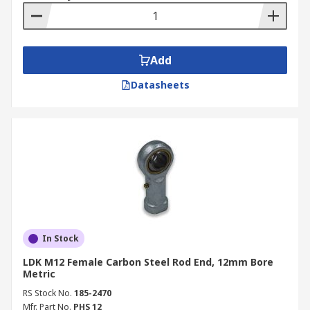
Add
Datasheets
In Stock
LDK M12 Female Carbon Steel Rod End, 12mm Bore
Metric
RS Stock No.
185-2470
Mfr. Part No.
PHS 12