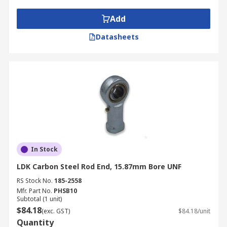
Add
Datasheets
In Stock
LDK Carbon Steel Rod End, 15.87mm Bore UNF
RS Stock No.
185-2558
Mfr. Part No.
PHSB10
Subtotal (1 unit)
$84.18
(exc. GST)
$84.18/unit
Quantity