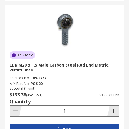
In Stock
LDK M20 x 1.5 Male Carbon Steel Rod End Metric,
20mm Bore
RS Stock No.
185-2454
Mfr. Part No.
POS 20
Subtotal (1 unit)
$133.38
(exc. GST)
$133.38/unit
Quantity