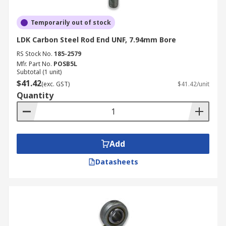
Temporarily out of stock
LDK Carbon Steel Rod End UNF, 7.94mm Bore
RS Stock No.
185-2579
Mfr. Part No.
POSB5L
Subtotal (1 unit)
$41.42
(exc. GST)
$41.42/unit
Quantity
Add
Datasheets