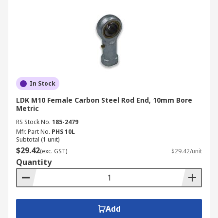
In Stock
LDK M10 Female Carbon Steel Rod End, 10mm Bore
Metric
RS Stock No.
185-2479
Mfr. Part No.
PHS 10L
Subtotal (1 unit)
$29.42
(exc. GST)
$29.42/unit
Quantity
Add