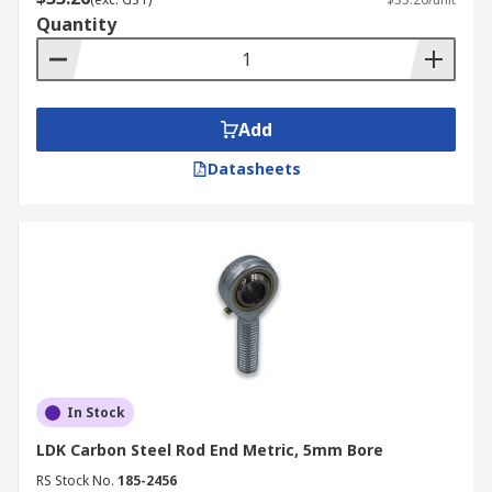
Quantity
Add
Datasheets
In Stock
LDK Carbon Steel Rod End Metric, 5mm Bore
RS Stock No.
185-2456