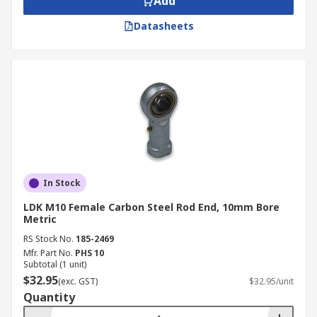
Add
Datasheets
In Stock
LDK M10 Female Carbon Steel Rod End, 10mm Bore
Metric
RS Stock No.
185-2469
Mfr. Part No.
PHS 10
Subtotal (1 unit)
$32.95
(exc. GST)
$32.95/unit
Quantity