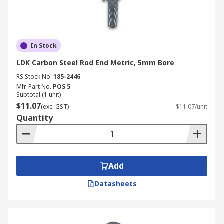
In Stock
LDK Carbon Steel Rod End Metric, 5mm Bore
RS Stock No.
185-2446
Mfr. Part No.
POS 5
Subtotal (1 unit)
$11.07
(exc. GST)
$11.07/unit
Quantity
Add
Datasheets