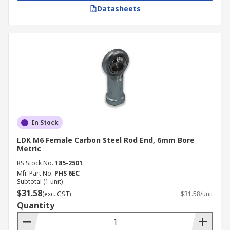
Datasheets
In Stock
LDK M6 Female Carbon Steel Rod End, 6mm Bore
Metric
RS Stock No.
185-2501
Mfr. Part No.
PHS 6EC
Subtotal (1 unit)
$31.58
(exc. GST)
$31.58/unit
Quantity