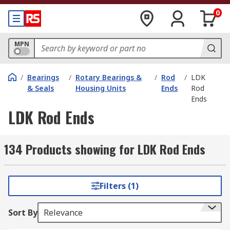
0
MPN
/
Bearings
/
Rotary Bearings &
/
Rod
/
LDK
& Seals
Housing Units
Ends
Rod
Ends
LDK Rod Ends
134 Products showing for LDK Rod Ends
Filters (1)
Sort By
Relevance