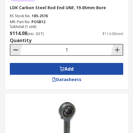
LDK Carbon Steel Rod End UNF, 19.05mm Bore
RS Stock No.
185-2576
Mfr. Part No.
POSB12
Subtotal (1 unit)
$114.08
(exc. GST)
$114.08/unit
Quantity
Add
Datasheets