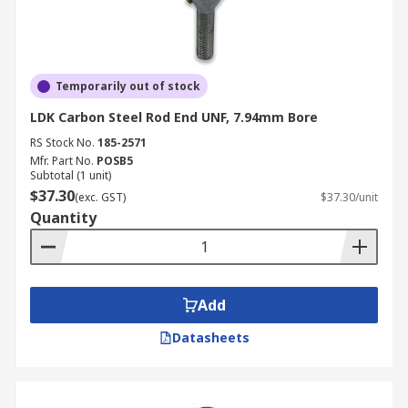
Temporarily out of stock
LDK Carbon Steel Rod End UNF, 7.94mm Bore
RS Stock No.
185-2571
Mfr. Part No.
POSB5
Subtotal (1 unit)
$37.30
(exc. GST)
$37.30/unit
Quantity
Add
Datasheets