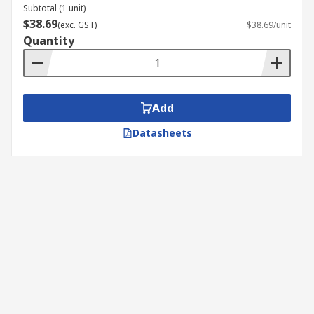
Subtotal (1 unit)
$38.69
(exc. GST)
$38.69/unit
Quantity
Add
Datasheets