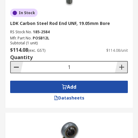
In Stock
LDK Carbon Steel Rod End UNF, 19.05mm Bore
RS Stock No.
185-2584
Mfr. Part No.
POSB12L
Subtotal (1 unit)
$114.08
(exc. GST)
$114.08/unit
Quantity
Add
Datasheets