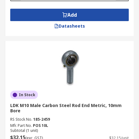
Add
Datasheets
In Stock
LDK M10 Male Carbon Steel Rod End Metric, 10mm
Bore
RS Stock No.
185-2459
Mfr. Part No.
POS 10L
Subtotal (1 unit)
$32.15
(exc. GST)
$32.15/unit