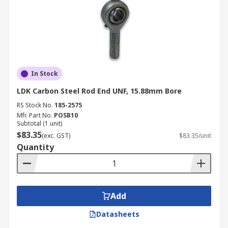
In Stock
LDK Carbon Steel Rod End UNF, 15.88mm Bore
RS Stock No.
185-2575
Mfr. Part No.
POSB10
Subtotal (1 unit)
$83.35
(exc. GST)
$83.35/unit
Quantity
Add
Datasheets