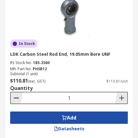
In Stock
LDK Carbon Steel Rod End, 19.05mm Bore UNF
RS Stock No.
185-2560
Mfr. Part No.
PHSB12
Subtotal (1 unit)
$110.81
(exc. GST)
$110.81/unit
Quantity
Add
Datasheets