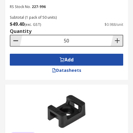
RS Stock No.
227-996
Subtotal (1 pack of 50 units)
$49.40
(exc. GST)
$0.988/unit
Quantity
Add
Datasheets