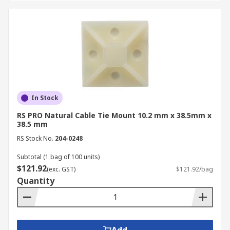
In Stock
RS PRO Natural Cable Tie Mount 10.2 mm x 38.5mm x
38.5 mm
RS Stock No.
204-0248
Subtotal (1 bag of 100 units)
$121.92
(exc. GST)
$121.92/bag
Quantity