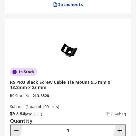
Datasheets
In Stock
RS PRO Black Screw Cable Tie Mount 9.5 mm x
13.8mm x 23 mm
RS Stock No.
213-8528
Subtotal (1 bag of 100 units)
$57.84
(exc. GST)
$57.84/bag
Quantity