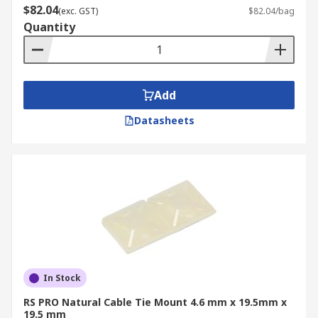
$82.04
(exc. GST)
$82.04/bag
Quantity
Add
Datasheets
In Stock
RS PRO Natural Cable Tie Mount 4.6 mm x 19.5mm x
19.5 mm