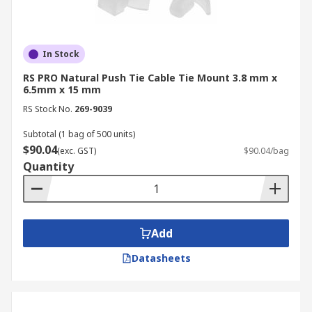
In Stock
RS PRO Natural Push Tie Cable Tie Mount 3.8 mm x
6.5mm x 15 mm
RS Stock No.
269-9039
Subtotal (1 bag of 500 units)
$90.04
(exc. GST)
$90.04/bag
Quantity
Add
Datasheets