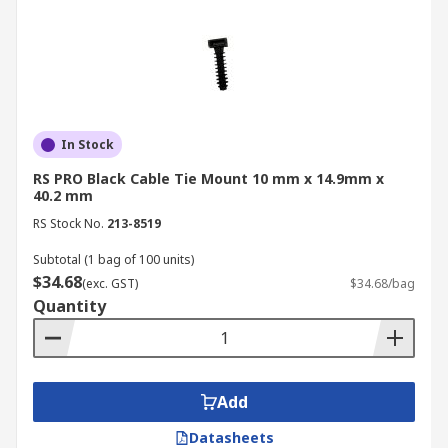
In Stock
RS PRO Black Cable Tie Mount 10 mm x 14.9mm x
40.2 mm
RS Stock No.
213-8519
Subtotal (1 bag of 100 units)
$34.68
(exc. GST)
$34.68/bag
Quantity
Add
Datasheets