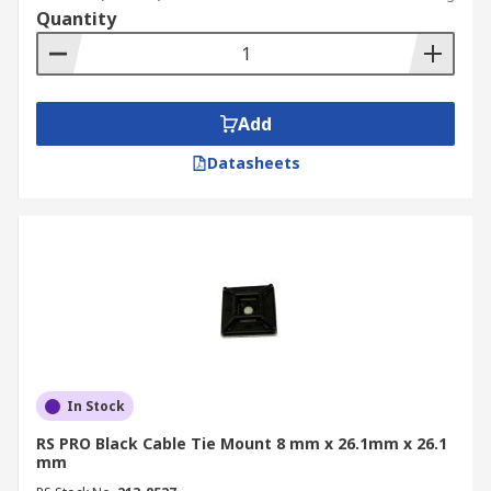
Quantity
Add
Datasheets
In Stock
RS PRO Black Cable Tie Mount 8 mm x 26.1mm x 26.1
mm