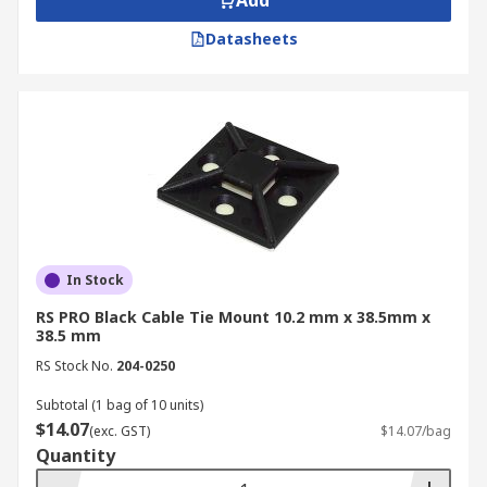
Add
Datasheets
In Stock
RS PRO Black Cable Tie Mount 10.2 mm x 38.5mm x
38.5 mm
RS Stock No.
204-0250
Subtotal (1 bag of 10 units)
$14.07
(exc. GST)
$14.07/bag
Quantity