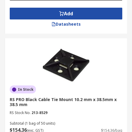
Add
Datasheets
In Stock
RS PRO Black Cable Tie Mount 10.2 mm x 38.5mm x
38.5 mm
RS Stock No.
213-8529
Subtotal (1 bag of 50 units)
$154.36
(exc. GST)
$154.36/bag