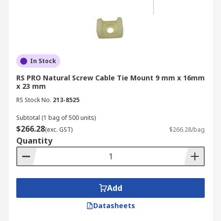
In Stock
RS PRO Natural Screw Cable Tie Mount 9 mm x 16mm
x 23 mm
RS Stock No.
213-8525
Subtotal (1 bag of 500 units)
$266.28
(exc. GST)
$266.28/bag
Quantity
Add
Datasheets