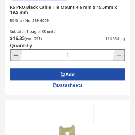
RS PRO Black Cable Tie Mount 4.6 mm x 19.5mm x
19.5 mm
RS Stock No.
269-9009
Subtotal (1 bag of 30 units)
$16.35
(exc. GST)
$16.35/bag
Quantity
Add
Datasheets