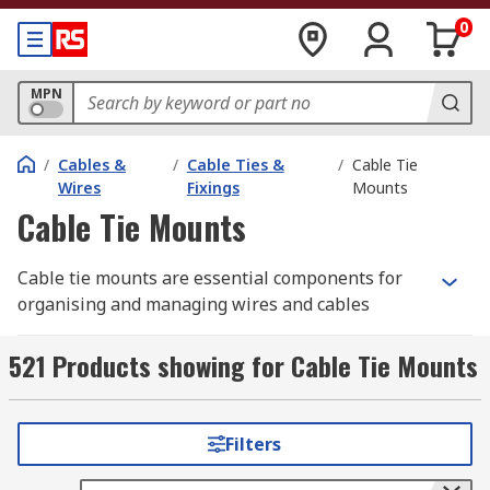
0
MPN
/
Cables &
/
Cable Ties &
/
Cable Tie
Wires
Fixings
Mounts
Cable Tie Mounts
Cable tie mounts are essential components for
organising and managing wires and cables
effectively. They facilitate the secure installation
of cables onto walls, buildings, or panels,
521 Products showing for Cable Tie Mounts
ensuring neat and orderly arrangements. These
mounts are chosen based on their compatibility
with specific cable tie widths, allowing for
Filters
precise and secure bundling of cables.