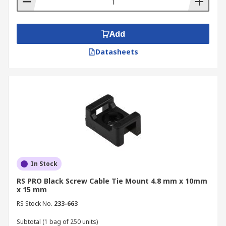
Add
Datasheets
In Stock
RS PRO Black Screw Cable Tie Mount 4.8 mm x 10mm
x 15 mm
RS Stock No.
233-663
Subtotal (1 bag of 250 units)