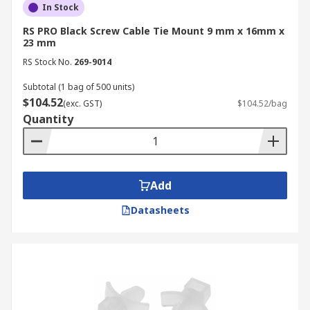
In Stock
RS PRO Black Screw Cable Tie Mount 9 mm x 16mm x
23 mm
RS Stock No.
269-9014
Subtotal (1 bag of 500 units)
$104.52
(exc. GST)
$104.52/bag
Quantity
Add
Datasheets