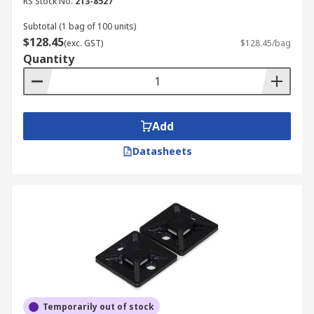
RS Stock No.
213-8527
Subtotal (1 bag of 100 units)
$128.45
(exc. GST)
$128.45/bag
Quantity
Add
Datasheets
Temporarily out of stock