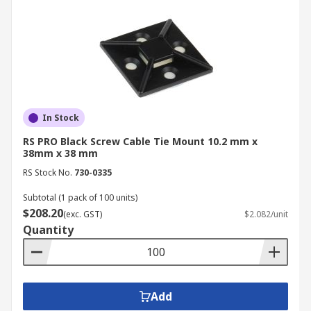
In Stock
RS PRO Black Screw Cable Tie Mount 10.2 mm x
38mm x 38 mm
RS Stock No.
730-0335
Subtotal (1 pack of 100 units)
$208.20
(exc. GST)
$2.082/unit
Quantity
Add