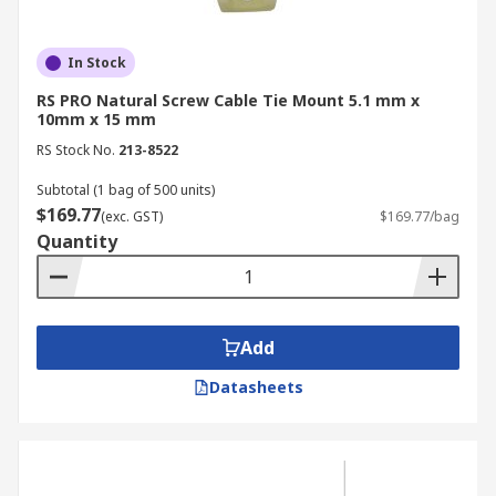
In Stock
RS PRO Natural Screw Cable Tie Mount 5.1 mm x
10mm x 15 mm
RS Stock No.
213-8522
Subtotal (1 bag of 500 units)
$169.77
(exc. GST)
$169.77/bag
Quantity
Add
Datasheets