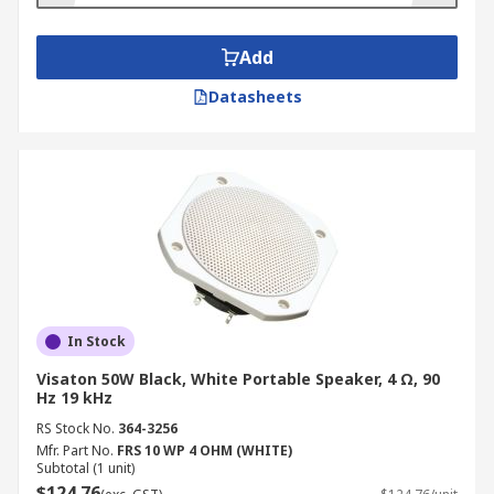
Add
Datasheets
In Stock
Visaton 50W Black, White Portable Speaker, 4 Ω, 90
Hz 19 kHz
RS Stock No.
364-3256
Mfr. Part No.
FRS 10 WP 4 OHM (WHITE)
Subtotal (1 unit)
$124.76