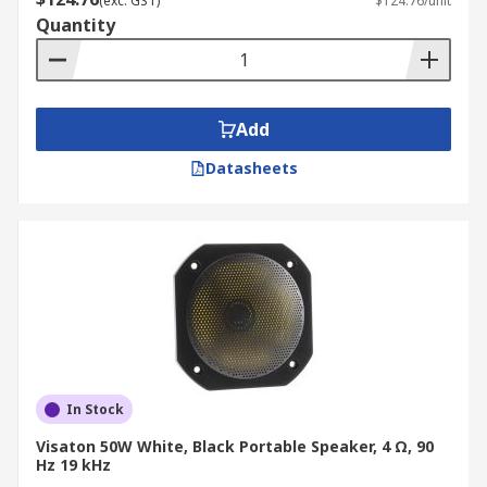
(exc. GST)
$124.76/unit
Quantity
Add
Datasheets
In Stock
Visaton 50W White, Black Portable Speaker, 4 Ω, 90
Hz 19 kHz