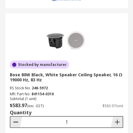
Stocked by manufacturer
Bose 80W Black, White Speaker Ceiling Speaker, 16 Ω
19000 Hz, 83 Hz
RS Stock No.
248-5972
Mfr. Part No.
841154-0310
Subtotal (1 unit)
$583.97
(exc. GST)
$583.97/unit
Quantity