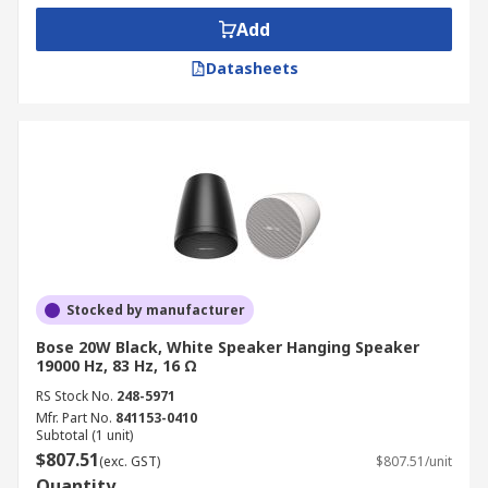
Add
Datasheets
Stocked by manufacturer
Bose 20W Black, White Speaker Hanging Speaker
19000 Hz, 83 Hz, 16 Ω
RS Stock No.
248-5971
Mfr. Part No.
841153-0410
Subtotal (1 unit)
$807.51
(exc. GST)
$807.51/unit
Quantity