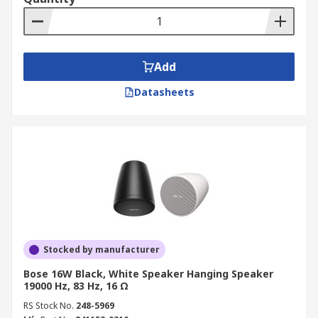
Add
Datasheets
Stocked by manufacturer
Bose 16W Black, White Speaker Hanging Speaker
19000 Hz, 83 Hz, 16 Ω
RS Stock No.
248-5969