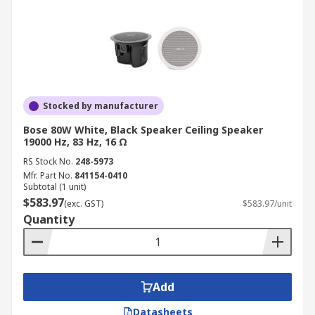
Stocked by manufacturer
Bose 80W White, Black Speaker Ceiling Speaker
19000 Hz, 83 Hz, 16 Ω
RS Stock No.
248-5973
Mfr. Part No.
841154-0410
Subtotal (1 unit)
$583.97
(exc. GST)
$583.97/unit
Quantity
Add
Datasheets