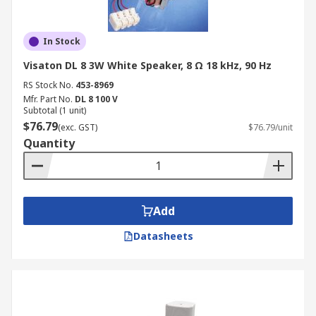
In Stock
Visaton DL 8 3W White Speaker, 8 Ω 18 kHz, 90 Hz
RS Stock No.
453-8969
Mfr. Part No.
DL 8 100 V
Subtotal (1 unit)
$76.79
(exc. GST)
$76.79/unit
Quantity
Add
Datasheets