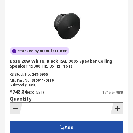
Stocked by manufacturer
Bose 20W White, Black RAL 9005 Speaker Ceiling
Speaker 19000 Hz, 85 Hz, 16 Ω
RS Stock No.
248-5955
Mfr. Part No.
815011-0110
Subtotal (1 unit)
$748.84
(exc. GST)
$748.84/unit
Quantity
Add