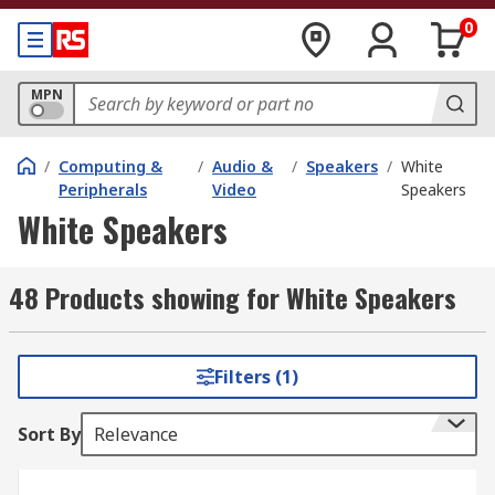
0
MPN
/
Computing &
/
Audio &
/
Speakers
/
White
Peripherals
Video
Speakers
White Speakers
48 Products showing for White Speakers
Filters (1)
Sort By
Relevance