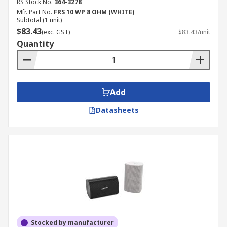
RS Stock No.
364-3278
Mfr. Part No.
FRS 10 WP 8 OHM (WHITE)
Subtotal (1 unit)
$83.43
(exc. GST)
$83.43/unit
Quantity
Add
Datasheets
Stocked by manufacturer