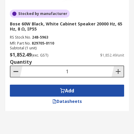
Stocked by manufacturer
Bose 60W Black, White Cabinet Speaker 20000 Hz, 65
Hz, 8 Ω, IP55
RS Stock No.
248-5963
Mfr. Part No.
829705-0110
Subtotal (1 unit)
$1,852.49
(exc. GST)
$1,852.49/unit
Quantity
Add
Datasheets