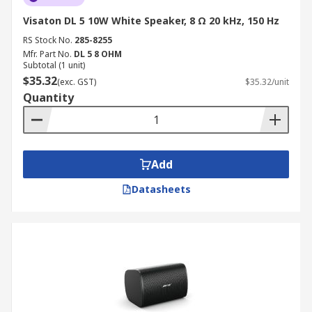
Visaton DL 5 10W White Speaker, 8 Ω 20 kHz, 150 Hz
RS Stock No.
285-8255
Mfr. Part No.
DL 5 8 OHM
Subtotal (1 unit)
$35.32
(exc. GST)
$35.32/unit
Quantity
Add
Datasheets