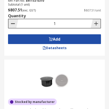
Mfr. Part No.
841153-0310
Subtotal (1 unit)
$807.51
(exc. GST)
$807.51/unit
Quantity
Add
Datasheets
Stocked by manufacturer