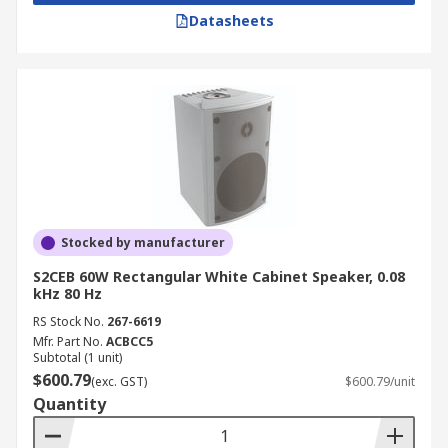
Datasheets
Stocked by manufacturer
S2CEB 60W Rectangular White Cabinet Speaker, 0.08
kHz 80 Hz
RS Stock No.
267-6619
Mfr. Part No.
ACBCC5
Subtotal (1 unit)
$600.79
(exc. GST)
$600.79/unit
Quantity