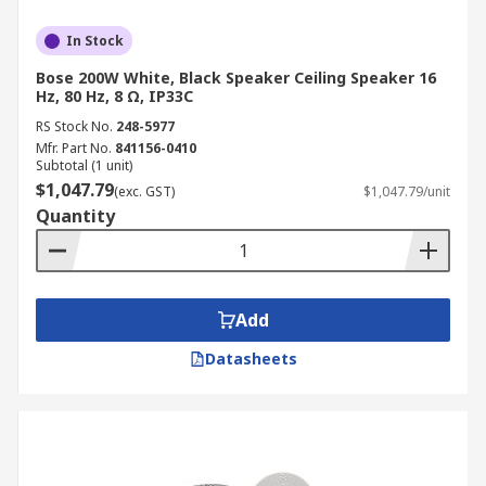
In Stock
Bose 200W White, Black Speaker Ceiling Speaker 16
Hz, 80 Hz, 8 Ω, IP33C
RS Stock No.
248-5977
Mfr. Part No.
841156-0410
Subtotal (1 unit)
$1,047.79
(exc. GST)
$1,047.79/unit
Quantity
Add
Datasheets