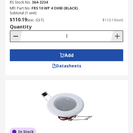
RS Stock No.
364-3234
Mfr. Part No.
FRS 10 WP 4 OHM (BLACK)
Subtotal (1 unit)
$110.19
(exc. GST)
$110.19/unit
Quantity
Add
Datasheets
In Stock