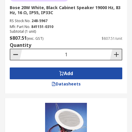
Bose 20W White, Black Cabinet Speaker 19000 Hz, 83
Hz, 16 Ω, IP55, IP33C
RS Stock No.
248-5967
Mfr. Part No.
841151-0310
Subtotal (1 unit)
$807.51
(exc. GST)
$807.51/unit
Quantity
Add
Datasheets