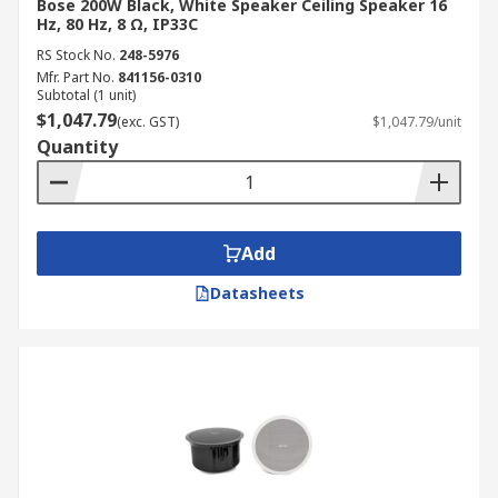
Bose 200W Black, White Speaker Ceiling Speaker 16
Hz, 80 Hz, 8 Ω, IP33C
RS Stock No.
248-5976
Mfr. Part No.
841156-0310
Subtotal (1 unit)
$1,047.79
(exc. GST)
$1,047.79/unit
Quantity
Add
Datasheets