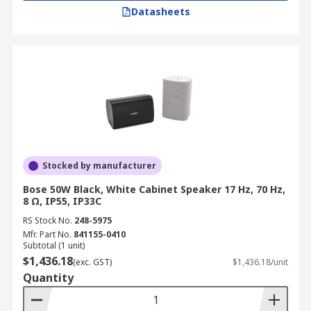
Datasheets
Stocked by manufacturer
Bose 50W Black, White Cabinet Speaker 17 Hz, 70 Hz,
8 Ω, IP55, IP33C
RS Stock No.
248-5975
Mfr. Part No.
841155-0410
Subtotal (1 unit)
$1,436.18
(exc. GST)
$1,436.18/unit
Quantity