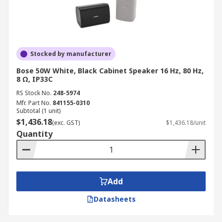
Stocked by manufacturer
Bose 50W White, Black Cabinet Speaker 16 Hz, 80 Hz,
8 Ω, IP33C
RS Stock No.
248-5974
Mfr. Part No.
841155-0310
Subtotal (1 unit)
$1,436.18
(exc. GST)
$1,436.18/unit
Quantity
Add
Datasheets