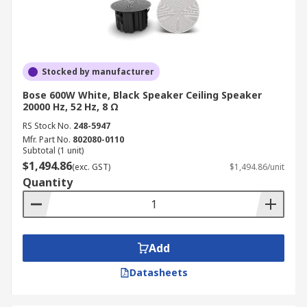
Stocked by manufacturer
Bose 600W White, Black Speaker Ceiling Speaker
20000 Hz, 52 Hz, 8 Ω
RS Stock No.
248-5947
Mfr. Part No.
802080-0110
Subtotal (1 unit)
$1,494.86
(exc. GST)
$1,494.86/unit
Quantity
Add
Datasheets