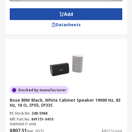
Add
Datasheets
Stocked by manufacturer
Bose 80W Black, White Cabinet Speaker 19000 Hz, 83
Hz, 16 Ω, IP55, IP33C
RS Stock No.
248-5968
Mfr. Part No.
841151-0410
Subtotal (1 unit)
$807.51
(exc. GST)
$807.51/unit