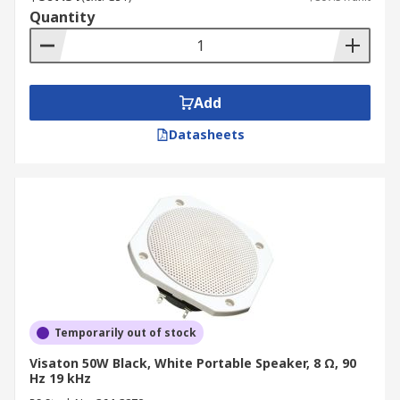
Quantity
Add
Datasheets
Temporarily out of stock
Visaton 50W Black, White Portable Speaker, 8 Ω, 90
Hz 19 kHz