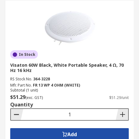
In Stock
Visaton 60W Black, White Portable Speaker, 4 Ω, 70
Hz 16 kHz
RS Stock No.
364-3228
Mfr. Part No.
FR 13 WP 4 OHM (WHITE)
Subtotal (1 unit)
$51.29
(exc. GST)
$51.29/unit
Quantity
Add