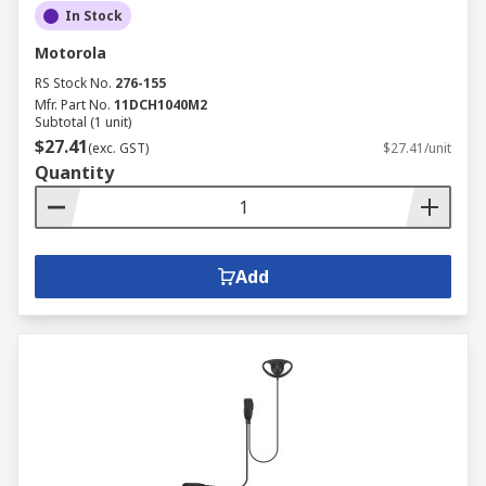
In Stock
Motorola
RS Stock No.
276-155
Mfr. Part No.
11DCH1040M2
Subtotal (1 unit)
$27.41
(exc. GST)
$27.41/unit
Quantity
Add