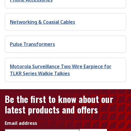
Networking & Coaxial Cables
Pulse Transformers
Motorola Surveillance Two Wire Earpiece for
TLKR Series Walkie Talkies
Be the first to know about our
latest products and offers
Email address