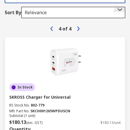
Sort By
Relevance
4
of
4
In Stock
SKROSS Charger for Universal
RS Stock No.
802-779
Mfr. Part No.
SKCH001265WPDUSCN
Subtotal (1 unit)
$180.13
(exc. GST)
$180.13/unit
Quantity