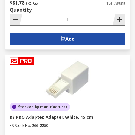
$81.78
(exc. GST)
$81.78/unit
Quantity
Add
Stocked by manufacturer
RS PRO Adapter, Adapter, White, 15 cm
RS Stock No.
266-2250