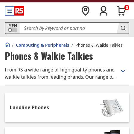
0
MPN
/
Computing & Peripherals
/
Phones & Walkie Talkies
Phones & Walkie Talkies
From RS a wide range of high quality phones and
walkie talkies from leading brands. Our range of
landline phones include office phones, VoIP
phones and heavy duty industrial phones for use
in harsh environments. Peripherals such as
headsets along with the peripherals such as
Landline Phones
headsets and cords are also available. Walkie
Talkies or 2 way radios allow communication
between two or more people using a radio