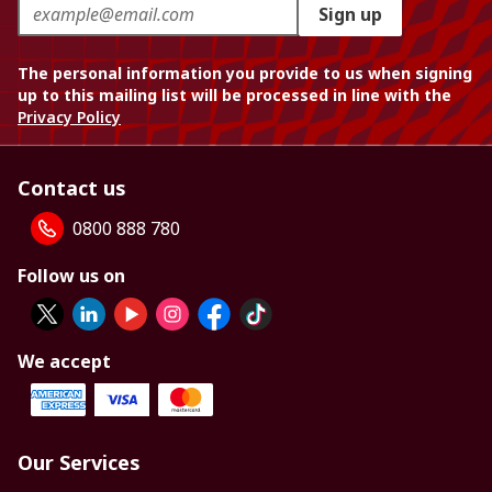
Sign up
The personal information you provide to us when signing
up to this mailing list will be processed in line with the
Privacy Policy
Contact us
0800 888 780
Follow us on
We accept
Our Services