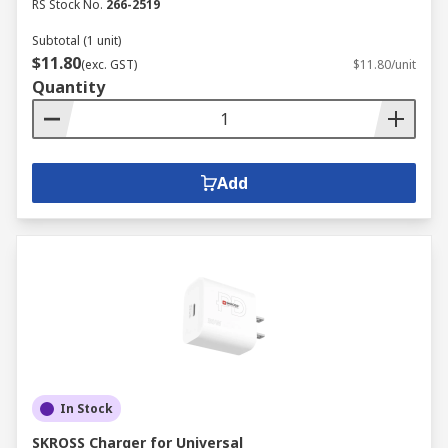
RS Stock No.
266-2519
Subtotal (1 unit)
$11.80
(exc. GST)
$11.80/unit
Quantity
Add
In Stock
SKROSS Charger for Universal