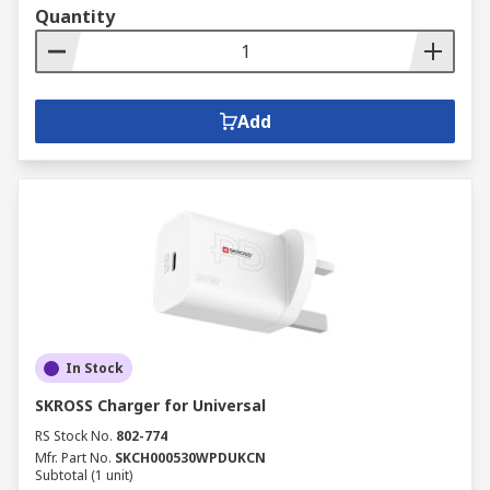
Quantity
Add
In Stock
SKROSS Charger for Universal
RS Stock No.
802-774
Mfr. Part No.
SKCH000530WPDUKCN
Subtotal (1 unit)