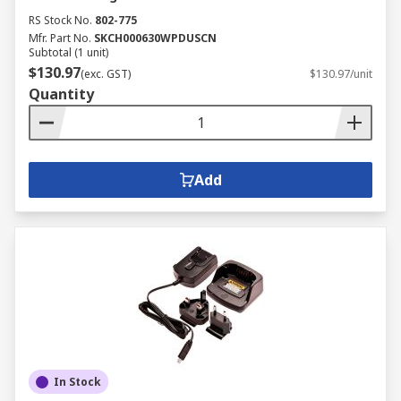
RS Stock No.
802-775
Mfr. Part No.
SKCH000630WPDUSCN
Subtotal (1 unit)
$130.97
(exc. GST)
$130.97/unit
Quantity
Add
In Stock