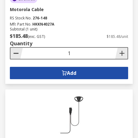
Motorola Cable
RS Stock No.
276-148
Mfr. Part No.
HKKN4027A
Subtotal (1 unit)
$185.48
(exc. GST)
$185.48/unit
Quantity
Add