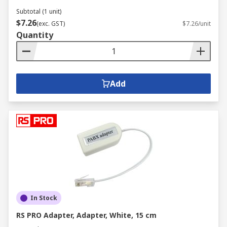
Subtotal (1 unit)
$7.26
(exc. GST)
$7.26/unit
Quantity
Add
In Stock
RS PRO Adapter, Adapter, White, 15 cm