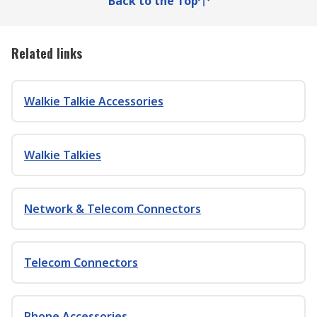
Back to the Top
Related links
Walkie Talkie Accessories
Walkie Talkies
Network & Telecom Connectors
Telecom Connectors
Phone Accessories