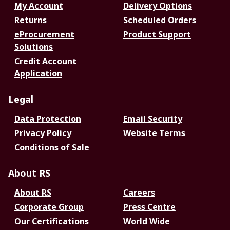
My Account
Delivery Options
Returns
Scheduled Orders
eProcurement
Product Support
Solutions
Credit Account
Application
Legal
Data Protection
Email Security
Privacy Policy
Website Terms
Conditions of Sale
About RS
About RS
Careers
Corporate Group
Press Centre
Our Certifications
World Wide