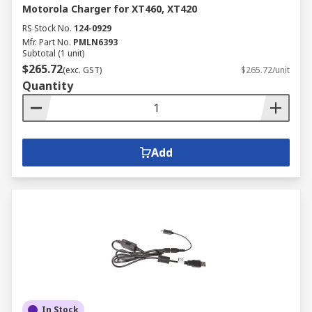
Motorola Charger for XT460, XT420
RS Stock No.
124-0929
Mfr. Part No.
PMLN6393
Subtotal (1 unit)
$265.72
(exc. GST)
$265.72/unit
Quantity
Add
In Stock