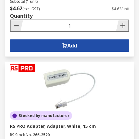
Subtotal (1 unit)
$4.62
(exc. GST)
$4.62/unit
Quantity
Add
Stocked by manufacturer
RS PRO Adapter, Adapter, White, 15 cm
RS Stock No.
266-2520