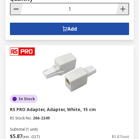
Add
In Stock
RS PRO Adapter, Adapter, White, 15 cm
RS Stock No.
266-2249
Subtotal (1 unit)
$5.87
(exc. GST)
$5.87/unit