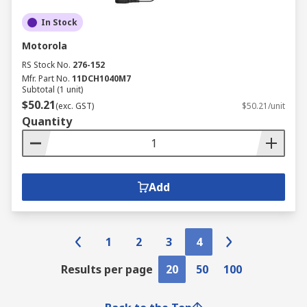
In Stock
Motorola
RS Stock No.
276-152
Mfr. Part No.
11DCH1040M7
Subtotal (1 unit)
$50.21
(exc. GST)
$50.21/unit
Quantity
Add
1
2
3
4
Results per page
20
50
100