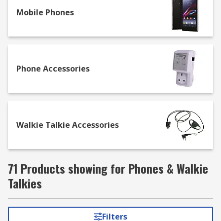
frequency. Our range of Walkie Talkies are
available with a different number of channels
Mobile Phones
and other features such as LCD displays and
waterproof casings.
Phone Accessories
Walkie Talkie Accessories
71 Products showing for Phones & Walkie
Talkies
Filters