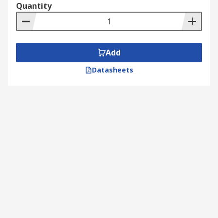
Quantity
Add
Datasheets