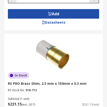
Add
Datasheets
In Stock
RS PRO Brass Shim, 2.5 mm x 150mm x 0.3 mm
RS Stock No.
518-712
Subtotal (1 unit)
$231.15
(exc. GST)
$231.15/unit