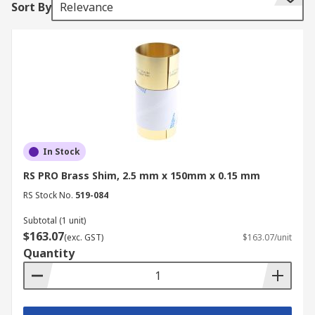
Sort By
Relevance
rolled to a half hard temper and can easily be
stamped, bored, cut, milled, sheared and drilled
to suit most applications.
Where are Brass shims used?
Brass shim is versatile and is primarily used in
industries like construction, automotive, heavy
machinery, milling and plumbing. It can also be
In Stock
used in hobby applications for model trains and
RS PRO Brass Shim, 2.5 mm x 150mm x 0.15 mm
aeroplanes. It is widely used in areas such as:
RS Stock No.
519-084
Bearing clearance
Subtotal (1 unit)
$163.07
Washers
(exc. GST)
$163.07/unit
Quantity
Tools and dies
Machine repair
Machine maintenance