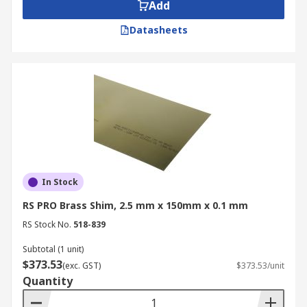
Add
Custom made components and parts
Datasheets
Types of brass shim
Brass shim stock is supplied on various size rolls
with precisely measured lengths and widths. The
thickness is also made to specific manufacturer
tolerances, ensuring high precision and accuracy.
In Stock
RS PRO Brass Shim, 2.5 mm x 150mm x 0.1 mm
RS Stock No.
518-839
Subtotal (1 unit)
$373.53
(exc. GST)
$373.53/unit
Quantity