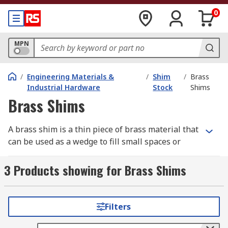
0
MPN
/
Engineering Materials &
/
Shim
/
Brass
Industrial Hardware
Stock
Shims
Brass Shims
A brass shim is a thin piece of brass material that
can be used as a wedge to fill small spaces or
gaps between two objects or surfaces that
normally join. Shims can also be used to make a
3 Products showing for Brass Shims
surface flush or level. Brass shim is often used
where a level of stiffness is still required, making
it highly versatile. Due to the properties of the
Filters
material, it is also useful in applications where
corrosion problems can occur. Brass shim is cold