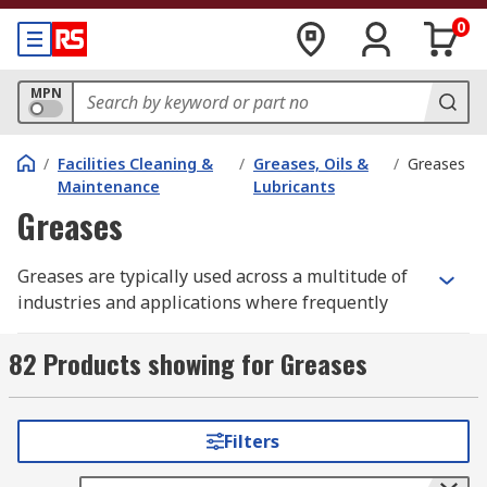
0
MPN
/
Facilities Cleaning &
/
Greases, Oils &
/
Greases
Maintenance
Lubricants
Greases
Greases are typically used across a multitude of
industries and applications where frequently
applying lubrication is difficult due to
inaccessibility or risk to worker safety. Greases
82 Products showing for Greases
are thicker than other lubricants and are in a
semi-solid state when they are initially placed on
a surface, but, as they heat up, they become more
Filters
viscous and provide lubrication for moving parts.
For more information on how to choose the right