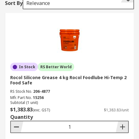
Sort By
Relevance
grease for your application, you can read
our
complete guide to greases
.
Our range of greases have been sourced from
industry leading brands such as Ambersil, CRC,
Electrolube, MG Chemicals, Rocol, SKF, and RS
PRO.
What are greases made from?
In Stock
RS Better World
Rocol Silicone Grease 4 kg Rocol Foodlube Hi-Temp 2
There are different types of greases in order to
Food Safe
ensure suitability for a wide range of
RS Stock No.
206-4877
applications and to meet different industry
Mfr. Part No.
15256
requirements:
Subtotal (1 unit)
$1,383.83
(exc. GST)
$1,383.83/unit
Aluminium greases are frequently used in
Quantity
food production machinery due to their high
temperature tolerance and moisture
resistance.