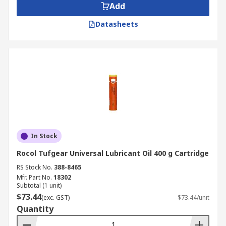
Add
Datasheets
In Stock
Rocol Tufgear Universal Lubricant Oil 400 g Cartridge
RS Stock No.
388-8465
Mfr. Part No.
18302
Subtotal (1 unit)
$73.44
(exc. GST)
$73.44/unit
Quantity