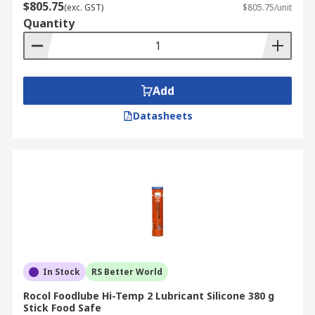
$805.75
(exc. GST)
$805.75/unit
Quantity
Add
Datasheets
In Stock
RS Better World
Rocol Foodlube Hi-Temp 2 Lubricant Silicone 380 g
Stick Food Safe