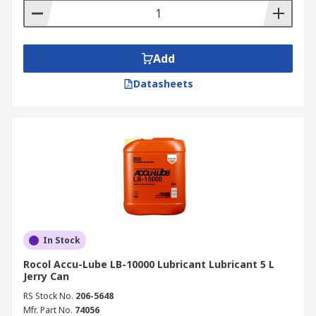
Add
Datasheets
In Stock
Rocol Accu-Lube LB-10000 Lubricant Lubricant 5 L
Jerry Can
RS Stock No.
206-5648
Mfr. Part No.
74056