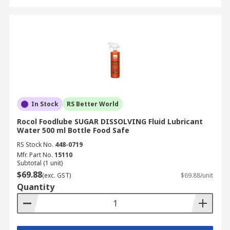
In Stock
RS Better World
Rocol Foodlube SUGAR DISSOLVING Fluid Lubricant
Water 500 ml Bottle Food Safe
RS Stock No.
448-0719
Mfr. Part No.
15110
Subtotal (1 unit)
$69.88
(exc. GST)
$69.88/unit
Quantity