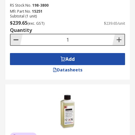
RS Stock No.
198-3800
Mfr. Part No.
15251
Subtotal (1 unit)
$239.65
(exc. GST)
$239.65/unit
Quantity
Add
Datasheets