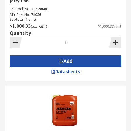
Jerry Can
RS Stock No.
206-5646
Mfr. Part No.
74026
Subtotal (1 unit)
$1,000.33
(exc. GST)
$1,000.33/unit
Quantity
Add
Datasheets