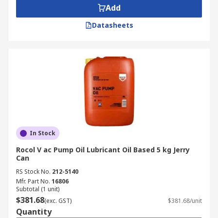
Add
Datasheets
In Stock
Rocol V ac Pump Oil Lubricant Oil Based 5 kg Jerry
Can
RS Stock No.
212-5140
Mfr. Part No.
16806
Subtotal (1 unit)
$381.68
(exc. GST)
$381.68/unit
Quantity