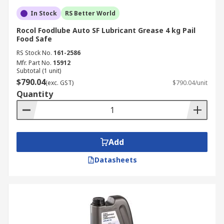
In Stock
RS Better World
Rocol Foodlube Auto SF Lubricant Grease 4 kg Pail
Food Safe
RS Stock No.
161-2586
Mfr. Part No.
15912
Subtotal (1 unit)
$790.04
(exc. GST)
$790.04/unit
Quantity
Add
Datasheets