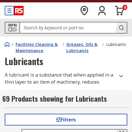
0
MPN
/
Facilities Cleaning &
/
Greases, Oils &
/
Lubricants
Maintenance
Lubricants
Lubricants
A lubricant is a substance that when applied in a
thin layer to an item of machinery, reduces
friction, heat, and wear between the solid
surfaces are in contact with each other. By having
69 Products showing for Lubricants
the appropriate lubricant, the friction and wear
of the materials can be controlled therefore
providing reliable operation within the
Filters
workplace and less money spent on maintenance.