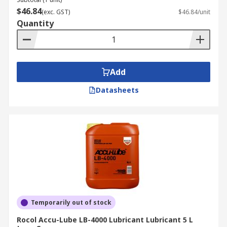
$46.84
(exc. GST)
$46.84/unit
Lubricants are typically found in applications
Quantity
such as moisture seal for aircraft, automotive,
and marine ignition systems. Lubricating
bearings, chains, and various mechanical
equipment associated with mechanical
Add
engineering, machinery, and food processing.
Datasheets
Temporarily out of stock
Rocol Accu-Lube LB-4000 Lubricant Lubricant 5 L