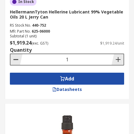
In Stock
HellermannTyton Hellerine Lubricant 99% Vegetable
Oils 20 L Jerry Can
RS Stock No.
440-752
Mfr. Part No.
625-06000
Subtotal (1 unit)
$1,919.24
(exc. GST)
$1,919.24/unit
Quantity
Add
Datasheets