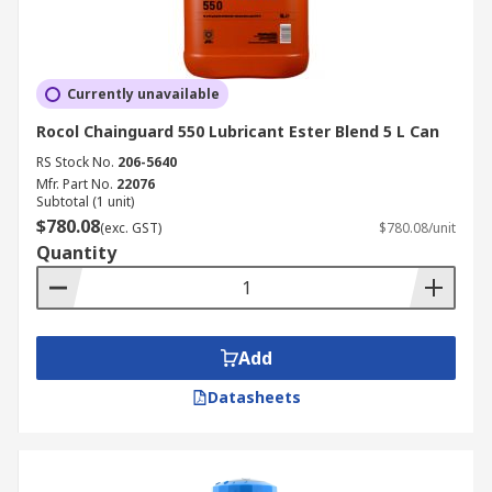
Currently unavailable
Rocol Chainguard 550 Lubricant Ester Blend 5 L Can
RS Stock No.
206-5640
Mfr. Part No.
22076
Subtotal (1 unit)
$780.08
(exc. GST)
$780.08/unit
Quantity
Add
Datasheets