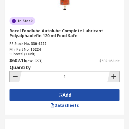
In Stock
Rocol Foodlube Autolube Complete Lubricant
Polyalphaolefin 120 ml Food Safe
RS Stock No.
330-6222
Mfr. Part No.
15224
Subtotal (1 unit)
$602.16
(exc. GST)
$602.16/unit
Quantity
Add
Datasheets