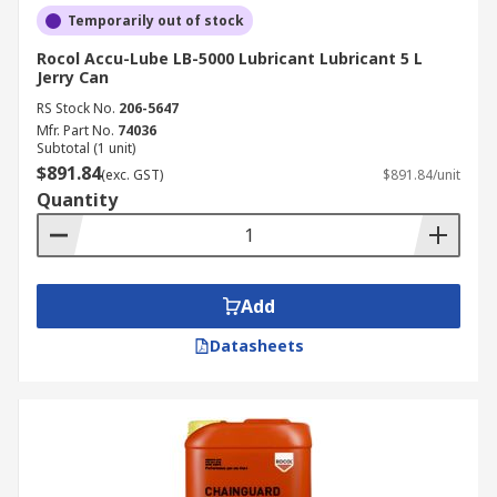
Temporarily out of stock
Rocol Accu-Lube LB-5000 Lubricant Lubricant 5 L
Jerry Can
RS Stock No.
206-5647
Mfr. Part No.
74036
Subtotal (1 unit)
$891.84
(exc. GST)
$891.84/unit
Quantity
Add
Datasheets