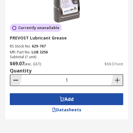
Currently unavailable
PREVOST Lubricant Grease
RS Stock No.
629-767
Mfr. Part No.
LUB 3256
Subtotal (1 unit)
$69.07
(exc. GST)
$69.07/unit
Quantity
Add
Datasheets