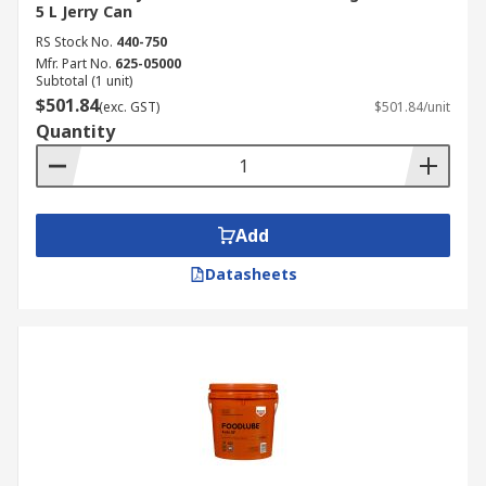
5 L Jerry Can
RS Stock No.
440-750
Mfr. Part No.
625-05000
Subtotal (1 unit)
$501.84
(exc. GST)
$501.84/unit
Quantity
Add
Datasheets