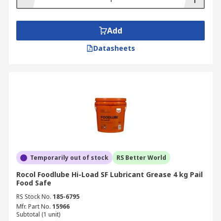
Add
Datasheets
Temporarily out of stock
RS Better World
Rocol Foodlube Hi-Load SF Lubricant Grease 4 kg Pail
Food Safe
RS Stock No.
185-6795
Mfr. Part No.
15966
Subtotal (1 unit)