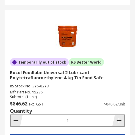
Temporarily out of stock
RS Better World
Rocol Foodlube Universal 2 Lubricant
Polytetrafluoroethylene 4 kg Tin Food Safe
RS Stock No.
375-8279
Mfr. Part No.
15236
Subtotal (1 unit)
$846.62
(exc. GST)
$846.62/unit
Quantity