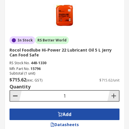
In Stock
RS Better World
Rocol Foodlube Hi-Power 22 Lubricant Oil 5 L Jerry
Can Food Safe
RS Stock No.
448-1330
Mfr. Part No.
15796
Subtotal (1 unit)
$715.62
(exc. GST)
$715.62/unit
Quantity
Add
Datasheets