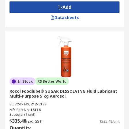
Cartridge
Add
Tin or tub
Datasheets
Tube – pastes
What can lubricants do?
Protects the components from seizure by
the layers of the coating on the surfaces
Provide reliable operation and keep
maintenance costs down
Increase equipment life expectancy
In Stock
RS Better World
Reduces friction in engines
Rocol Foodlube® SUGAR DISSOLVING Fluid Lubricant
Multi-Purpose 5 kg Aerosol
Controls friction in transmissions
RS Stock No.
212-5133
Minimises wear - reduces wear by the
Mfr. Part No.
15116
protective layer on the surfaces
Subtotal (1 unit)
$335.48
(exc. GST)
$335.48/unit
Heat transfer agent
Quantity