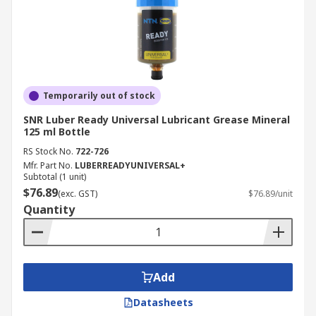
Temporarily out of stock
SNR Luber Ready Universal Lubricant Grease Mineral
125 ml Bottle
RS Stock No.
722-726
Mfr. Part No.
LUBERREADYUNIVERSAL+
Subtotal (1 unit)
$76.89
(exc. GST)
$76.89/unit
Quantity
Add
Datasheets