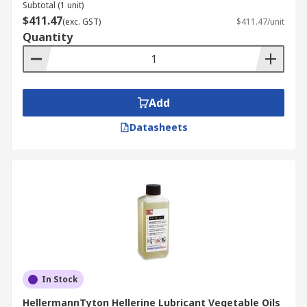
Subtotal (1 unit)
$411.47
(exc. GST)
$411.47/unit
Quantity
Add
Datasheets
In Stock
HellermannTyton Hellerine Lubricant Vegetable Oils