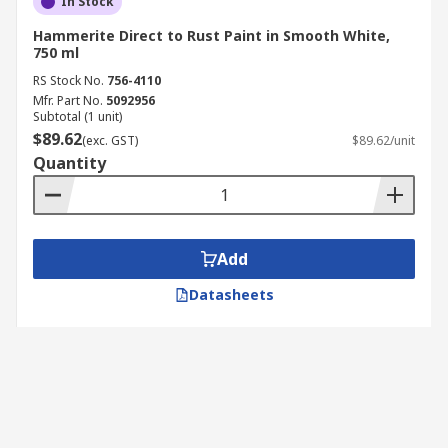
In Stock
Hammerite Direct to Rust Paint in Smooth White,
750 ml
RS Stock No.
756-4110
Mfr. Part No.
5092956
Subtotal (1 unit)
$89.62
(exc. GST)
$89.62/unit
Quantity
Add
Datasheets