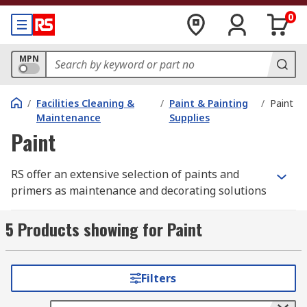
0
MPN
/
Facilities Cleaning &
/
Paint & Painting
/
Paint
Maintenance
Supplies
Paint
RS offer an extensive selection of paints and
primers as maintenance and decorating solutions
from leading brands such as Hammerite, and our
own high-quality yet cost-effective solutions from
5 Products showing for Paint
the RS PRO range. We're confident that we can
support your application, whether you're a
decorator, maintenance worker or hobbyist.
Filters
Spray Paints