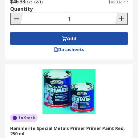
$46.33
(exc. GST)
$46.33/unit
Quantity
Add
Datasheets
In Stock
Hammerite Special Metals Primer Primer Paint Red,
250 ml