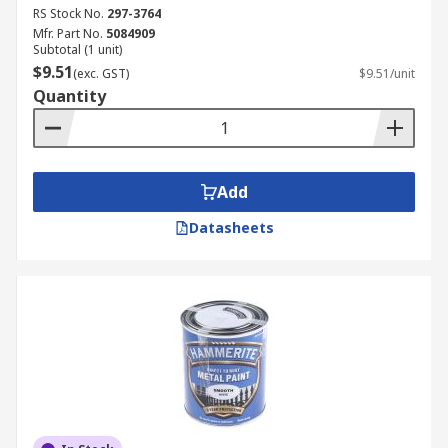
RS Stock No.
297-3764
Mfr. Part No.
5084909
Subtotal (1 unit)
$9.51
(exc. GST)
$9.51/unit
Quantity
Add
Datasheets