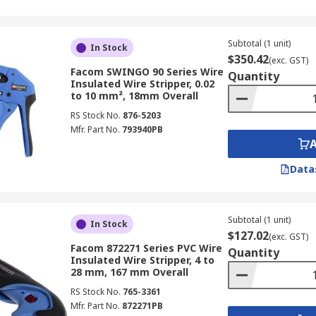
Subtotal (1 unit)
In Stock
$350.42
(exc. GST)
Facom SWINGO 90 Series Wire
Quantity
Insulated Wire Stripper, 0.02
to 10 mm², 18mm Overall
RS Stock No.
876-5203
Mfr. Part No.
793940PB
Data
Subtotal (1 unit)
In Stock
$127.02
(exc. GST)
Facom 872271 Series PVC Wire
Quantity
Insulated Wire Stripper, 4 to
28 mm, 167 mm Overall
RS Stock No.
765-3361
Mfr. Part No.
872271PB