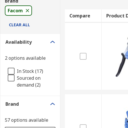
Brand
Facom
Compare
Product D
CLEAR ALL
Availability
2 options available
In Stock (17)
Sourced on
demand (2)
Brand
57 options available