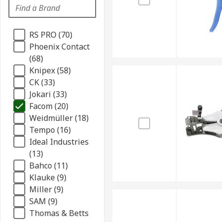
RS PRO (70)
Phoenix Contact
(68)
Knipex (58)
CK (33)
Jokari (33)
Facom (20)
Weidmüller (18)
Tempo (16)
Ideal Industries
(13)
Bahco (11)
Klauke (9)
Miller (9)
SAM (9)
Thomas & Betts