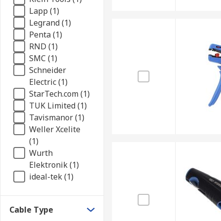
Lapp (1)
Legrand (1)
Penta (1)
RND (1)
SMC (1)
Schneider
Electric (1)
StarTech.com (1)
TUK Limited (1)
Tavismanor (1)
Weller Xcelite
(1)
Wurth
Elektronik (1)
ideal-tek (1)
Cable Type