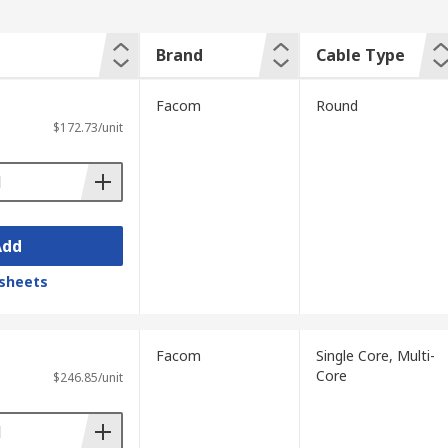
Brand
Cable Type
Facom
Round
$172.73/unit
Add
sheets
Facom
Single Core, Multi-
Core
$246.85/unit