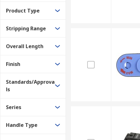
Product Type
Stripping Range
Overall Length
Finish
Standards/Approva
ls
Series
Handle Type