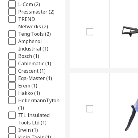
L-Com (2)
Pressmaster (2)
TREND
Networks (2)
Teng Tools (2)
Amphenol
Industrial (1)
Bosch (1)
Cablematic (1)
Crescent (1)
Ega-Master (1)
Erem (1)
Hakko (1)
HellermannTyton
(1)
ITL Insulated
Tools Ltd (1)
Irwin (1)
Klein Tools (1)