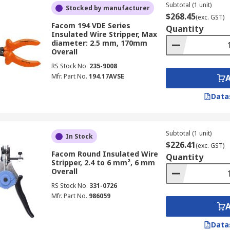
Subtotal (1 unit)
Stocked by manufacturer
$268.45
(exc. GST)
Facom 194 VDE Series
Quantity
Insulated Wire Stripper, Max
diameter: 2.5 mm, 170mm
Overall
RS Stock No.
235-9008
Mfr. Part No.
194.17AVSE
Data
Subtotal (1 unit)
In Stock
$226.41
(exc. GST)
Facom Round Insulated Wire
Quantity
Stripper, 2.4 to 6 mm², 6 mm
Overall
RS Stock No.
331-0726
Mfr. Part No.
986059
Data