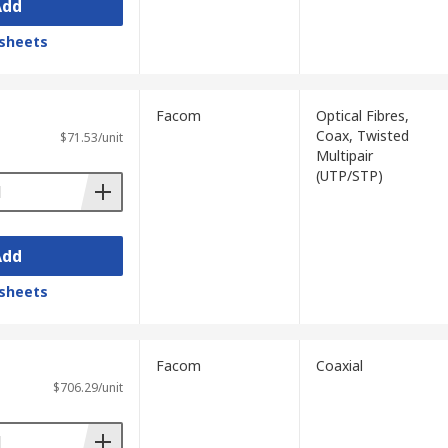
Add
sheets
Facom
Optical Fibres,
Coax, Twisted
$71.53/unit
Multipair
(UTP/STP)
Add
sheets
Facom
Coaxial
$706.29/unit