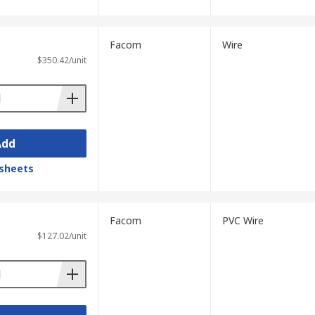
Facom
Wire
$350.42/unit
Add
sheets
Facom
PVC Wire
$127.02/unit