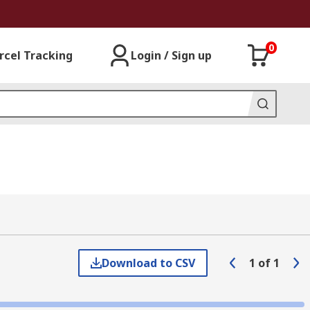
0
rcel Tracking
Login / Sign up
Download to CSV
1
of
1