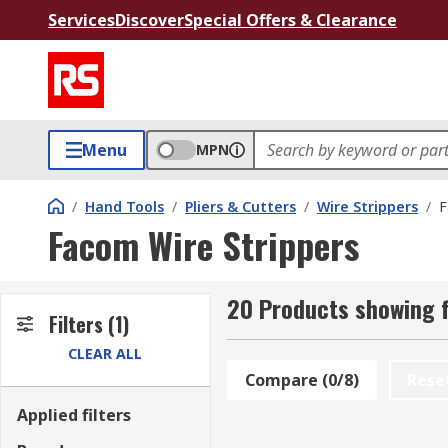
Services
Discover
Special Offers & Clearance
Menu
MPN
/
Hand Tools
/
Pliers & Cutters
/
Wire Strippers
/
F
Facom Wire Strippers
20 Products showing f
Filters
(1)
CLEAR ALL
Compare (0/8)
Rese
Applied filters