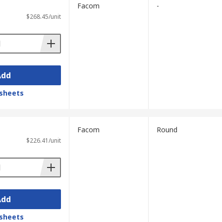
Facom
-
$268.45/unit
Add
sheets
Facom
Round
$226.41/unit
Add
sheets