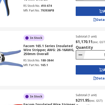
RS Stock No.
410-674
Mfr. Part No.
793936PB
Data
Subtotal (1 unit)
In Stock
$1,170.11
(exc. GST
Facom 165.1 Series Insulated
Quantity
Wire Stripper, AWG: 26-16AWG,
250mm Overall
RS Stock No.
188-3844
Mfr. Part No.
165.1
Data
Subtotal (1 unit)
In Stock
$211.95
(exc. GST)
Facom Insulated Wire Stripper,