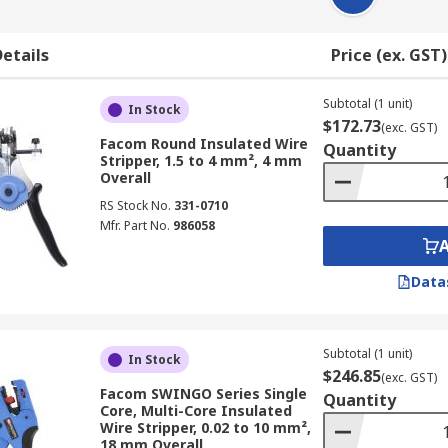
etails
Price (ex. GST)
Subtotal (1 unit)
In Stock
$172.73
(exc. GST)
Facom Round Insulated Wire
Quantity
Stripper, 1.5 to 4 mm², 4 mm
Overall
RS Stock No.
331-0710
Mfr. Part No.
986058
Data
Subtotal (1 unit)
In Stock
$246.85
(exc. GST)
Facom SWINGO Series Single
Quantity
Core, Multi-Core Insulated
Wire Stripper, 0.02 to 10 mm²,
18 mm Overall