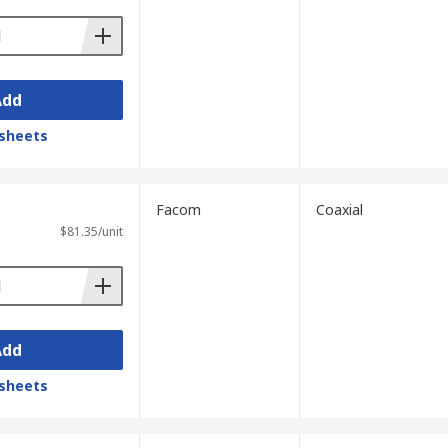
Add
sheets
Facom
Coaxial
$81.35/unit
Add
sheets