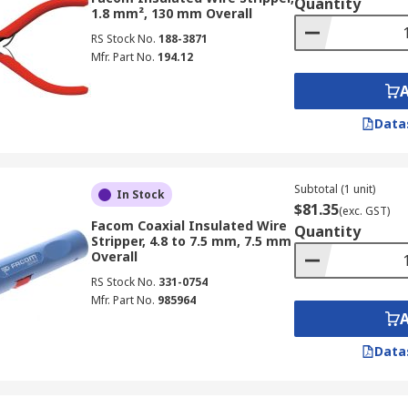
Quantity
1.8 mm², 130 mm Overall
RS Stock No.
188-3871
Mfr. Part No.
194.12
Data
Subtotal (1 unit)
In Stock
$81.35
(exc. GST)
Facom Coaxial Insulated Wire
Quantity
Stripper, 4.8 to 7.5 mm, 7.5 mm
Overall
RS Stock No.
331-0754
Mfr. Part No.
985964
Data