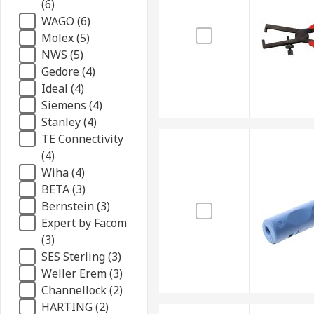
(6)
WAGO (6)
Molex (5)
NWS (5)
Gedore (4)
Ideal (4)
Siemens (4)
Stanley (4)
TE Connectivity
(4)
Wiha (4)
BETA (3)
Bernstein (3)
Expert by Facom
(3)
SES Sterling (3)
Weller Erem (3)
Channellock (2)
HARTING (2)