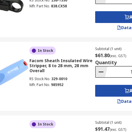
RS Stock No.
236-1330
Mfr. Part No.
838.CX58
Data
Subtotal (1 unit)
In Stock
$61.80
(exc. GST)
Facom Sheath Insulated Wire
Quantity
Stripper, 8 to 28 mm, 28 mm
Overall
RS Stock No.
329-0010
Mfr. Part No.
985952
Data
Subtotal (1 unit)
In Stock
$91.47
(exc. GST)