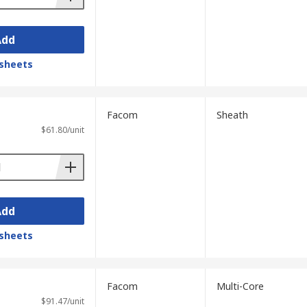
Add
sheets
Facom
Sheath
$61.80/unit
Add
sheets
Facom
Multi-Core
$91.47/unit