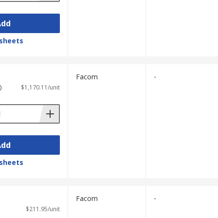
Add
sheets
Facom
-
)
$1,170.11/unit
Add
sheets
Facom
-
$211.95/unit