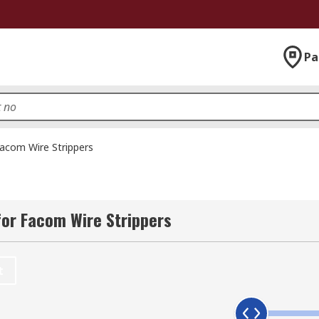
Pa
acom Wire Strippers
or Facom Wire Strippers
t