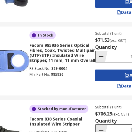
Data
Subtotal (1 unit)
In Stock
$71.53
(exc. GST)
Facom 985936 Series Optical
Quantity
Fibres, Coax, Twisted Multipair
(UTP/STP) Insulated Wire
Stripper, 11 mm, 11 mm Overall
RS Stock No.
329-0004
Mfr. Part No.
985936
Data
Subtotal (1 unit)
Stocked by manufacturer
$706.29
(exc. GST)
Facom 838 Series Coaxial
Quantity
Insulated Wire Stripper