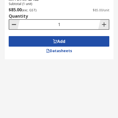
Subtotal (1 unit)
$85.00
(exc. GST)
$85.00/unit
Quantity
Add
Datasheets