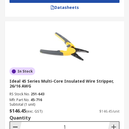
Datasheets
In Stock
Ideal 45 Series Multi-Core Insulated Wire Stripper,
26/16 AWG
RS Stock No.
251-643
Mfr. Part No.
45-716
Subtotal (1 unit)
$146.45
(exc. GST)
$146.45/unit
Quantity