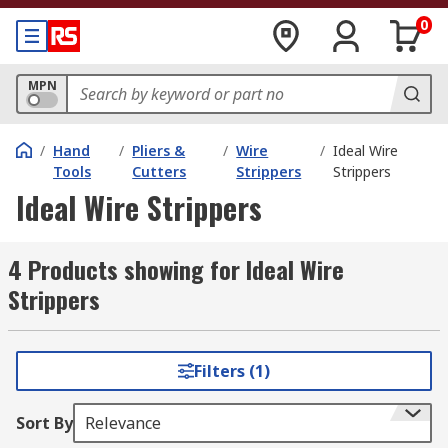
0
MPN
/
Hand
/
Pliers &
/
Wire
/
Ideal Wire
Tools
Cutters
Strippers
Strippers
Ideal Wire Strippers
4 Products showing for Ideal Wire
Strippers
Filters (1)
Sort By
Relevance