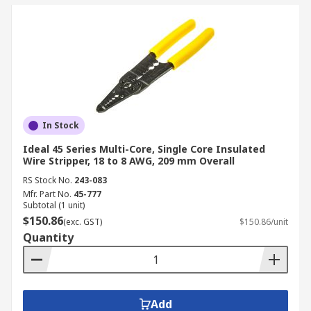
In Stock
Ideal 45 Series Multi-Core, Single Core Insulated
Wire Stripper, 18 to 8 AWG, 209 mm Overall
RS Stock No.
243-083
Mfr. Part No.
45-777
Subtotal (1 unit)
$150.86
(exc. GST)
$150.86/unit
Quantity
Add