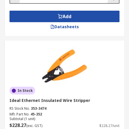
Add
Datasheets
In Stock
Ideal Ethernet Insulated Wire Stripper
RS Stock No.
353-3474
Mfr. Part No.
45-352
Subtotal (1 unit)
$228.27
(exc. GST)
$228.27/unit