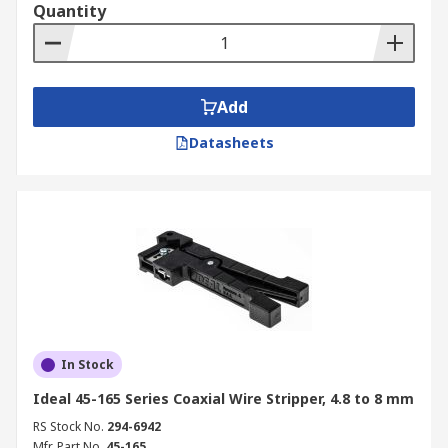
Quantity
Add
Datasheets
In Stock
Ideal 45-165 Series Coaxial Wire Stripper, 4.8 to 8 mm
RS Stock No.
294-6942
Mfr. Part No.
45-165