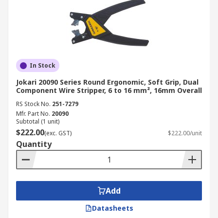
In Stock
Jokari 20090 Series Round Ergonomic, Soft Grip, Dual
Component Wire Stripper, 6 to 16 mm², 16mm Overall
RS Stock No.
251-7279
Mfr. Part No.
20090
Subtotal (1 unit)
$222.00
(exc. GST)
$222.00/unit
Quantity
Add
Datasheets