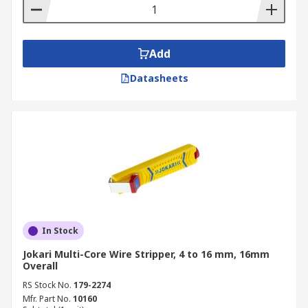
Add
Datasheets
In Stock
Jokari Multi-Core Wire Stripper, 4 to 16 mm, 16mm
Overall
RS Stock No.
179-2274
Mfr. Part No.
10160