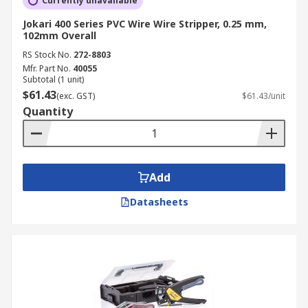
Currently unavailable
Jokari 400 Series PVC Wire Wire Stripper, 0.25 mm,
102mm Overall
RS Stock No.
272-8803
Mfr. Part No.
40055
Subtotal (1 unit)
$61.43
(exc. GST)
$61.43/unit
Quantity
Add
Datasheets