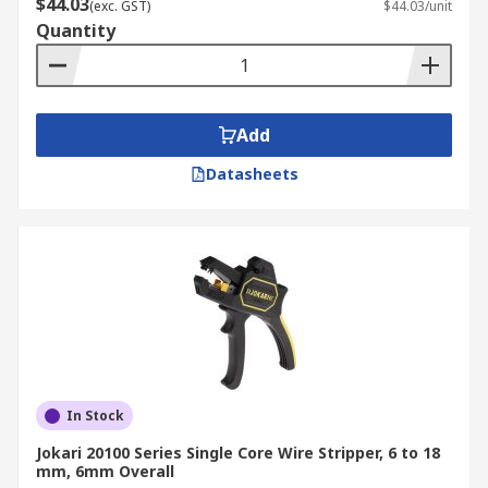
$44.03
(exc. GST)
$44.03/unit
Quantity
Add
Datasheets
In Stock
Jokari 20100 Series Single Core Wire Stripper, 6 to 18
mm, 6mm Overall