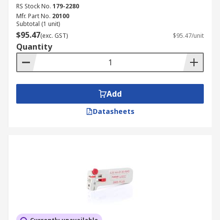
RS Stock No.
179-2280
Mfr. Part No.
20100
Subtotal (1 unit)
$95.47
(exc. GST)
$95.47/unit
Quantity
Add
Datasheets