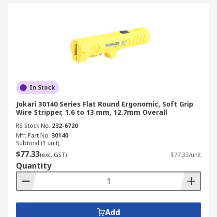
In Stock
Jokari 30140 Series Flat Round Ergonomic, Soft Grip
Wire Stripper, 1.6 to 13 mm, 12.7mm Overall
RS Stock No.
232-6720
Mfr. Part No.
30140
Subtotal (1 unit)
$77.33
(exc. GST)
$77.33/unit
Quantity
Add