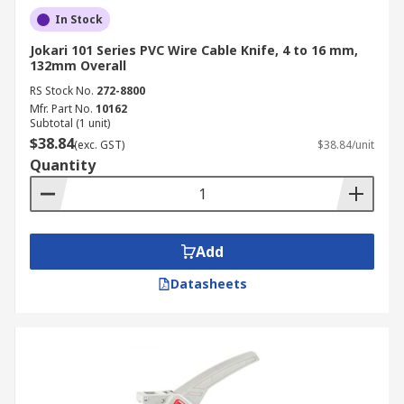
In Stock
Jokari 101 Series PVC Wire Cable Knife, 4 to 16 mm,
132mm Overall
RS Stock No.
272-8800
Mfr. Part No.
10162
Subtotal (1 unit)
$38.84
(exc. GST)
$38.84/unit
Quantity
Add
Datasheets