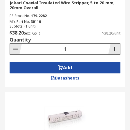
Jokari Coaxial Insulated Wire Stripper, 5 to 20 mm,
20mm Overall
RS Stock No.
179-2282
Mfr. Part No.
30110
Subtotal (1 unit)
$38.20
(exc. GST)
$38.20/unit
Quantity
Add
Datasheets