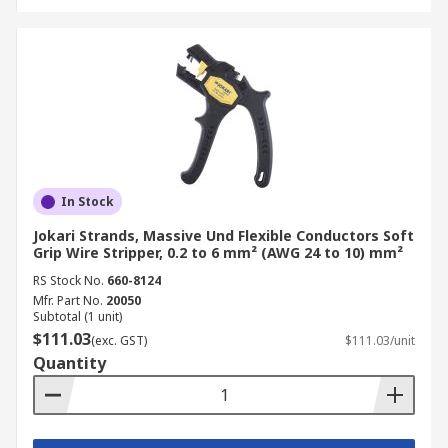
In Stock
Jokari Strands, Massive Und Flexible Conductors Soft
Grip Wire Stripper, 0.2 to 6 mm² (AWG 24 to 10) mm²
RS Stock No.
660-8124
Mfr. Part No.
20050
Subtotal (1 unit)
$111.03
(exc. GST)
$111.03/unit
Quantity