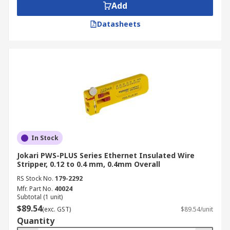
Add
Datasheets
In Stock
Jokari PWS-PLUS Series Ethernet Insulated Wire
Stripper, 0.12 to 0.4 mm, 0.4mm Overall
RS Stock No.
179-2292
Mfr. Part No.
40024
Subtotal (1 unit)
$89.54
(exc. GST)
$89.54/unit
Quantity