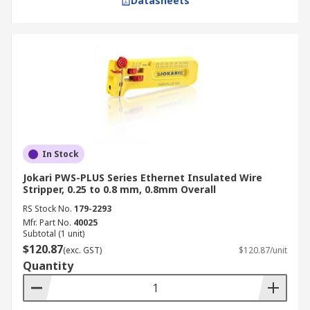
Datasheets
In Stock
Jokari PWS-PLUS Series Ethernet Insulated Wire
Stripper, 0.25 to 0.8 mm, 0.8mm Overall
RS Stock No.
179-2293
Mfr. Part No.
40025
Subtotal (1 unit)
$120.87
(exc. GST)
$120.87/unit
Quantity