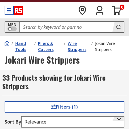
0
MPN
/
Hand
/
Pliers &
/
Wire
/
Jokari Wire
Tools
Cutters
Strippers
Strippers
Jokari Wire Strippers
33 Products showing for Jokari Wire
Strippers
Filters (1)
Sort By
Relevance