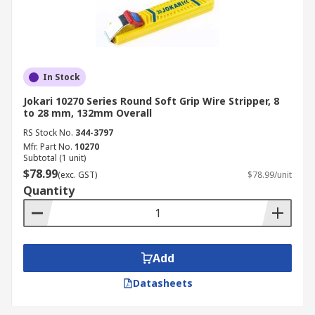
In Stock
Jokari 10270 Series Round Soft Grip Wire Stripper, 8
to 28 mm, 132mm Overall
RS Stock No.
344-3797
Mfr. Part No.
10270
Subtotal (1 unit)
$78.99
(exc. GST)
$78.99/unit
Quantity
Add
Datasheets