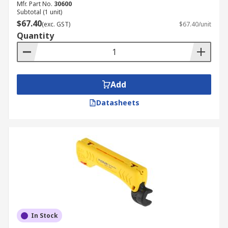
Mfr. Part No.
30600
Subtotal (1 unit)
$67.40
(exc. GST)
$67.40/unit
Quantity
Add
Datasheets
In Stock