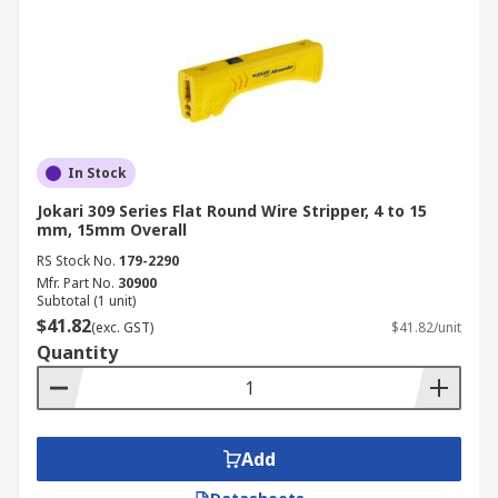
In Stock
Jokari 309 Series Flat Round Wire Stripper, 4 to 15
mm, 15mm Overall
RS Stock No.
179-2290
Mfr. Part No.
30900
Subtotal (1 unit)
$41.82
(exc. GST)
$41.82/unit
Quantity
Add