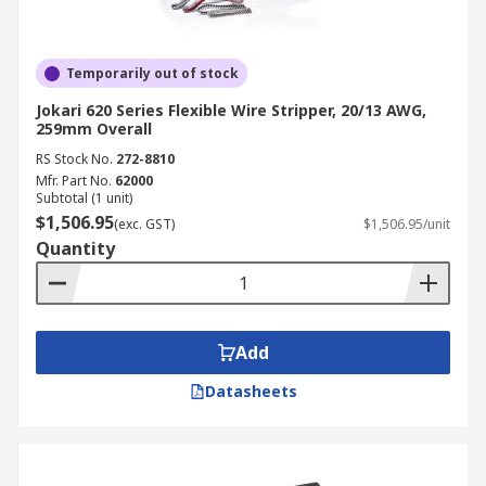
Temporarily out of stock
Jokari 620 Series Flexible Wire Stripper, 20/13 AWG,
259mm Overall
RS Stock No.
272-8810
Mfr. Part No.
62000
Subtotal (1 unit)
$1,506.95
(exc. GST)
$1,506.95/unit
Quantity
Add
Datasheets