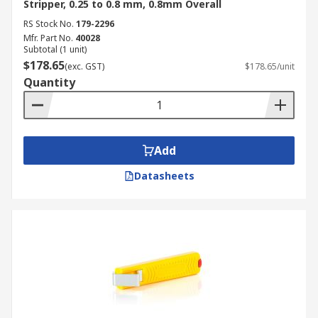
Stripper, 0.25 to 0.8 mm, 0.8mm Overall
RS Stock No.
179-2296
Mfr. Part No.
40028
Subtotal (1 unit)
$178.65
(exc. GST)
$178.65/unit
Quantity
Add
Datasheets