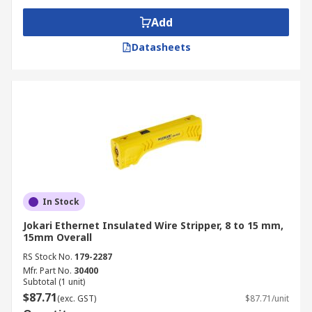
Add
Datasheets
In Stock
Jokari Ethernet Insulated Wire Stripper, 8 to 15 mm,
15mm Overall
RS Stock No.
179-2287
Mfr. Part No.
30400
Subtotal (1 unit)
$87.71
(exc. GST)
$87.71/unit