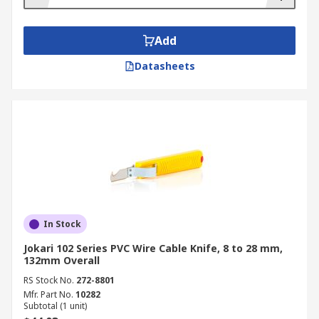
Add
Datasheets
In Stock
Jokari 102 Series PVC Wire Cable Knife, 8 to 28 mm,
132mm Overall
RS Stock No.
272-8801
Mfr. Part No.
10282
Subtotal (1 unit)