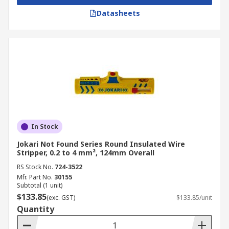
Datasheets
In Stock
Jokari Not Found Series Round Insulated Wire
Stripper, 0.2 to 4 mm², 124mm Overall
RS Stock No.
724-3522
Mfr. Part No.
30155
Subtotal (1 unit)
$133.85
(exc. GST)
$133.85/unit
Quantity