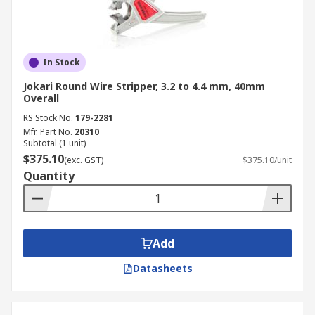
In Stock
Jokari Round Wire Stripper, 3.2 to 4.4 mm, 40mm
Overall
RS Stock No.
179-2281
Mfr. Part No.
20310
Subtotal (1 unit)
$375.10
(exc. GST)
$375.10/unit
Quantity
Add
Datasheets