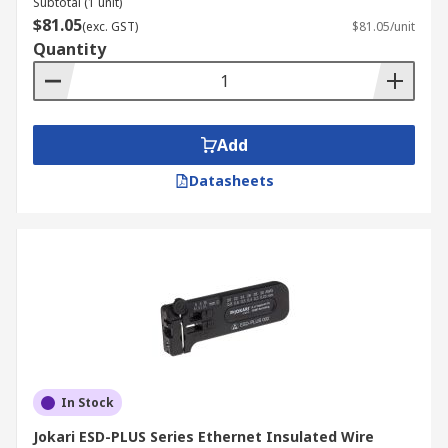
Subtotal (1 unit)
$81.05
(exc. GST)
$81.05/unit
Quantity
Add
Datasheets
In Stock
Jokari ESD-PLUS Series Ethernet Insulated Wire