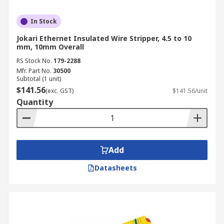
In Stock
Jokari Ethernet Insulated Wire Stripper, 4.5 to 10
mm, 10mm Overall
RS Stock No.
179-2288
Mfr. Part No.
30500
Subtotal (1 unit)
$141.56
(exc. GST)
$141.56/unit
Quantity
Add
Datasheets