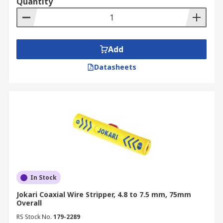
Quantity
Add
Datasheets
In Stock
Jokari Coaxial Wire Stripper, 4.8 to 7.5 mm, 75mm
Overall
RS Stock No.
179-2289