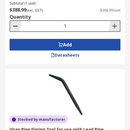
Subtotal (1 unit)
$388.99
(exc. GST)
$388.99/unit
Quantity
Add
Datasheets
Stocked by manufacturer
Virax Pipe Flaring Tool for use with Lead Pipe