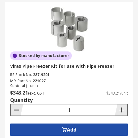
Stocked by manufacturer
Virax Pipe Freezer Kit for use with Pipe Freezer
RS Stock No.
287-9201
Mfr. Part No.
221027
Subtotal (1 unit)
$343.21
(exc. GST)
$343.21/unit
Quantity
Add