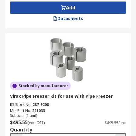
Add
Datasheets
Stocked by manufacturer
Virax Pipe Freezer Kit for use with Pipe Freezer
RS Stock No.
287-9208
Mfr. Part No.
221033
Subtotal (1 unit)
$495.55
(exc. GST)
$495.55/unit
Quantity