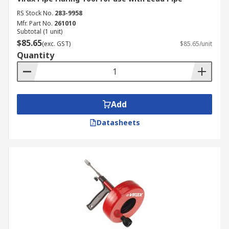
RS Stock No.
283-9958
Mfr. Part No.
261010
Subtotal (1 unit)
$85.65
(exc. GST)
$85.65/unit
Quantity
Add
Datasheets