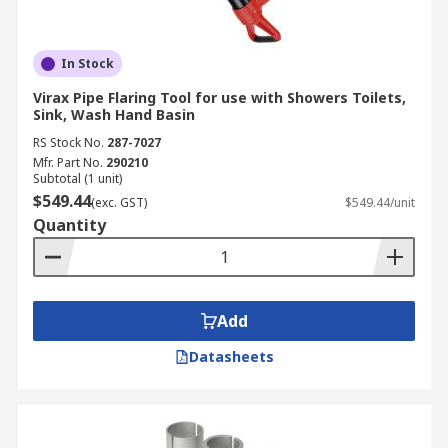
In Stock
Virax Pipe Flaring Tool for use with Showers Toilets,
Sink, Wash Hand Basin
RS Stock No.
287-7027
Mfr. Part No.
290210
Subtotal (1 unit)
$549.44
(exc. GST)
$549.44/unit
Quantity
Add
Datasheets