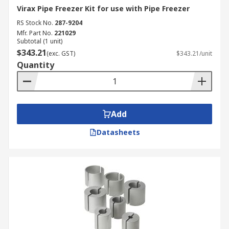
Virax Pipe Freezer Kit for use with Pipe Freezer
RS Stock No.
287-9204
Mfr. Part No.
221029
Subtotal (1 unit)
$343.21
(exc. GST)
$343.21/unit
Quantity
Add
Datasheets