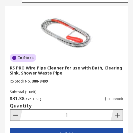
At RS, we have a wide range of tools and
accessories that are often used in plumbing
applications, among others. However, we also
have this range of tools that are specific only to
plumbing applications, including plungers, basin
wrenches, drain and pipe cleaners, and pipe-
freezing kits to prevent the freezing of plumbing
pipes.
In Stock
RS PRO Wire Pipe Cleaner for use with Bath, Clearing
Sink, Shower Waste Pipe
RS Stock No.
388-8409
Subtotal (1 unit)
$31.38
(exc. GST)
$31.38/unit
Quantity