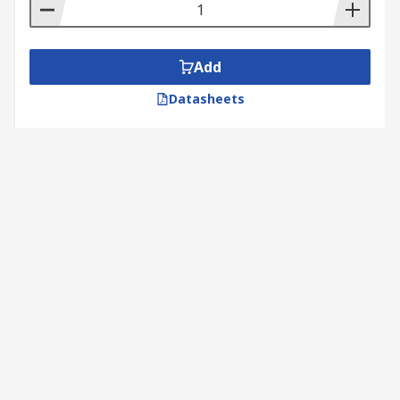
Add
Datasheets