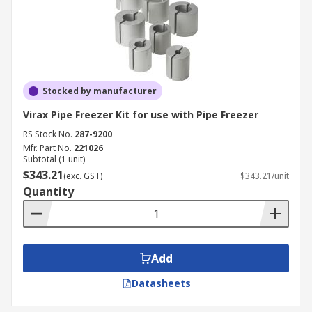
Stocked by manufacturer
Virax Pipe Freezer Kit for use with Pipe Freezer
RS Stock No.
287-9200
Mfr. Part No.
221026
Subtotal (1 unit)
$343.21
(exc. GST)
$343.21/unit
Quantity
Add
Datasheets