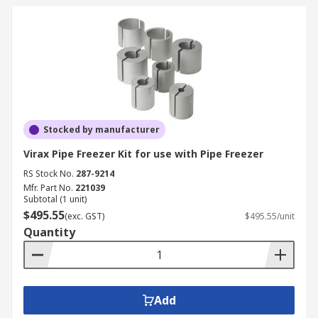
Stocked by manufacturer
Virax Pipe Freezer Kit for use with Pipe Freezer
RS Stock No.
287-9214
Mfr. Part No.
221039
Subtotal (1 unit)
$495.55
(exc. GST)
$495.55/unit
Quantity
Add