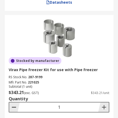
Datasheets
Stocked by manufacturer
Virax Pipe Freezer Kit for use with Pipe Freezer
RS Stock No.
287-9199
Mfr. Part No.
221025
Subtotal (1 unit)
$343.21
(exc. GST)
$343.21/unit
Quantity