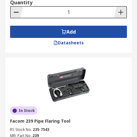
Quantity
Add
Datasheets
In Stock
Facom 239 Pipe Flaring Tool
RS Stock No.
235-7543
Mfr. Part No.
239