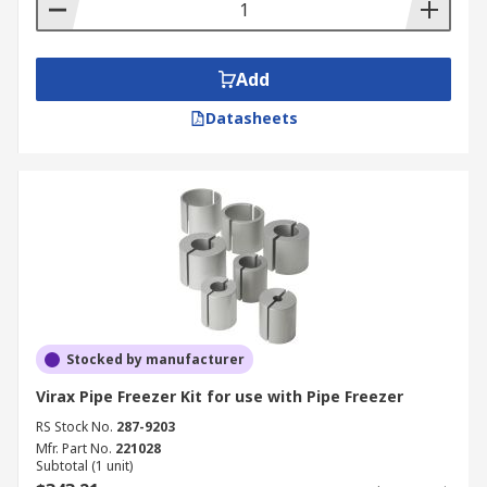
Add
Datasheets
Stocked by manufacturer
Virax Pipe Freezer Kit for use with Pipe Freezer
RS Stock No.
287-9203
Mfr. Part No.
221028
Subtotal (1 unit)