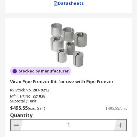
Datasheets
Stocked by manufacturer
Virax Pipe Freezer Kit for use with Pipe Freezer
RS Stock No.
287-9213
Mfr. Part No.
221038
Subtotal (1 unit)
$495.55
(exc. GST)
$495.55/unit
Quantity