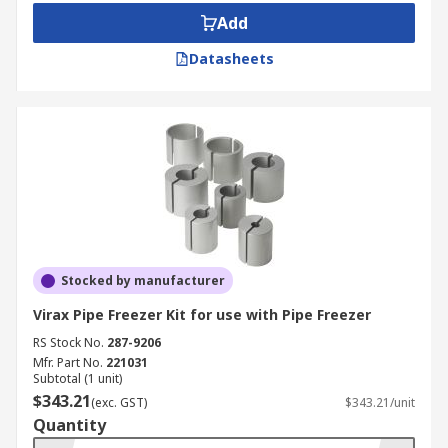
Add
Datasheets
Stocked by manufacturer
Virax Pipe Freezer Kit for use with Pipe Freezer
RS Stock No.
287-9206
Mfr. Part No.
221031
Subtotal (1 unit)
$343.21
(exc. GST)
$343.21/unit
Quantity