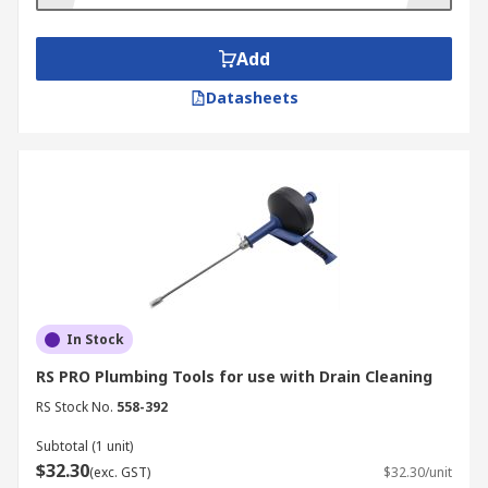
Add
Datasheets
In Stock
RS PRO Plumbing Tools for use with Drain Cleaning
RS Stock No.
558-392
Subtotal (1 unit)
$32.30
(exc. GST)
$32.30/unit