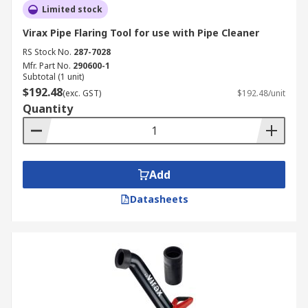
Limited stock
Virax Pipe Flaring Tool for use with Pipe Cleaner
RS Stock No.
287-7028
Mfr. Part No.
290600-1
Subtotal (1 unit)
$192.48
(exc. GST)
$192.48/unit
Quantity
Add
Datasheets