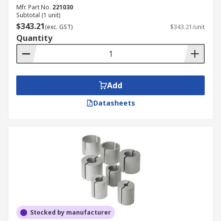
Mfr. Part No.
221030
Subtotal (1 unit)
$343.21
(exc. GST)
$343.21/unit
Quantity
Add
Datasheets
Stocked by manufacturer