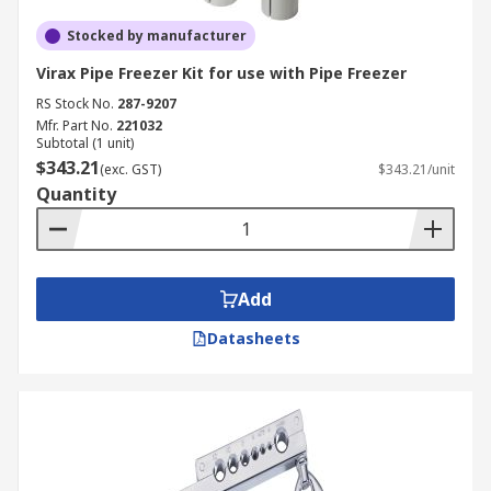
Stocked by manufacturer
Virax Pipe Freezer Kit for use with Pipe Freezer
RS Stock No.
287-9207
Mfr. Part No.
221032
Subtotal (1 unit)
$343.21
(exc. GST)
$343.21/unit
Quantity
Add
Datasheets