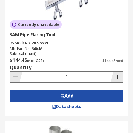
Currently unavailable
SAM Pipe Flaring Tool
RS Stock No.
282-8639
Mfr. Part No.
640-M
Subtotal (1 unit)
$144.45
(exc. GST)
$144.45/unit
Quantity
Add
Datasheets