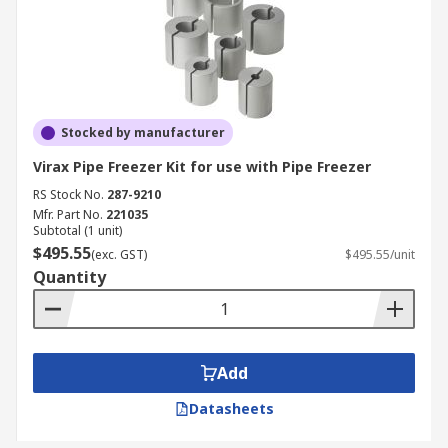
Stocked by manufacturer
Virax Pipe Freezer Kit for use with Pipe Freezer
RS Stock No.
287-9210
Mfr. Part No.
221035
Subtotal (1 unit)
$495.55
(exc. GST)
$495.55/unit
Quantity
Add
Datasheets