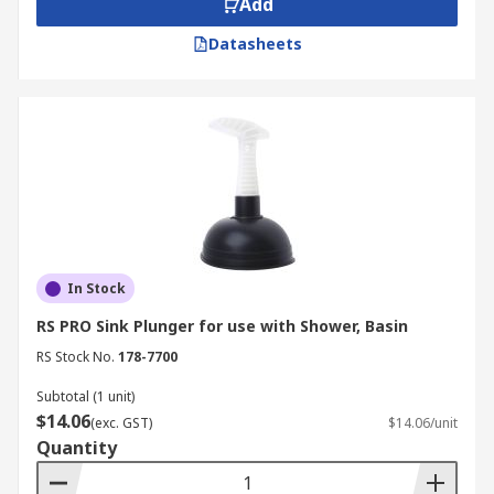
Add
Datasheets
In Stock
RS PRO Sink Plunger for use with Shower, Basin
RS Stock No.
178-7700
Subtotal (1 unit)
$14.06
(exc. GST)
$14.06/unit
Quantity