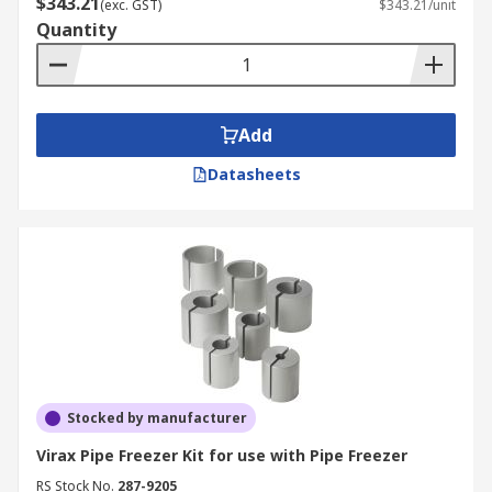
$343.21
(exc. GST)
$343.21/unit
Quantity
Add
Datasheets
Stocked by manufacturer
Virax Pipe Freezer Kit for use with Pipe Freezer
RS Stock No.
287-9205