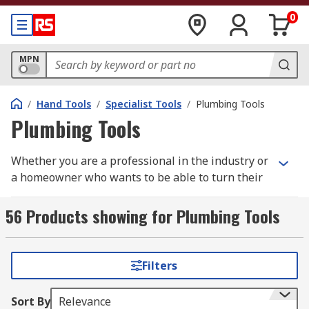
0
MPN
/
Hand Tools
/
Specialist Tools
/
Plumbing Tools
Plumbing Tools
Whether you are a professional in the industry or
a homeowner who wants to be able to turn their
hand to solving an issue in times of need, it is
important to have the correct plumbing tools at
56 Products showing for Plumbing Tools
your disposal in order to properly carry out the
task/s at hand.
Filters
What types of Plumbing Tools are there?
Sort By
Relevance