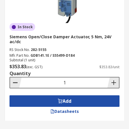
In Stock
Siemens Open/Close Damper Actuator, 5 Nm, 24V
ac/dc
RS Stock No.
282-5155
Mfr. Part No.
GDB141.1E / S55499-D184
Subtotal (1 unit)
$353.83
(exc. GST)
$353.83/unit
Quantity
Add
Datasheets