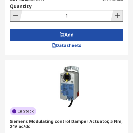
Quantity
Add
Datasheets
In Stock
Siemens Modulating control Damper Actuator, 5 Nm,
24V ac/dc