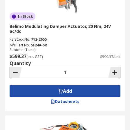
In Stock
Belimo Modulating Damper Actuator, 20 Nm, 24V
ac/dc
RS Stock No.
712-2655
Mfr. Part No.
SF24A-SR
Subtotal (1 unit)
$599.37
(exc. GST)
$599.37/unit
Quantity
Add
Datasheets