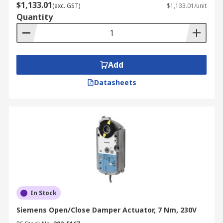
$1,133.01
(exc. GST)
$1,133.01/unit
Quantity
Add
Datasheets
In Stock
Siemens Open/Close Damper Actuator, 7 Nm, 230V