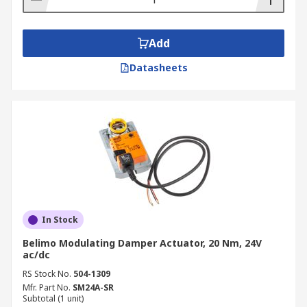
Add
Datasheets
In Stock
Belimo Modulating Damper Actuator, 20 Nm, 24V
ac/dc
RS Stock No.
504-1309
Mfr. Part No.
SM24A-SR
Subtotal (1 unit)