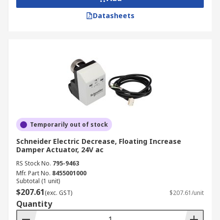
Datasheets
Temporarily out of stock
Schneider Electric Decrease, Floating Increase
Damper Actuator, 24V ac
RS Stock No.
795-9463
Mfr. Part No.
8455001000
Subtotal (1 unit)
$207.61
(exc. GST)
$207.61/unit
Quantity