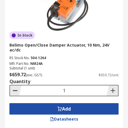
In Stock
Belimo Open/Close Damper Actuator, 10 Nm, 24V
ac/dc
RS Stock No.
504-1264
Mfr. Part No.
NM24A
Subtotal (1 unit)
$659.72
(exc. GST)
$659.72/unit
Quantity
Add
Datasheets