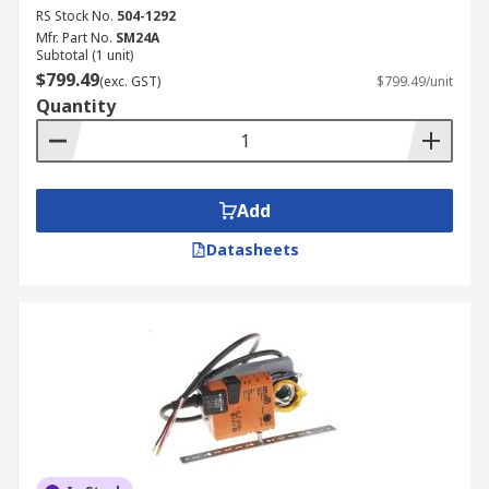
RS Stock No.
504-1292
Mfr. Part No.
SM24A
Subtotal (1 unit)
$799.49
(exc. GST)
$799.49/unit
Quantity
Add
Datasheets