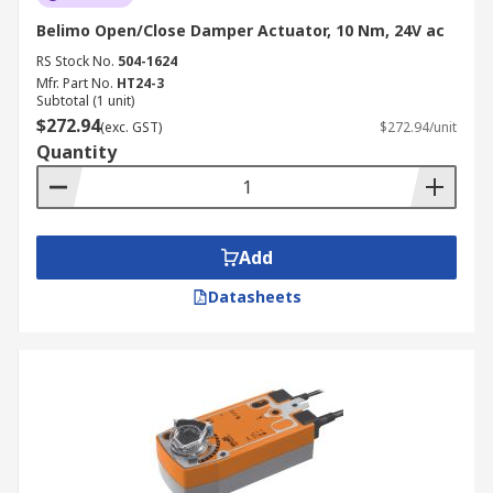
Belimo Open/Close Damper Actuator, 10 Nm, 24V ac
RS Stock No.
504-1624
Mfr. Part No.
HT24-3
Subtotal (1 unit)
$272.94
(exc. GST)
$272.94/unit
Quantity
Add
Datasheets