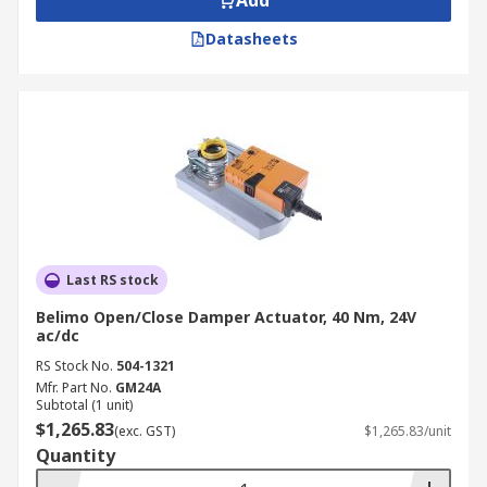
Add
Datasheets
Last RS stock
Belimo Open/Close Damper Actuator, 40 Nm, 24V
ac/dc
RS Stock No.
504-1321
Mfr. Part No.
GM24A
Subtotal (1 unit)
$1,265.83
(exc. GST)
$1,265.83/unit
Quantity