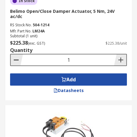
In Stock
Belimo Open/Close Damper Actuator, 5 Nm, 24V
ac/dc
RS Stock No.
504-1214
Mfr. Part No.
LM24A
Subtotal (1 unit)
$225.38
(exc. GST)
$225.38/unit
Quantity
Add
Datasheets