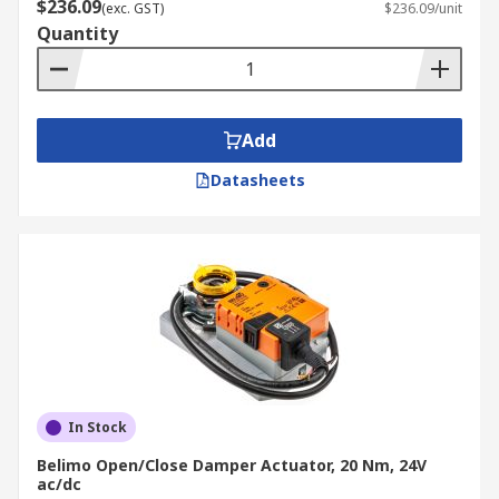
$236.09
(exc. GST)
$236.09/unit
Quantity
Add
Datasheets
In Stock
Belimo Open/Close Damper Actuator, 20 Nm, 24V
ac/dc