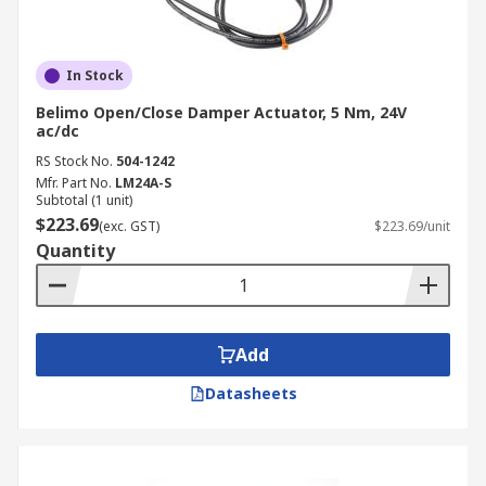
In Stock
Belimo Open/Close Damper Actuator, 5 Nm, 24V
ac/dc
RS Stock No.
504-1242
Mfr. Part No.
LM24A-S
Subtotal (1 unit)
$223.69
(exc. GST)
$223.69/unit
Quantity
Add
Datasheets