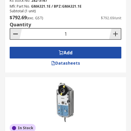
RS Stock No.
282-5167
Mfr. Part No.
GMA321.1E / BPZ:GMA321.1E
Subtotal (1 unit)
$792.69
(exc. GST)
$792.69/unit
Quantity
Add
Datasheets
In Stock