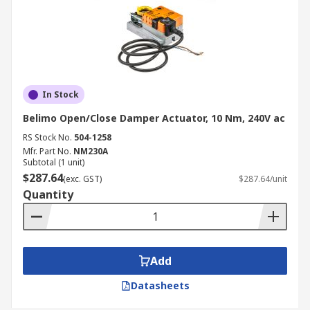
In Stock
Belimo Open/Close Damper Actuator, 10 Nm, 240V ac
RS Stock No.
504-1258
Mfr. Part No.
NM230A
Subtotal (1 unit)
$287.64
(exc. GST)
$287.64/unit
Quantity
Add
Datasheets