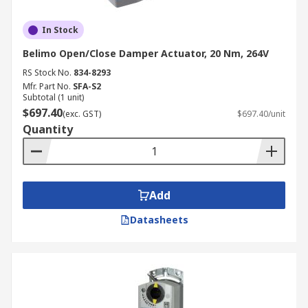
In Stock
Belimo Open/Close Damper Actuator, 20 Nm, 264V
RS Stock No.
834-8293
Mfr. Part No.
SFA-S2
Subtotal (1 unit)
$697.40
(exc. GST)
$697.40/unit
Quantity
Add
Datasheets