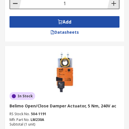
desired position or flow.
An open/close damper actuator produces a
two-position response (0% open or 100%
Add
open).
Datasheets
In Stock
Belimo Open/Close Damper Actuator, 5 Nm, 240V ac
RS Stock No.
504-1191
Mfr. Part No.
LM230A
Subtotal (1 unit)