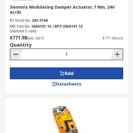
Siemens Modulating Damper Actuator, 7 Nm, 24V
ac/dc
RS Stock No.
282-5166
Mfr. Part No.
GMA161.1E / BPZ:GMA161.1E
Subtotal (1 unit)
$771.98
(exc. GST)
$771.98/unit
Quantity
Add
Datasheets