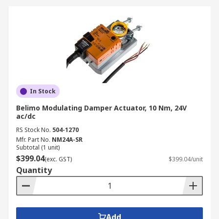
In Stock
Belimo Modulating Damper Actuator, 10 Nm, 24V
ac/dc
RS Stock No.
504-1270
Mfr. Part No.
NM24A-SR
Subtotal (1 unit)
$399.04
(exc. GST)
$399.04/unit
Quantity
Add