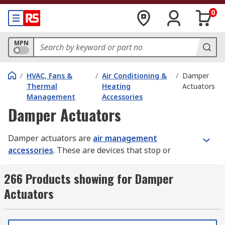
0
MPN
/
HVAC, Fans &
/
Air Conditioning &
/
Damper
Thermal
Heating
Actuators
Management
Accessories
Damper Actuators
Damper actuators are
air management
accessories
. These are devices that stop or
regulate the flow of air inside a duct, chimney,
VAV box or other air-handling equipment. They're
266 Products showing for Damper
commonly used in heating, ventilation and air
Actuators
conditioning (HVAC) systems.
How do damper actuators work?