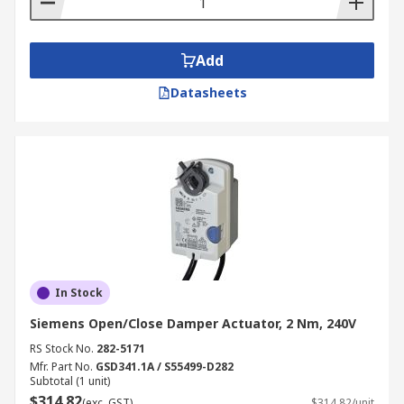
Add
Datasheets
In Stock
Siemens Open/Close Damper Actuator, 2 Nm, 240V
RS Stock No.
282-5171
Mfr. Part No.
GSD341.1A / S55499-D282
Subtotal (1 unit)
$314.82
(exc. GST)
$314.82/unit