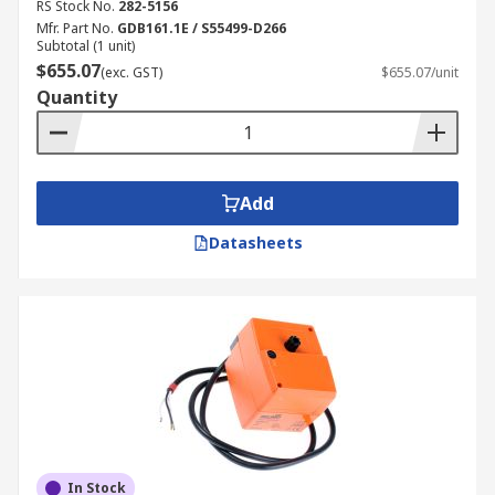
RS Stock No.
282-5156
Mfr. Part No.
GDB161.1E / S55499-D266
Subtotal (1 unit)
$655.07
(exc. GST)
$655.07/unit
Quantity
Add
Datasheets
In Stock