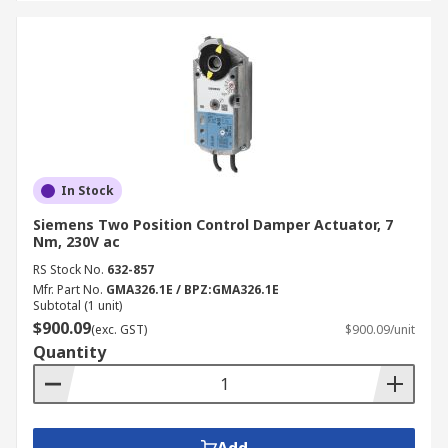
In Stock
Siemens Two Position Control Damper Actuator, 7
Nm, 230V ac
RS Stock No.
632-857
Mfr. Part No.
GMA326.1E / BPZ:GMA326.1E
Subtotal (1 unit)
$900.09
(exc. GST)
$900.09/unit
Quantity