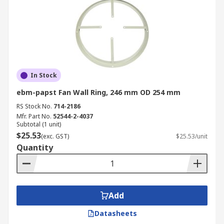
In Stock
ebm-papst Fan Wall Ring, 246 mm OD 254 mm
RS Stock No.
714-2186
Mfr. Part No.
52544-2-4037
Subtotal (1 unit)
$25.53
(exc. GST)
$25.53/unit
Quantity
Add
Datasheets