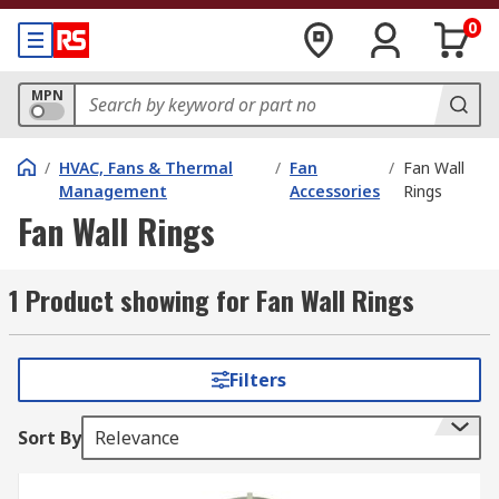
0
MPN
/
HVAC, Fans & Thermal
/
Fan
/
Fan Wall
Management
Accessories
Rings
Fan Wall Rings
1 Product showing for Fan Wall Rings
Filters
Sort By
Relevance