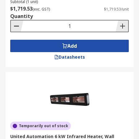
Subtotal (1 unit)
$1,719.53
(exc. GST)
$1,719.53/unit
Quantity
Add
Datasheets
Temporarily out of stock
United Automation 6 kW Infrared Heater, Wall