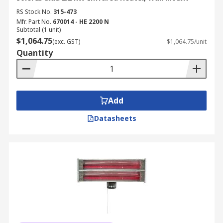
RS Stock No.
315-473
Mfr. Part No.
670014 - HE 2200 N
Subtotal (1 unit)
$1,064.75
(exc. GST)
$1,064.75/unit
Quantity
Add
Datasheets