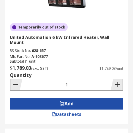
Temporarily out of stock
United Automation 6 kW Infrared Heater, Wall
Mount
RS Stock No.
628-657
Mfr. Part No.
A-903677
Subtotal (1 unit)
$1,789.03
(exc. GST)
$1,789.03/unit
Quantity
Add
Datasheets