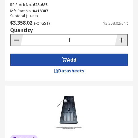
RS Stock No.
628-685
Mfr. Part No.
A418307
Subtotal (1 unit)
$3,358.02
(exc. GST)
$3,358.02/unit
Quantity
Add
Datasheets