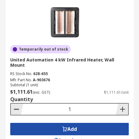
Temporarily out of stock
United Automation 4 kW Infrared Heater, Wall
Mount
RS Stock No.
628-655
Mfr. Part No.
A-903676
Subtotal (1 unit)
$1,111.61
(exc. GST)
$1,111.61/unit
Quantity
Add