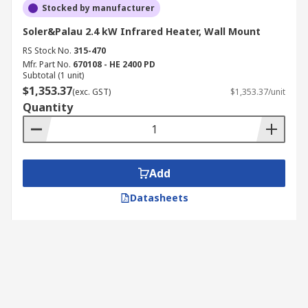
Stocked by manufacturer
Soler&Palau 2.4 kW Infrared Heater, Wall Mount
RS Stock No.
315-470
Mfr. Part No.
670108 - HE 2400 PD
Subtotal (1 unit)
$1,353.37
(exc. GST)
$1,353.37/unit
Quantity
Add
Datasheets