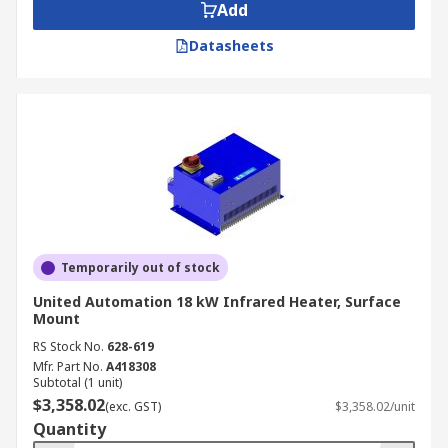
Add
Datasheets
Temporarily out of stock
United Automation 18 kW Infrared Heater, Surface
Mount
RS Stock No.
628-619
Mfr. Part No.
A418308
Subtotal (1 unit)
$3,358.02
(exc. GST)
$3,358.02/unit
Quantity