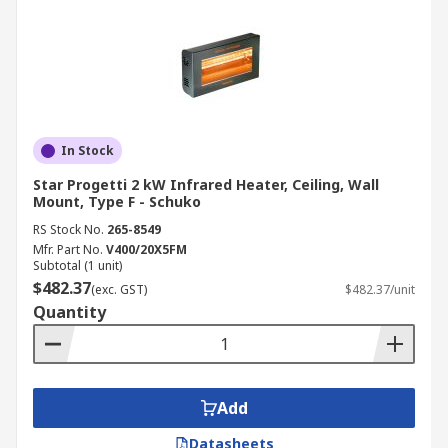
In Stock
Star Progetti 2 kW Infrared Heater, Ceiling, Wall
Mount, Type F - Schuko
RS Stock No.
265-8549
Mfr. Part No.
V400/20X5FM
Subtotal (1 unit)
$482.37
(exc. GST)
$482.37/unit
Quantity
Add
Datasheets