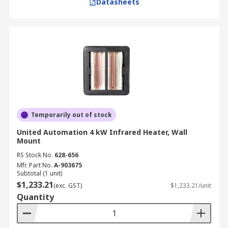
Datasheets
Temporarily out of stock
United Automation 4 kW Infrared Heater, Wall
Mount
RS Stock No.
628-656
Mfr. Part No.
A-903675
Subtotal (1 unit)
$1,233.21
(exc. GST)
$1,233.21/unit
Quantity