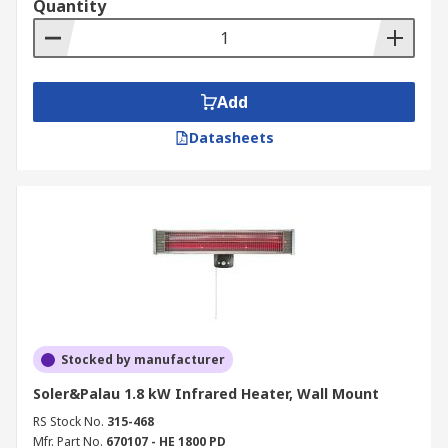
Quantity
Add
Datasheets
Stocked by manufacturer
Soler&Palau 1.8 kW Infrared Heater, Wall Mount
RS Stock No.
315-468
Mfr. Part No.
670107 - HE 1800 PD