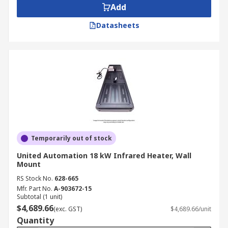
Add
Datasheets
Temporarily out of stock
United Automation 18 kW Infrared Heater, Wall
Mount
RS Stock No.
628-665
Mfr. Part No.
A-903672-15
Subtotal (1 unit)
$4,689.66
(exc. GST)
$4,689.66/unit
Quantity