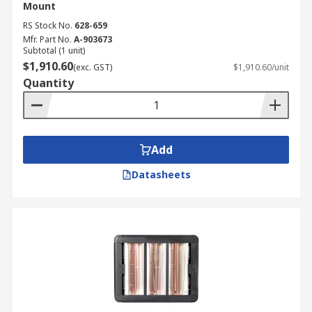
Mount
RS Stock No.
628-659
Mfr. Part No.
A-903673
Subtotal (1 unit)
$1,910.60
(exc. GST)
$1,910.60/unit
Quantity
Add
Datasheets