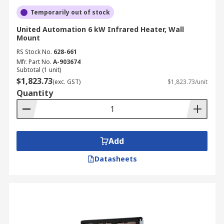
Temporarily out of stock
United Automation 6 kW Infrared Heater, Wall
Mount
RS Stock No.
628-661
Mfr. Part No.
A-903674
Subtotal (1 unit)
$1,823.73
(exc. GST)
$1,823.73/unit
Quantity
Add
Datasheets