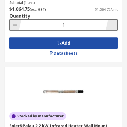
Subtotal (1 unit)
$1,064.75
(exc. GST)
$1,064.75/unit
Quantity
Add
Datasheets
Stocked by manufacturer
Soler&Palau 2.2 kW Infrared Heater, Wall Mount