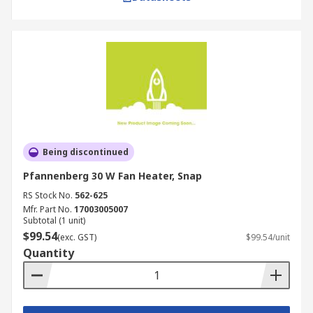
Being discontinued
Pfannenberg 30 W Fan Heater, Snap
RS Stock No.
562-625
Mfr. Part No.
17003005007
Subtotal (1 unit)
$99.54
(exc. GST)
$99.54/unit
Quantity