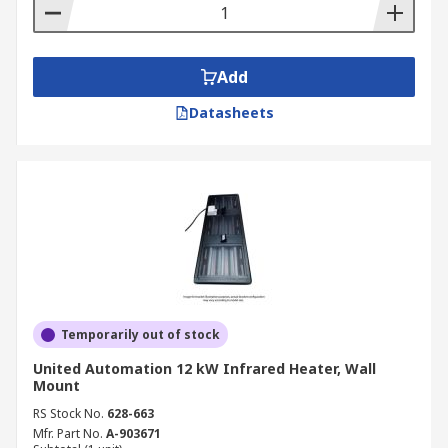
Add
Datasheets
Temporarily out of stock
United Automation 12 kW Infrared Heater, Wall
Mount
RS Stock No.
628-663
Mfr. Part No.
A-903671