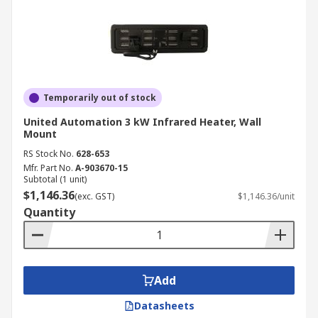
Temporarily out of stock
United Automation 3 kW Infrared Heater, Wall
Mount
RS Stock No.
628-653
Mfr. Part No.
A-903670-15
Subtotal (1 unit)
$1,146.36
(exc. GST)
$1,146.36/unit
Quantity
Add
Datasheets