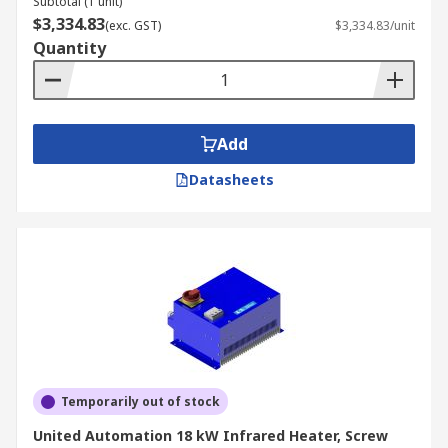
Subtotal (1 unit)
$3,334.83
(exc. GST)
$3,334.83/unit
Quantity
Add
Datasheets
Temporarily out of stock
United Automation 18 kW Infrared Heater, Screw