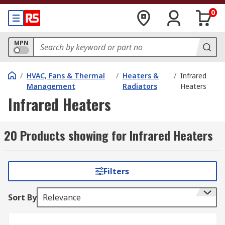
0
MPN
/
HVAC, Fans & Thermal
/
Heaters &
/
Infrared
Management
Radiators
Heaters
Infrared Heaters
20 Products showing for Infrared Heaters
Filters
Sort By
Relevance