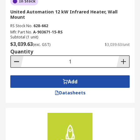
In Stock
United Automation 12 kW Infrared Heater, Wall
Mount
RS Stock No.
628-662
Mfr. Part No.
A-903671-15-RS
Subtotal (1 unit)
$3,039.63
(exc. GST)
$3,039.63/unit
Quantity
Add
Datasheets