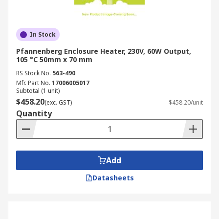
In Stock
Pfannenberg Enclosure Heater, 230V, 60W Output,
105 °C 50mm x 70 mm
RS Stock No.
563-490
Mfr. Part No.
17006005017
Subtotal (1 unit)
$458.20
(exc. GST)
$458.20/unit
Quantity
Add
Datasheets