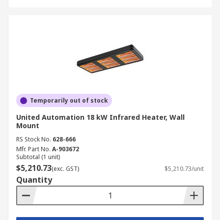
Temporarily out of stock
United Automation 18 kW Infrared Heater, Wall
Mount
RS Stock No.
628-666
Mfr. Part No.
A-903672
Subtotal (1 unit)
$5,210.73
(exc. GST)
$5,210.73/unit
Quantity