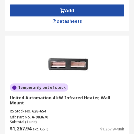
Add
Datasheets
Temporarily out of stock
United Automation 4 kW Infrared Heater, Wall
Mount
RS Stock No.
628-654
Mfr. Part No.
A-903670
Subtotal (1 unit)
$1,267.94
(exc. GST)
$1,267.94/unit