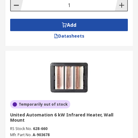
Add
Datasheets
Temporarily out of stock
United Automation 6 kW Infrared Heater, Wall
Mount
RS Stock No.
628-660
Mfr. Part No.
A-903678