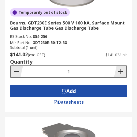
Temporarily out of stock
Bourns, GDT230E Series 500 V 160 kA, Surface Mount
Gas Discharge Tube Gas Discharge Tube
RS Stock No.
854-256
Mfr. Part No.
GDT230E-50-T2-BX
Subtotal (1 unit)
$141.02
(exc. GST)
$141.02/unit
Quantity
Add
Datasheets