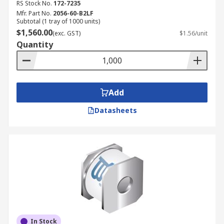
RS Stock No.
172-7235
Mfr. Part No.
2056-60-B2LF
Subtotal (1 tray of 1000 units)
$1,560.00
(exc. GST)
$1.56/unit
Quantity
Add
Datasheets
In Stock