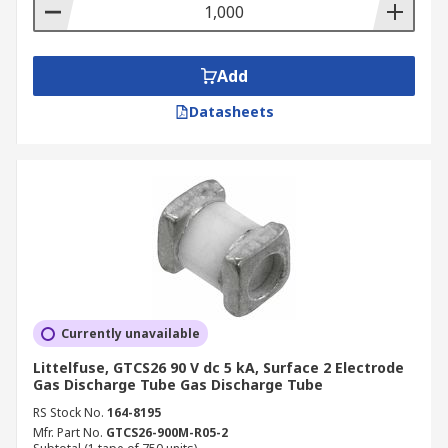
Add
Datasheets
Currently unavailable
Littelfuse, GTCS26 90 V dc 5 kA, Surface 2 Electrode
Gas Discharge Tube Gas Discharge Tube
RS Stock No.
164-8195
Mfr. Part No.
GTCS26-900M-R05-2