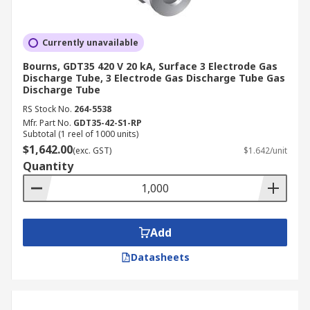
Currently unavailable
Bourns, GDT35 420 V 20 kA, Surface 3 Electrode Gas
Discharge Tube, 3 Electrode Gas Discharge Tube Gas
Discharge Tube
RS Stock No.
264-5538
Mfr. Part No.
GDT35-42-S1-RP
Subtotal (1 reel of 1000 units)
$1,642.00
(exc. GST)
$1.642/unit
Quantity
Add
Datasheets