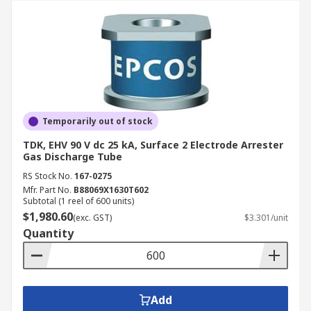
Temporarily out of stock
TDK, EHV 90 V dc 25 kA, Surface 2 Electrode Arrester
Gas Discharge Tube
RS Stock No.
167-0275
Mfr. Part No.
B88069X1630T602
Subtotal (1 reel of 600 units)
$1,980.60
(exc. GST)
$3.301/unit
Quantity
Add