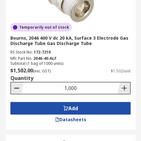
Temporarily out of stock
Bourns, 2046 400 V dc 20 kA, Surface 3 Electrode Gas
Discharge Tube Gas Discharge Tube
RS Stock No.
172-7210
Mfr. Part No.
2046-40-ALF
Subtotal (1 bag of 1000 units)
$1,502.00
(exc. GST)
$1.502/unit
Quantity
Add
Datasheets