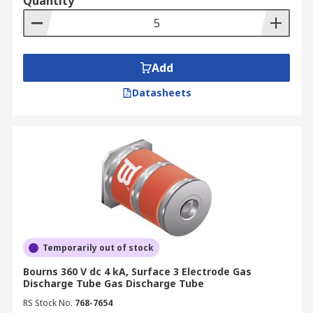
Quantity
Add
Datasheets
Temporarily out of stock
Bourns 360 V dc 4 kA, Surface 3 Electrode Gas
Discharge Tube Gas Discharge Tube
RS Stock No.
768-7654