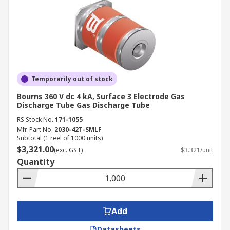
Temporarily out of stock
Bourns 360 V dc 4 kA, Surface 3 Electrode Gas
Discharge Tube Gas Discharge Tube
RS Stock No.
171-1055
Mfr. Part No.
2030-42T-SMLF
Subtotal (1 reel of 1000 units)
$3,321.00
(exc. GST)
$3.321/unit
Quantity
Add
Datasheets