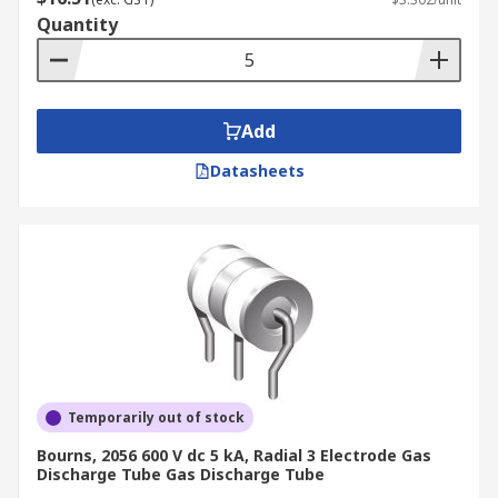
Quantity
Add
Datasheets
Temporarily out of stock
Bourns, 2056 600 V dc 5 kA, Radial 3 Electrode Gas
Discharge Tube Gas Discharge Tube