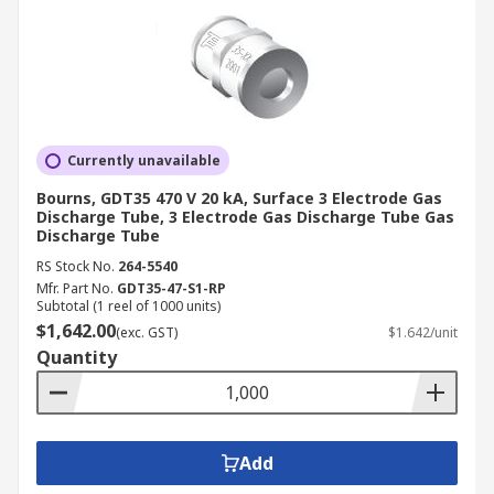
Currently unavailable
Bourns, GDT35 470 V 20 kA, Surface 3 Electrode Gas
Discharge Tube, 3 Electrode Gas Discharge Tube Gas
Discharge Tube
RS Stock No.
264-5540
Mfr. Part No.
GDT35-47-S1-RP
Subtotal (1 reel of 1000 units)
$1,642.00
(exc. GST)
$1.642/unit
Quantity
Add