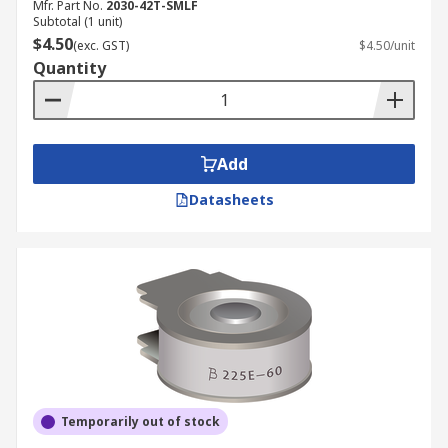
Mfr. Part No.
2030-42T-SMLF
Subtotal (1 unit)
$4.50
(exc. GST)
$4.50/unit
Quantity
Add
Datasheets
Temporarily out of stock