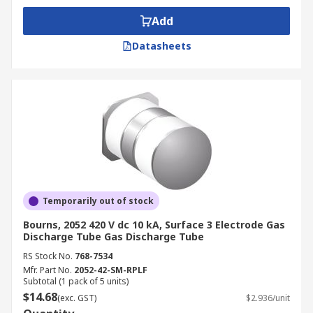
Add
Datasheets
Temporarily out of stock
Bourns, 2052 420 V dc 10 kA, Surface 3 Electrode Gas
Discharge Tube Gas Discharge Tube
RS Stock No.
768-7534
Mfr. Part No.
2052-42-SM-RPLF
Subtotal (1 pack of 5 units)
$14.68
(exc. GST)
$2.936/unit