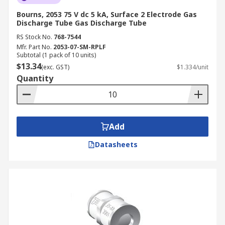
Bourns, 2053 75 V dc 5 kA, Surface 2 Electrode Gas
Discharge Tube Gas Discharge Tube
RS Stock No.
768-7544
Mfr. Part No.
2053-07-SM-RPLF
Subtotal (1 pack of 10 units)
$13.34
(exc. GST)
$1.334/unit
Quantity
Add
Datasheets