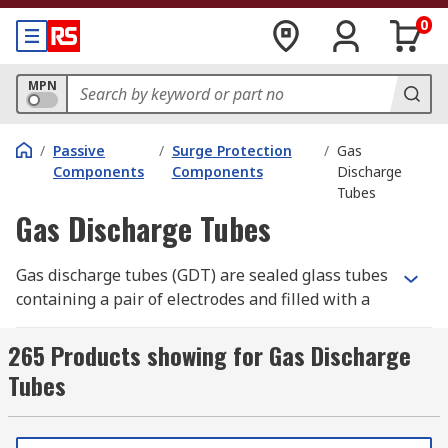
0
MPN
/
Passive
/
Surge Protection
/
Gas
Components
Components
Discharge
Tubes
Gas Discharge Tubes
Gas discharge tubes (GDT) are sealed glass tubes
containing a pair of electrodes and filled with a
gas that only conducts when a high voltage is
applied across the electrodes. When a voltage
265 Products showing for Gas Discharge
spike appears across the device the gas is ionised
Tubes
(becomes a conducting gas plasma) which short-
circuits the spike energy away. Gas discharge
tubes are often used to protect sensitive circuit