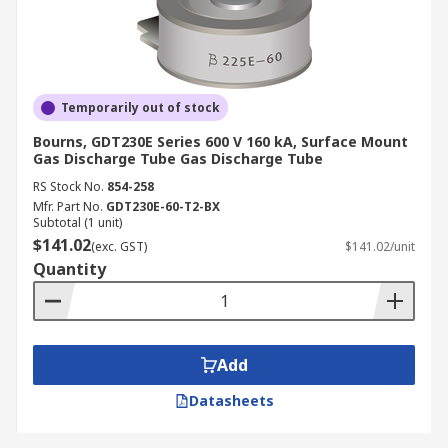
Temporarily out of stock
Bourns, GDT230E Series 600 V 160 kA, Surface Mount
Gas Discharge Tube Gas Discharge Tube
RS Stock No.
854-258
Mfr. Part No.
GDT230E-60-T2-BX
Subtotal (1 unit)
$141.02
(exc. GST)
$141.02/unit
Quantity
Add
Datasheets