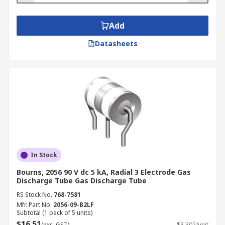
Add
Datasheets
In Stock
Bourns, 2056 90 V dc 5 kA, Radial 3 Electrode Gas
Discharge Tube Gas Discharge Tube
RS Stock No.
768-7581
Mfr. Part No.
2056-09-B2LF
Subtotal (1 pack of 5 units)
$16.51
(exc. GST)
$3.302/unit