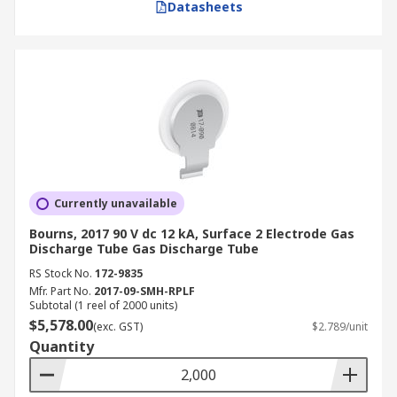
Datasheets
Currently unavailable
Bourns, 2017 90 V dc 12 kA, Surface 2 Electrode Gas
Discharge Tube Gas Discharge Tube
RS Stock No.
172-9835
Mfr. Part No.
2017-09-SMH-RPLF
Subtotal (1 reel of 2000 units)
$5,578.00
(exc. GST)
$2.789/unit
Quantity