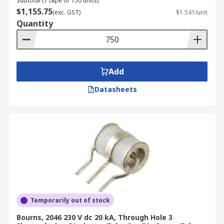
Subtotal (1 tape of 750 units)
$1,155.75
(exc. GST)
$1.541/unit
Quantity
Add
Datasheets
Temporarily out of stock
Bourns, 2046 230 V dc 20 kA, Through Hole 3