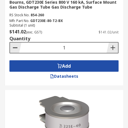
Bourns, GDT230E Series 800 V 160 kA, Surface Mount
Gas Discharge Tube Gas Discharge Tube
RS Stock No.
854-260
Mfr. Part No.
GDT230E-80-T2-BX
Subtotal (1 unit)
$141.02
(exc. GST)
$141.02/unit
Quantity
Add
Datasheets