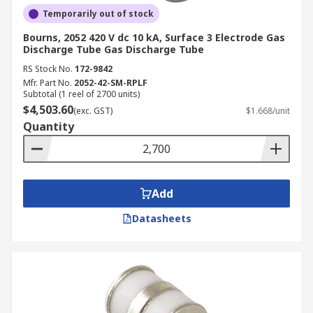
Temporarily out of stock
Bourns, 2052 420 V dc 10 kA, Surface 3 Electrode Gas
Discharge Tube Gas Discharge Tube
RS Stock No.
172-9842
Mfr. Part No.
2052-42-SM-RPLF
Subtotal (1 reel of 2700 units)
$4,503.60
(exc. GST)
$1.668/unit
Quantity
Add
Datasheets