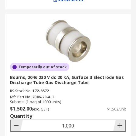
Temporarily out of stock
Bourns, 2046 230 V dc 20 kA, Surface 3 Electrode Gas
Discharge Tube Gas Discharge Tube
RS Stock No.
172-8572
Mfr. Part No.
2046-23-ALF
Subtotal (1 bag of 1000 units)
$1,502.00
(exc. GST)
$1.502/unit
Quantity