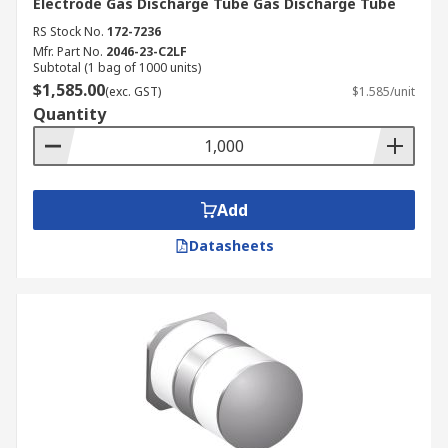
Electrode Gas Discharge Tube Gas Discharge Tube
RS Stock No.
172-7236
Mfr. Part No.
2046-23-C2LF
Subtotal (1 bag of 1000 units)
$1,585.00
(exc. GST)
$1.585/unit
Quantity
Add
Datasheets