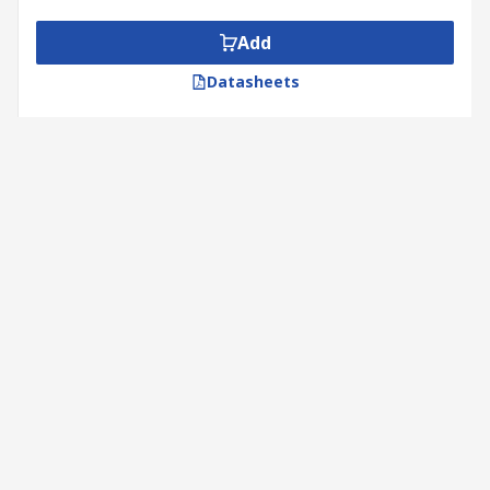
Add
Datasheets