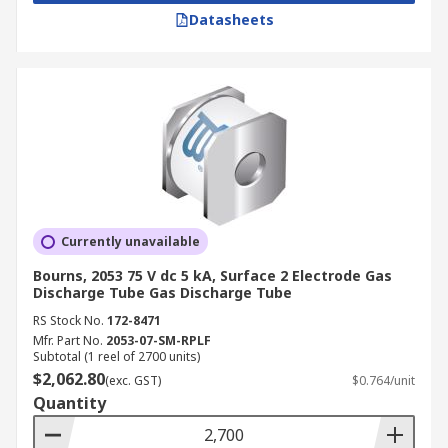
Datasheets
Currently unavailable
Bourns, 2053 75 V dc 5 kA, Surface 2 Electrode Gas
Discharge Tube Gas Discharge Tube
RS Stock No.
172-8471
Mfr. Part No.
2053-07-SM-RPLF
Subtotal (1 reel of 2700 units)
$2,062.80
(exc. GST)
$0.764/unit
Quantity