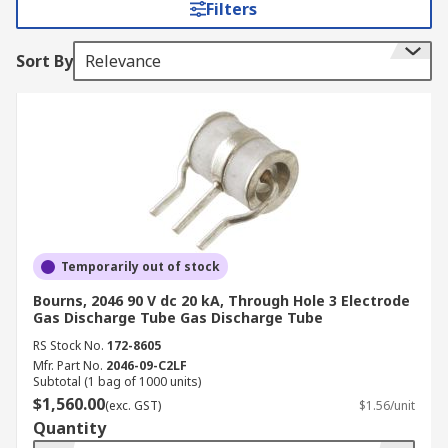
Filters
inputs from potentially damaging interference
voltage transients. The large amount of energy
Sort By
Relevance
that can be dispersed by gas discharge tubes
makes them a good choice for lightning surge
protection, particularly for telecommunications
equipment.
Why use a gas discharge tube?
Most commonly used as a surge protection aid,
gas discharge tubes are key in limiting surges in
Temporarily out of stock
voltage across both electronic and electrical
Bourns, 2046 90 V dc 20 kA, Through Hole 3 Electrode
circuits. GDTs are great at handling high current
Gas Discharge Tube Gas Discharge Tube
feeds whilst also maintaining low capacitance
RS Stock No.
172-8605
and having excellent insulation resistance.
Mfr. Part No.
2046-09-C2LF
Subtotal (1 bag of 1000 units)
$1,560.00
(exc. GST)
$1.56/unit
Quantity