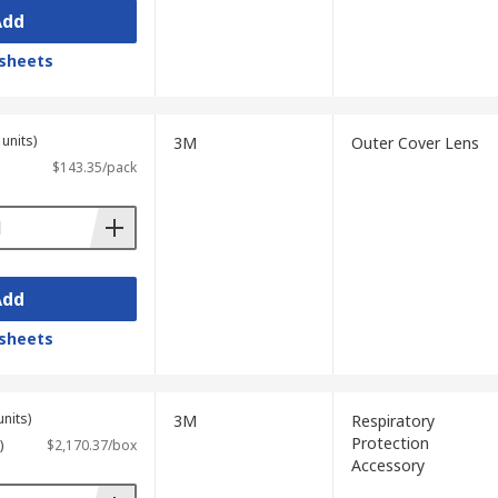
Add
sheets
units)
3M
Outer Cover Lens
$143.35/pack
Add
sheets
units)
3M
Respiratory
Protection
)
$2,170.37/box
Accessory