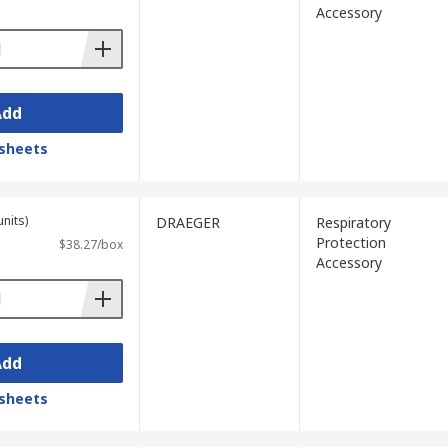
Accessory
Add
sheets
units)
DRAEGER
Respiratory
Protection
$38.27/box
Accessory
Add
sheets