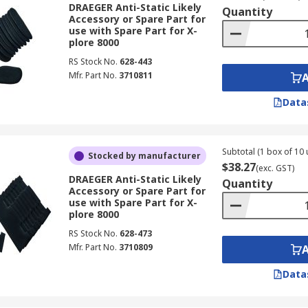
DRAEGER Anti-Static Likely
Quantity
Accessory or Spare Part for
use with Spare Part for X-
plore 8000
RS Stock No.
628-443
Mfr. Part No.
3710811
Data
Subtotal (1 box of 10 
Stocked by manufacturer
$38.27
(exc. GST)
DRAEGER Anti-Static Likely
Quantity
Accessory or Spare Part for
use with Spare Part for X-
plore 8000
RS Stock No.
628-473
Mfr. Part No.
3710809
Data