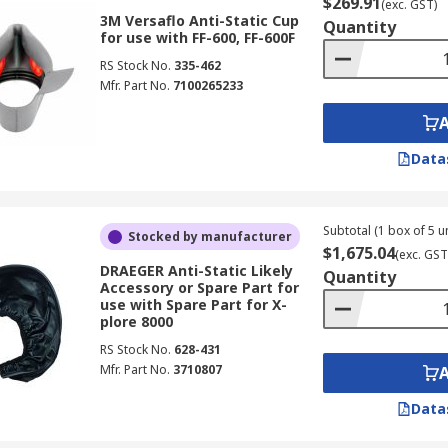
$269.91
(exc. GST)
3M Versaflo Anti-Static Cup
Quantity
for use with FF-600, FF-600F
RS Stock No.
335-462
Mfr. Part No.
7100265233
Data
Subtotal (1 box of 5 un
Stocked by manufacturer
$1,675.04
(exc. GST
DRAEGER Anti-Static Likely
Quantity
Accessory or Spare Part for
use with Spare Part for X-
plore 8000
RS Stock No.
628-431
Mfr. Part No.
3710807
Data