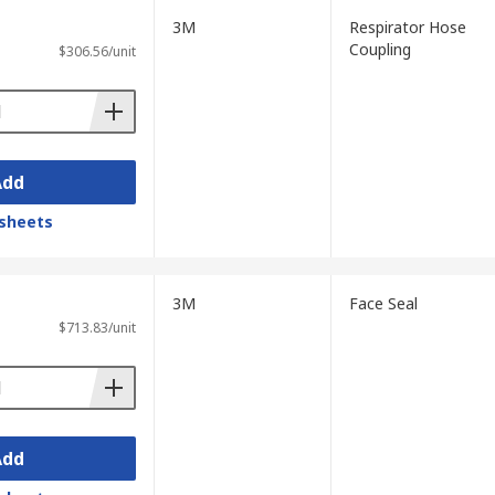
3M
Respirator Hose
Coupling
$306.56/unit
Add
sheets
3M
Face Seal
$713.83/unit
Add