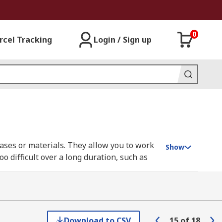
0
rcel Tracking
Login / Sign up
gases or materials. They allow you to work
Show
 difficult over a long duration, such as
asks that use irritating or toxic gases for
Download to CSV
15
of
18