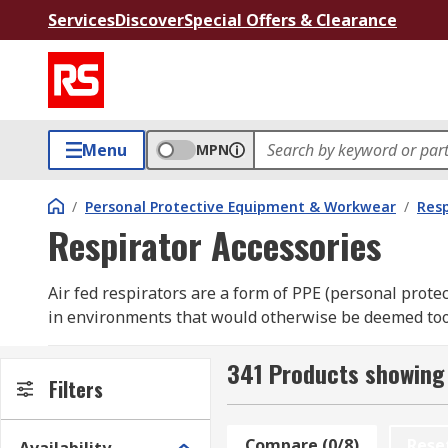
Services
Discover
Special Offers & Clearance
Menu
MPN
/
Personal Protective Equipment & Workwear
/
Resp
Respirator Accessories
Air fed respirators are a form of PPE (personal prot
in environments that would otherwise be deemed too hi
spray painting or chemical cleaning.
341 Products showing 
What are air fed respirator accessories used 
Filters
Air fed respirators allow maintenance or operational t
Compare (0/8)
Rese