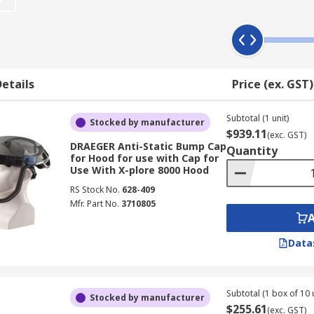
ies keep the respirators functioning as intended, for the ti
s, chemical plants, foundries and other workplace where ha
etails
Price (ex. GST)
ies, battery chargers, microphones, face shields, face seals
Subtotal (1 unit)
ion, preventing cross contamination, and increase their usa
Stocked by manufacturer
$939.11
(exc. GST)
DRAEGER Anti-Static Bump Cap
Quantity
for Hood for use with Cap for
Use With X-plore 8000 Hood
RS Stock No.
628-409
Mfr. Part No.
3710805
Data
Subtotal (1 box of 10 
Stocked by manufacturer
$255.61
(exc. GST)