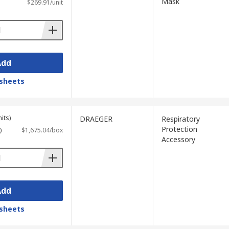
Mask
$269.91/unit
Add
sheets
its)
DRAEGER
Respiratory
Protection
)
$1,675.04/box
Accessory
Add
sheets