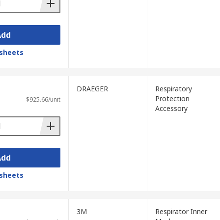
Add
sheets
DRAEGER
Respiratory
Protection
$925.66/unit
Accessory
Add
sheets
3M
Respirator Inner