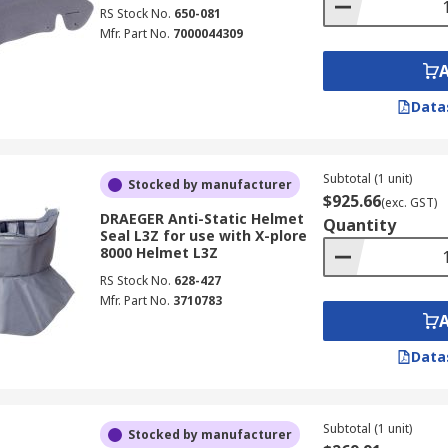
RS Stock No.
650-081
Mfr. Part No.
7000044309
Data
Subtotal (1 unit)
Stocked by manufacturer
$925.66
(exc. GST)
DRAEGER Anti-Static Helmet
Quantity
Seal L3Z for use with X-plore
8000 Helmet L3Z
RS Stock No.
628-427
Mfr. Part No.
3710783
Data
Subtotal (1 unit)
Stocked by manufacturer