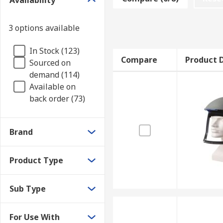
Availability
extended periods of time. Air fed respirator accessor
3 options available
Air fed respirators are found in factories, workshop
Types of air fed respirator accessories
In Stock (123)
Compare
Product D
Sourced on
demand (114)
Accessories include replacement filters, hoses, batter
Available on
kits. These keep the air fed respirator in top condit
back order (73)
Brand
Product Type
Sub Type
For Use With