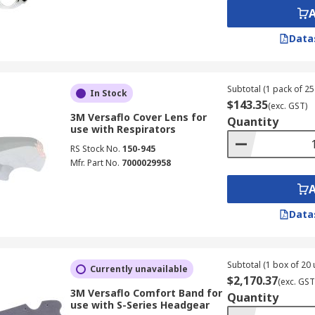
Data
Subtotal (1 pack of 25 
In Stock
$143.35
(exc. GST)
3M Versaflo Cover Lens for
Quantity
use with Respirators
RS Stock No.
150-945
Mfr. Part No.
7000029958
Data
Subtotal (1 box of 20 
Currently unavailable
$2,170.37
(exc. GST
3M Versaflo Comfort Band for
Quantity
use with S-Series Headgear