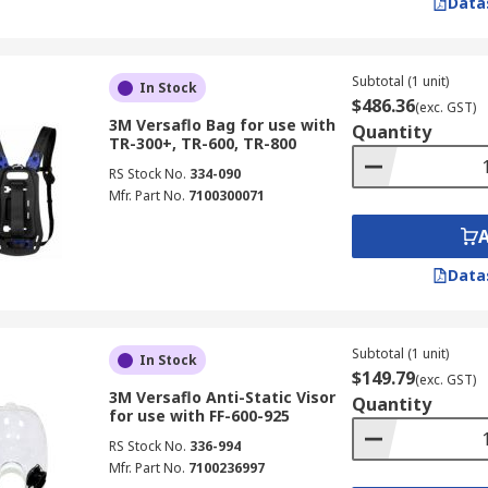
Data
Subtotal (1 unit)
In Stock
$486.36
(exc. GST)
3M Versaflo Bag for use with
Quantity
TR-300+, TR-600, TR-800
RS Stock No.
334-090
Mfr. Part No.
7100300071
Data
Subtotal (1 unit)
In Stock
$149.79
(exc. GST)
3M Versaflo Anti-Static Visor
Quantity
for use with FF-600-925
RS Stock No.
336-994
Mfr. Part No.
7100236997