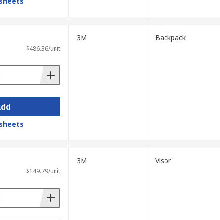
sheets
3M
Backpack
$486.36/unit
Add
sheets
3M
Visor
$149.79/unit