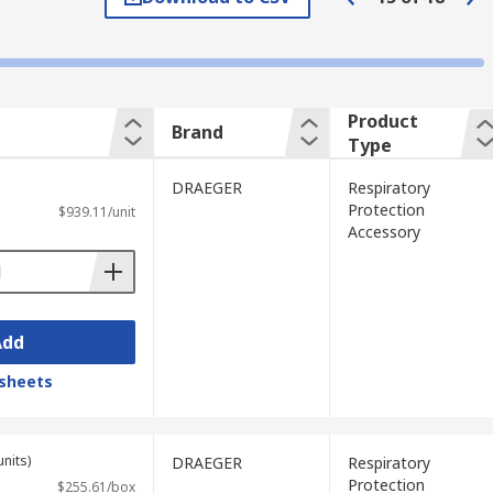
me required in a designated environment.
zardous chemicals are used.
Product
Brand
Type
, spark arresters, visor covers and headset
DRAEGER
Respiratory
bility in hazardous environments
Protection
$939.11/unit
Accessory
Add
sheets
units)
DRAEGER
Respiratory
Protection
$255.61/box