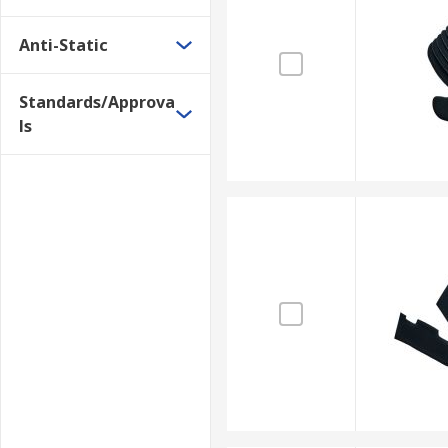
Anti-Static
Standards/Approva
ls