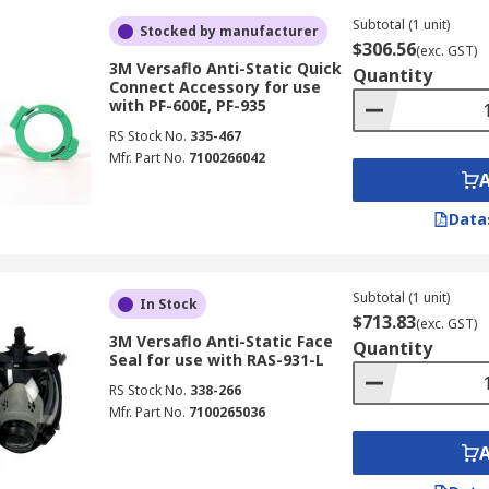
Subtotal (1 unit)
Stocked by manufacturer
$306.56
(exc. GST)
3M Versaflo Anti-Static Quick
Quantity
Connect Accessory for use
with PF-600E, PF-935
RS Stock No.
335-467
Mfr. Part No.
7100266042
Data
Subtotal (1 unit)
In Stock
$713.83
(exc. GST)
3M Versaflo Anti-Static Face
Quantity
Seal for use with RAS-931-L
RS Stock No.
338-266
Mfr. Part No.
7100265036