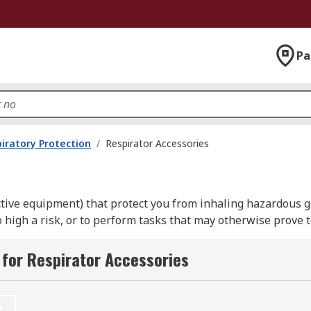
Pa
iratory Protection
/
Respirator Accessories
ective equipment) that protect you from inhaling hazardous 
gh a risk, or to perform tasks that may otherwise prove too
for Respirator Accessories
for?
asks to be carried out in inhospitable environments, or for t
t