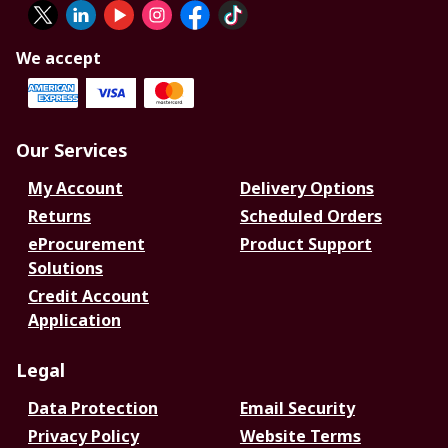
We accept
Our Services
My Account
Delivery Options
Returns
Scheduled Orders
eProcurement
Product Support
Solutions
Credit Account
Application
Legal
Data Protection
Email Security
Privacy Policy
Website Terms