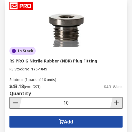
In Stock
RS PRO G Nitrile Rubber (NBR) Plug Fitting
RS Stock No.
176-1049
Subtotal (1 pack of 10 units)
$43.18
(exc. GST)
$4.318/unit
Quantity
Add