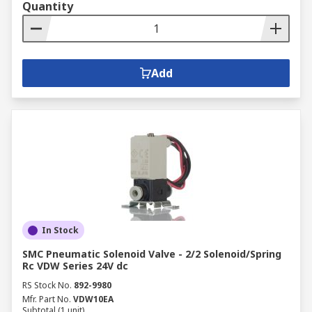
Quantity
Add
In Stock
SMC Pneumatic Solenoid Valve - 2/2 Solenoid/Spring
Rc VDW Series 24V dc
RS Stock No.
892-9980
Mfr. Part No.
VDW10EA
Subtotal (1 unit)