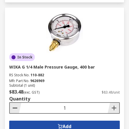
In Stock
WIKA G 1/4 Male Pressure Gauge, 400 bar
RS Stock No.
110-882
Mfr. Part No.
9626969
Subtotal (1 unit)
$83.48
(exc. GST)
$83.48/unit
Quantity
Add