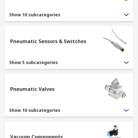
Show 10 subcategories
Pneumatic Sensors & Switches
Show 5 subcategories
Pneumatic Valves
Show 10 subcategories
Vacuum Components