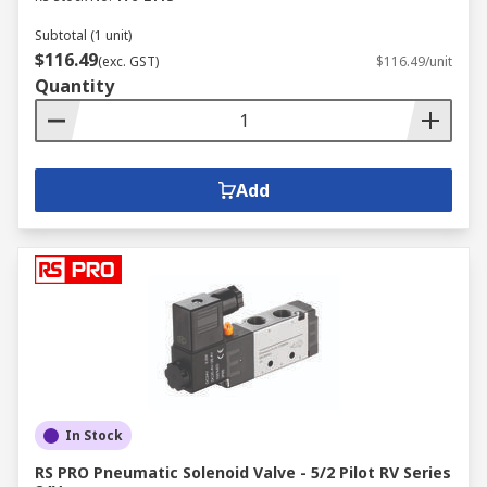
Subtotal (1 unit)
$116.49
(exc. GST)
$116.49/unit
Quantity
Add
In Stock
RS PRO Pneumatic Solenoid Valve - 5/2 Pilot RV Series