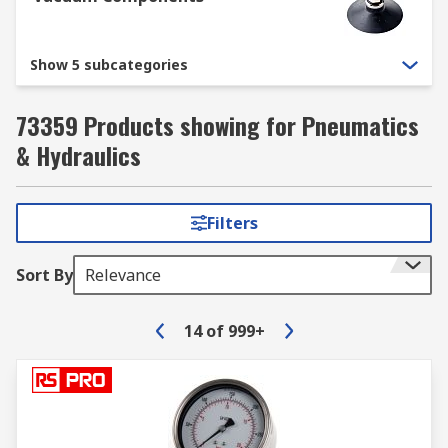
Show 5 subcategories
73359 Products showing for Pneumatics
& Hydraulics
Filters
Sort By
Relevance
14
of
999+