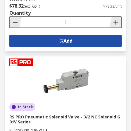
$78.32
(exc. GST)
$78.32/unit
Quantity
Add
In Stock
RS PRO Pneumatic Solenoid Valve - 3/2 NC Solenoid G
01V Series
RS Stock No.
176-2113