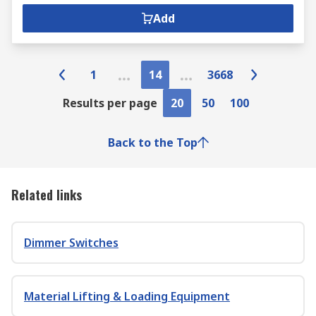
Add
1
14
3668
Results per page
20
50
100
Back to the Top
Related links
Dimmer Switches
Material Lifting & Loading Equipment