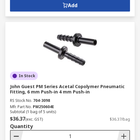
Add
In Stock
John Guest PM Series Acetal Copolymer Pneumatic
Fitting, 6 mm Push-in 4 mm Push-in
RS Stock No.
704-3098
Mfr. Part No.
PM250604E
Subtotal (1 bag of 5 units)
$36.37
(exc. GST)
$36.37/bag
Quantity