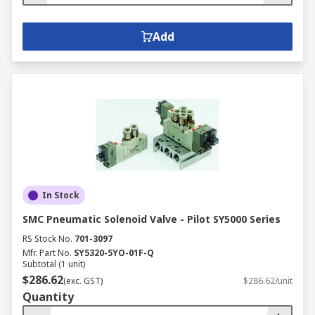
Add
In Stock
SMC Pneumatic Solenoid Valve - Pilot SY5000 Series
RS Stock No.
701-3097
Mfr. Part No.
SY5320-5YO-01F-Q
Subtotal (1 unit)
$286.62
(exc. GST)
$286.62/unit
Quantity