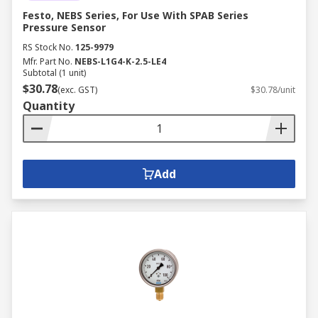
Festo, NEBS Series, For Use With SPAB Series
Pressure Sensor
RS Stock No.
125-9979
Mfr. Part No.
NEBS-L1G4-K-2.5-LE4
Subtotal (1 unit)
$30.78
(exc. GST)
$30.78/unit
Quantity
Add