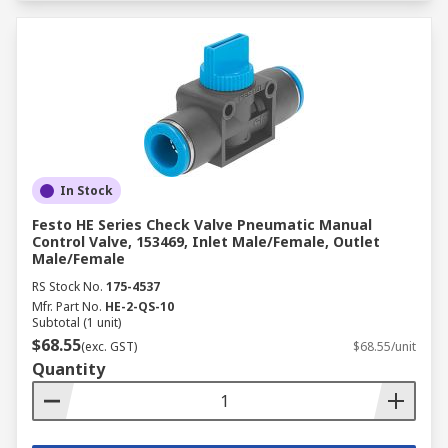
In Stock
Festo HE Series Check Valve Pneumatic Manual
Control Valve, 153469, Inlet Male/Female, Outlet
Male/Female
RS Stock No.
175-4537
Mfr. Part No.
HE-2-QS-10
Subtotal (1 unit)
$68.55
(exc. GST)
$68.55/unit
Quantity