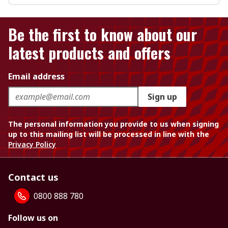
Be the first to know about our
latest products and offers
Email address
Sign up
The personal information you provide to us when signing
up to this mailing list will be processed in line with the
Privacy Policy
Contact us
0800 888 780
Follow us on