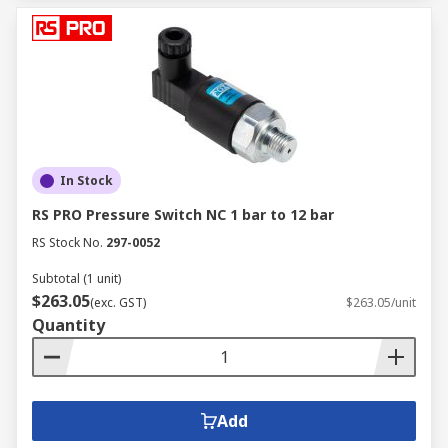
In Stock
RS PRO Pressure Switch NC 1 bar to 12 bar
RS Stock No.
297-0052
Subtotal (1 unit)
$263.05
(exc. GST)
$263.05/unit
Quantity
Add