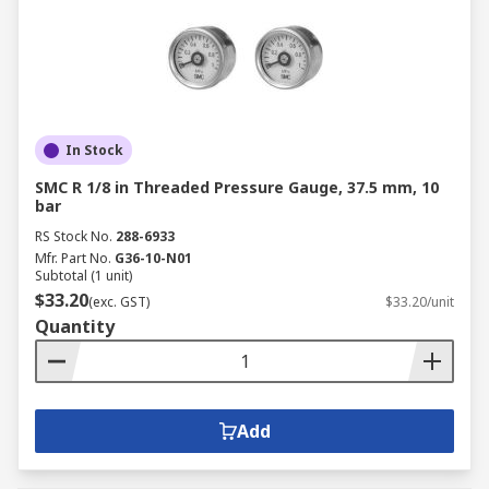
In Stock
SMC R 1/8 in Threaded Pressure Gauge, 37.5 mm, 10
bar
RS Stock No.
288-6933
Mfr. Part No.
G36-10-N01
Subtotal (1 unit)
$33.20
(exc. GST)
$33.20/unit
Quantity
Add