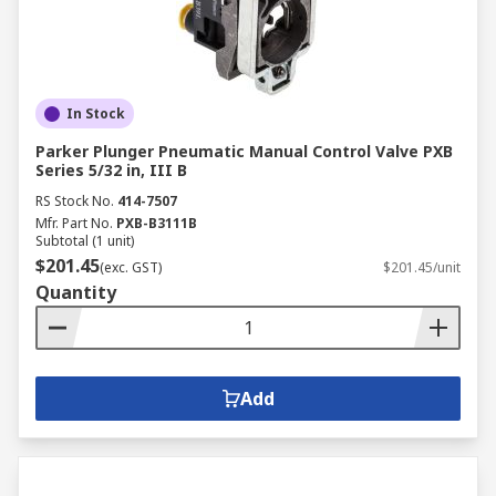
In Stock
Parker Plunger Pneumatic Manual Control Valve PXB
Series 5/32 in, III B
RS Stock No.
414-7507
Mfr. Part No.
PXB-B3111B
Subtotal (1 unit)
$201.45
(exc. GST)
$201.45/unit
Quantity
Add