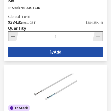
24V
RS Stock No.
235-1246
Subtotal (1 unit)
$384.35
(exc. GST)
$384.35/unit
Quantity
Add
In Stock