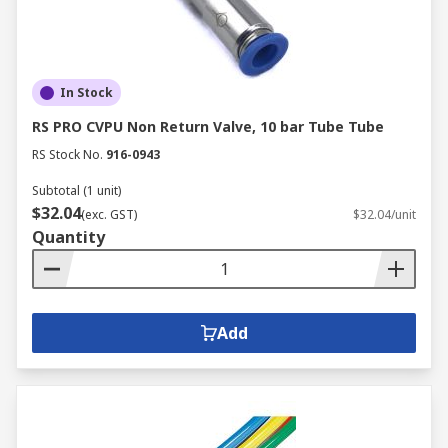
In Stock
RS PRO CVPU Non Return Valve, 10 bar Tube Tube
RS Stock No.
916-0943
Subtotal (1 unit)
$32.04
(exc. GST)
$32.04/unit
Quantity
Add