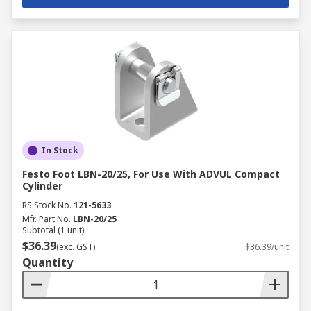
In Stock
Festo Foot LBN-20/25, For Use With ADVUL Compact
Cylinder
RS Stock No.
121-5633
Mfr. Part No.
LBN-20/25
Subtotal (1 unit)
$36.39
(exc. GST)
$36.39/unit
Quantity