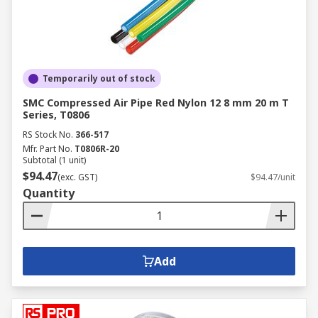
Temporarily out of stock
SMC Compressed Air Pipe Red Nylon 12 8 mm 20 m T
Series, T0806
RS Stock No.
366-517
Mfr. Part No.
T0806R-20
Subtotal (1 unit)
$94.47
(exc. GST)
$94.47/unit
Quantity
Add