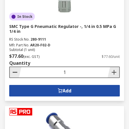
In Stock
SMC Type G Pneumatic Regulator -, 1/4 in 0.5 MPa G
1/4 in
RS Stock No.
280-9111
Mfr. Part No.
AR20-F02-D
Subtotal (1 unit)
$77.60
(exc. GST)
$77.60/unit
Quantity
Add