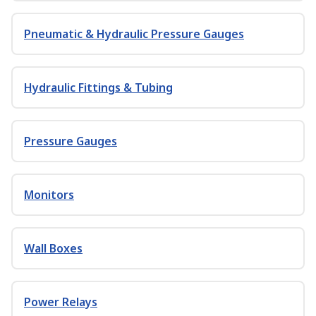
Pneumatic & Hydraulic Pressure Gauges
Hydraulic Fittings & Tubing
Pressure Gauges
Monitors
Wall Boxes
Power Relays