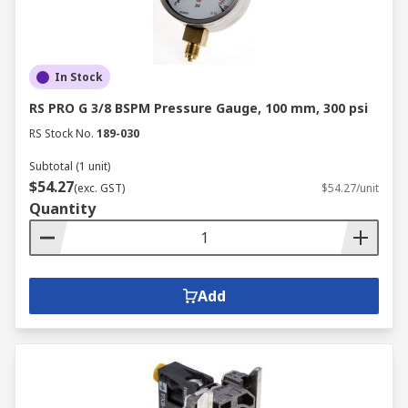
In Stock
RS PRO G 3/8 BSPM Pressure Gauge, 100 mm, 300 psi
RS Stock No.
189-030
Subtotal (1 unit)
$54.27
(exc. GST)
$54.27/unit
Quantity
Add