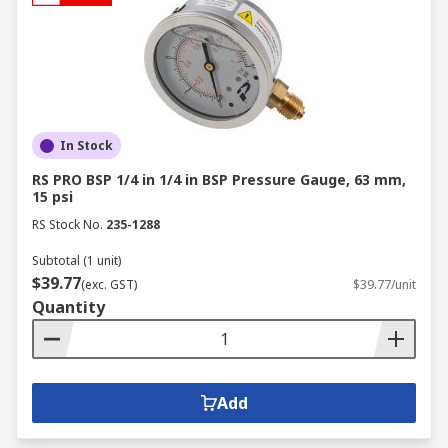
In Stock
RS PRO BSP 1/4 in 1/4 in BSP Pressure Gauge, 63 mm,
15 psi
RS Stock No.
235-1288
Subtotal (1 unit)
$39.77
(exc. GST)
$39.77/unit
Quantity
Add