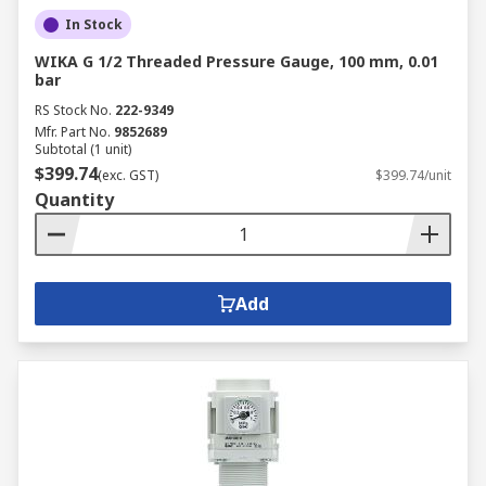
In Stock
WIKA G 1/2 Threaded Pressure Gauge, 100 mm, 0.01
bar
RS Stock No.
222-9349
Mfr. Part No.
9852689
Subtotal (1 unit)
$399.74
(exc. GST)
$399.74/unit
Quantity
Add