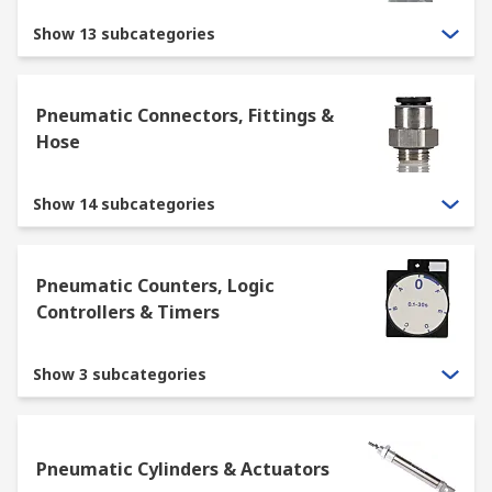
Show 13 subcategories
Pneumatic Connectors, Fittings &
Hose
Show 14 subcategories
Pneumatic Counters, Logic
Controllers & Timers
Show 3 subcategories
Pneumatic Cylinders & Actuators