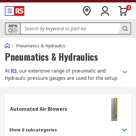
0
MPN
/
Pneumatics & Hydraulics
Pneumatics & Hydraulics
At
RS
, our extensive range of pneumatic and
hydraulic pressure gauges are used for the setup
and monitoring of fluid power machines. Without
gauges, systems could be unpredictable and
unreliable. Our range of equipment includes
analogue and digital pressure gauges (with or
Automated Air Blowers
without calibration) pressure pumps and
accessories to complement them.
Show 6 subcategories
All our hydraulic and pneumatic pressure gauges,