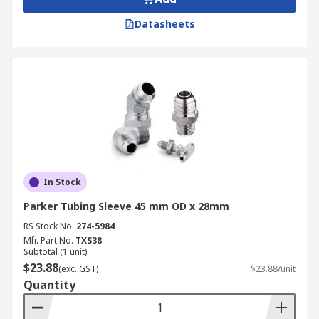
Datasheets
In Stock
Parker Tubing Sleeve 45 mm OD x 28mm
RS Stock No.
274-5984
Mfr. Part No.
TXS38
Subtotal (1 unit)
$23.88
(exc. GST)
$23.88/unit
Quantity