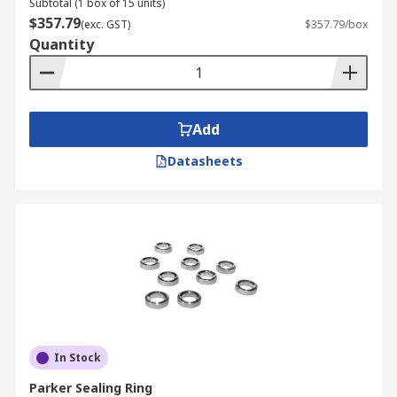
Subtotal (1 box of 15 units)
$357.79
(exc. GST)
$357.79/box
Quantity
Add
Datasheets
In Stock
Parker Sealing Ring