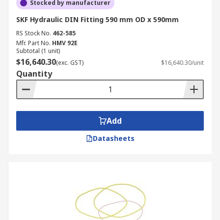
Stocked by manufacturer
SKF Hydraulic DIN Fitting 590 mm OD x 590mm
RS Stock No.
462-585
Mfr. Part No.
HMV 92E
Subtotal (1 unit)
$16,640.30
(exc. GST)
$16,640.30/unit
Quantity
Add
Datasheets