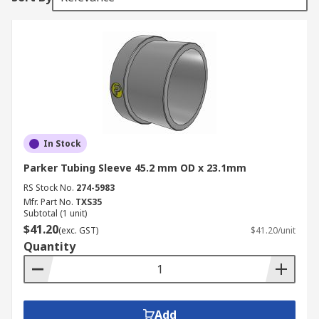
In Stock
Parker Tubing Sleeve 45.2 mm OD x 23.1mm
RS Stock No.
274-5983
Mfr. Part No.
TXS35
Subtotal (1 unit)
$41.20
(exc. GST)
$41.20/unit
Quantity
Add