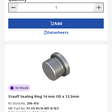
Add
Datasheets
In Stock
Stauff Sealing Ring 14 mm OD x 12.3mm
RS Stock No.
296-410
Mfr. Part No.
FI-VS-R1/8-WD-B-W3