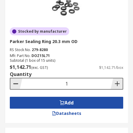
Stocked by manufacturer
Parker Sealing Ring 20.3 mm OD
RS Stock No.
279-8280
Mfr. Part No.
DOZ15L71
Subtotal (1 box of 15 units)
$1,142.71
(exc. GST)
$1,142.71/box
Quantity
Add
Datasheets