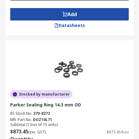
Add
Datasheets
Stocked by manufacturer
Parker Sealing Ring 14.3 mm OD
RS Stock No.
279-8272
Mfr. Part No.
DOZ10L71
Subtotal (1 box of 15 units)
$873.45
(exc. GST)
$873.45/box