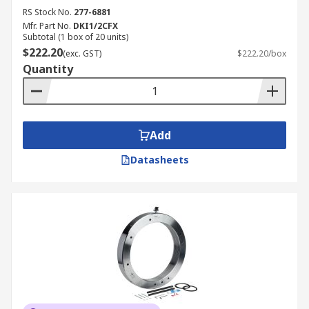
RS Stock No.
277-6881
Mfr. Part No.
DKI1/2CFX
Subtotal (1 box of 20 units)
$222.20
(exc. GST)
$222.20/box
Quantity
Add
Datasheets