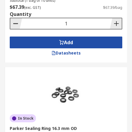
Subtotal (1 bag of 10 units)
$67.39
(exc. GST)
$67.39/bag
Quantity
Add
Datasheets
In Stock
Parker Sealing Ring 16.3 mm OD