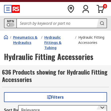
0
MPN
/
Pneumatics &
/
Hydraulic
/
Hydraulic Fitting
Hydraulics
Fittings &
Accessories
Tubing
Hydraulic Fitting Accessories
636 Products showing for Hydraulic Fitting
Accessories
Filters
Sort By
Relevance