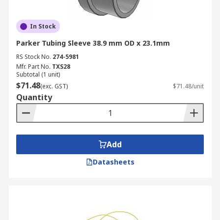
In Stock
Parker Tubing Sleeve 38.9 mm OD x 23.1mm
RS Stock No.
274-5981
Mfr. Part No.
TXS28
Subtotal (1 unit)
$71.48
(exc. GST)
$71.48/unit
Quantity
Add
Datasheets