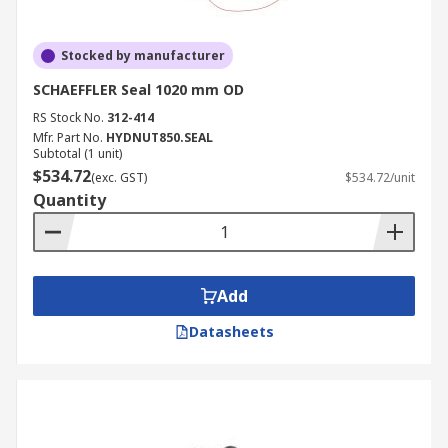
Stocked by manufacturer
SCHAEFFLER Seal 1020 mm OD
RS Stock No.
312-414
Mfr. Part No.
HYDNUT850.SEAL
Subtotal (1 unit)
$534.72
(exc. GST)
$534.72/unit
Quantity
Add
Datasheets