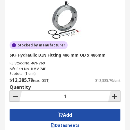
Stocked by manufacturer
SKF Hydraulic DIN Fitting 486 mm OD x 486mm
RS Stock No.
461-769
Mfr. Part No.
HMV 74E
Subtotal (1 unit)
$12,385.79
(exc. GST)
$12,385.79/unit
Quantity
Add
Datasheets