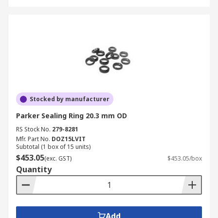
Stocked by manufacturer
Parker Sealing Ring 20.3 mm OD
RS Stock No.
279-8281
Mfr. Part No.
DOZ15LVIT
Subtotal (1 box of 15 units)
$453.05
(exc. GST)
$453.05/box
Quantity
Add