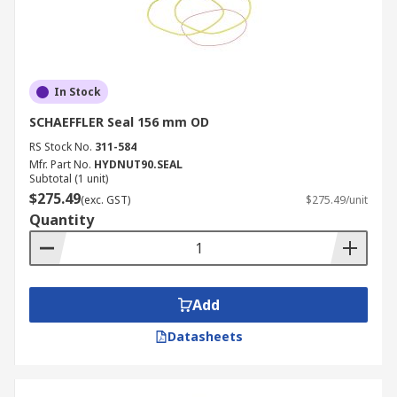
In Stock
SCHAEFFLER Seal 156 mm OD
RS Stock No.
311-584
Mfr. Part No.
HYDNUT90.SEAL
Subtotal (1 unit)
$275.49
(exc. GST)
$275.49/unit
Quantity
Add
Datasheets