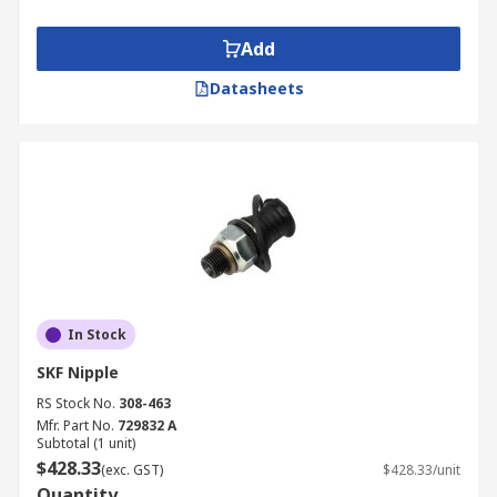
Add
Datasheets
In Stock
SKF Nipple
RS Stock No.
308-463
Mfr. Part No.
729832 A
Subtotal (1 unit)
$428.33
(exc. GST)
$428.33/unit
Quantity