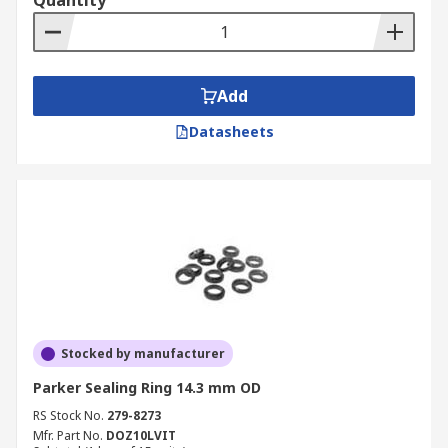
Quantity
Add
Datasheets
Stocked by manufacturer
Parker Sealing Ring 14.3 mm OD
RS Stock No.
279-8273
Mfr. Part No.
DOZ10LVIT