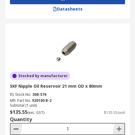
Datasheets
Stocked by manufacturer
SKF Nipple Oil Reservoir 21 mm OD x 80mm
RS Stock No.
308-576
Mfr. Part No.
920100 B-2
Subtotal (1 unit)
$135.55
(exc. GST)
$135.55/unit
Quantity