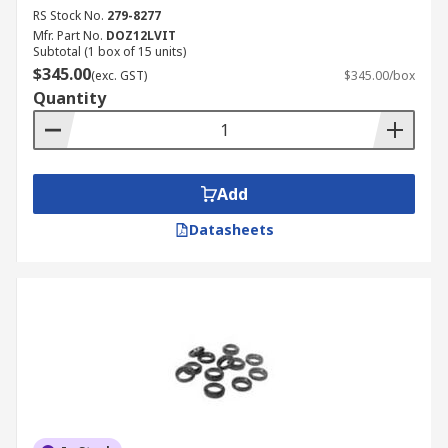
RS Stock No.
279-8277
Mfr. Part No.
DOZ12LVIT
Subtotal (1 box of 15 units)
$345.00
(exc. GST)
$345.00/box
Quantity
Add
Datasheets