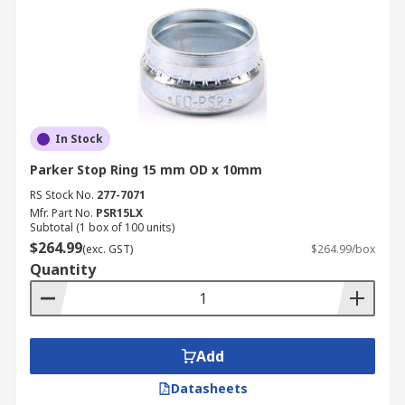
In Stock
Parker Stop Ring 15 mm OD x 10mm
RS Stock No.
277-7071
Mfr. Part No.
PSR15LX
Subtotal (1 box of 100 units)
$264.99
(exc. GST)
$264.99/box
Quantity
Add
Datasheets