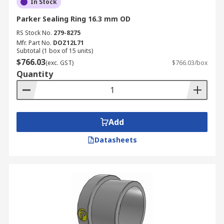
In Stock
Parker Sealing Ring 16.3 mm OD
RS Stock No.
279-8275
Mfr. Part No.
DOZ12L71
Subtotal (1 box of 15 units)
$766.03
(exc. GST)
$766.03/box
Quantity
Add
Datasheets