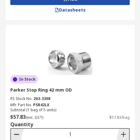
Datasheets
In Stock
Parker Stop Ring 42 mm OD
RS Stock No.
263-3308
Mfr. Part No.
PSR42LX
Subtotal (1 bag of 5 units)
$57.83
(exc. GST)
$57.83/bag
Quantity