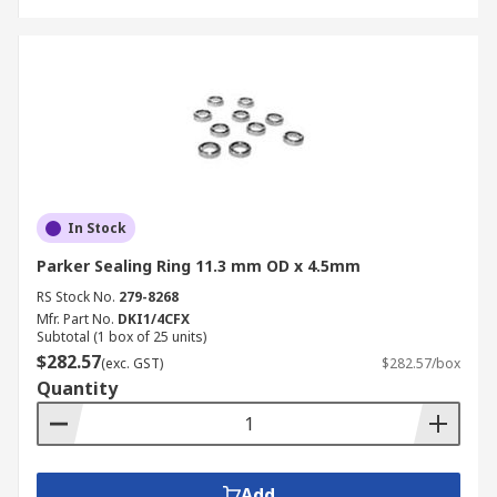
In Stock
Parker Sealing Ring 11.3 mm OD x 4.5mm
RS Stock No.
279-8268
Mfr. Part No.
DKI1/4CFX
Subtotal (1 box of 25 units)
$282.57
(exc. GST)
$282.57/box
Quantity
Add