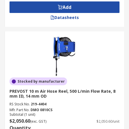
Add
Datasheets
Stocked by manufacturer
PREVOST 10 m Air Hose Reel, 500 L/min Flow Rate, 8
mm ID, 14 mm OD
RS Stock No.
219-4404
Mfr. Part No.
DMO 0810CS
Subtotal (1 unit)
$2,050.60
(exc. GST)
$2,050.60/unit
Quantity