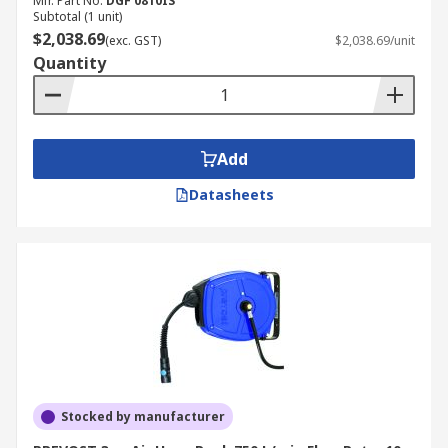
Mfr. Part No.
DGF 0810IS
Subtotal (1 unit)
$2,038.69
(exc. GST)
$2,038.69/unit
Quantity
Add
Datasheets
Stocked by manufacturer