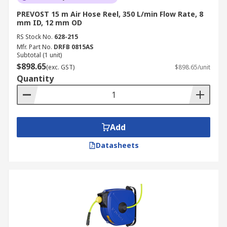
PREVOST 15 m Air Hose Reel, 350 L/min Flow Rate, 8
mm ID, 12 mm OD
RS Stock No.
628-215
Mfr. Part No.
DRFB 0815AS
Subtotal (1 unit)
$898.65
(exc. GST)
$898.65/unit
Quantity
Add
Datasheets