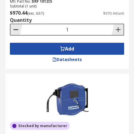
Mfr. Part No.
DRF 1012IS
Subtotal (1 unit)
$970.44
(exc. GST)
$970.44/unit
Quantity
Add
Datasheets
Stocked by manufacturer