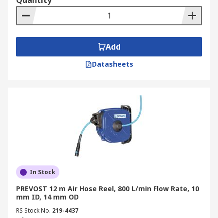
Quantity
Add
Datasheets
In Stock
PREVOST 12 m Air Hose Reel, 800 L/min Flow Rate, 10
mm ID, 14 mm OD
RS Stock No.
219-4437