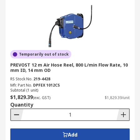
Temporarily out of stock
PREVOST 12 m Air Hose Reel, 800 L/min Flow Rate, 10
mm ID, 14 mm OD
RS Stock No.
219-4428
Mfr. Part No.
DPFEX 1012CS
Subtotal (1 unit)
$1,829.39
(exc. GST)
$1,829.39/unit
Quantity
Add