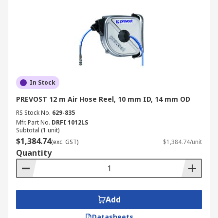
In Stock
PREVOST 12 m Air Hose Reel, 10 mm ID, 14 mm OD
RS Stock No.
629-835
Mfr. Part No.
DRFI 1012LS
Subtotal (1 unit)
$1,384.74
(exc. GST)
$1,384.74/unit
Quantity
Add
Datasheets