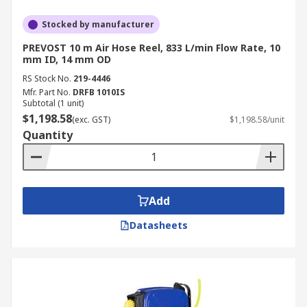
Stocked by manufacturer
PREVOST 10 m Air Hose Reel, 833 L/min Flow Rate, 10
mm ID, 14 mm OD
RS Stock No.
219-4446
Mfr. Part No.
DRFB 1010IS
Subtotal (1 unit)
$1,198.58
(exc. GST)
$1,198.58/unit
Quantity
Add
Datasheets