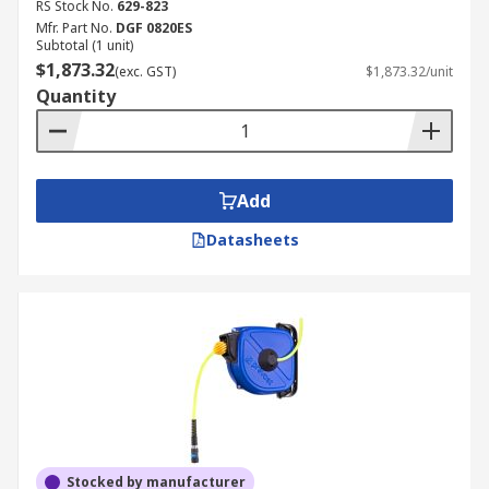
RS Stock No.
629-823
Mfr. Part No.
DGF 0820ES
Subtotal (1 unit)
$1,873.32
(exc. GST)
$1,873.32/unit
Quantity
Add
Datasheets
Stocked by manufacturer