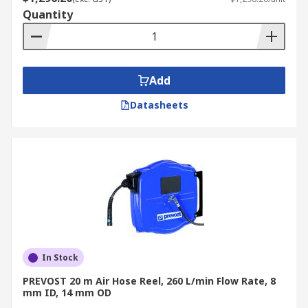
Quantity
Add
Datasheets
In Stock
PREVOST 20 m Air Hose Reel, 260 L/min Flow Rate, 8
mm ID, 14 mm OD