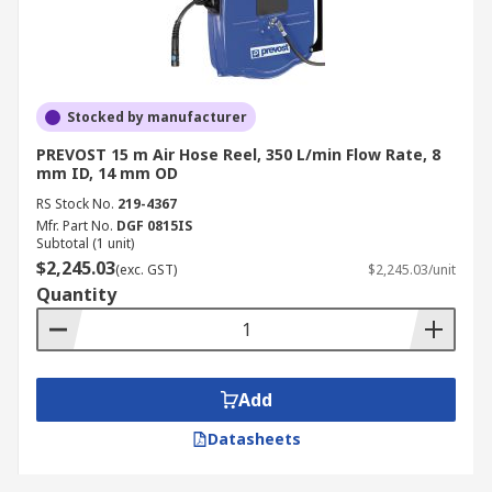
Stocked by manufacturer
PREVOST 15 m Air Hose Reel, 350 L/min Flow Rate, 8
mm ID, 14 mm OD
RS Stock No.
219-4367
Mfr. Part No.
DGF 0815IS
Subtotal (1 unit)
$2,245.03
(exc. GST)
$2,245.03/unit
Quantity
Add
Datasheets