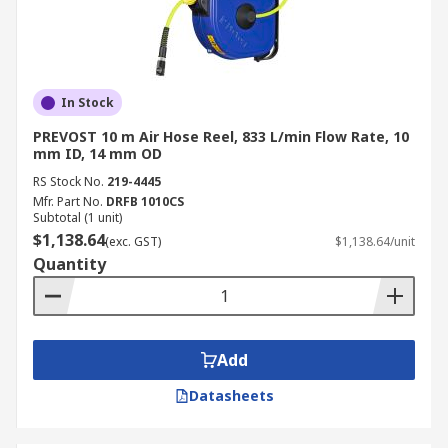
In Stock
PREVOST 10 m Air Hose Reel, 833 L/min Flow Rate, 10
mm ID, 14 mm OD
RS Stock No.
219-4445
Mfr. Part No.
DRFB 1010CS
Subtotal (1 unit)
$1,138.64
(exc. GST)
$1,138.64/unit
Quantity
Add
Datasheets