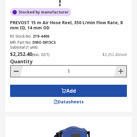
Stocked by manufacturer
PREVOST 15 m Air Hose Reel, 350 L/min Flow Rate, 8
mm ID, 14 mm OD
RS Stock No.
219-4406
Mfr. Part No.
DMO 0815CS
Subtotal (1 unit)
$2,252.40
(exc. GST)
$2,252.40/unit
Quantity
Add
Datasheets