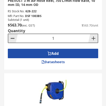
PREVOST 3 m Air Hose Reel, 750 L/min Flow Rate, 10
mm ID, 14 mm OD
RS Stock No.
628-222
Mfr. Part No.
DSF 1003BS
Subtotal (1 unit)
$563.70
(exc. GST)
$563.70/unit
Quantity
Add
Datasheets