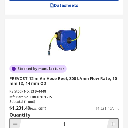
Datasheets
Stocked by manufacturer
PREVOST 12 m Air Hose Reel, 800 L/min Flow Rate, 10
mm ID, 14 mm OD
RS Stock No.
219-4448
Mfr. Part No.
DRFB 1012IS
Subtotal (1 unit)
$1,231.40
(exc. GST)
$1,231.40/unit
Quantity