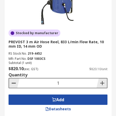
Stocked by manufacturer
PREVOST 3 m Air Hose Reel, 833 L/min Flow Rate, 10
mm ID, 14 mm OD
RS Stock No.
219-4452
Mfr. Part No.
DSF 1003CS
Subtotal (1 unit)
$820.10
(exc. GST)
$820.10/unit
Quantity
Add
Datasheets