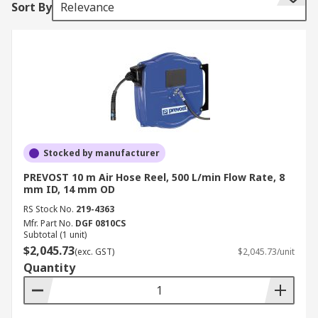
Sort By
Relevance
provides automatic retraction. Other features an
air hose reel may include are locking mechanisms
to secure the hose at a required length, tension
controls for a smooth retraction and guides and
rollers for smooth hose retrieval. Air hose reels
are usually mounted on a wall or ceiling but can
also be mounted on a portable floor mount frame.
Swivel mounts built into the reel or installed
separately allow for easy rotation of the reel
Stocked by manufacturer
when in use. Air hose reels are used for
PREVOST 10 m Air Hose Reel, 500 L/min Flow Rate, 8
compressed air applications in wide range of
mm ID, 14 mm OD
industries including garages, workshops and
RS Stock No.
219-4363
industrial settings.
Mfr. Part No.
DGF 0810CS
Subtotal (1 unit)
$2,045.73
(exc. GST)
$2,045.73/unit
Quantity