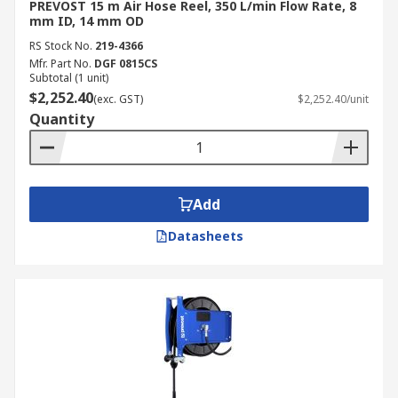
PREVOST 15 m Air Hose Reel, 350 L/min Flow Rate, 8
mm ID, 14 mm OD
RS Stock No.
219-4366
Mfr. Part No.
DGF 0815CS
Subtotal (1 unit)
$2,252.40
(exc. GST)
$2,252.40/unit
Quantity
Add
Datasheets