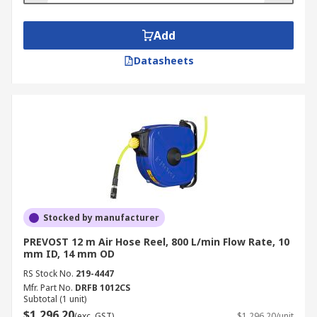
Add
Datasheets
Stocked by manufacturer
PREVOST 12 m Air Hose Reel, 800 L/min Flow Rate, 10
mm ID, 14 mm OD
RS Stock No.
219-4447
Mfr. Part No.
DRFB 1012CS
Subtotal (1 unit)
$1,296.20
(exc. GST)
$1,296.20/unit