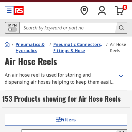
0
MPN
/
Pneumatics &
/
Pneumatic Connectors,
/
Air Hose
Hydraulics
Fittings & Hose
Reels
Air Hose Reels
An air hose reel is used for storing and
dispensing air hoses helping to keep them easily
accessible, organised, tangle free and protected
from environmental and physical damage. The
153 Products showing for Air Hose Reels
reel consists of a rotating cylindrical drum or
spool around which the air hose is wound. The
rotating action of the drum allows the hose to be
Filters
pulled out for use to the desired length. A spring
or motor driven mechanism built within the reel