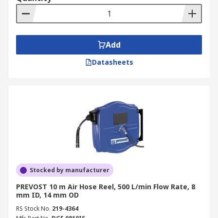
Add
Datasheets
Stocked by manufacturer
PREVOST 10 m Air Hose Reel, 500 L/min Flow Rate, 8
mm ID, 14 mm OD
RS Stock No.
219-4364