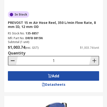
In Stock
PREVOST 15 m Air Hose Reel, 350 L/min Flow Rate, 8
mm ID, 12 mm OD
RS Stock No.
135-8857
Mfr. Part No.
DRFB 0815N
Subtotal (1 unit)
$1,003.74
(exc. GST)
$1,003.74/unit
Quantity
Add
Datasheets