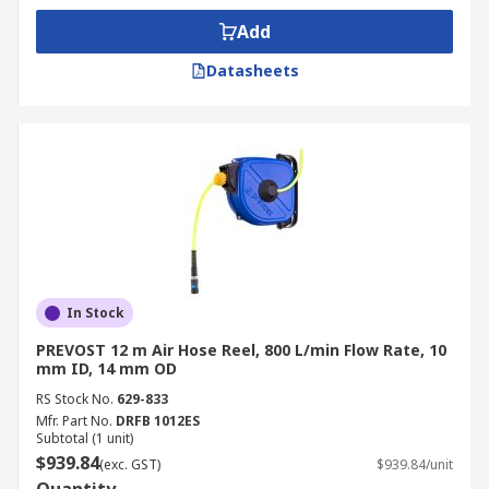
Add
Datasheets
In Stock
PREVOST 12 m Air Hose Reel, 800 L/min Flow Rate, 10
mm ID, 14 mm OD
RS Stock No.
629-833
Mfr. Part No.
DRFB 1012ES
Subtotal (1 unit)
$939.84
(exc. GST)
$939.84/unit