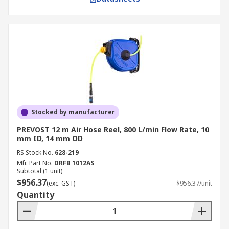
Stocked by manufacturer
PREVOST 12 m Air Hose Reel, 800 L/min Flow Rate, 10
mm ID, 14 mm OD
RS Stock No.
628-219
Mfr. Part No.
DRFB 1012AS
Subtotal (1 unit)
$956.37
(exc. GST)
$956.37/unit
Quantity