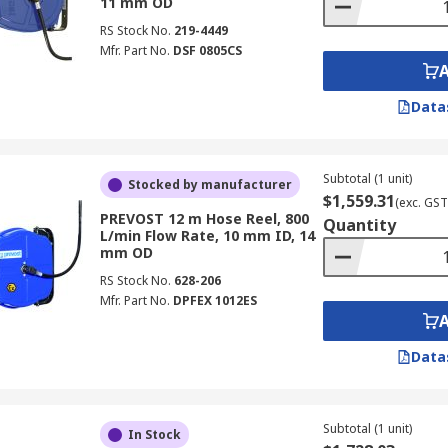
11 mm OD
RS Stock No.
219-4449
Mfr. Part No.
DSF 0805CS
Data
Subtotal (1 unit)
Stocked by manufacturer
$1,559.31
(exc. GST
PREVOST 12 m Hose Reel, 800
Quantity
L/min Flow Rate, 10 mm ID, 14
mm OD
RS Stock No.
628-206
Mfr. Part No.
DPFEX 1012ES
Data
Subtotal (1 unit)
In Stock