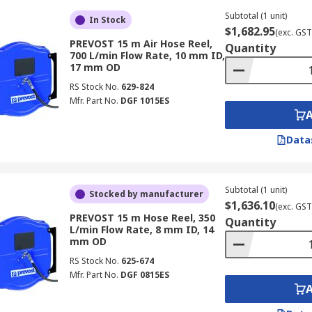
Subtotal (1 unit)
In Stock
$1,682.95
(exc. GST
PREVOST 15 m Air Hose Reel,
Quantity
700 L/min Flow Rate, 10 mm ID,
17 mm OD
RS Stock No.
629-824
Mfr. Part No.
DGF 1015ES
Data
Subtotal (1 unit)
Stocked by manufacturer
$1,636.10
(exc. GST
PREVOST 15 m Hose Reel, 350
Quantity
L/min Flow Rate, 8 mm ID, 14
mm OD
RS Stock No.
625-674
Mfr. Part No.
DGF 0815ES