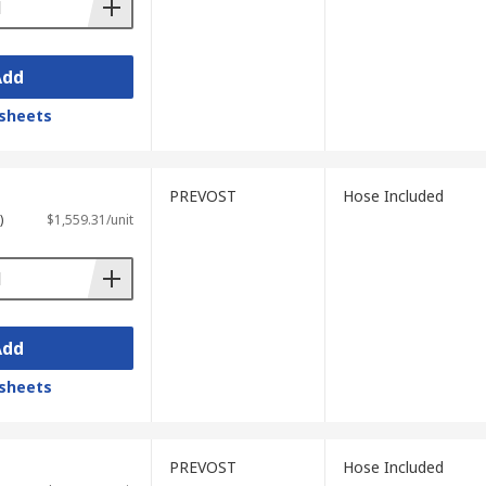
Add
sheets
PREVOST
Hose Included
)
$1,559.31/unit
Add
sheets
PREVOST
Hose Included