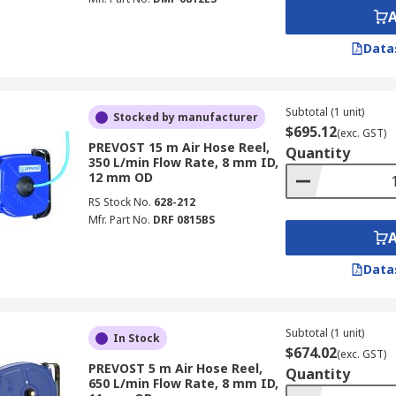
Data
Subtotal (1 unit)
Stocked by manufacturer
$695.12
(exc. GST)
PREVOST 15 m Air Hose Reel,
Quantity
350 L/min Flow Rate, 8 mm ID,
12 mm OD
RS Stock No.
628-212
Mfr. Part No.
DRF 0815BS
Data
Subtotal (1 unit)
In Stock
$674.02
(exc. GST)
PREVOST 5 m Air Hose Reel,
Quantity
650 L/min Flow Rate, 8 mm ID,