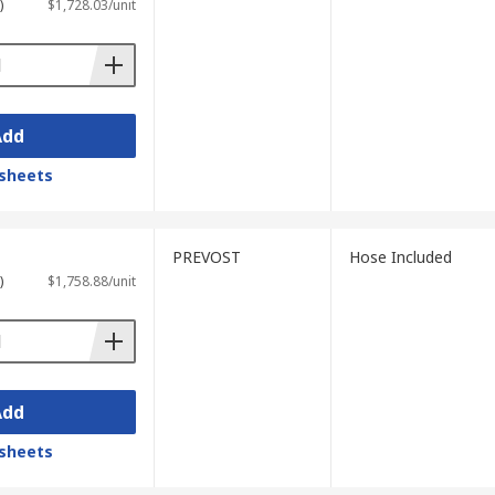
)
$1,728.03/unit
Add
sheets
PREVOST
Hose Included
)
$1,758.88/unit
Add
sheets