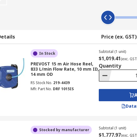
etails
Price (ex. GST)
Subtotal (1 unit)
In Stock
$1,019.41
(exc. GST
PREVOST 15 m Air Hose Reel,
Quantity
833 L/min Flow Rate, 10 mm ID,
14 mm OD
RS Stock No.
219-4439
Mfr. Part No.
DRF 1015IS
Data
Subtotal (1 unit)
Stocked by manufacturer
$1,777.97
(exc. GST