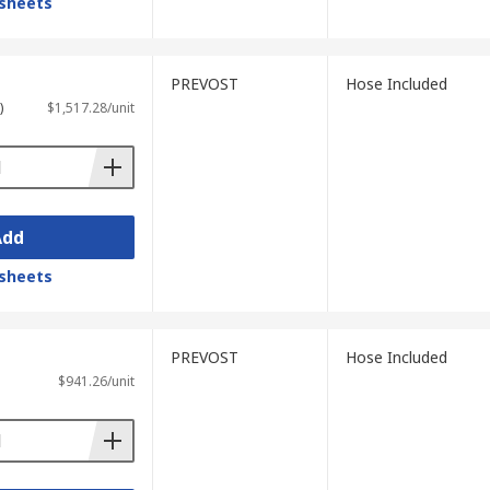
sheets
PREVOST
Hose Included
)
$1,517.28/unit
Add
sheets
PREVOST
Hose Included
$941.26/unit