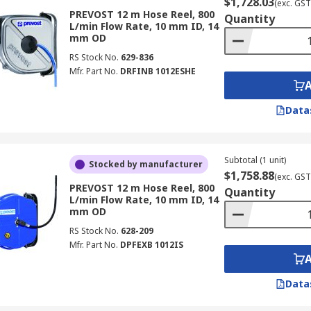
$1,728.03
(exc. GST
PREVOST 12 m Hose Reel, 800
Quantity
L/min Flow Rate, 10 mm ID, 14
mm OD
RS Stock No.
629-836
Mfr. Part No.
DRFINB 1012ESHE
Data
Subtotal (1 unit)
Stocked by manufacturer
$1,758.88
(exc. GST
PREVOST 12 m Hose Reel, 800
Quantity
L/min Flow Rate, 10 mm ID, 14
mm OD
RS Stock No.
628-209
Mfr. Part No.
DPFEXB 1012IS
Data