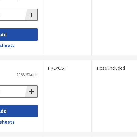
Add
sheets
PREVOST
Hose Included
$968.60/unit
Add
sheets