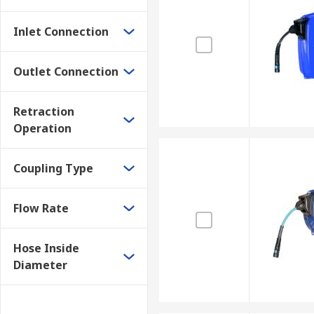
Inlet Connection
Outlet Connection
Retraction
Operation
Coupling Type
Flow Rate
Hose Inside
Diameter