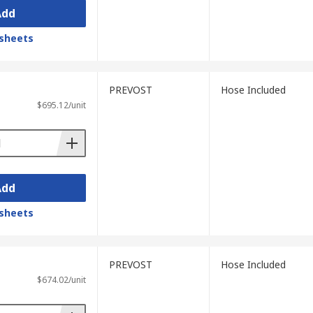
Add
sheets
PREVOST
Hose Included
$695.12/unit
Add
sheets
PREVOST
Hose Included
$674.02/unit