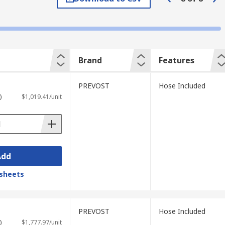
Brand
Features
PREVOST
Hose Included
)
$1,019.41/unit
Add
sheets
PREVOST
Hose Included
)
$1,777.97/unit