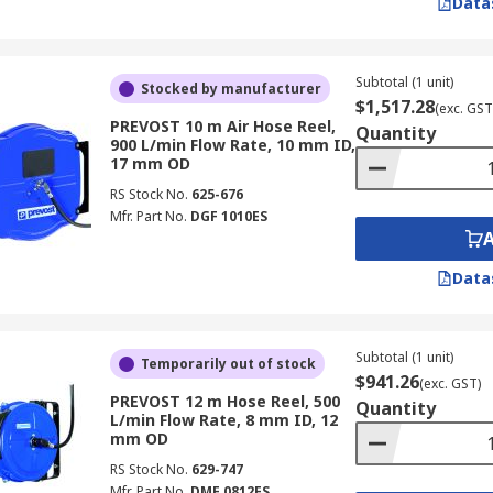
Data
Subtotal (1 unit)
Stocked by manufacturer
$1,517.28
(exc. GST
PREVOST 10 m Air Hose Reel,
Quantity
900 L/min Flow Rate, 10 mm ID,
17 mm OD
RS Stock No.
625-676
Mfr. Part No.
DGF 1010ES
Data
Subtotal (1 unit)
Temporarily out of stock
$941.26
(exc. GST)
PREVOST 12 m Hose Reel, 500
Quantity
L/min Flow Rate, 8 mm ID, 12
mm OD
RS Stock No.
629-747
Mfr. Part No.
DMF 0812ES