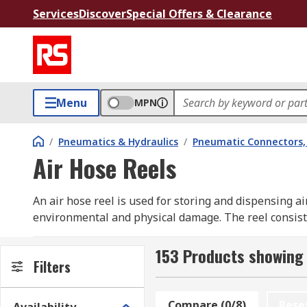
Services
Discover
Special Offers & Clearance
Menu
MPN
/
Pneumatics & Hydraulics
/
Pneumatic Connectors, 
Air Hose Reels
An air hose reel is used for storing and dispensing a
environmental and physical damage. The reel consists 
drum allows the hose to be pulled out for use to the
retraction. Other features an air hose reel may inclu
153 Products showing 
Filters
retraction and guides and rollers for smooth hose ret
floor mount frame. Swivel mounts built into the reel o
compressed air applications in wide range of industr
Compare (0/8)
Rese