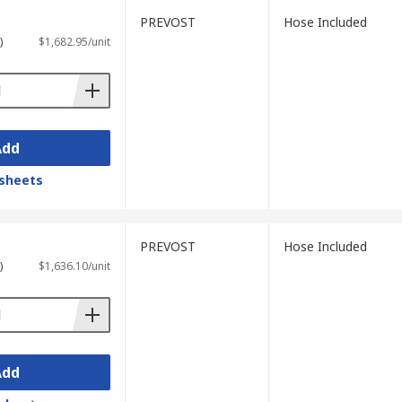
PREVOST
Hose Included
)
$1,682.95/unit
Add
sheets
PREVOST
Hose Included
)
$1,636.10/unit
Add