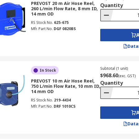
PREVOST 20 m Air Hose Reel,
Quantity
260 L/min Flow Rate, 8 mm ID,
14 mm OD
RS Stock No.
625-675
Mfr. Part No.
DGF 0820BS
Data
Subtotal (1 unit)
In Stock
$968.60
(exc. GST)
PREVOST 10 m Air Hose Reel,
Quantity
750 L/min Flow Rate, 10 mm ID,
14 mm OD
RS Stock No.
219-4434
Mfr. Part No.
DRF 1010CS
Data