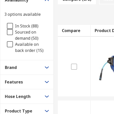
Availability
3 options available
In Stock (88)
Compare
Product D
Sourced on
demand (50)
Available on
back order (15)
Brand
Features
Hose Length
Product Type