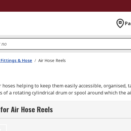
Pa
Fittings & Hose
/
Air Hose Reels
ir hoses helping to keep them easily accessible, organised, 
of a rotating cylindrical drum or spool around which the ai
 desired length. A spring or motor driven mechanism built wi
de are locking mechanisms to secure the hose at a required 
for Air Hose Reels
rieval. Air hose reels are usually mounted on a wall or ceil
r installed separately allow for easy rotation of the reel wh
ies including garages, workshops and industrial settings.
t