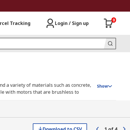
0
rcel Tracking
Login / Sign up
nd a variety of materials such as concrete,
Show
ble with motors that are brushless to
 no-volt releases switches, anti-restart
 larger heavy-duty builds for professional
ans, carpenters, mechanics.
Download to CSV
1
of
4