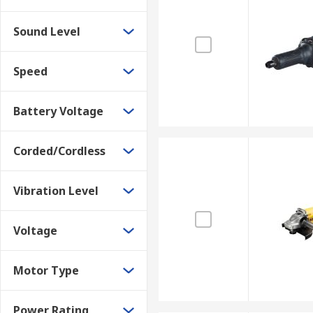
Sound Level
Speed
Battery Voltage
Corded/Cordless
Vibration Level
Voltage
Motor Type
Power Rating