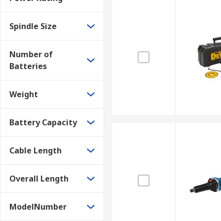
Spindle Size
Number of
Batteries
Weight
Battery Capacity
Cable Length
Overall Length
ModelNumber