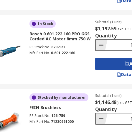
Data
Subtotal (1 unit)
In Stock
$1,192.59
(exc. GST
Bosch 0.601.222.160 PRO GGS
Quantity
Corded AC Motor 8mm 750 W
RS Stock No.
829-123
Mfr. Part No.
0.601.222.160
Data
Subtotal (1 unit)
Stocked by manufacturer
$1,146.48
(exc. GST
FEIN Brushless
Quantity
RS Stock No.
126-759
Mfr. Part No.
71230661000