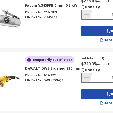
$238.01
(exc. GST)
Facom V.345FPB 6 mm 0.3 kW
Quantity
RS Stock No.
268-6871
Mfr. Part No.
V.345FPB
Data
Subtotal (1 unit)
Temporarily out of stock
$720.35
(exc. GST)
DeWALT DWE Brushed 230 mm
Quantity
RS Stock No.
657-172
Mfr. Part No.
DWE4559-QS
Data