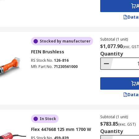
Data
Subtotal (1 unit)
Stocked by manufacturer
$1,077.90
(exc. GST
FEIN Brushless
Quantity
RS Stock No.
126-816
Mfr. Part No.
71230561000
Data
Subtotal (1 unit)
In Stock
$783.85
(exc. GST)
Flex 447668 125 mm 1700 W
Quantity
RS Stock No.
459-839