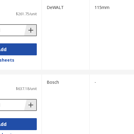
DeWALT
115mm
$261.75/unit
Add
sheets
Bosch
-
$637.18/unit
Add