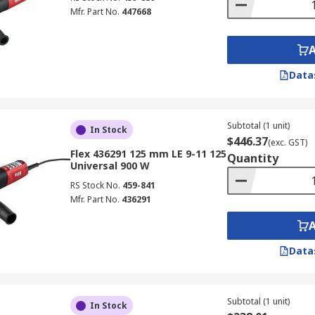
Mfr. Part No.
447668
Data
Subtotal (1 unit)
In Stock
$446.37
(exc. GST)
Flex 436291 125 mm LE 9-11 125
Quantity
Universal 900 W
RS Stock No.
459-841
Mfr. Part No.
436291
Data
Subtotal (1 unit)
In Stock