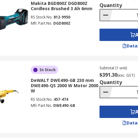
Makita BGD800Z DGD800Z
Quantity
Cordless Brushed 3 Ah 6mm
RS Stock No.
812-9950
Mfr. Part No.
DGD800Z
Data
Subtotal (1 unit)
In Stock
$391.30
(exc. GST)
DeWALT DWE490-GB 230 mm
Quantity
DWE490-QS 2000 W Motor 2000
W
RS Stock No.
457-474
Mfr. Part No.
DWE490-GB
Data