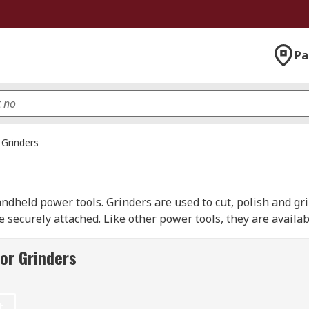
Pa
Grinders
ndheld power tools. Grinders are used to cut, polish and gri
e securely attached. Like other power tools, they are availa
 also include safety features such as dust ejection systems,
or Grinders
ine designs for working in confined spaces with precision to
ts and professionals such as builders, plumbers, electrici
t