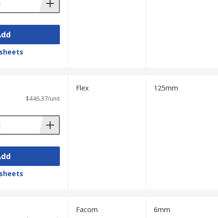
Add
sheets
Flex
125mm
$446.37/unit
Add
sheets
Facom
6mm