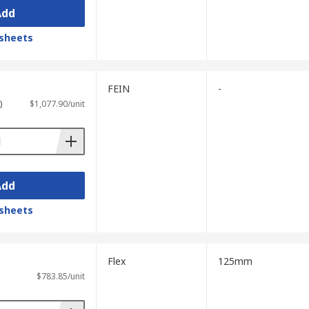
Add
sheets
FEIN
-
)
$1,077.90/unit
Add
sheets
Flex
125mm
$783.85/unit