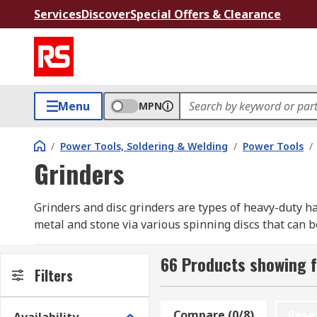
Services
Discover
Special Offers & Clearance
Menu
MPN
/
Power Tools, Soldering & Welding
/
Power Tools
/
Grinders
Grinders and disc grinders are types of heavy-duty ha
metal and stone via various spinning discs that can b
prolong life and deliver more power. Brushless motors
and anti-vibration handles.
66 Products showing f
Filters
Grinders are available in a range of sizes from sliml
regular use. They are commonly used by DIY enthusias
Compare (0/8)
Rese