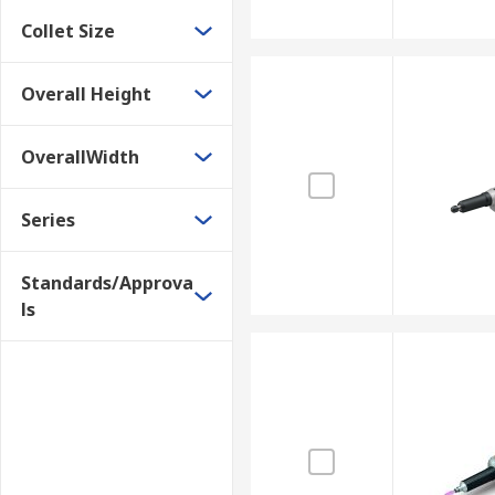
Collet Size
Overall Height
OverallWidth
Series
Standards/Approva
ls