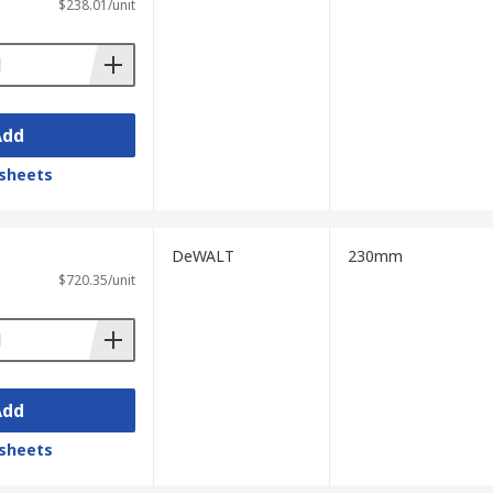
$238.01/unit
Add
sheets
DeWALT
230mm
$720.35/unit
Add
sheets