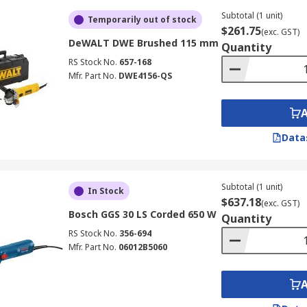
Subtotal (1 unit)
Temporarily out of stock
$261.75
(exc. GST)
DeWALT DWE Brushed 115 mm
Quantity
RS Stock No.
657-168
Mfr. Part No.
DWE4156-QS
Data
Subtotal (1 unit)
In Stock
$637.18
(exc. GST)
Bosch GGS 30 LS Corded 650 W
Quantity
RS Stock No.
356-694
Mfr. Part No.
06012B5060