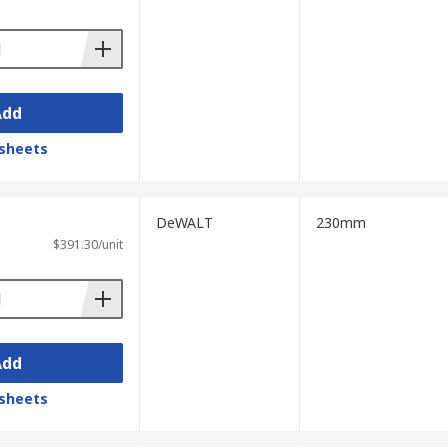
Add
sheets
DeWALT
230mm
$391.30/unit
Add
sheets