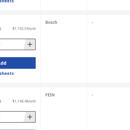
sheets
Bosch
-
)
$1,192.59/unit
Add
sheets
FEIN
-
)
$1,146.48/unit