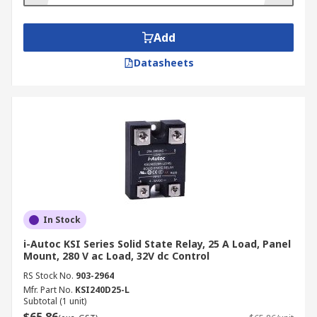
Add
Datasheets
In Stock
i-Autoc KSI Series Solid State Relay, 25 A Load, Panel
Mount, 280 V ac Load, 32V dc Control
RS Stock No.
903-2964
Mfr. Part No.
KSI240D25-L
Subtotal (1 unit)