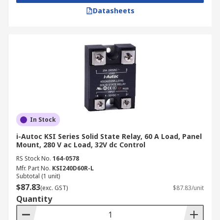
Datasheets
In Stock
i-Autoc KSI Series Solid State Relay, 60 A Load, Panel
Mount, 280 V ac Load, 32V dc Control
RS Stock No.
164-0578
Mfr. Part No.
KSI240D60R-L
Subtotal (1 unit)
$87.83
(exc. GST)
$87.83/unit
Quantity