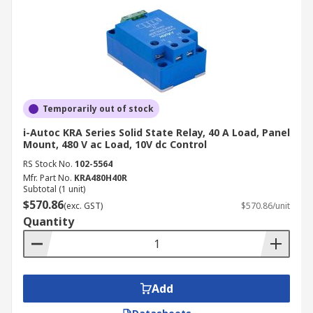
Temporarily out of stock
i-Autoc KRA Series Solid State Relay, 40 A Load, Panel
Mount, 480 V ac Load, 10V dc Control
RS Stock No.
102-5564
Mfr. Part No.
KRA480H40R
Subtotal (1 unit)
$570.86
(exc. GST)
$570.86/unit
Quantity
Add