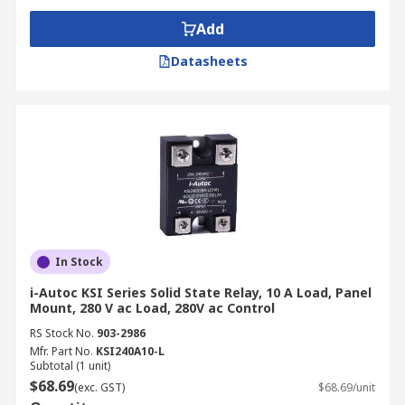
Add
Datasheets
In Stock
i-Autoc KSI Series Solid State Relay, 10 A Load, Panel
Mount, 280 V ac Load, 280V ac Control
RS Stock No.
903-2986
Mfr. Part No.
KSI240A10-L
Subtotal (1 unit)
$68.69
(exc. GST)
$68.69/unit