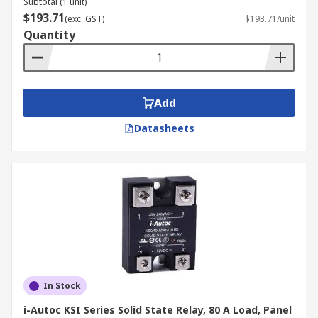
Subtotal (1 unit)
$193.71
(exc. GST)
$193.71/unit
Quantity
Add
Datasheets
In Stock
i-Autoc KSI Series Solid State Relay, 80 A Load, Panel