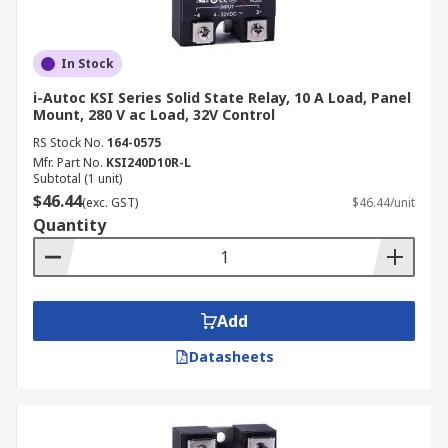
In Stock
i-Autoc KSI Series Solid State Relay, 10 A Load, Panel
Mount, 280 V ac Load, 32V Control
RS Stock No.
164-0575
Mfr. Part No.
KSI240D10R-L
Subtotal (1 unit)
$46.44
(exc. GST)
$46.44/unit
Quantity
Add
Datasheets