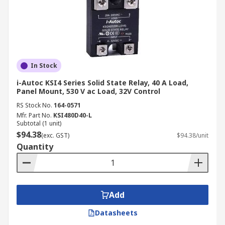
In Stock
i-Autoc KSI4 Series Solid State Relay, 40 A Load,
Panel Mount, 530 V ac Load, 32V Control
RS Stock No.
164-0571
Mfr. Part No.
KSI480D40-L
Subtotal (1 unit)
$94.38
(exc. GST)
$94.38/unit
Quantity
Add
Datasheets