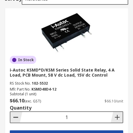
In Stock
i-Autoc KSMD*D/KSM Series Solid State Relay, 4 A
Load, PCB Mount, 58 V dc Load, 15V dc Control
RS Stock No.
102-5532
Mfr. Part No.
KSMD48D4-12
Subtotal (1 unit)
$66.10
(exc. GST)
$66.10/unit
Quantity