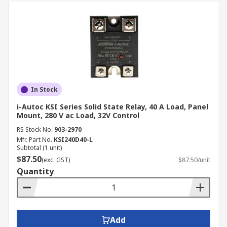
In Stock
i-Autoc KSI Series Solid State Relay, 40 A Load, Panel
Mount, 280 V ac Load, 32V Control
RS Stock No.
903-2970
Mfr. Part No.
KSI240D40-L
Subtotal (1 unit)
$87.50
(exc. GST)
$87.50/unit
Quantity
Add