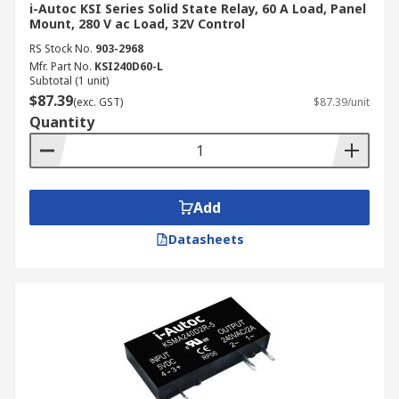
i-Autoc KSI Series Solid State Relay, 60 A Load, Panel
Mount, 280 V ac Load, 32V Control
RS Stock No.
903-2968
Mfr. Part No.
KSI240D60-L
Subtotal (1 unit)
$87.39
(exc. GST)
$87.39/unit
Quantity
Add
Datasheets