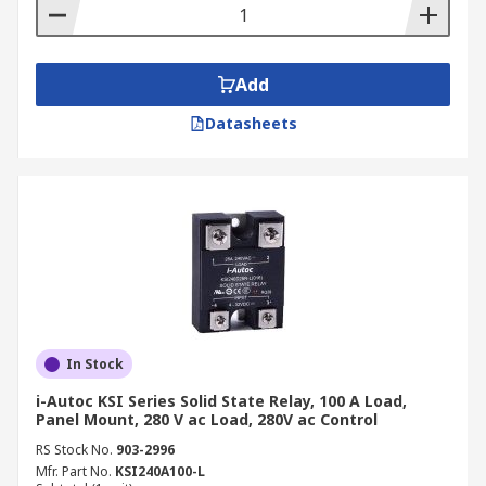
Add
Datasheets
In Stock
i-Autoc KSI Series Solid State Relay, 100 A Load,
Panel Mount, 280 V ac Load, 280V ac Control
RS Stock No.
903-2996
Mfr. Part No.
KSI240A100-L