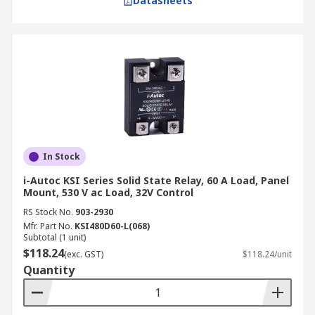
Datasheets
In Stock
i-Autoc KSI Series Solid State Relay, 60 A Load, Panel
Mount, 530 V ac Load, 32V Control
RS Stock No.
903-2930
Mfr. Part No.
KSI480D60-L(068)
Subtotal (1 unit)
$118.24
(exc. GST)
$118.24/unit
Quantity