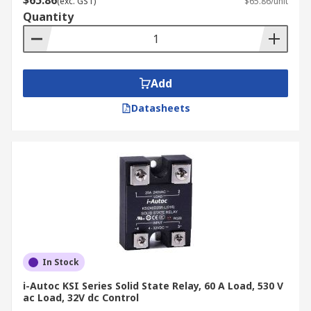
$65.86
(exc. GST)
$65.86/unit
Quantity
Add
Datasheets
In Stock
i-Autoc KSI Series Solid State Relay, 60 A Load, 530 V
ac Load, 32V dc Control