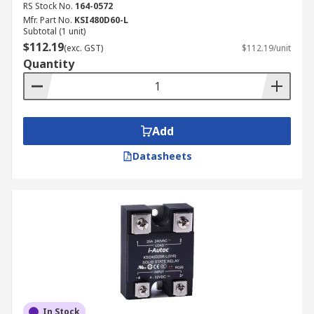
RS Stock No.
164-0572
Mfr. Part No.
KSI480D60-L
Subtotal (1 unit)
$112.19
(exc. GST)
$112.19/unit
Quantity
Add
Datasheets
In Stock