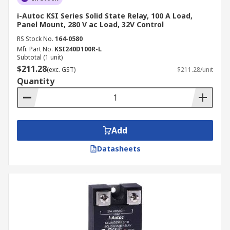
i-Autoc KSI Series Solid State Relay, 100 A Load,
Panel Mount, 280 V ac Load, 32V Control
RS Stock No.
164-0580
Mfr. Part No.
KSI240D100R-L
Subtotal (1 unit)
$211.28
(exc. GST)
$211.28/unit
Quantity
Add
Datasheets