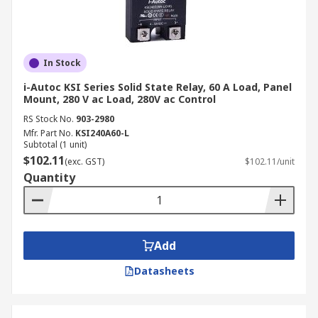
In Stock
i-Autoc KSI Series Solid State Relay, 60 A Load, Panel
Mount, 280 V ac Load, 280V ac Control
RS Stock No.
903-2980
Mfr. Part No.
KSI240A60-L
Subtotal (1 unit)
$102.11
(exc. GST)
$102.11/unit
Quantity
Add
Datasheets