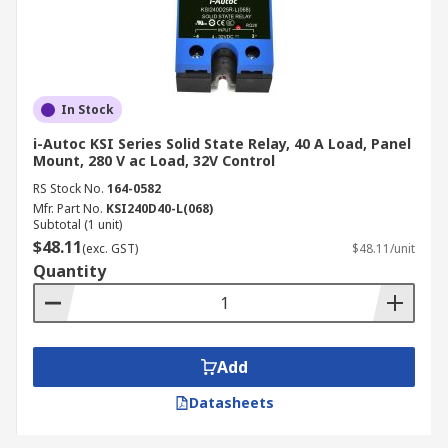
In Stock
i-Autoc KSI Series Solid State Relay, 40 A Load, Panel
Mount, 280 V ac Load, 32V Control
RS Stock No.
164-0582
Mfr. Part No.
KSI240D40-L(068)
Subtotal (1 unit)
$48.11
(exc. GST)
$48.11/unit
Quantity
Add
Datasheets