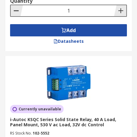
Quantity
Add
Datasheets
Currently unavailable
i-Autoc KSQC Series Solid State Relay, 40 A Load,
Panel Mount, 530 V ac Load, 32V dc Control
RS Stock No.
102-5552