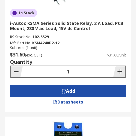
In Stock
i-Autoc KSMA Series Solid State Relay, 2 A Load, PCB
Mount, 280 V ac Load, 15V dc Control
RS Stock No.
102-5529
Mfr. Part No.
KSMA240D2-12
Subtotal (1 unit)
$31.60
(exc. GST)
$31.60/unit
Quantity
Add
Datasheets