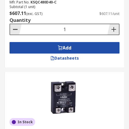
Mfr. Part No.
KSQC480D40-C
Subtotal (1 unit)
$607.11
(exc. GST)
$607.11/unit
Quantity
Add
Datasheets
In Stock