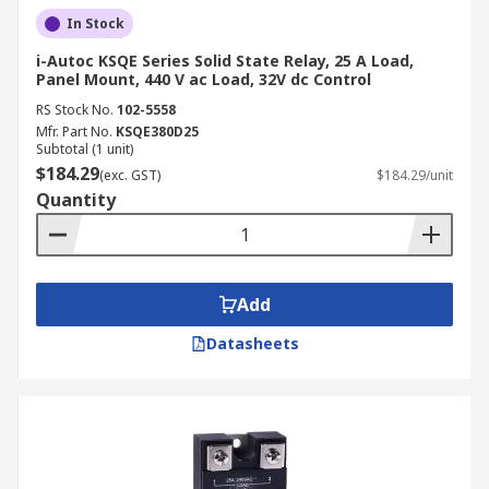
In Stock
i-Autoc KSQE Series Solid State Relay, 25 A Load,
Panel Mount, 440 V ac Load, 32V dc Control
RS Stock No.
102-5558
Mfr. Part No.
KSQE380D25
Subtotal (1 unit)
$184.29
(exc. GST)
$184.29/unit
Quantity
Add
Datasheets