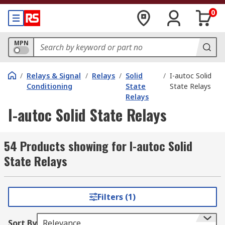
0
MPN
/
Relays & Signal
/
Relays
/
Solid
/
I-autoc Solid
Conditioning
State
State Relays
Relays
I-autoc Solid State Relays
54 Products showing for I-autoc Solid
State Relays
Filters (1)
Sort By
Relevance