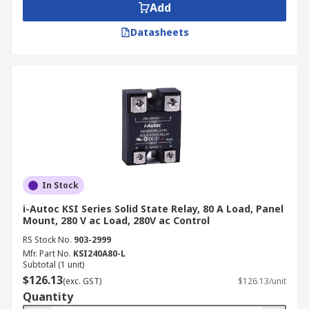
Add
Datasheets
In Stock
i-Autoc KSI Series Solid State Relay, 80 A Load, Panel
Mount, 280 V ac Load, 280V ac Control
RS Stock No.
903-2999
Mfr. Part No.
KSI240A80-L
Subtotal (1 unit)
$126.13
(exc. GST)
$126.13/unit
Quantity