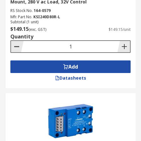
Mount, 280 V ac Load, 32V Control
RS Stock No.
164-0579
Mfr. Part No.
KSI240D80R-L
Subtotal (1 unit)
$149.15
(exc. GST)
$149.15/unit
Quantity
Add
Datasheets