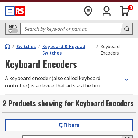
0
MPN
/
Switches
/
Keyboard & Keypad
/
Keyboard
Switches
Encoders
Keyboard Encoders
A keyboard encoder (also called keyboard
controller) is a device that acts as the link
between a keyboard and a computerised device.
Their primary function is to inform the computer
2 Products showing for Keyboard Encoders
when an action takes place on the keyboard.
When data from the keyboard arrives, the
controller activates a keyboard interrupt
Filters
notification to allow the central processing unit
(CPU) to handle the input. If the keyboard