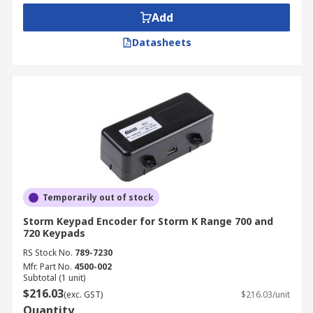
Add
USB compatible encoders attach to the rear
surface of keyboards to provide connectivity to
Datasheets
the host system via the USB port.
RS232 keyboard encoders are located inside the
keypads of devices like modems, printers, data
storage units, uninterruptible power supplies,
and other peripheral computer devices.
Temporarily out of stock
Storm Keypad Encoder for Storm K Range 700 and
720 Keypads
RS Stock No.
789-7230
Mfr. Part No.
4500-002
Subtotal (1 unit)
$216.03
(exc. GST)
$216.03/unit
Quantity