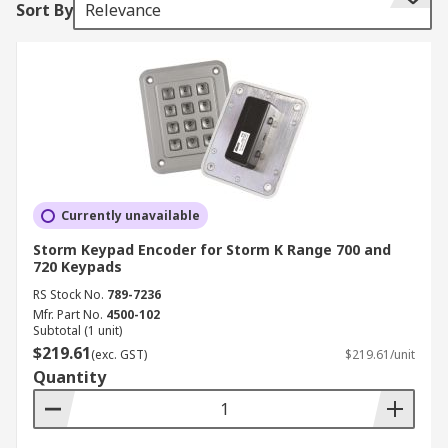
Sort By
Relevance
encoder is not directly attached to the keys, the
scan codes are received via a microcontroller
embedded in the keyboard.
What are keyboard encoders used for?
Keyboard encoders are used in computers,
laptops and other smart devices like mobile
phones. Keyboard encoders are also integral to
Currently unavailable
homeware appliances and industrial machinery.
Storm Keypad Encoder for Storm K Range 700 and
Any appliance that uses a keypad mechanism to
720 Keypads
direct and control its behaviour also requires a
RS Stock No.
789-7236
keyboard encoder.
Mfr. Part No.
4500-102
Subtotal (1 unit)
Types of keyboard encoders
$219.61
(exc. GST)
$219.61/unit
Quantity
Keyboard encoders come mainly in USB or RS232
varieties.