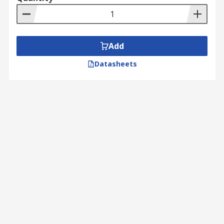
Add
Datasheets