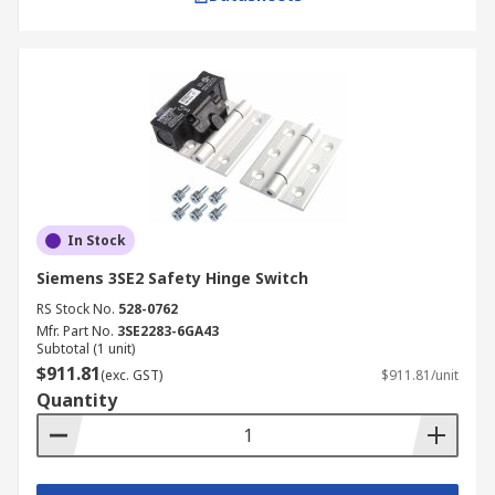
In Stock
Siemens 3SE2 Safety Hinge Switch
RS Stock No.
528-0762
Mfr. Part No.
3SE2283-6GA43
Subtotal (1 unit)
$911.81
(exc. GST)
$911.81/unit
Quantity