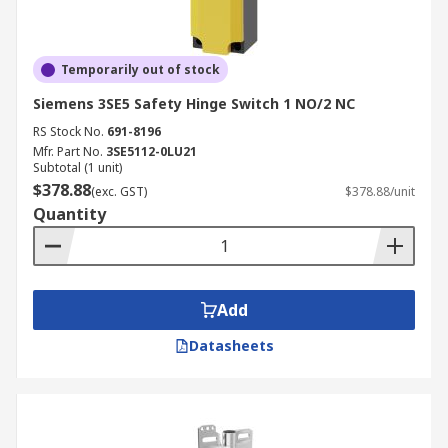
Temporarily out of stock
Siemens 3SE5 Safety Hinge Switch 1 NO/2 NC
RS Stock No.
691-8196
Mfr. Part No.
3SE5112-0LU21
Subtotal (1 unit)
$378.88
(exc. GST)
$378.88/unit
Quantity
Add
Datasheets