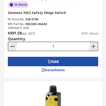
In Stock
Siemens 3SE2 Safety Hinge Switch
RS Stock No.
528-0740
Mfr. Part No.
3SE2283-0GA43
Subtotal (1 unit)
$991.58
(exc. GST)
$991.58/unit
Quantity
Add
Datasheets