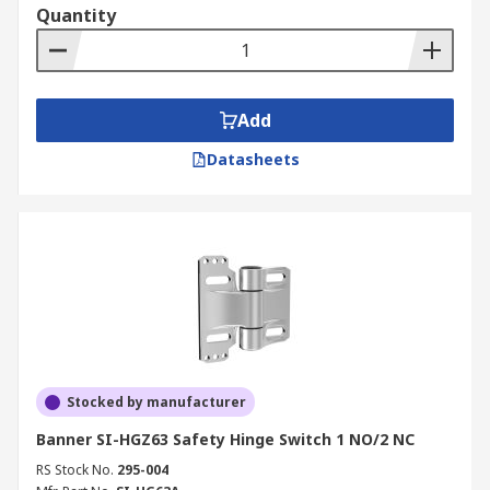
Quantity
Add
Datasheets
Stocked by manufacturer
Banner SI-HGZ63 Safety Hinge Switch 1 NO/2 NC
RS Stock No.
295-004