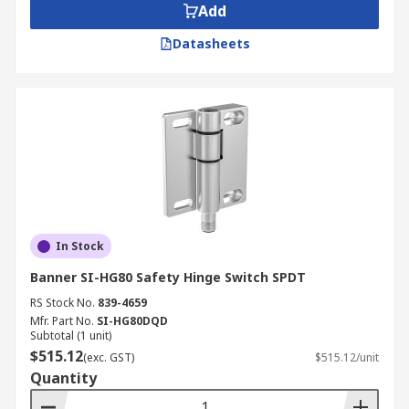
Add
Datasheets
In Stock
Banner SI-HG80 Safety Hinge Switch SPDT
RS Stock No.
839-4659
Mfr. Part No.
SI-HG80DQD
Subtotal (1 unit)
$515.12
(exc. GST)
$515.12/unit
Quantity