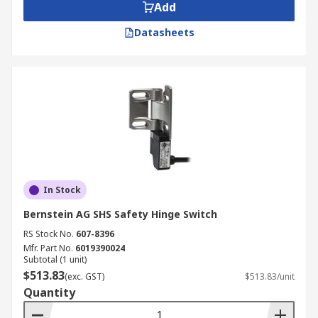
Add
Datasheets
In Stock
Bernstein AG SHS Safety Hinge Switch
RS Stock No.
607-8396
Mfr. Part No.
6019390024
Subtotal (1 unit)
$513.83
(exc. GST)
$513.83/unit
Quantity