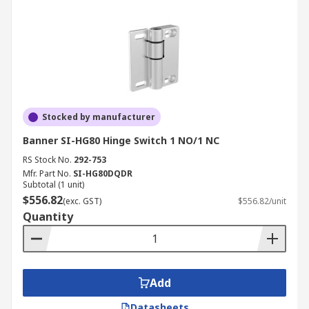
Stocked by manufacturer
Banner SI-HG80 Hinge Switch 1 NO/1 NC
RS Stock No.
292-753
Mfr. Part No.
SI-HG80DQDR
Subtotal (1 unit)
$556.82
(exc. GST)
$556.82/unit
Quantity
Add
Datasheets