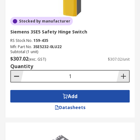
Stocked by manufacturer
Siemens 3SE5 Safety Hinge Switch
RS Stock No.
159-435
Mfr. Part No.
3SE5232-0LU22
Subtotal (1 unit)
$307.02
(exc. GST)
$307.02/unit
Quantity
Add
Datasheets