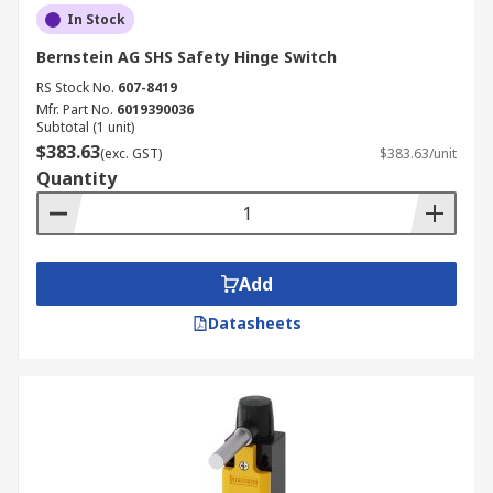
In Stock
Bernstein AG SHS Safety Hinge Switch
RS Stock No.
607-8419
Mfr. Part No.
6019390036
Subtotal (1 unit)
$383.63
(exc. GST)
$383.63/unit
Quantity
Add
Datasheets