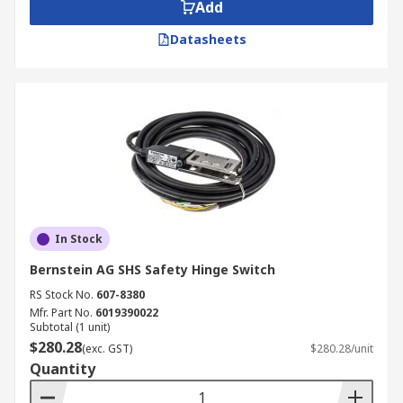
maximum current and voltage they can be used
Add
with. Some hinge switches can be load-bearing,
Datasheets
while others are not.
In Stock
Bernstein AG SHS Safety Hinge Switch
RS Stock No.
607-8380
Mfr. Part No.
6019390022
Subtotal (1 unit)
$280.28
(exc. GST)
$280.28/unit
Quantity