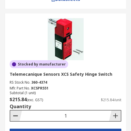
Stocked by manufacturer
Telemecanique Sensors XCS Safety Hinge Switch
RS Stock No.
360-4374
Mfr. Part No.
XCSPR551
Subtotal (1 unit)
$215.84
(exc. GST)
$215.84/unit
Quantity