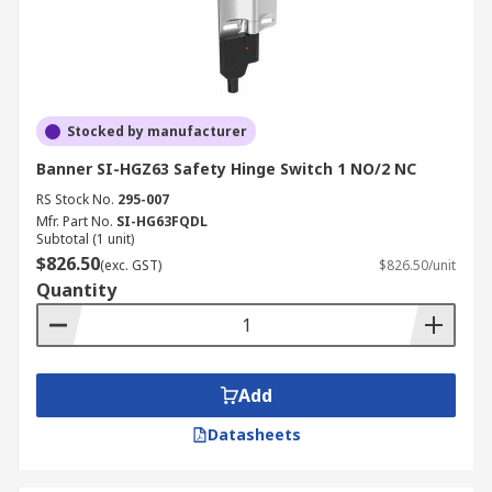
Stocked by manufacturer
Banner SI-HGZ63 Safety Hinge Switch 1 NO/2 NC
RS Stock No.
295-007
Mfr. Part No.
SI-HG63FQDL
Subtotal (1 unit)
$826.50
(exc. GST)
$826.50/unit
Quantity
Add
Datasheets