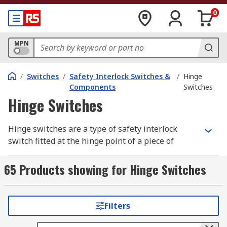
0
MPN
/
Switches
/
Safety Interlock Switches &
/
Hinge
Components
Switches
Hinge Switches
Hinge switches are a type of safety interlock
switch fitted at the hinge point of a piece of
equipment, such as a door. They work according
to the normal function of the hinge, but they are
65 Products showing for Hinge Switches
linked up to the
power supply
and will break the
circuit if the door is opened at an inappropriate
time. Hinge switches are used to replace
Filters
traditional door contacts, because they improve
safety while still maintaining the same level of