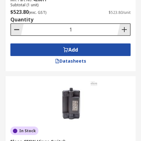
Subtotal (1 unit)
$523.80
(exc. GST)
$523.80/unit
Quantity
Add
Datasheets
In Stock