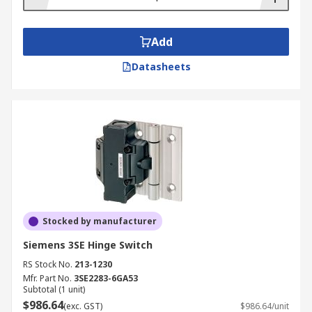
Add
Datasheets
Stocked by manufacturer
Siemens 3SE Hinge Switch
RS Stock No.
213-1230
Mfr. Part No.
3SE2283-6GA53
Subtotal (1 unit)
$986.64
(exc. GST)
$986.64/unit