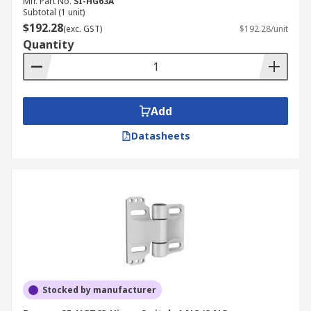
Mfr. Part No.
SI-HG63A
Subtotal (1 unit)
$192.28
(exc. GST)
$192.28/unit
Quantity
Add
Datasheets
Stocked by manufacturer