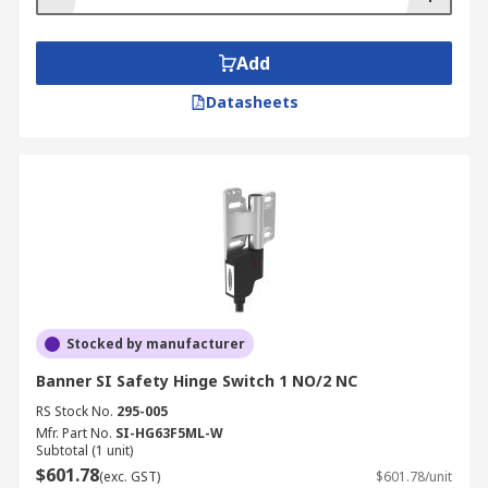
Add
Datasheets
Stocked by manufacturer
Banner SI Safety Hinge Switch 1 NO/2 NC
RS Stock No.
295-005
Mfr. Part No.
SI-HG63F5ML-W
Subtotal (1 unit)
$601.78
(exc. GST)
$601.78/unit