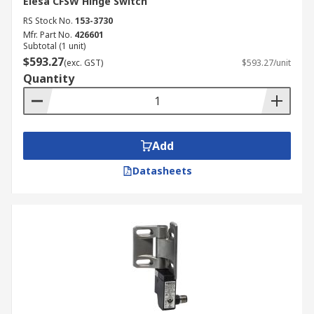
Elesa CFSW Hinge Switch
RS Stock No.
153-3730
Mfr. Part No.
426601
Subtotal (1 unit)
$593.27
(exc. GST)
$593.27/unit
Quantity
Add
Datasheets