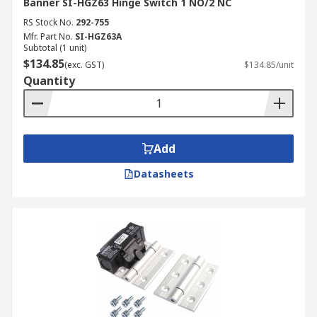
Banner SI-HGZ63 Hinge Switch 1 NO/2 NC
RS Stock No.
292-755
Mfr. Part No.
SI-HGZ63A
Subtotal (1 unit)
$134.85
(exc. GST)
$134.85/unit
Quantity
Add
Datasheets