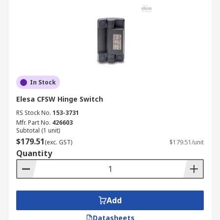
In Stock
Elesa CFSW Hinge Switch
RS Stock No.
153-3731
Mfr. Part No.
426603
Subtotal (1 unit)
$179.51
(exc. GST)
$179.51/unit
Quantity
Add
Datasheets