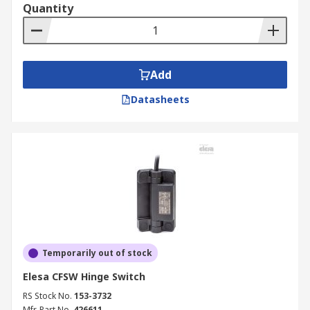
Quantity
Add
Datasheets
Temporarily out of stock
Elesa CFSW Hinge Switch
RS Stock No.
153-3732
Mfr. Part No.
426611