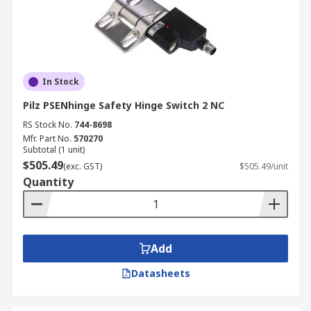
In Stock
Pilz PSENhinge Safety Hinge Switch 2 NC
RS Stock No.
744-8698
Mfr. Part No.
570270
Subtotal (1 unit)
$505.49
(exc. GST)
$505.49/unit
Quantity
Add
Datasheets