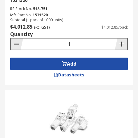
1531520
RS Stock No.
518-751
Mfr. Part No.
1531520
Subtotal (1 pack of 1000 units)
$4,012.85
(exc. GST)
$4,012.85/pack
Quantity
Add
Datasheets