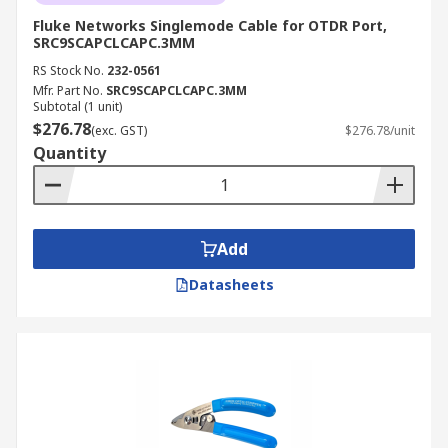
Fluke Networks Singlemode Cable for OTDR Port,
SRC9SCAPCLCAPC.3MM
RS Stock No.
232-0561
Mfr. Part No.
SRC9SCAPCLCAPC.3MM
Subtotal (1 unit)
$276.78
(exc. GST)
$276.78/unit
Quantity
Add
Datasheets