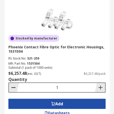
Stocked by manufacturer
Phoenix Contact Fibre Optic for Electronic Housings,
1531504
RS Stock No.
521-359
Mfr. Part No.
1531504
Subtotal (1 pack of 1000 units)
$6,257.48
(exc. GST)
$6,257.48/pack
Quantity
Add
Datasheets