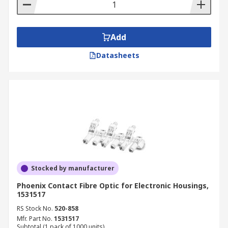
Add
Datasheets
Stocked by manufacturer
Phoenix Contact Fibre Optic for Electronic Housings,
1531517
RS Stock No.
520-858
Mfr. Part No.
1531517
Subtotal (1 pack of 1000 units)