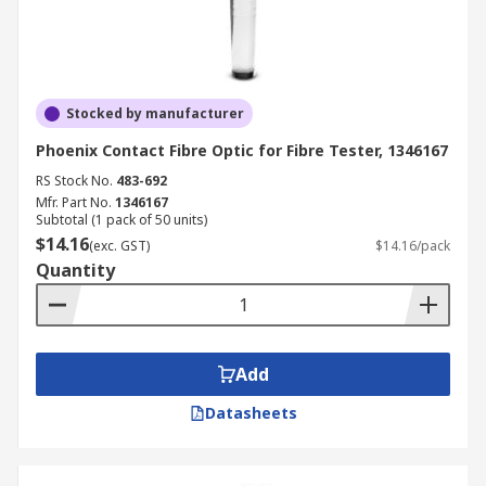
Stocked by manufacturer
Phoenix Contact Fibre Optic for Fibre Tester, 1346167
RS Stock No.
483-692
Mfr. Part No.
1346167
Subtotal (1 pack of 50 units)
$14.16
(exc. GST)
$14.16/pack
Quantity
Add
Datasheets