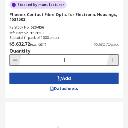
Stocked by manufacturer
Phoenix Contact Fibre Optic for Electronic Housings,
1531503
RS Stock No.
520-856
Mfr. Part No.
1531503
Subtotal (1 pack of 1000 units)
$5,632.72
(exc. GST)
$5,632.72/pack
Quantity
Add
Datasheets