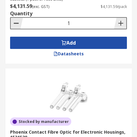
$4,131.59
(exc. GST)
$4,131.59/pack
Quantity
Add
Datasheets
Stocked by manufacturer
Phoenix Contact Fibre Optic for Electronic Housings,