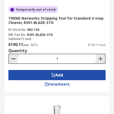
Temporarily out of stock
TREND Networks Stripping Tool for Standard 2-step
Cleaver, R301-BLADE-STD
RS Stock No.
802-130
Mfr. Part No.
R301-BLADE-STD
Subtotal (1 unit)
$190.11
(exc. GST)
$190.11/unit
Quantity
Add
Datasheets