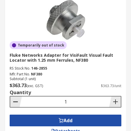
Temporarily out of stock
Fluke Networks Adapter for VisiFault Visual Fault
Locator with 1.25 mm Ferrules, NF380
RS Stock No.
146-2855
Mfr. Part No.
NF380
Subtotal (1 unit)
$363.73
(exc. GST)
$363.73/unit
Quantity
Add
Datasheets