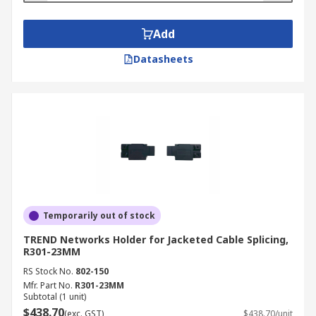
Add
Datasheets
Temporarily out of stock
TREND Networks Holder for Jacketed Cable Splicing,
R301-23MM
RS Stock No.
802-150
Mfr. Part No.
R301-23MM
Subtotal (1 unit)
$438.70
(exc. GST)
$438.70/unit