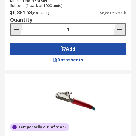
Mfr. Part No.
1531509
Subtotal (1 pack of 1000 units)
$6,881.58
(exc. GST)
$6,881.58/pack
Quantity
Add
Datasheets
Temporarily out of stock