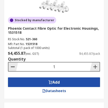
Stocked by manufacturer
Phoenix Contact Fibre Optic for Electronic Housings,
1531518
RS Stock No.
521-360
Mfr. Part No.
1531518
Subtotal (1 pack of 1000 units)
$4,455.87
(exc. GST)
$4,455.87/pack
Quantity
Add
Datasheets