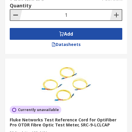
Quantity
Add
Datasheets
Currently unavailable
Fluke Networks Test Reference Cord for OptiFiber
Pro OTDR Fibre Optic Test Meter, SRC-9-LCLCAP