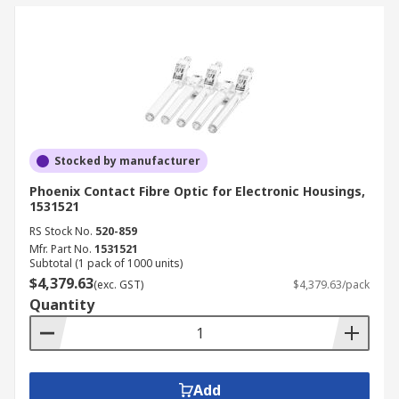
Stocked by manufacturer
Phoenix Contact Fibre Optic for Electronic Housings,
1531521
RS Stock No.
520-859
Mfr. Part No.
1531521
Subtotal (1 pack of 1000 units)
$4,379.63
(exc. GST)
$4,379.63/pack
Quantity
Add