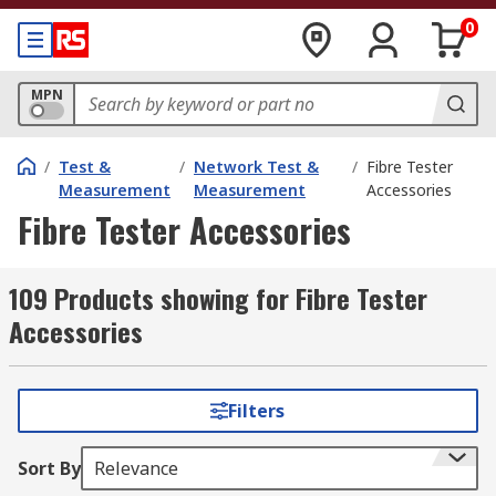
0
MPN
/
Test &
/
Network Test &
/
Fibre Tester
Measurement
Measurement
Accessories
Fibre Tester Accessories
109 Products showing for Fibre Tester
Accessories
Filters
Sort By
Relevance