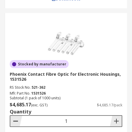
Stocked by manufacturer
Phoenix Contact Fibre Optic for Electronic Housings,
1531526
RS Stock No.
521-362
Mfr. Part No.
1531526
Subtotal (1 pack of 1000 units)
$4,685.17
(exc. GST)
$4,685.17/pack
Quantity