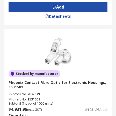
Add
Datasheets
Stocked by manufacturer
Phoenix Contact Fibre Optic for Electronic Housings,
1531501
RS Stock No.
492-879
Mfr. Part No.
1531501
Subtotal (1 pack of 1000 units)
$4,931.98
(exc. GST)
$4,931.98/pack
Quantity