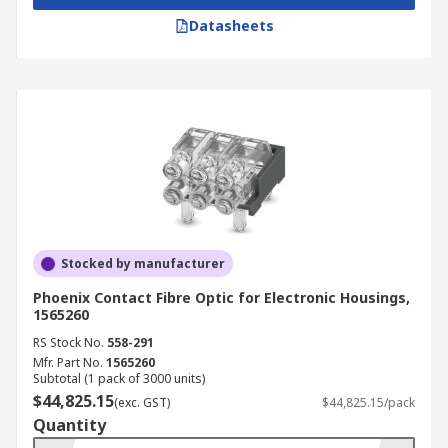
Datasheets
Stocked by manufacturer
Phoenix Contact Fibre Optic for Electronic Housings,
1565260
RS Stock No.
558-291
Mfr. Part No.
1565260
Subtotal (1 pack of 3000 units)
$44,825.15
(exc. GST)
$44,825.15/pack
Quantity