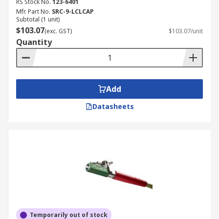
RS Stock No.
123-6401
Mfr. Part No.
SRC-9-LCLCAP
Subtotal (1 unit)
$103.07
(exc. GST)
$103.07/unit
Quantity
Add
Datasheets
Temporarily out of stock