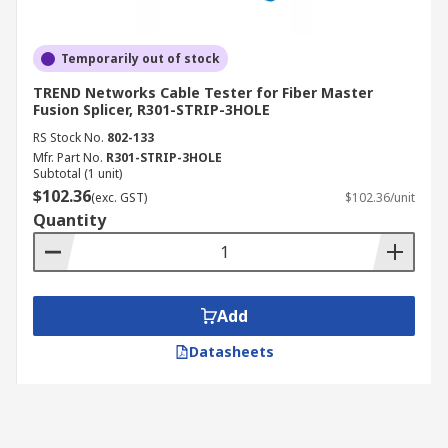
Temporarily out of stock
TREND Networks Cable Tester for Fiber Master
Fusion Splicer, R301-STRIP-3HOLE
RS Stock No.
802-133
Mfr. Part No.
R301-STRIP-3HOLE
Subtotal (1 unit)
$102.36
(exc. GST)
$102.36/unit
Quantity
Add
Datasheets