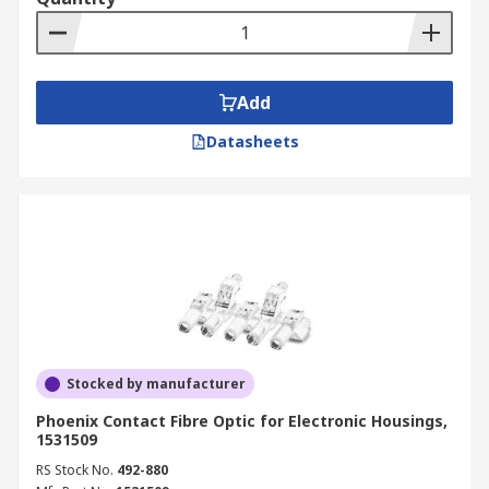
Add
Datasheets
Stocked by manufacturer
Phoenix Contact Fibre Optic for Electronic Housings,
1531509
RS Stock No.
492-880