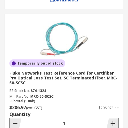
Temporarily out of stock
Fluke Networks Test Reference Cord for Certifiber
Pro Optical Loss Test Set, SC Terminated Fiber, MRC-
50-SCSC
RS Stock No.
874-1324
Mfr. Part No.
MRC-50-SCSC
Subtotal (1 unit)
$206.97
(exc. GST)
$206.97/unit
Quantity