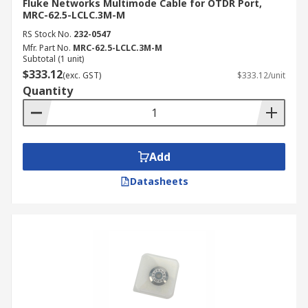
Fluke Networks Multimode Cable for OTDR Port,
MRC-62.5-LCLC.3M-M
RS Stock No.
232-0547
Mfr. Part No.
MRC-62.5-LCLC.3M-M
Subtotal (1 unit)
$333.12
(exc. GST)
$333.12/unit
Quantity
Add
Datasheets