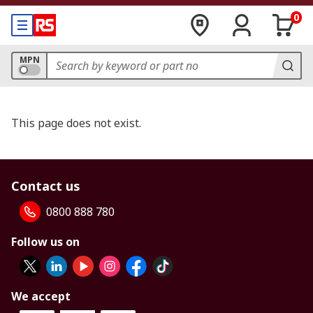
0
MPN
This page does not exist.
Contact us
0800 888 780
Follow us on
We accept