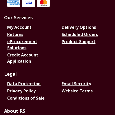
Our Services
My Account
Delivery Options
Returns
Scheduled Orders
eProcurement
Product Support
Solutions
Credit Account
Application
Legal
Data Protection
Email Security
Privacy Policy
Website Terms
Conditions of Sale
About RS