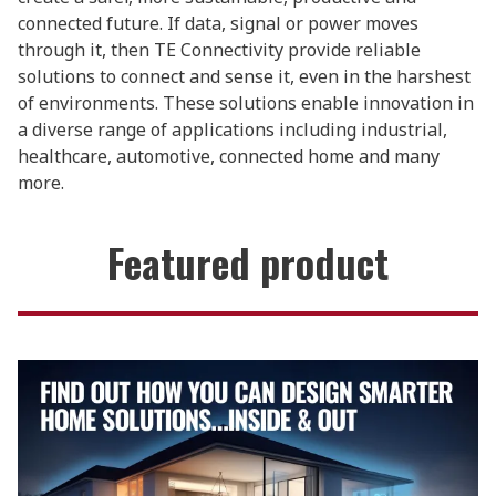
connected future. If data, signal or power moves
through it, then TE Connectivity provide reliable
solutions to connect and sense it, even in the harshest
of environments. These solutions enable innovation in
a diverse range of applications including industrial,
healthcare, automotive, connected home and many
more.
Featured product