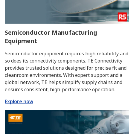
Semiconductor Manufacturing
Equipment
Semiconductor equipment requires high reliability and
so does its connectivity components. TE Connectivity
provides trusted solutions designed for precise fit and
cleanroom environments. With expert support and a
global network, TE helps simplify supply chains and
ensures consistent, high-performance operation.
Explore now