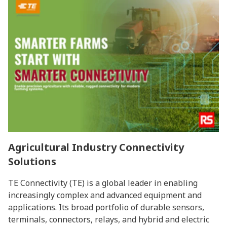
Agricultural Industry Connectivity
Solutions
TE Connectivity (TE) is a global leader in enabling
increasingly complex and advanced equipment and
applications. Its broad portfolio of durable sensors,
terminals, connectors, relays, and hybrid and electric