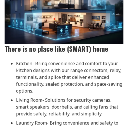
There is no place like (SMART) home
Kitchen- Bring convenience and comfort to your
kitchen designs with our range connectors, relay,
terminals, and splice that deliver enhanced
functionality, sealed protection, and space-saving
options.
Living Room- Solutions for security cameras,
smart speakers, doorbells, and ceiling fans that
provide safety, reliability, and simplicity.
Laundry Room- Bring convenience and safety to