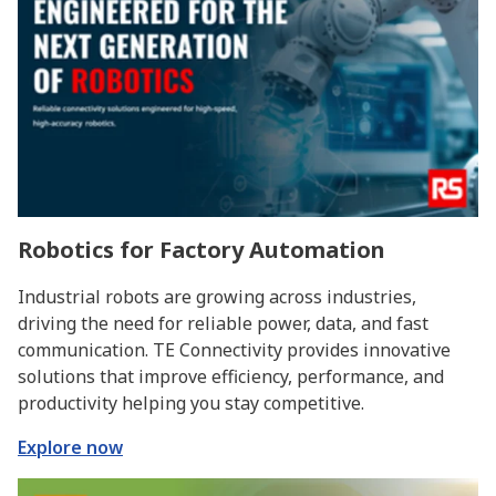
Robotics for Factory Automation
Industrial robots are growing across industries,
driving the need for reliable power, data, and fast
communication. TE Connectivity provides innovative
solutions that improve efficiency, performance, and
productivity helping you stay competitive.
Explore now