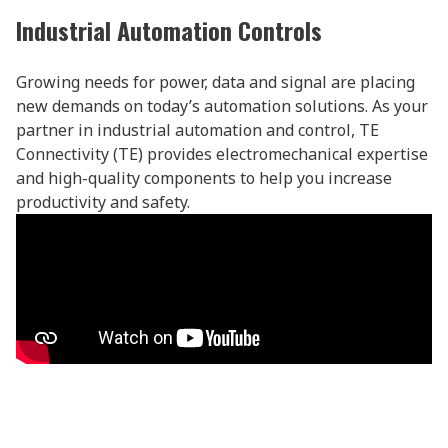
Industrial Automation Controls
Growing needs for power, data and signal are placing
new demands on today’s automation solutions. As your
partner in industrial automation and control, TE
Connectivity (TE) provides electromechanical expertise
and high-quality components to help you increase
productivity and safety.