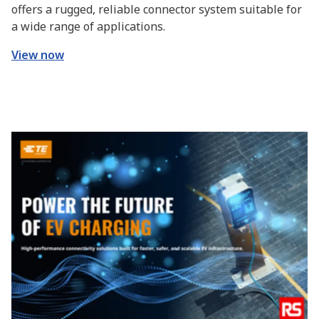
offers a rugged, reliable connector system suitable for
a wide range of applications.
View now