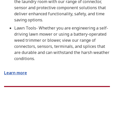
the laundry room with our range of connector,
sensor and protective component solutions that
deliver enhanced functionality, safety, and time
saving options.
Lawn Tools- Whether you are engineering a self-
driving lawn mower or using a battery-operated
weed trimmer or blower, view our range of
connectors, sensors, terminals, and splices that
are durable and can withstand the harsh weather
conditions.
Learn more