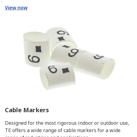
View now
Cable Markers
Designed for the most rigorous indoor or outdoor use,
TE offers a wide range of cable markers for a wide