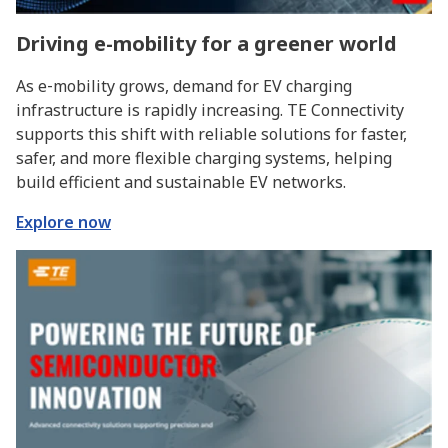
Driving e-mobility for a greener world
As e‑mobility grows, demand for EV charging
infrastructure is rapidly increasing. TE Connectivity
supports this shift with reliable solutions for faster,
safer, and more flexible charging systems, helping
build efficient and sustainable EV networks.
Explore now