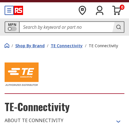
0
MPN
/
Shop By Brand
/
TE Connectivity
/
TE Connectivity
TE-Connectivity
ABOUT TE CONNECTIVITY