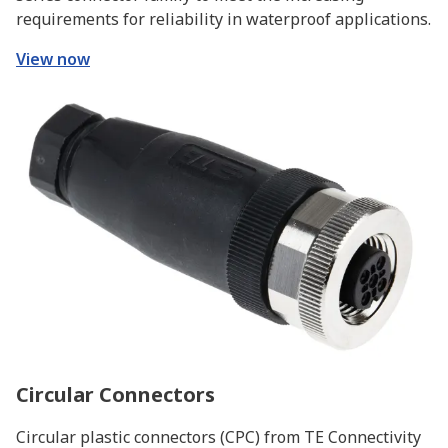
requirements for reliability in waterproof applications.
View now
Circular Connectors
Circular plastic connectors (CPC) from TE Connectivity