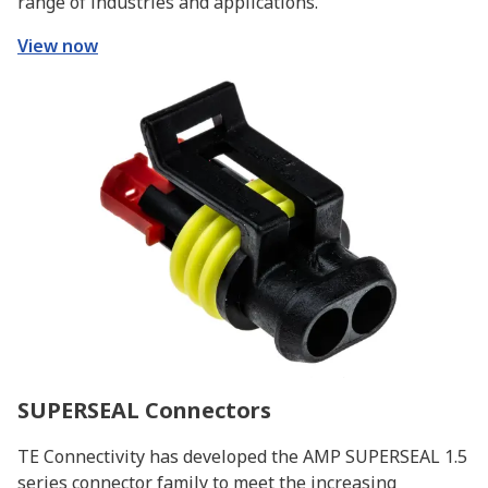
range of industries and applications.
View now
SUPERSEAL Connectors
TE Connectivity has developed the AMP SUPERSEAL 1.5
series connector family to meet the increasing