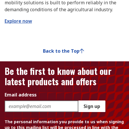
mobility solutions is built to perform reliably in the
demanding conditions of the agricultural industry.
Explore now
Back to the Top
Be the first to know about our
latest products and offers
Email address
Sign up
The personal information you provide to us when signing
up to this mailing list will be processed in line with the