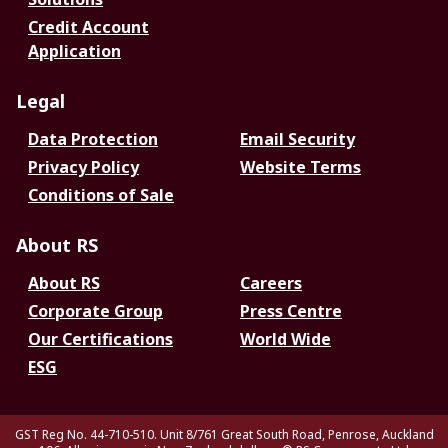
Credit Account
Application
Legal
Data Protection
Email Security
Privacy Policy
Website Terms
Conditions of Sale
About RS
About RS
Careers
Corporate Group
Press Centre
Our Certifications
World Wide
ESG
GST Reg No. 44-710-510. Unit 8/761 Great South Road, Penrose, Auckland