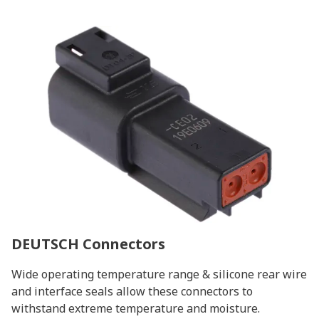
DEUTSCH Connectors
Wide operating temperature range & silicone rear wire
and interface seals allow these connectors to
withstand extreme temperature and moisture.