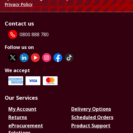
Privacy Policy
Contact us
0800 888 780
Follow us on
We accept
Our Services
My Account
Delivery Options
Returns
Scheduled Orders
eProcurement
Product Support
Solutions