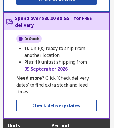
Spend over $80.00 ex GST for FREE
delivery
In Stock
10
unit(s) ready to ship from
another location
Plus
10
unit(s) shipping from
09 September 2026
Need more?
Click ‘Check delivery
dates’ to find extra stock and lead
times.
Check delivery dates
Units
Per unit