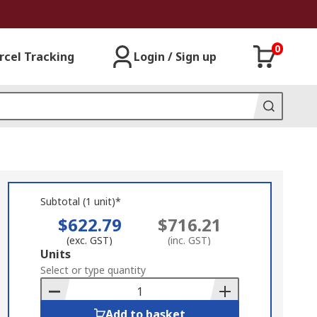
0
rcel Tracking
Login / Sign up
Subtotal (1 unit)*
$622.79
$716.21
(exc. GST)
(inc. GST)
Add
Units
to
Select or type quantity
Basket
Add to basket