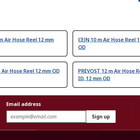
m Air Hose Reel 12 mm
CEJN 10 m Air Hose Reel 
OD
m Air Hose Reel 12 mm OD
PREVOST 12 m Air Hose R
ID, 12 mm OD
Email address
Sign up