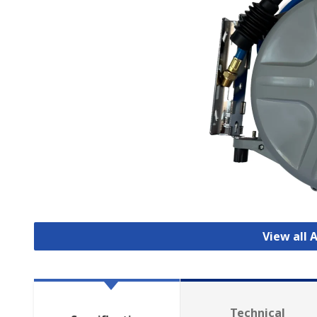
View all 
Technical