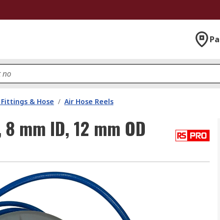
Pa
Fittings & Hose
/
Air Hose Reels
, 8 mm ID, 12 mm OD