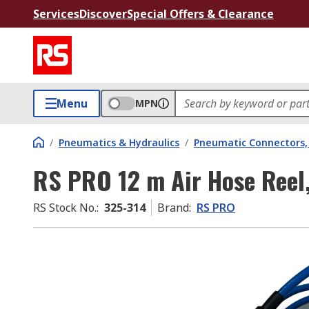
Services
Discover
Special Offers & Clearance
Menu
MPN
/
Pneumatics & Hydraulics
/
Pneumatic Connectors, 
RS PRO 12 m Air Hose Reel
RS Stock No.
:
325-314
Brand
:
RS PRO