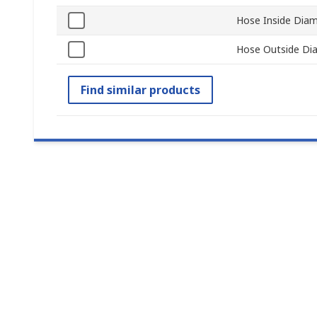
Hose Inside Dia
Hose Outside Di
Find similar products