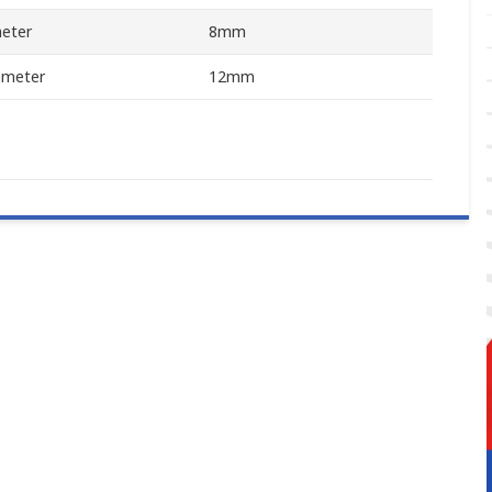
meter
8mm
ameter
12mm