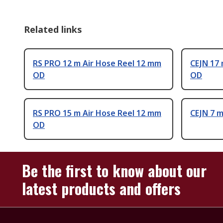
Related links
RS PRO 12 m Air Hose Reel 12 mm
CEJN 17 
OD
OD
RS PRO 15 m Air Hose Reel 12 mm
CEJN 7 
OD
Be the first to know about our
latest products and offers