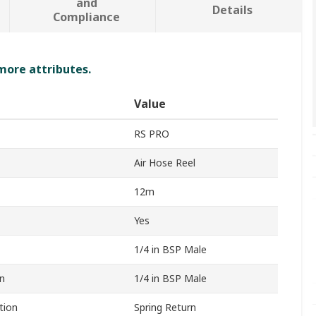
and
Details
Compliance
 more attributes.
Value
RS PRO
Air Hose Reel
12m
Yes
1/4 in BSP Male
n
1/4 in BSP Male
tion
Spring Return