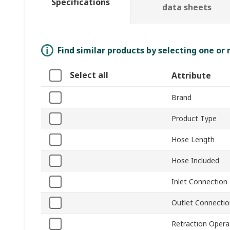
Specifications
data sheets
Find similar products by selecting one or
Select all
Attribute
Brand
Product Type
Hose Length
Hose Included
Inlet Connection
Outlet Connectio
Retraction Opera