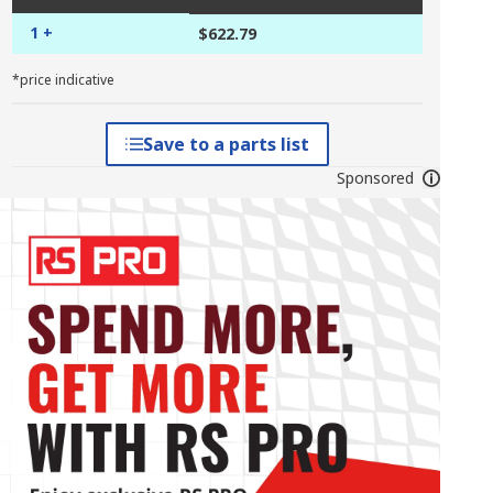
1 +
$622.79
*price indicative
Save to a parts list
Sponsored