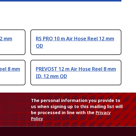
12 mm
RS PRO 10 m Air Hose Reel 12 mm
OD
eel 8 mm
PREVOST 12 m Air Hose Reel 8 mm
ID, 12 mm OD
The personal information you provide to
us when signing up to this mailing list will
be processed in line with the
Privacy
Policy