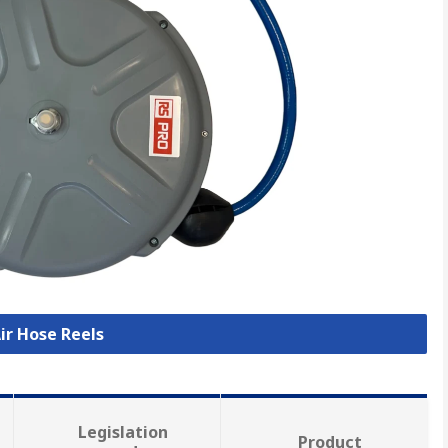
Air Hose Reels
Legislation
Product