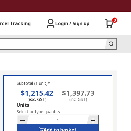
0
rcel Tracking
Login / Sign up
Subtotal (1 unit)*
$1,215.42
$1,397.73
(exc. GST)
(inc. GST)
Add
Units
to
Select or type quantity
Basket
Add to basket