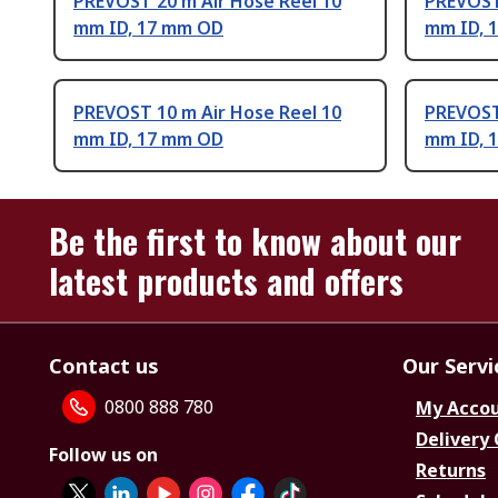
PREVOST 20 m Air Hose Reel 10
PREVOST
mm ID, 17 mm OD
mm ID, 
PREVOST 10 m Air Hose Reel 10
PREVOST
mm ID, 17 mm OD
mm ID, 
Be the first to know about our
latest products and offers
Contact us
Our Servi
0800 888 780
My Acco
Delivery
Follow us on
Returns