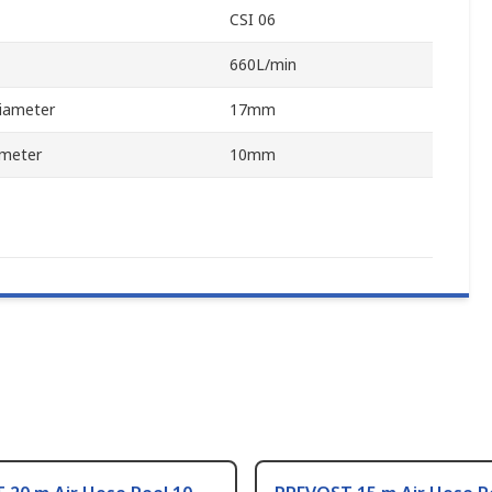
CSI 06
660L/min
iameter
17mm
ameter
10mm