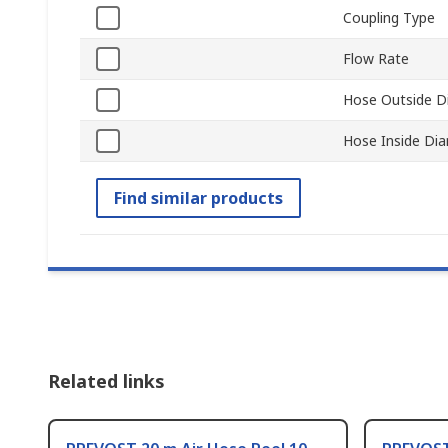
Coupling Type
Flow Rate
Hose Outside D
Hose Inside Di
Find similar products
Related links