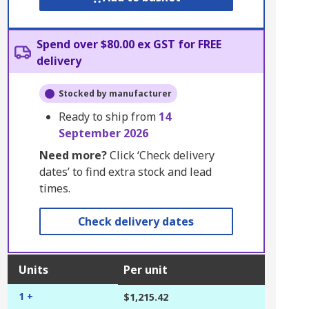
Spend over $80.00 ex GST for FREE
delivery
Stocked by manufacturer
Ready to ship from
14
September 2026
Need more?
Click ‘Check delivery
dates’ to find extra stock and lead
times.
Check delivery dates
Units
Per unit
1 +
$1,215.42