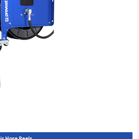
Air Hose Reels