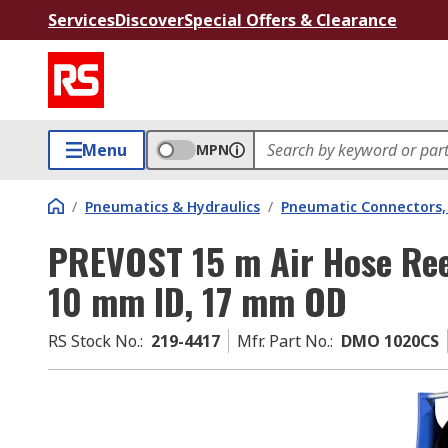
Services
Discover
Special Offers & Clearance
Menu
MPN
/
Pneumatics & Hydraulics
/
Pneumatic Connectors, 
PREVOST 15 m Air Hose Ree
10 mm ID, 17 mm OD
RS Stock No.
:
219-4417
Mfr. Part No.
:
DMO 1020CS