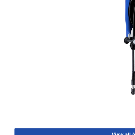
View all 