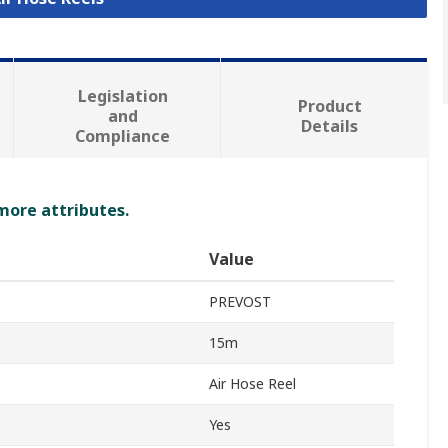
Legislation
Product
and
Details
Compliance
 more attributes.
Value
PREVOST
15m
Air Hose Reel
Yes