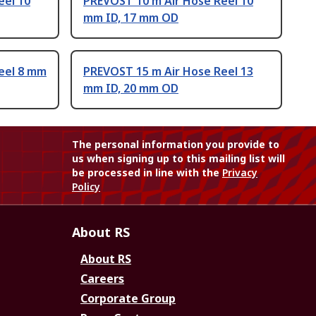
eel 10
PREVOST 10 m Air Hose Reel 10
mm ID, 17 mm OD
eel 8 mm
PREVOST 15 m Air Hose Reel 13
mm ID, 20 mm OD
The personal information you provide to
us when signing up to this mailing list will
be processed in line with the
Privacy
Policy
About RS
About RS
Careers
Corporate Group