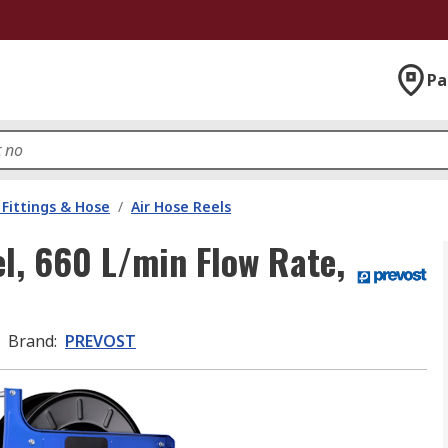
Pa
Fittings & Hose
/
Air Hose Reels
l, 660 L/min Flow Rate,
Brand
:
PREVOST