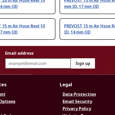
 20 m Air Hose Reel 10
PREVOST 15 m Air Hose R
14 mm OD
mm ID, 17 mm OD
 15 m Air Hose Reel 10
PREVOST 15 m Air Hose R
17 mm OD
ID, 14 mm OD
Email address
Sign up
ces
Legal
unt
Data Protection
 Options
Email Security
Privacy Policy