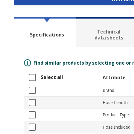
Technical
Specifications
data sheets
Find similar products by selecting one or
Select all
Attribute
Brand
Hose Length
Product Type
Hose Included