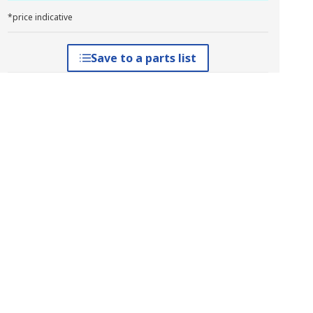
*price indicative
Save to a parts list