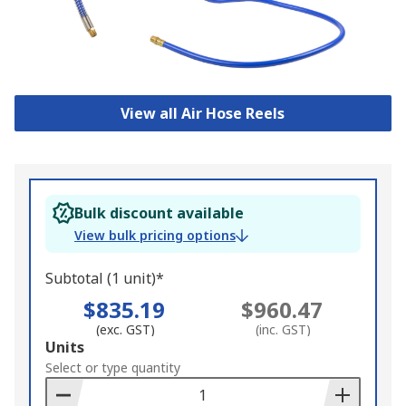
View all Air Hose Reels
Bulk discount available
View bulk pricing options
Subtotal (1 unit)*
$835.19
$960.47
(exc. GST)
(inc. GST)
Add
Units
to
Select or type quantity
Basket