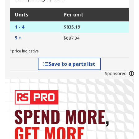
Units
Per unit
1 - 4
$835.19
5 +
$687.34
*price indicative
Save to a parts list
Sponsored