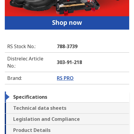
RS Stock No.
:
788-3739
Distrelec Article
303-91-218
No.
:
Brand
:
RS PRO
Specifications
Technical data sheets
Legislation and Compliance
Product Details