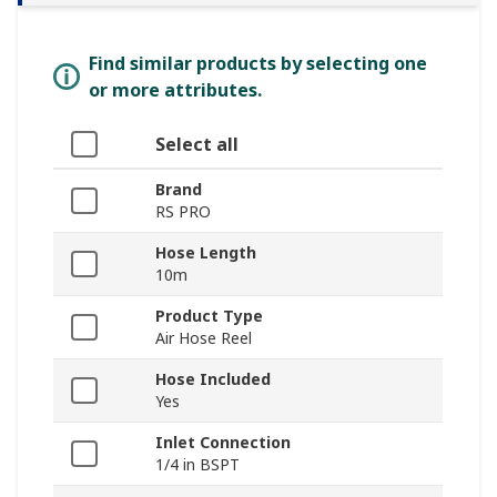
Find similar products by selecting one
or more attributes.
Select all
Brand
RS PRO
Hose Length
10m
Product Type
Air Hose Reel
Hose Included
Yes
Inlet Connection
1/4 in BSPT