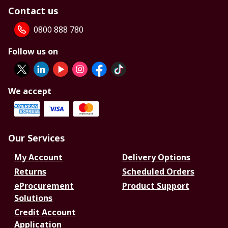
Contact us
0800 888 780
Follow us on
We accept
Our Services
My Account
Delivery Options
Returns
Scheduled Orders
eProcurement
Product Support
Solutions
Credit Account
Application