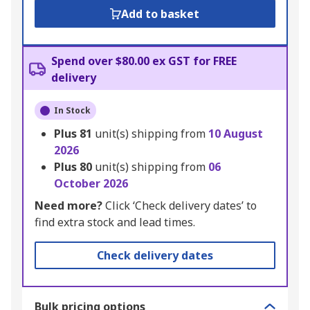
Add to basket
Spend over $80.00 ex GST for FREE
delivery
In Stock
Plus
81
unit(s) shipping from
10 August
2026
Plus
80
unit(s) shipping from
06
October 2026
Need more?
Click ‘Check delivery dates’ to
find extra stock and lead times.
Check delivery dates
Bulk pricing options