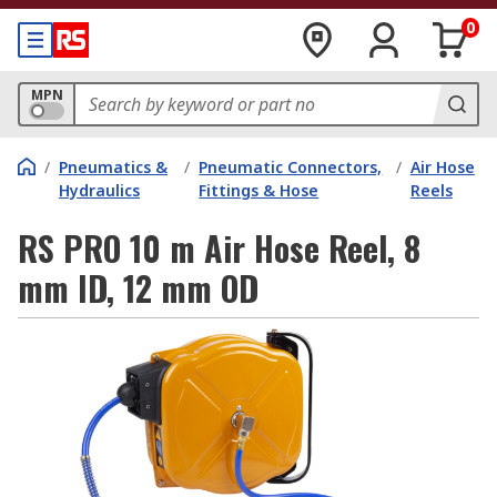
0
MPN
/
Pneumatics &
/
Pneumatic Connectors,
/
Air Hose
Hydraulics
Fittings & Hose
Reels
RS PRO 10 m Air Hose Reel, 8
mm ID, 12 mm OD