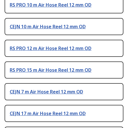
RS PRO 10 m Air Hose Reel 12 mm OD
CEJN 10 m Air Hose Reel 12 mm OD
RS PRO 12 m Air Hose Reel 12 mm OD
RS PRO 15 m Air Hose Reel 12 mm OD
CEJN 7 m Air Hose Reel 12 mm OD
CEJN 17 m Air Hose Reel 12 mm OD