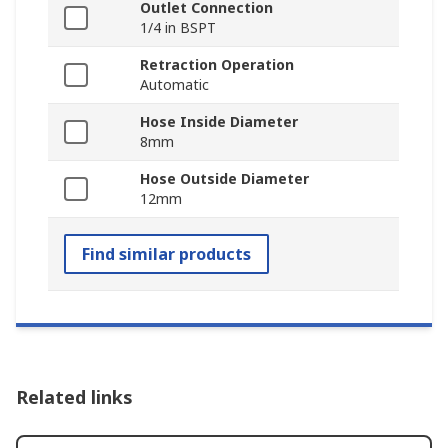
Outlet Connection
1/4 in BSPT
Retraction Operation
Automatic
Hose Inside Diameter
8mm
Hose Outside Diameter
12mm
Find similar products
Related links