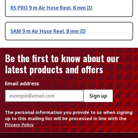
RS PRO 9 m Air Hose Reel, 8 mm ID
SAM 9 m Air Hose Reel, 8 mm ID
Be the first to know about our
latest products and offers
Email address
Sign up
The personal information you provide to us when signing
up to this mailing list will be processed in line with the
Privacy Policy