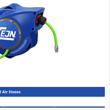
l Air Hoses