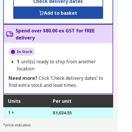
Check delivery dates
Add to basket
Spend over $80.00 ex GST for FREE
delivery
In Stock
1
unit(s) ready to ship from another
location
Need more?
Click ‘Check delivery dates’ to
find extra stock and lead times.
Units
Per unit
1 +
$1,024.55
*price indicative