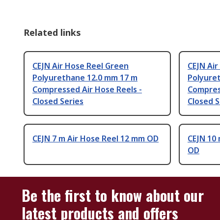
Related links
CEJN Air Hose Reel Green
CEJN Air
Polyurethane 12.0 mm 17 m
Polyure
Compressed Air Hose Reels -
Compres
Closed Series
Closed S
CEJN 7 m Air Hose Reel 12 mm OD
CEJN 10 
OD
Be the first to know about our
latest products and offers