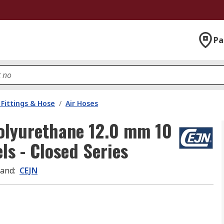
Pa
Fittings & Hose
/
Air Hoses
Polyurethane 12.0 mm 10
s - Closed Series
rand
:
CEJN