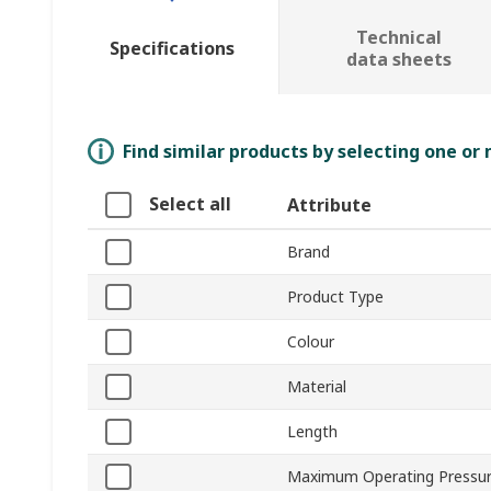
Technical
Specifications
data sheets
Find similar products by selecting one or
Select all
Attribute
Brand
Product Type
Colour
Material
Length
Maximum Operating Pressu