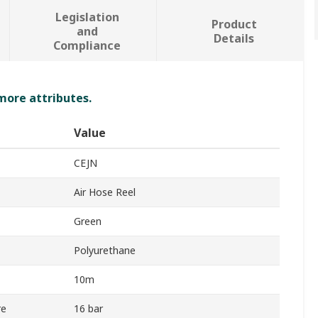
Legislation
Product
and
Details
Compliance
 more attributes.
Value
CEJN
Air Hose Reel
Green
Polyurethane
10m
re
16 bar