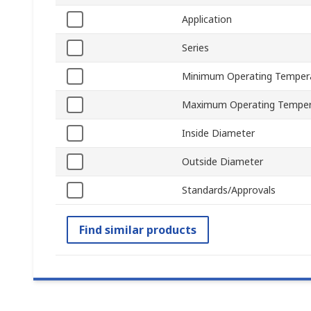
Application
Series
Minimum Operating Temper
Maximum Operating Temper
Inside Diameter
Outside Diameter
Standards/Approvals
Find similar products