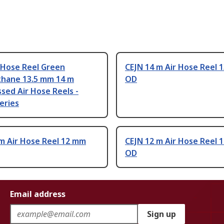
 Hose Reel Green
CEJN 14 m Air Hose Reel 
thane 13.5 mm 14 m
OD
sed Air Hose Reels -
eries
m Air Hose Reel 12 mm
CEJN 12 m Air Hose Reel 
OD
Email address
Sign up