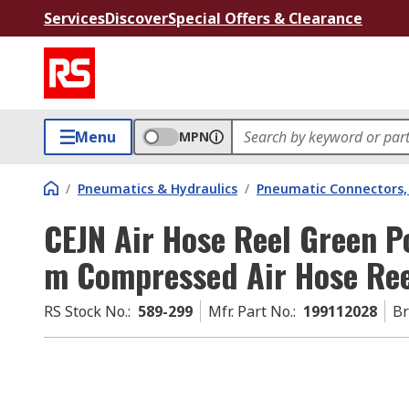
Services
Discover
Special Offers & Clearance
Menu
MPN
/
Pneumatics & Hydraulics
/
Pneumatic Connectors, 
CEJN Air Hose Reel Green 
m Compressed Air Hose Reel
RS Stock No.
:
589-299
Mfr. Part No.
:
199112028
B