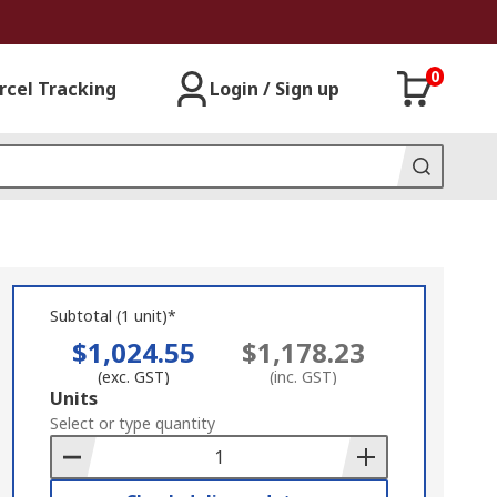
0
rcel Tracking
Login / Sign up
Subtotal (1 unit)*
$1,024.55
$1,178.23
(exc. GST)
(inc. GST)
Add
Units
to
Select or type quantity
Basket