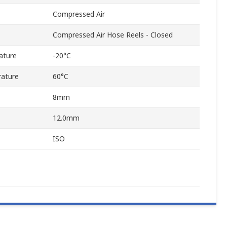
Compressed Air
Compressed Air Hose Reels - Closed
ature
-20°C
ature
60°C
8mm
12.0mm
ISO