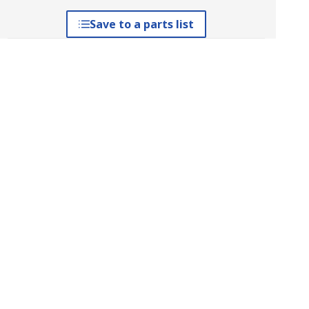
Save to a parts list