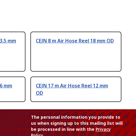
13.5 mm
CEJN 8 m Air Hose Reel 18 mm OD
16 mm
CEJN 17 m Air Hose Reel 12 mm
OD
The personal information you provide to
us when signing up to this mailing list will
be processed in line with the
Privacy
Policy