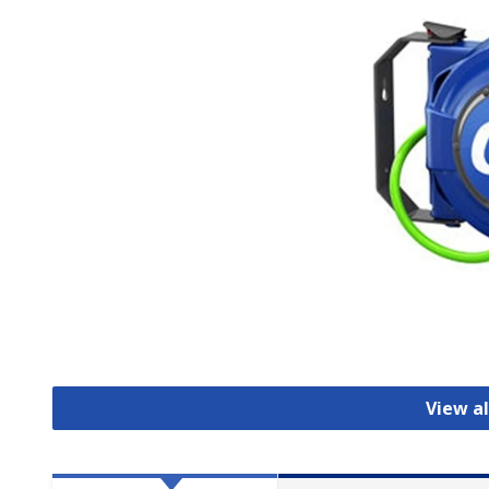
View al