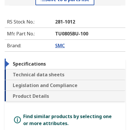
RS Stock No.
:
281-1012
Mfr. Part No.
:
TU0805BU-100
Brand
:
SMC
Specifications
Technical data sheets
Legislation and Compliance
Product Details
Find similar products by selecting one
or more attributes.