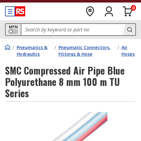
0
MPN
/
Pneumatics &
/
Pneumatic Connectors,
/
Air
Hydraulics
Fittings & Hose
Hoses
SMC Compressed Air Pipe Blue
Polyurethane 8 mm 100 m TU
Series