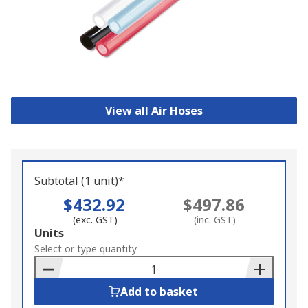
View all Air Hoses
Subtotal (1 unit)*
$432.92
$497.86
(exc. GST)
(inc. GST)
Add
Units
to
Select or type quantity
Basket
Add to basket