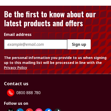
Be the first to know about our
latest products and offers
Email address
Sign up
The personal information you provide to us when signing
up to this mailing list will be processed in line with the
Privacy Policy
Contact us
0800 888 780
Follow us on