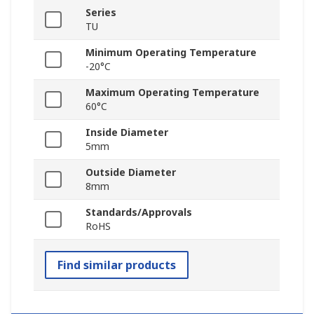
Series
TU
Minimum Operating Temperature
-20°C
Maximum Operating Temperature
60°C
Inside Diameter
5mm
Outside Diameter
8mm
Standards/Approvals
RoHS
Find similar products