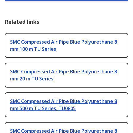
Related links
SMC Compressed Air Pipe Blue Polyurethane 8
mm 100 m TU Series
SMC Compressed Air Pipe Blue Polyurethane 8
mm 20 m TU Series
SMC Compressed Air Pipe Blue Polyurethane 8
mm 500 m TU Series, TU0805
SMC Compressed Air Pipe Blue Polyurethane 8