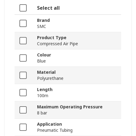
Select all
Brand
SMC
Product Type
Compressed Air Pipe
Colour
Blue
Material
Polyurethane
Length
100m
Maximum Operating Pressure
8 bar
Application
Pneumatic Tubing