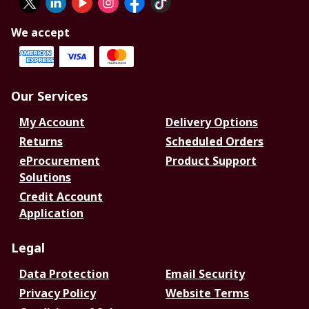
We accept
Our Services
My Account
Delivery Options
Returns
Scheduled Orders
eProcurement
Product Support
Solutions
Credit Account
Application
Legal
Data Protection
Email Security
Privacy Policy
Website Terms