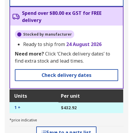
Spend over $80.00 ex GST for FREE
delivery
Stocked by manufacturer
Ready to ship from
24 August 2026
Need more?
Click ‘Check delivery dates’ to
find extra stock and lead times.
Check delivery dates
Units
Per unit
1 +
$432.92
*price indicative
Save to a parts list