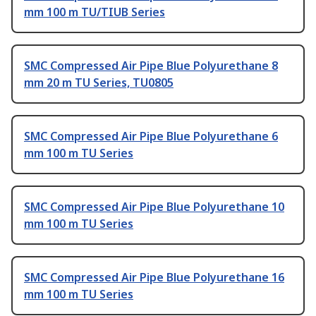
mm 100 m TU/TIUB Series
SMC Compressed Air Pipe Blue Polyurethane 8
mm 20 m TU Series, TU0805
SMC Compressed Air Pipe Blue Polyurethane 6
mm 100 m TU Series
SMC Compressed Air Pipe Blue Polyurethane 10
mm 100 m TU Series
SMC Compressed Air Pipe Blue Polyurethane 16
mm 100 m TU Series