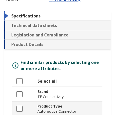
Specifications
Technical data sheets
Legislation and Compliance
Product Details
Find similar products by selecting one
or more attributes.
Select all
Brand
TE Connectivity
Product Type
Automotive Connector