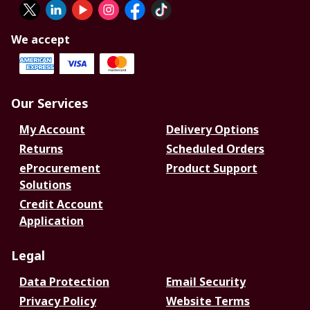
We accept
Our Services
My Account
Delivery Options
Returns
Scheduled Orders
eProcurement
Product Support
Solutions
Credit Account
Application
Legal
Data Protection
Email Security
Privacy Policy
Website Terms