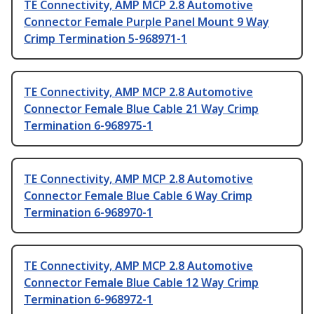
TE Connectivity, AMP MCP 2.8 Automotive
Connector Female Purple Panel Mount 9 Way
Crimp Termination 5-968971-1
TE Connectivity, AMP MCP 2.8 Automotive
Connector Female Blue Cable 21 Way Crimp
Termination 6-968975-1
TE Connectivity, AMP MCP 2.8 Automotive
Connector Female Blue Cable 6 Way Crimp
Termination 6-968970-1
TE Connectivity, AMP MCP 2.8 Automotive
Connector Female Blue Cable 12 Way Crimp
Termination 6-968972-1