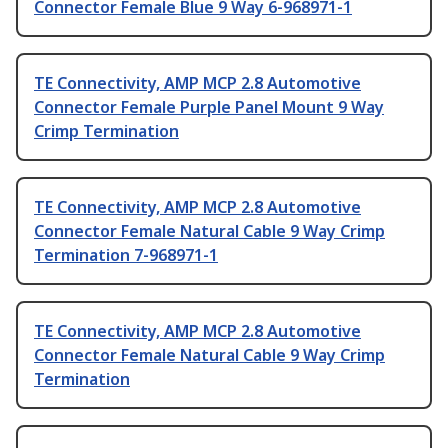
Connector Female Blue 9 Way 6-968971-1
TE Connectivity, AMP MCP 2.8 Automotive
Connector Female Purple Panel Mount 9 Way
Crimp Termination
TE Connectivity, AMP MCP 2.8 Automotive
Connector Female Natural Cable 9 Way Crimp
Termination 7-968971-1
TE Connectivity, AMP MCP 2.8 Automotive
Connector Female Natural Cable 9 Way Crimp
Termination