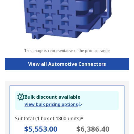
This image is representative of the product range
View all Automotive Connectors
Bulk discount available
View bulk pricing options
Subtotal (1 box of 1800 units)*
$5,553.00
$6,386.40