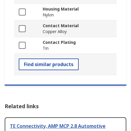
Housing Material
Nylon
Contact Material
Copper Alloy
Contact Plating
Tin
Find similar products
Related links
TE Connectivity, AMP MCP 2.8 Automotive