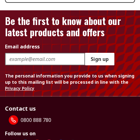
Be the first to know about our
latest products and offers
Email address
Sign up
The personal information you provide to us when signing
up to this mailing list will be processed in line with the
Privacy Policy
Contact us
0800 888 780
Follow us on