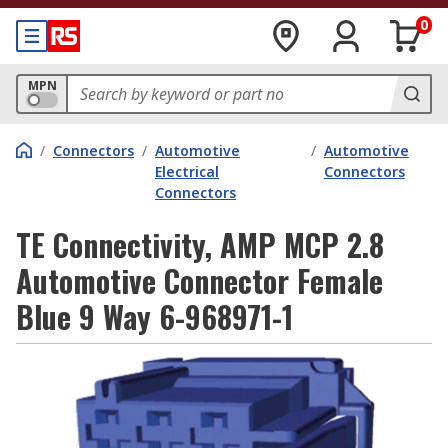
0
MPN
/
Connectors
/
Automotive
/
Automotive
Electrical
Connectors
Connectors
TE Connectivity, AMP MCP 2.8
Automotive Connector Female
Blue 9 Way 6-968971-1