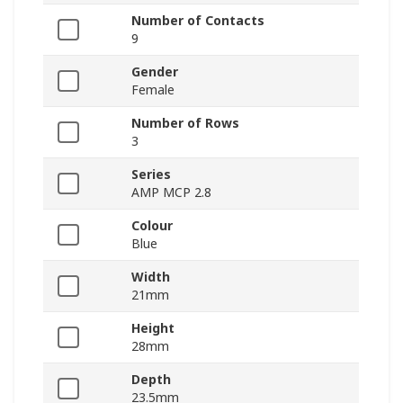
Number of Contacts
9
Gender
Female
Number of Rows
3
Series
AMP MCP 2.8
Colour
Blue
Width
21mm
Height
28mm
Depth
23.5mm