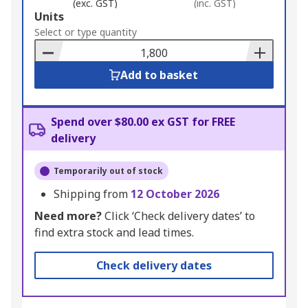
(exc. GST)
(inc. GST)
Add
Units
to
Select or type quantity
Basket
Add to basket
Spend over $80.00 ex GST for FREE
delivery
Temporarily out of stock
Shipping from
12 October 2026
Need more?
Click ‘Check delivery dates’ to
find extra stock and lead times.
Check delivery dates