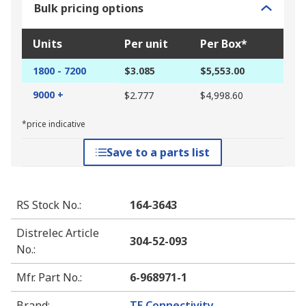
Bulk pricing options
Units
Per unit
Per Box*
1800 - 7200
$3.085
$5,553.00
9000 +
$2.777
$4,998.60
*price indicative
Save to a parts list
RS Stock No.
:
164-3643
Distrelec Article
304-52-093
No.
:
Mfr. Part No.
:
6-968971-1
Brand
:
TE Connectivity