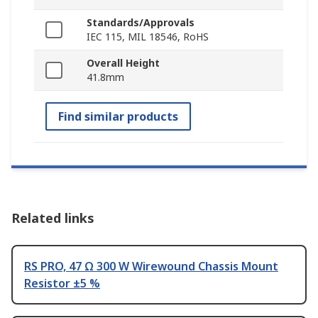
Standards/Approvals
IEC 115, MIL 18546, RoHS
Overall Height
41.8mm
Find similar products
Related links
RS PRO, 47 Ω 300 W Wirewound Chassis Mount
Resistor ±5 %