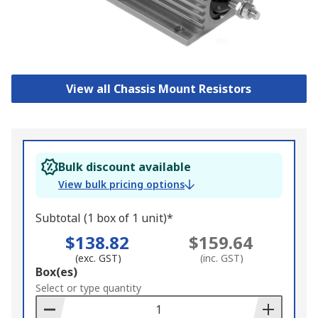
View all Chassis Mount Resistors
Bulk discount available
View bulk pricing options
Subtotal (1 box of 1 unit)*
$138.82
$159.64
(exc. GST)
(inc. GST)
Add
Box(es)
to
Select or type quantity
Basket