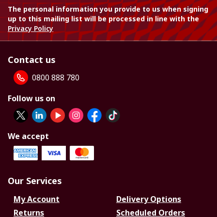
The personal information you provide to us when signing
up to this mailing list will be processed in line with the
Privacy Policy
Contact us
0800 888 780
Follow us on
We accept
Our Services
My Account
Delivery Options
Returns
Scheduled Orders