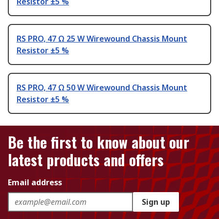
Resistor ±5 %
RS PRO, 47 Ω 25 W Wirewound Chassis Mount
Resistor ±5 %
RS PRO, 47 Ω 50 W Wirewound Chassis Mount
Resistor ±5 %
Be the first to know about our
latest products and offers
Email address
Sign up