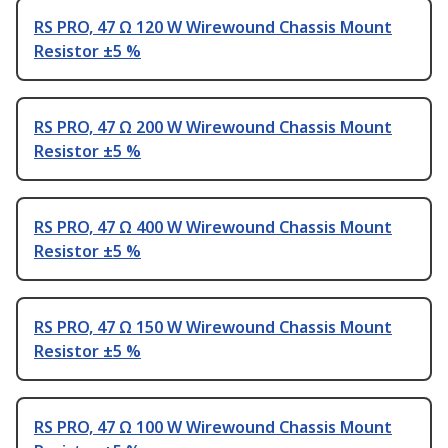
RS PRO, 47 Ω 120 W Wirewound Chassis Mount
Resistor ±5 %
RS PRO, 47 Ω 200 W Wirewound Chassis Mount
Resistor ±5 %
RS PRO, 47 Ω 400 W Wirewound Chassis Mount
Resistor ±5 %
RS PRO, 47 Ω 150 W Wirewound Chassis Mount
Resistor ±5 %
RS PRO, 47 Ω 100 W Wirewound Chassis Mount