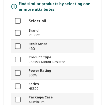
Find similar products by selecting one
or more attributes.
Select all
Brand
RS PRO
Resistance
47Ω
Product Type
Chassis Mount Resistor
Power Rating
300W
Series
HS300
Package/Case
Aluminium