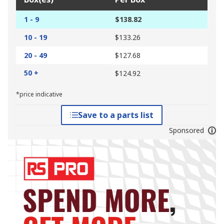
1 - 9
$138.82
10 - 19
$133.26
20 - 49
$127.68
50 +
$124.92
*price indicative
Save to a parts list
Sponsored