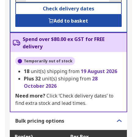
Check delivery dates
Add to basket
Spend over $80.00 ex GST for FREE
delivery
Temporarily out of stock
18
unit(s) shipping from
19 August 2026
Plus
32
unit(s) shipping from
28
October 2026
Need more?
Click ‘Check delivery dates’ to
find extra stock and lead times.
Bulk pricing options
Box(es)
Per Box