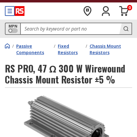
0
MPN
/
Passive
/
Fixed
/
Chassis Mount
Components
Resistors
Resistors
RS PRO, 47 Ω 300 W Wirewound
Chassis Mount Resistor ±5 %