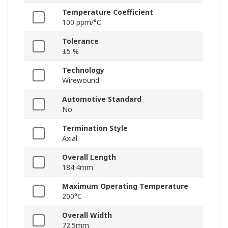
Temperature Coefficient
100 ppm/°C
Tolerance
±5 %
Technology
Wirewound
Automotive Standard
No
Termination Style
Axial
Overall Length
184.4mm
Maximum Operating Temperature
200°C
Overall Width
72.5mm