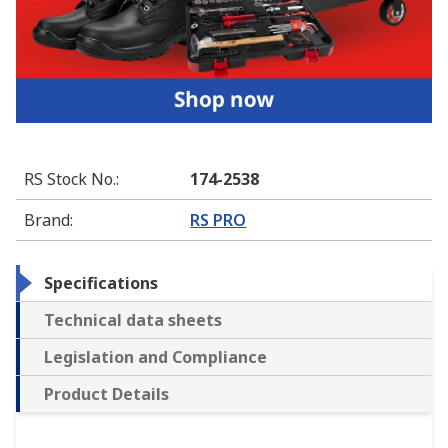
RS Stock No.
:
174-2538
Brand
:
RS PRO
Specifications
Technical data sheets
Legislation and Compliance
Product Details