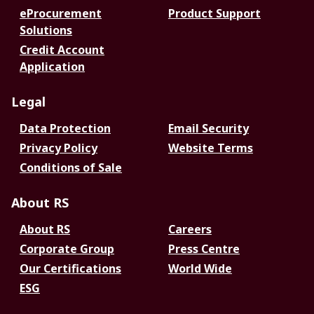
eProcurement
Product Support
Solutions
Credit Account
Application
Legal
Data Protection
Email Security
Privacy Policy
Website Terms
Conditions of Sale
About RS
About RS
Careers
Corporate Group
Press Centre
Our Certifications
World Wide
ESG