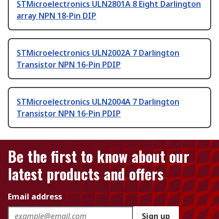
STMicroelectronics ULN2801A 8 Eight Darlington
array NPN 18-Pin DIP
STMicroelectronics ULN2002A 7 Darlington
Transistor NPN 16-Pin PDIP
STMicroelectronics ULN2004A 7 Darlington
Transistor NPN 16-Pin PDIP
Be the first to know about our
latest products and offers
Email address
Sign up