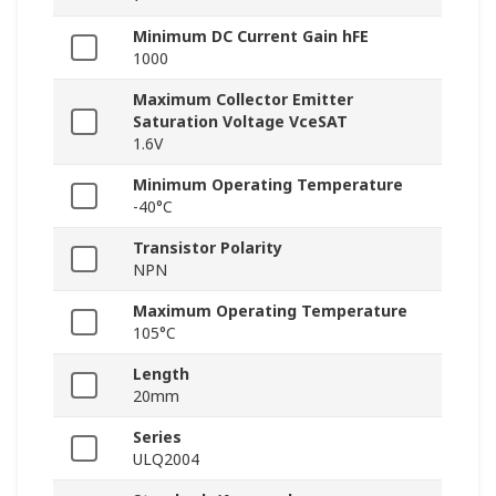
Minimum DC Current Gain hFE
1000
Maximum Collector Emitter
Saturation Voltage VceSAT
1.6V
Minimum Operating Temperature
-40°C
Transistor Polarity
NPN
Maximum Operating Temperature
105°C
Length
20mm
Series
ULQ2004