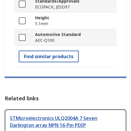
Standards/Approvals
ECOPACK, JESD97
Height
5.1mm
Automotive Standard
AEC-Q100
Find similar products
Related links
STMicroelectronics ULQ2004A 7 Seven
Darlington array NPN 16-Pin PDIP