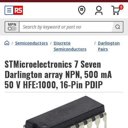
0
MPN
/
Semiconductors
/
Discrete
/
Darlington
Semiconductors
Pairs
STMicroelectronics 7 Seven
Darlington array NPN, 500 mA
50 V HFE:1000, 16-Pin PDIP