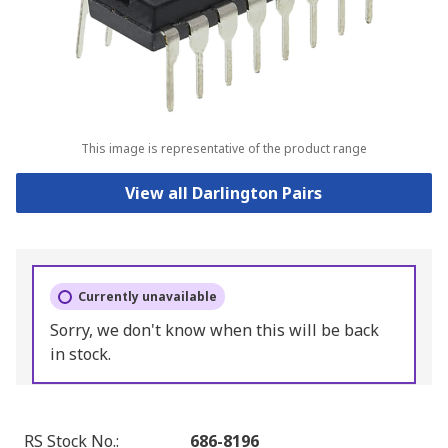
This image is representative of the product range
View all Darlington Pairs
Currently unavailable
Sorry, we don't know when this will be back
in stock.
RS Stock No.
:
686-8196