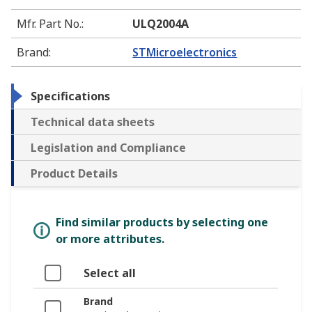
Mfr. Part No.
:
ULQ2004A
Brand
:
STMicroelectronics
Specifications
Technical data sheets
Legislation and Compliance
Product Details
Find similar products by selecting one
or more attributes.
Select all
Brand