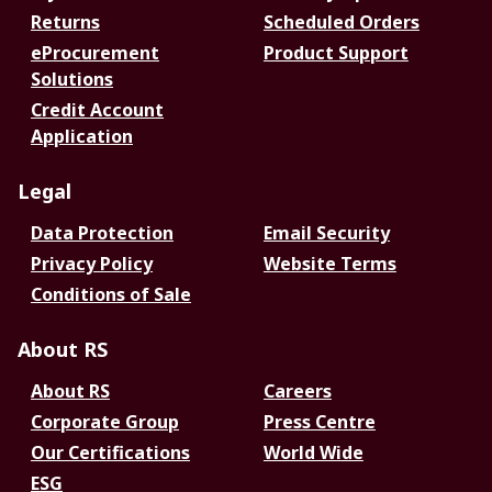
Returns
Scheduled Orders
eProcurement
Product Support
Solutions
Credit Account
Application
Legal
Data Protection
Email Security
Privacy Policy
Website Terms
Conditions of Sale
About RS
About RS
Careers
Corporate Group
Press Centre
Our Certifications
World Wide
ESG