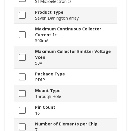
STMicroelectronics
Product Type
Seven Darlington array
Maximum Continuous Collector
Current Ic
500mA
Maximum Collector Emitter Voltage
Vceo
50V
Package Type
PDIP
Mount Type
Through Hole
Pin Count
16
Number of Elements per Chip
7