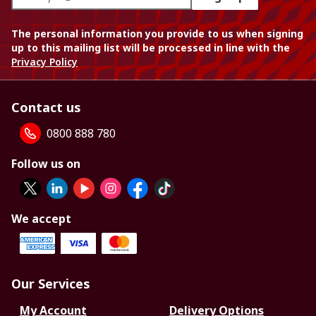
The personal information you provide to us when signing
up to this mailing list will be processed in line with the
Privacy Policy
Contact us
0800 888 780
Follow us on
We accept
Our Services
My Account
Delivery Options