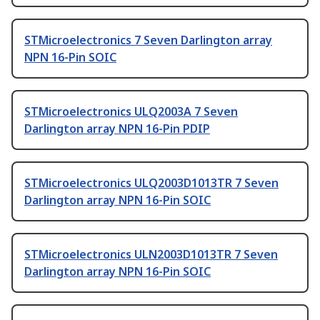
STMicroelectronics 7 Seven Darlington array
NPN 16-Pin SOIC
STMicroelectronics ULQ2003A 7 Seven
Darlington array NPN 16-Pin PDIP
STMicroelectronics ULQ2003D1013TR 7 Seven
Darlington array NPN 16-Pin SOIC
STMicroelectronics ULN2003D1013TR 7 Seven
Darlington array NPN 16-Pin SOIC