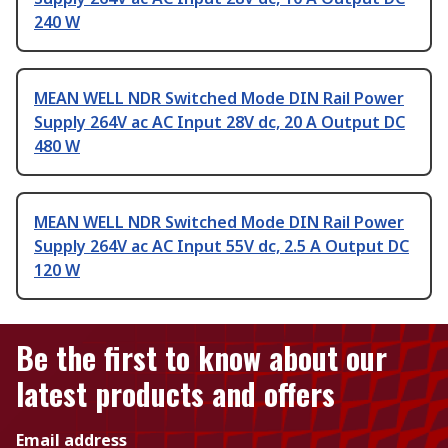
240 W
MEAN WELL NDR Switched Mode DIN Rail Power
Supply 264V ac AC Input 28V dc, 20 A Output DC
480 W
MEAN WELL NDR Switched Mode DIN Rail Power
Supply 264V ac AC Input 55V dc, 2.5 A Output DC
120 W
Be the first to know about our
latest products and offers
Email address