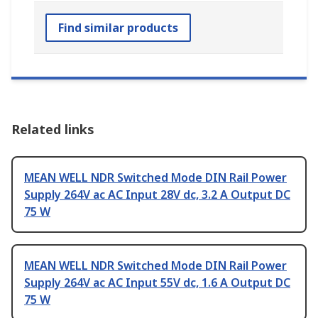
Find similar products
Related links
MEAN WELL NDR Switched Mode DIN Rail Power
Supply 264V ac AC Input 28V dc, 3.2 A Output DC
75 W
MEAN WELL NDR Switched Mode DIN Rail Power
Supply 264V ac AC Input 55V dc, 1.6 A Output DC
75 W