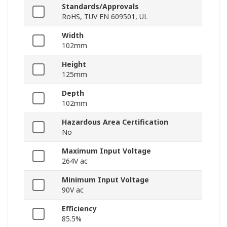
Standards/Approvals
RoHS, TUV EN 609501, UL
Width
102mm
Height
125mm
Depth
102mm
Hazardous Area Certification
No
Maximum Input Voltage
264V ac
Minimum Input Voltage
90V ac
Efficiency
85.5%