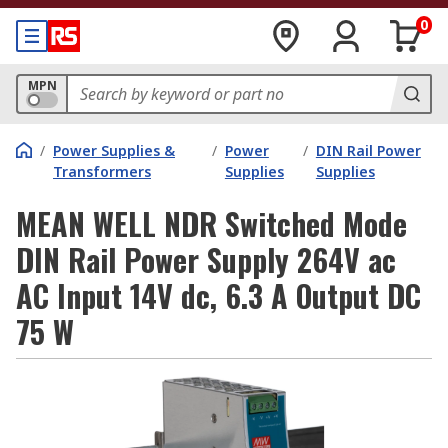
0
MPN
/
Power Supplies &
/
Power
/
DIN Rail Power
Transformers
Supplies
Supplies
MEAN WELL NDR Switched Mode
DIN Rail Power Supply 264V ac
AC Input 14V dc, 6.3 A Output DC
75 W