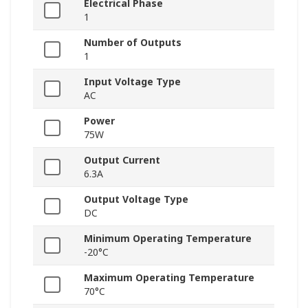
Electrical Phase
1
Number of Outputs
1
Input Voltage Type
AC
Power
75W
Output Current
6.3A
Output Voltage Type
DC
Minimum Operating Temperature
-20°C
Maximum Operating Temperature
70°C