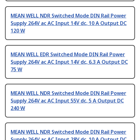
MEAN WELL NDR Switched Mode DIN Rail Power
Supply 264V ac AC Input 14V dc, 10 A Output DC
120 W
MEAN WELL EDR Switched Mode DIN Rail Power
Supply 264V ac AC Input 14V dc, 6.3 A Output DC
75 W
MEAN WELL NDR Switched Mode DIN Rail Power
Supply 264V ac AC Input 55V dc, 5 A Output DC
240 W
MEAN WELL NDR Switched Mode DIN Rail Power
Supply 264V ac AC Input 28V dc, 10 A Output DC