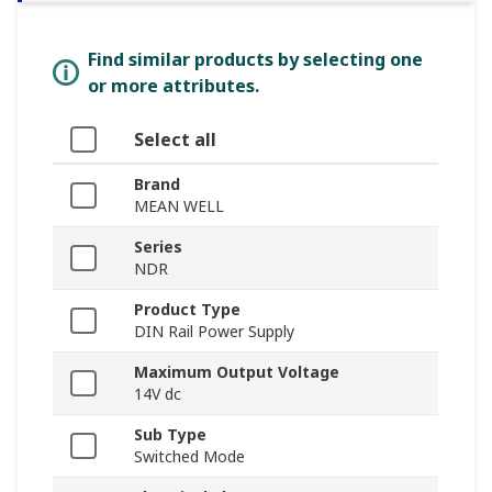
Find similar products by selecting one
or more attributes.
Select all
Brand
MEAN WELL
Series
NDR
Product Type
DIN Rail Power Supply
Maximum Output Voltage
14V dc
Sub Type
Switched Mode