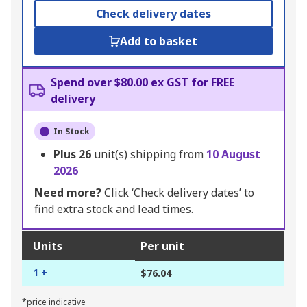
Check delivery dates
Add to basket
Spend over $80.00 ex GST for FREE
delivery
In Stock
Plus
26
unit(s) shipping from
10 August
2026
Need more?
Click ‘Check delivery dates’ to
find extra stock and lead times.
Units
Per unit
1 +
$76.04
*price indicative