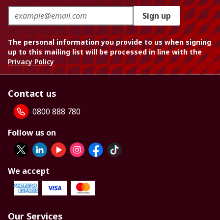
Sign up
The personal information you provide to us when signing
up to this mailing list will be processed in line with the
Privacy Policy
Contact us
0800 888 780
Follow us on
We accept
Our Services