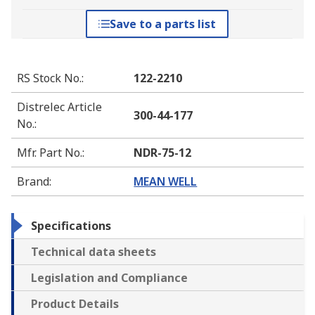
Save to a parts list
RS Stock No.
:
122-2210
Distrelec Article
300-44-177
No.
:
Mfr. Part No.
:
NDR-75-12
Brand
:
MEAN WELL
Specifications
Technical data sheets
Legislation and Compliance
Product Details