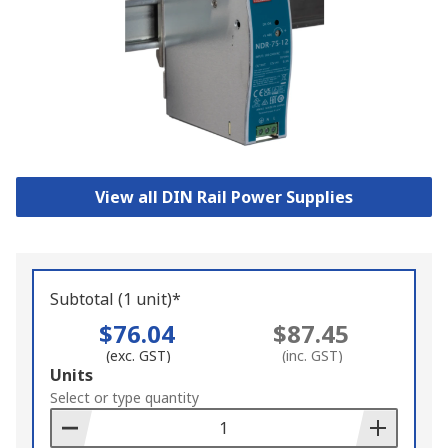
View all DIN Rail Power Supplies
Subtotal (1 unit)*
$76.04
$87.45
(exc. GST)
(inc. GST)
Add
Units
to
Select or type quantity
Basket