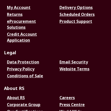
My Account
Delivery Options
Returns
Scheduled Orders
eProcurement
Product Support
Solutions
Credit Account
Application
Legal
Data Protection
Email Security
Privacy Policy
Website Terms
Conditions of Sale
About RS
About RS
Careers
Corporate Group
Press Centre