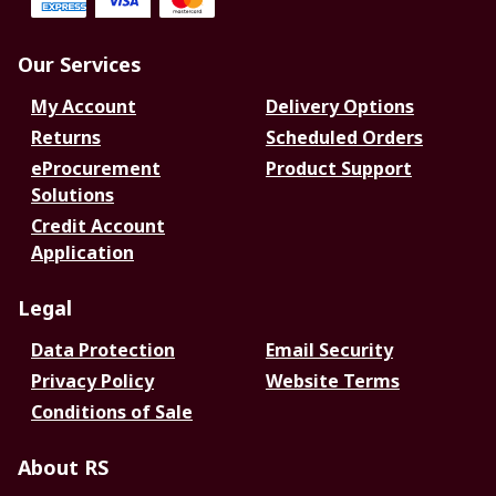
Our Services
My Account
Delivery Options
Returns
Scheduled Orders
eProcurement
Product Support
Solutions
Credit Account
Application
Legal
Data Protection
Email Security
Privacy Policy
Website Terms
Conditions of Sale
About RS