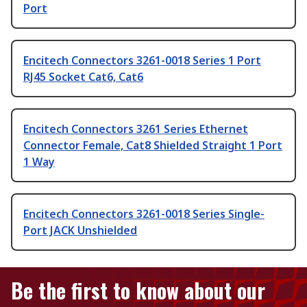
Port
Encitech Connectors 3261-0018 Series 1 Port
RJ45 Socket Cat6, Cat6
Encitech Connectors 3261 Series Ethernet
Connector Female, Cat8 Shielded Straight 1 Port
1 Way
Encitech Connectors 3261-0018 Series Single-
Port JACK Unshielded
Be the first to know about our