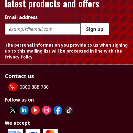
latest products and offers
Email address
Sign up
The personal information you provide to us when signing
up to this mailing list will be processed in line with the
Privacy Policy
Contact us
0800 888 780
Follow us on
We accept