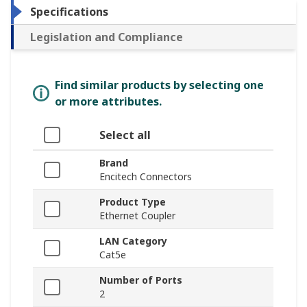
Specifications
Legislation and Compliance
Find similar products by selecting one
or more attributes.
Select all
Brand
Encitech Connectors
Product Type
Ethernet Coupler
LAN Category
Cat5e
Number of Ports
2