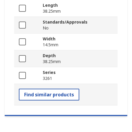
Length
38.25mm
Standards/Approvals
No
Width
14.5mm
Depth
38.25mm
Series
3261
Find similar products