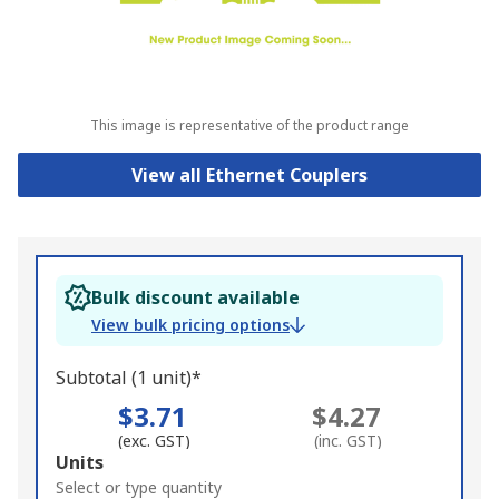
This image is representative of the product range
View all Ethernet Couplers
Bulk discount available
View bulk pricing options
Subtotal (1 unit)*
$3.71
$4.27
(exc. GST)
(inc. GST)
Add
Units
to
Select or type quantity