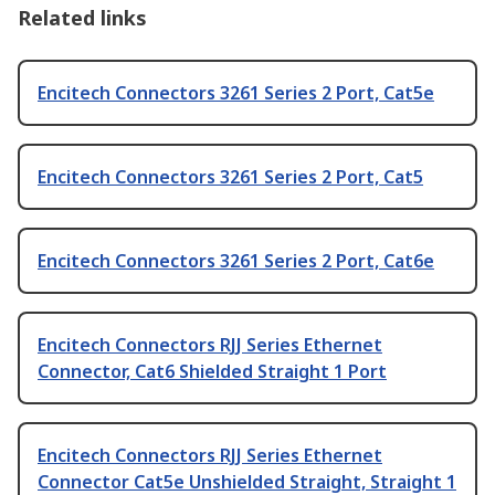
Related links
Encitech Connectors 3261 Series 2 Port, Cat5e
Encitech Connectors 3261 Series 2 Port, Cat5
Encitech Connectors 3261 Series 2 Port, Cat6e
Encitech Connectors RJJ Series Ethernet
Connector, Cat6 Shielded Straight 1 Port
Encitech Connectors RJJ Series Ethernet
Connector Cat5e Unshielded Straight, Straight 1