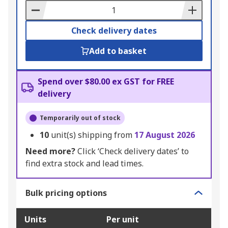
Basket
Check delivery dates
Add to basket
Spend over $80.00 ex GST for FREE
delivery
Temporarily out of stock
10
unit(s) shipping from
17 August 2026
Need more?
Click ‘Check delivery dates’ to
find extra stock and lead times.
Bulk pricing options
Units
Per unit