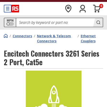
0
MPN
/
Connectors
/
Network & Telecom
/
Ethernet
Connectors
Couplers
Encitech Connectors 3261 Series
2 Port, Cat5e