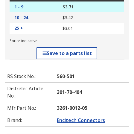
1 - 9
$3.71
10 - 24
$3.42
25 +
$3.01
*price indicative
Save to a parts list
RS Stock No.
:
560-501
Distrelec Article
301-70-404
No.
:
Mfr. Part No.
:
3261-0012-05
Brand
:
Encitech Connectors