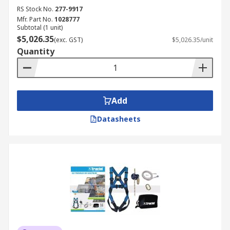
RS Stock No.
277-9917
Mfr. Part No.
1028777
Subtotal (1 unit)
$5,026.35
(exc. GST)
$5,026.35/unit
Quantity
Add
Datasheets