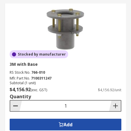
Stocked by manufacturer
3M with Base
RS Stock No.
766-010
Mfr. Part No.
7100311247
Subtotal (1 unit)
$4,156.92
(exc. GST)
$4,156.92/unit
Quantity
Add