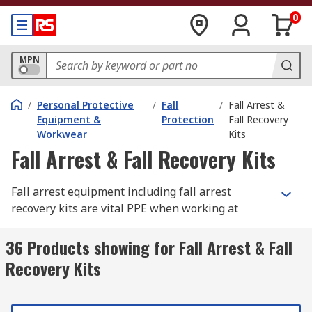
0
MPN
/
Personal Protective
/
Fall
/
Fall Arrest &
Equipment &
Protection
Fall Recovery
Workwear
Kits
Fall Arrest & Fall Recovery Kits
Fall arrest equipment including fall arrest
recovery kits are vital PPE when working at
height, it is a legal requirement for employers to
protect their employees from falling and protect
36 Products showing for Fall Arrest & Fall
themselves and others from falling objects. Fall
Recovery Kits
arrest kits include fall arrest equipment provide
you with a tailored fall arrest system protecting
you from a fall. Fall arrest recovery kits are also