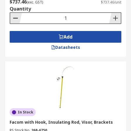
$737.46
(exc. GST)
$737.46/unit
descenders, slings, every attachment to improve
Quantity
your safety when working at height.
Add
Datasheets
In Stock
Facom with Hook, Insulating Rod, Visor, Brackets
RS Stock No.
268-6750