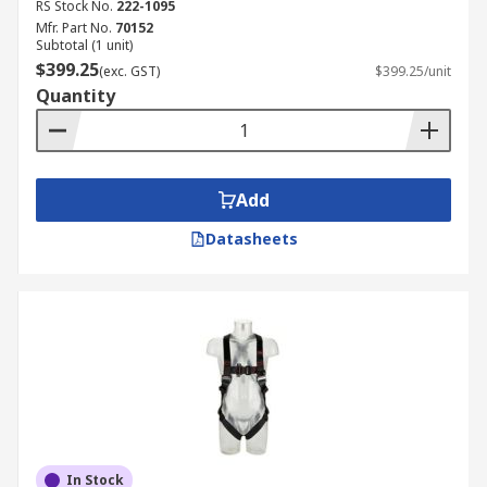
RS Stock No.
222-1095
Mfr. Part No.
70152
Subtotal (1 unit)
$399.25
(exc. GST)
$399.25/unit
Quantity
Add
Datasheets
In Stock