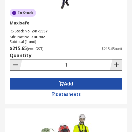
In Stock
Maxisafe
RS Stock No.
241-5557
Mfr. Part No.
ZBH902
Subtotal (1 unit)
$215.65
(exc. GST)
$215.65/unit
Quantity
Add
Datasheets