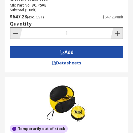
Mfr. Part No.
BC.PSVE
Subtotal (1 unit)
$647.28
(exc. GST)
$647.28/unit
Quantity
Add
Datasheets
Temporarily out of stock