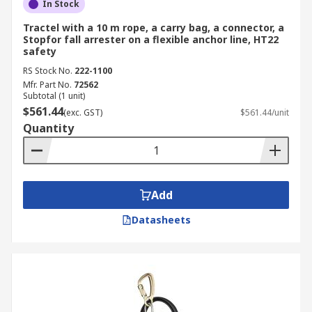
In Stock
Tractel with a 10 m rope, a carry bag, a connector, a
Stopfor fall arrester on a flexible anchor line, HT22
safety
RS Stock No.
222-1100
Mfr. Part No.
72562
Subtotal (1 unit)
$561.44
(exc. GST)
$561.44/unit
Quantity
Add
Datasheets