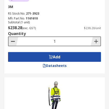
3M
RS Stock No.
271-3923
Mfr. Part No.
1161610
Subtotal (1 unit)
$238.28
(exc. GST)
$238.28/unit
Quantity
Add
Datasheets