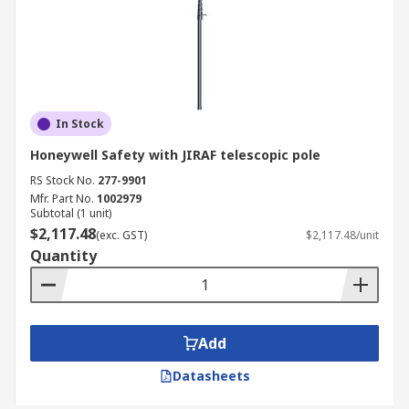
In Stock
Honeywell Safety with JIRAF telescopic pole
RS Stock No.
277-9901
Mfr. Part No.
1002979
Subtotal (1 unit)
$2,117.48
(exc. GST)
$2,117.48/unit
Quantity
Add
Datasheets