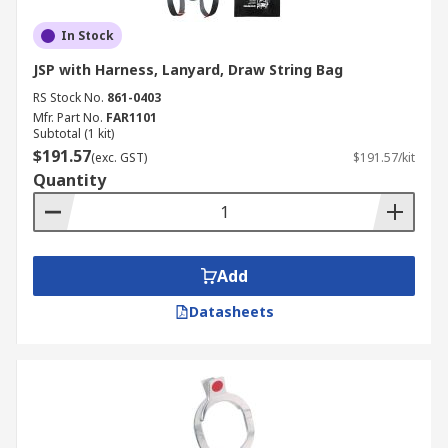
In Stock
JSP with Harness, Lanyard, Draw String Bag
RS Stock No.
861-0403
Mfr. Part No.
FAR1101
Subtotal (1 kit)
$191.57
(exc. GST)
$191.57/kit
Quantity
Add
Datasheets