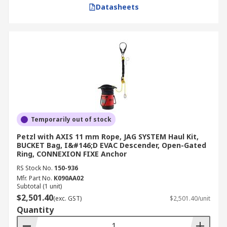
Datasheets
Temporarily out of stock
Petzl with AXIS 11 mm Rope, JAG SYSTEM Haul Kit,
BUCKET Bag, I&#146;D EVAC Descender, Open-Gated
Ring, CONNEXION FIXE Anchor
RS Stock No.
150-936
Mfr. Part No.
K090AA02
Subtotal (1 unit)
$2,501.40
(exc. GST)
$2,501.40/unit
Quantity