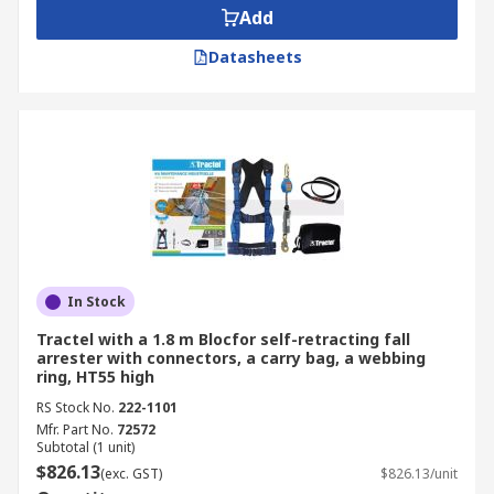
Add
Datasheets
In Stock
Tractel with a 1.8 m Blocfor self-retracting fall
arrester with connectors, a carry bag, a webbing
ring, HT55 high
RS Stock No.
222-1101
Mfr. Part No.
72572
Subtotal (1 unit)
$826.13
(exc. GST)
$826.13/unit