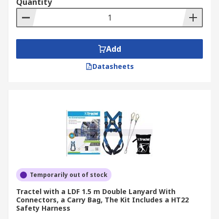
Quantity
Add
Datasheets
Temporarily out of stock
Tractel with a LDF 1.5 m Double Lanyard With
Connectors, a Carry Bag, The Kit Includes a HT22
Safety Harness