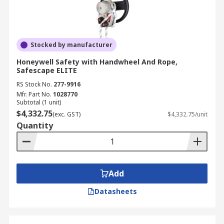
Stocked by manufacturer
Honeywell Safety with Handwheel And Rope,
Safescape ELITE
RS Stock No.
277-9916
Mfr. Part No.
1028770
Subtotal (1 unit)
$4,332.75
(exc. GST)
$4,332.75/unit
Quantity
Add
Datasheets