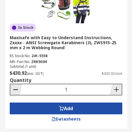
In Stock
Maxisafe with Easy to Understand Instructions,
Zxxxx - ANSI Screwgate Karabiners (3), ZWS915-25
mm x 2 m Webbing Round
RS Stock No.
241-5558
Mfr. Part No.
ZRK903H
Subtotal (1 unit)
$430.92
(exc. GST)
$430.92/unit
Quantity
Add
Datasheets