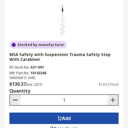
Stocked by manufacturer
MSA Safety with Suspension Trauma Safety Step
With Carabiner
RS Stock No.
637-091
Mfr. Part No.
10143346
Subtotal (1 unit)
$130.37
(exc. GST)
$130.37/unit
Quantity
Add