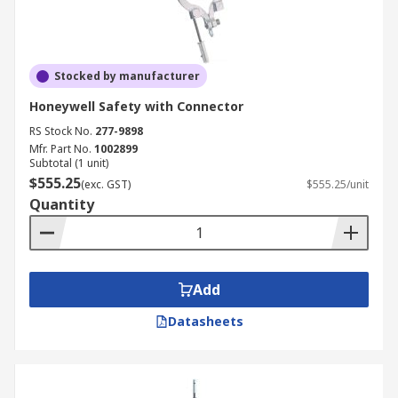
Stocked by manufacturer
Honeywell Safety with Connector
RS Stock No.
277-9898
Mfr. Part No.
1002899
Subtotal (1 unit)
$555.25
(exc. GST)
$555.25/unit
Quantity
Add
Datasheets