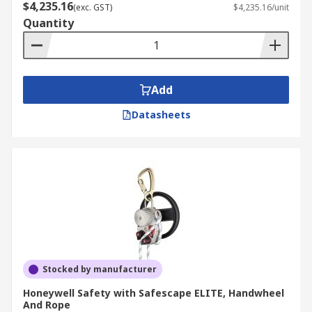
$4,235.16
(exc. GST)
$4,235.16/unit
Quantity
Add
Datasheets
Stocked by manufacturer
Honeywell Safety with Safescape ELITE, Handwheel
And Rope