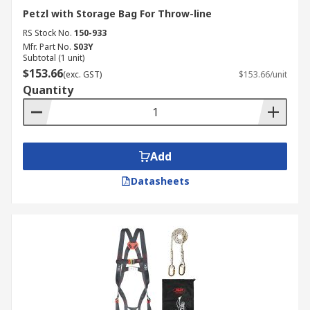
Petzl with Storage Bag For Throw-line
RS Stock No.
150-933
Mfr. Part No.
S03Y
Subtotal (1 unit)
$153.66
(exc. GST)
$153.66/unit
Quantity
Add
Datasheets