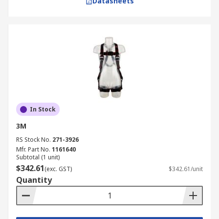
Datasheets
In Stock
3M
RS Stock No.
271-3926
Mfr. Part No.
1161640
Subtotal (1 unit)
$342.61
(exc. GST)
$342.61/unit
Quantity