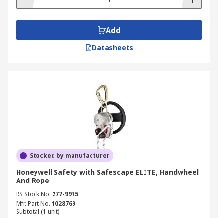
Add
Datasheets
Stocked by manufacturer
Honeywell Safety with Safescape ELITE, Handwheel
And Rope
RS Stock No.
277-9915
Mfr. Part No.
1028769
Subtotal (1 unit)