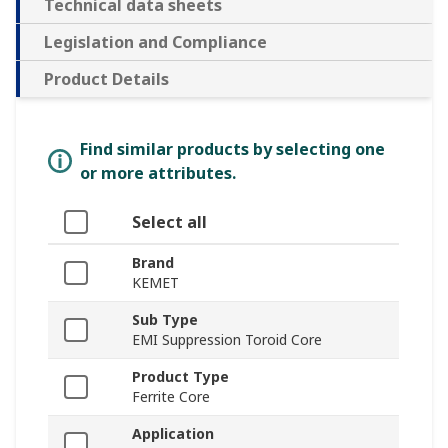
Technical data sheets
Legislation and Compliance
Product Details
Find similar products by selecting one
or more attributes.
Select all
Brand
KEMET
Sub Type
EMI Suppression Toroid Core
Product Type
Ferrite Core
Application