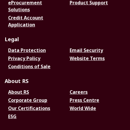
eProcurement
Product Support
Solutions
Credit Account
Application
Legal
Data Protection
Email Security
Privacy Policy
Website Terms
Conditions of Sale
About RS
About RS
Careers
Corporate Group
Press Centre
Our Certifications
World Wide
ESG