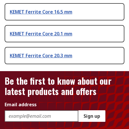
KEMET Ferrite Core 16.5 mm
KEMET Ferrite Core 20.1 mm
KEMET Ferrite Core 20.3 mm
Be the first to know about our
latest products and offers
Email address
Sign up