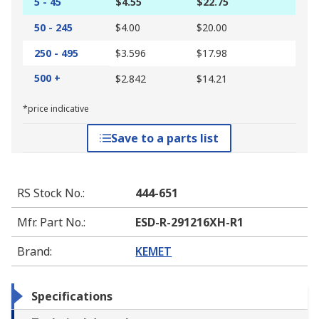
5 - 45
$4.55
$22.75
50 - 245
$4.00
$20.00
250 - 495
$3.596
$17.98
500 +
$2.842
$14.21
*price indicative
Save to a parts list
RS Stock No.
:
444-651
Mfr. Part No.
:
ESD-R-291216XH-R1
Brand
:
KEMET
Specifications