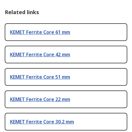
Related links
KEMET Ferrite Core 61 mm
KEMET Ferrite Core 42 mm
KEMET Ferrite Core 51 mm
KEMET Ferrite Core 22 mm
KEMET Ferrite Core 30.2 mm