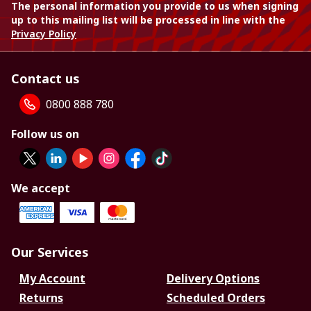
The personal information you provide to us when signing
up to this mailing list will be processed in line with the
Privacy Policy
Contact us
0800 888 780
Follow us on
We accept
Our Services
My Account
Delivery Options
Returns
Scheduled Orders