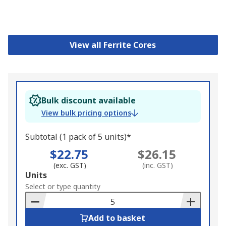
View all Ferrite Cores
Bulk discount available
View bulk pricing options
Subtotal (1 pack of 5 units)*
$22.75
$26.15
(exc. GST)
(inc. GST)
Add
Units
to
Select or type quantity
Basket
Add to basket