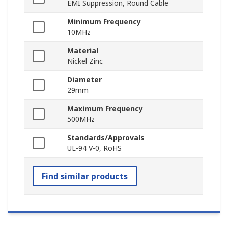
EMI Suppression, Round Cable
Minimum Frequency
10MHz
Material
Nickel Zinc
Diameter
29mm
Maximum Frequency
500MHz
Standards/Approvals
UL-94 V-0, RoHS
Find similar products