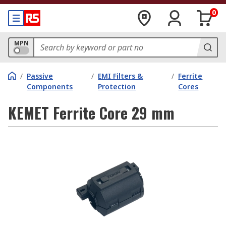
0
MPN
/
Passive
/
EMI Filters &
/
Ferrite
Components
Protection
Cores
KEMET Ferrite Core 29 mm