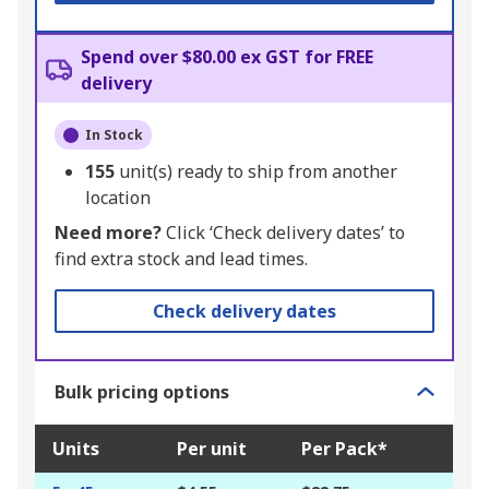
Spend over $80.00 ex GST for FREE
delivery
In Stock
155
unit(s) ready to ship from another
location
Need more?
Click ‘Check delivery dates’ to
find extra stock and lead times.
Check delivery dates
Bulk pricing options
Units
Per unit
Per Pack*