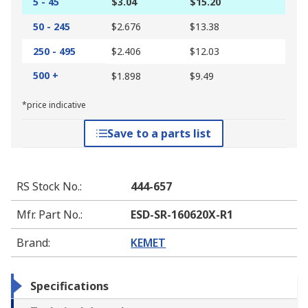
5 - 45
$3.04
$15.20
50 - 245
$2.676
$13.38
250 - 495
$2.406
$12.03
500 +
$1.898
$9.49
*price indicative
Save to a parts list
RS Stock No.
:
444-657
Mfr. Part No.
:
ESD-SR-160620X-R1
Brand
:
KEMET
Specifications