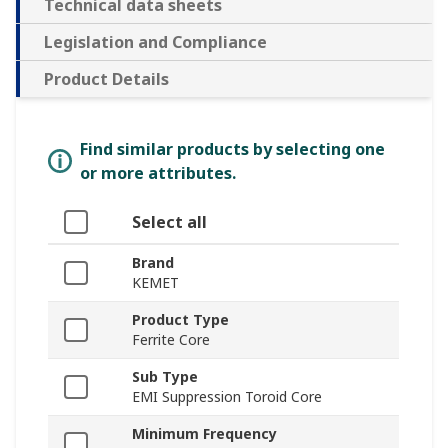
Technical data sheets
Legislation and Compliance
Product Details
Find similar products by selecting one
or more attributes.
Select all
Brand
KEMET
Product Type
Ferrite Core
Sub Type
EMI Suppression Toroid Core
Minimum Frequency