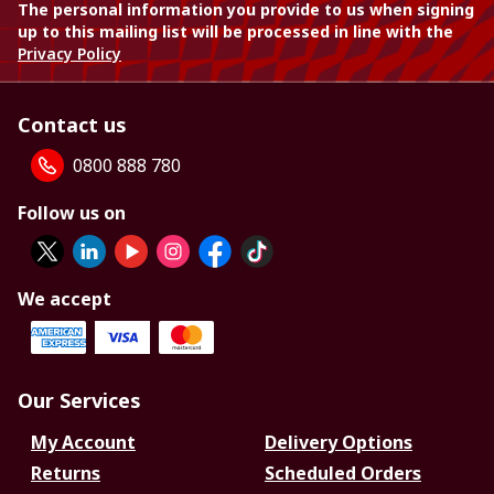
The personal information you provide to us when signing
up to this mailing list will be processed in line with the
Privacy Policy
Contact us
0800 888 780
Follow us on
We accept
Our Services
My Account
Delivery Options
Returns
Scheduled Orders