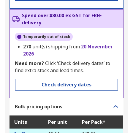
Spend over $80.00 ex GST for FREE
delivery
Temporarily out of stock
270
unit(s) shipping from
20 November
2026
Need more?
Click ‘Check delivery dates’ to
find extra stock and lead times.
Check delivery dates
Bulk pricing options
Units
Per unit
Per Pack*