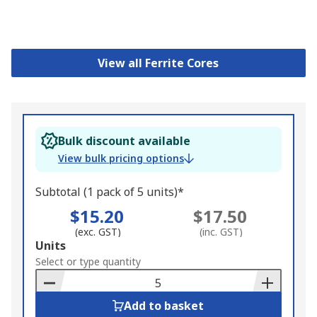
View all Ferrite Cores
Bulk discount available
View bulk pricing options
Subtotal (1 pack of 5 units)*
$15.20
$17.50
(exc. GST)
(inc. GST)
Add
Units
to
Select or type quantity
Basket
Add to basket