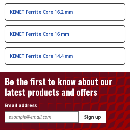
KEMET Ferrite Core 16.2 mm
KEMET Ferrite Core 16 mm
KEMET Ferrite Core 14.4 mm
Be the first to know about our
latest products and offers
Email address
Sign up