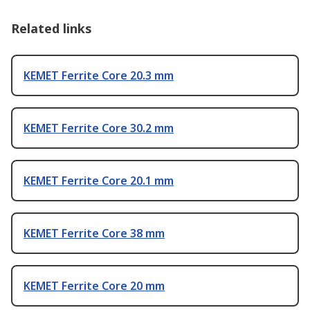
Related links
KEMET Ferrite Core 20.3 mm
KEMET Ferrite Core 30.2 mm
KEMET Ferrite Core 20.1 mm
KEMET Ferrite Core 38 mm
KEMET Ferrite Core 20 mm