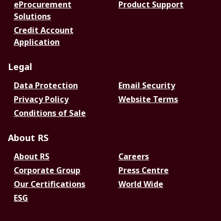
eProcurement
Product Support
Solutions
Credit Account
Application
Legal
Data Protection
Email Security
Privacy Policy
Website Terms
Conditions of Sale
About RS
About RS
Careers
Corporate Group
Press Centre
Our Certifications
World Wide
ESG