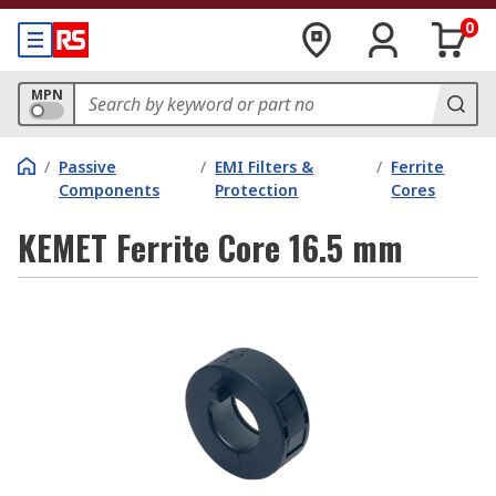
0
MPN
/
Passive
/
EMI Filters &
/
Ferrite
Components
Protection
Cores
KEMET Ferrite Core 16.5 mm