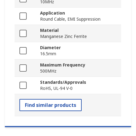
10MHz
Application
Round Cable, EMI Suppression
Material
Manganese Zinc Ferrite
Diameter
16.5mm
Maximum Frequency
500MHz
Standards/Approvals
RoHS, UL-94 V-0
Find similar products