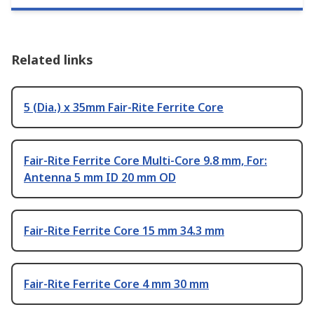
Related links
5 (Dia.) x 35mm Fair-Rite Ferrite Core
Fair-Rite Ferrite Core Multi-Core 9.8 mm, For:
Antenna 5 mm ID 20 mm OD
Fair-Rite Ferrite Core 15 mm 34.3 mm
Fair-Rite Ferrite Core 4 mm 30 mm