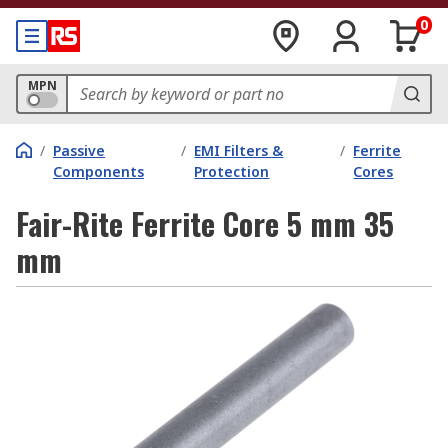
0
MPN
/
Passive
/
EMI Filters &
/
Ferrite
Components
Protection
Cores
Fair-Rite Ferrite Core 5 mm 35
mm