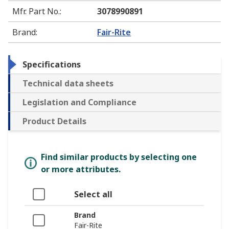
Mfr. Part No.
:
3078990891
Brand
:
Fair-Rite
Specifications
Technical data sheets
Legislation and Compliance
Product Details
Find similar products by selecting one
or more attributes.
Select all
Brand
Fair-Rite