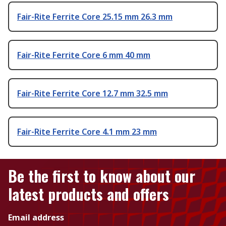
Fair-Rite Ferrite Core 25.15 mm 26.3 mm
Fair-Rite Ferrite Core 6 mm 40 mm
Fair-Rite Ferrite Core 12.7 mm 32.5 mm
Fair-Rite Ferrite Core 4.1 mm 23 mm
Be the first to know about our
latest products and offers
Email address