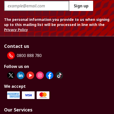
Sign up
The personal information you provide to us when signing
up to this mailing list will be processed in line with the
Privacy Policy
Contact us
0800 888 780
Follow us on
We accept
Our Services