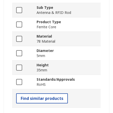
Sub Type
Antenna & RFID Rod
Product Type
Ferrite Core
Material
78 Material
Diameter
5mm
Height
35mm
Standards/Approvals
RoHS
Find similar products