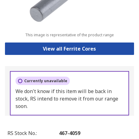
This image is representative of the product range
View all Ferrite Cores
Currently unavailable
We don't know if this item will be back in
stock, RS intend to remove it from our range
soon.
RS Stock No.
:
467-4059