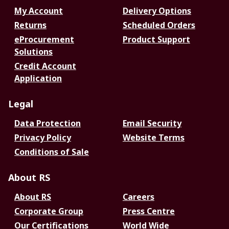
My Account
Delivery Options
Returns
Scheduled Orders
eProcurement
Product Support
Solutions
Credit Account
Application
Legal
Data Protection
Email Security
Privacy Policy
Website Terms
Conditions of Sale
About RS
About RS
Careers
Corporate Group
Press Centre
Our Certifications
World Wide