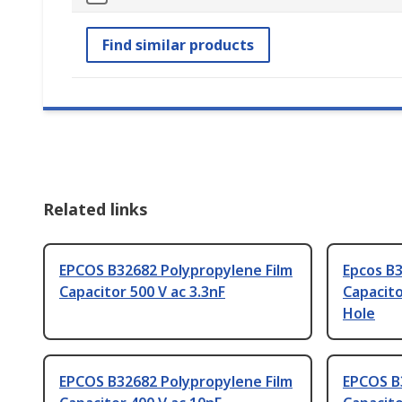
Find similar products
Related links
EPCOS B32682 Polypropylene Film
Epcos B3
Capacitor 500 V ac 3.3nF
Capacito
Hole
EPCOS B32682 Polypropylene Film
EPCOS B