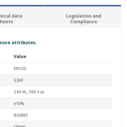
nical data
Legislation and
sheets
Compliance
 more attributes.
Value
EPCOS
3.3nF
2 kV dc, 550 V ac
±10%
B32682
15mm