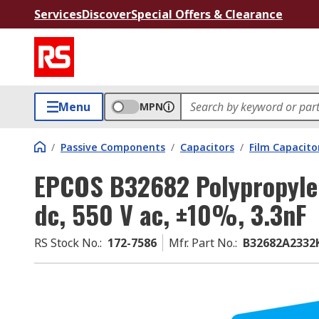
Services
Discover
Special Offers & Clearance
Menu
MPN
/
Passive Components
/
Capacitors
/
Film Capacito
EPCOS B32682 Polypropylen
dc, 550 V ac, ±10%, 3.3nF
RS Stock No.
:
172-7586
Mfr. Part No.
:
B32682A2332