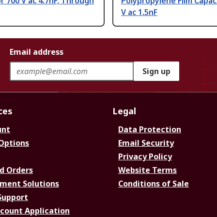
r 700 V ac 4.7nF, Through
Polypropylene Film Capac
V ac 1.5nF
Email address
Sign up
ces
Legal
unt
Data Protection
 Options
Email Security
Privacy Policy
d Orders
Website Terms
ment Solutions
Conditions of Sale
Support
ccount Application