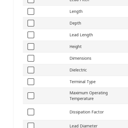
Length
Depth
Lead Length
Height
Dimensions
Dielectric
Terminal Type
Maximum Operating
Temperature
Dissipation Factor
Lead Diameter