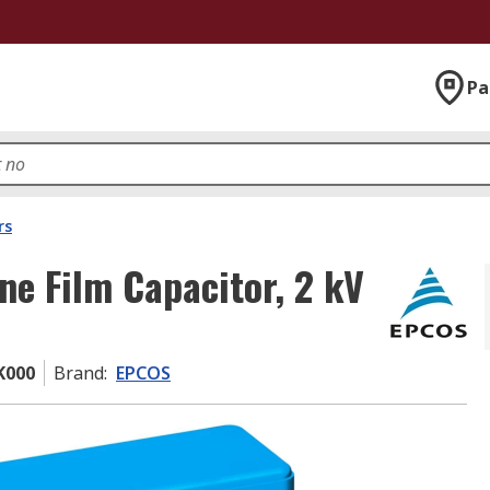
Pa
rs
e Film Capacitor, 2 kV
K000
Brand
:
EPCOS