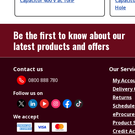
Capacitor 400 V ac 10nF
Capacito
Hole
Be the first to know about our
latest products and offers
Contact us
Our Servi
0800 888 780
My Acco
Delivery
Follow us on
Returns
Schedule
eProcure
We accept
Product 
Credit A