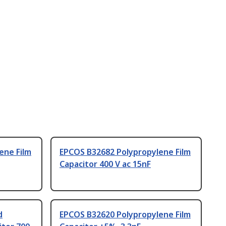
ene Film
EPCOS B32682 Polypropylene Film
Capacitor 400 V ac 15nF
d
EPCOS B32620 Polypropylene Film