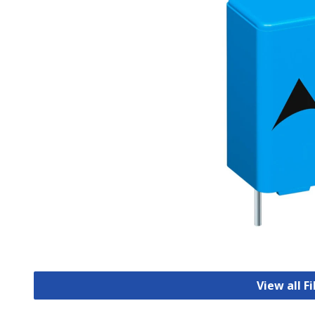
View all F