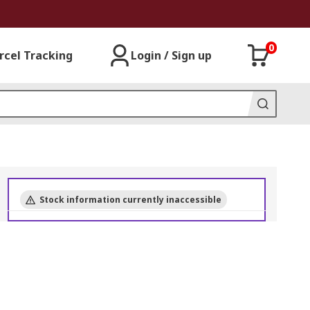
0
rcel Tracking
Login / Sign up
Stock information currently inaccessible