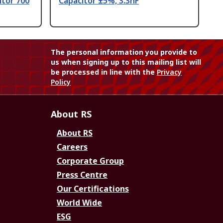
itor 700
Capacitor ±5%, 3.3nF
The personal information you provide to
us when signing up to this mailing list will
be processed in line with the
Privacy
Policy
About RS
About RS
Careers
Corporate Group
Press Centre
Our Certifications
World Wide
ESG