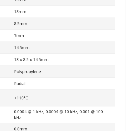
18mm
8.5mm
7mm
14.5mm
18 x 8.5 x 14.5mm
Polypropylene
Radial
+110°C
0.0004 @ 1 kHz, 0.0004 @ 10 kHz, 0.001 @ 100
kHz
0.8mm