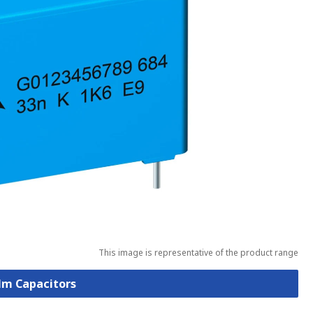
This image is representative of the product range
ilm Capacitors