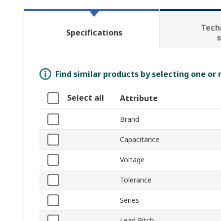
Tech
Specifications
Find similar products by selecting one or
Select all
Attribute
Brand
Capacitance
Voltage
Tolerance
Series
Lead Pitch