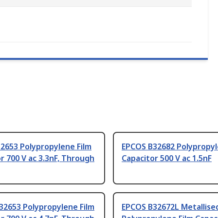
2653 Polypropylene Film
EPCOS B32682 Polypropyl
r 700 V ac 3.3nF, Through
Capacitor 500 V ac 1.5nF
32653 Polypropylene Film
EPCOS B32672L Metallise