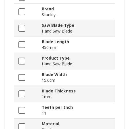
Brand
Stanley
Saw Blade Type
Hand Saw Blade
Blade Length
450mm
Product Type
Hand Saw Blade
Blade Width
15.6cm
Blade Thickness
1mm
Teeth per Inch
11
Material