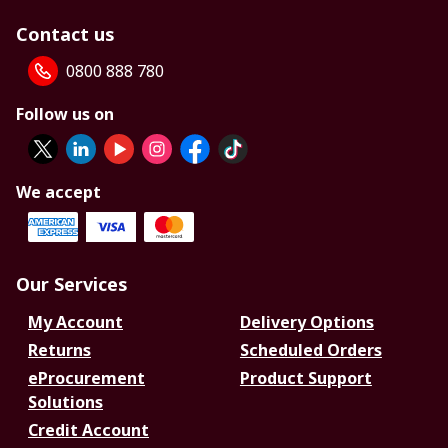
Contact us
0800 888 780
Follow us on
We accept
Our Services
My Account
Delivery Options
Returns
Scheduled Orders
eProcurement
Product Support
Solutions
Credit Account