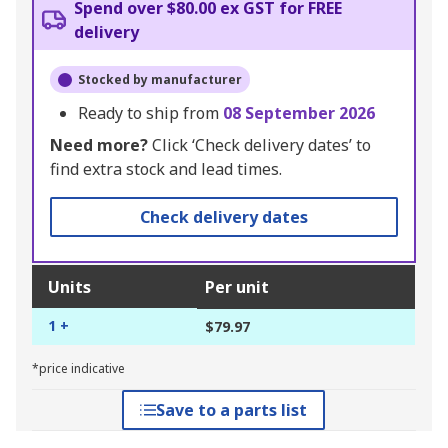
Spend over $80.00 ex GST for FREE
delivery
Stocked by manufacturer
Ready to ship from
08 September 2026
Need more?
Click ‘Check delivery dates’ to
find extra stock and lead times.
Check delivery dates
Units
Per unit
1 +
$79.97
*price indicative
Save to a parts list