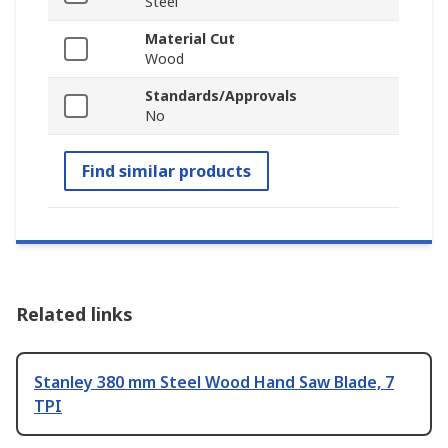
Steel
Material Cut
Wood
Standards/Approvals
No
Find similar products
Related links
Stanley 380 mm Steel Wood Hand Saw Blade, 7
TPI