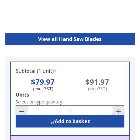
View all Hand Saw Blades
Subtotal (1 unit)*
$79.97
$91.97
(exc. GST)
(inc. GST)
Add
Units
to
Select or type quantity
Basket
Add to basket