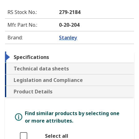
RS Stock No.
:
279-2184
Mfr. Part No.
:
0-20-204
Brand
:
Stanley
Specifications
Technical data sheets
Legislation and Compliance
Product Details
Find similar products by selecting one
or more attributes.
Select all