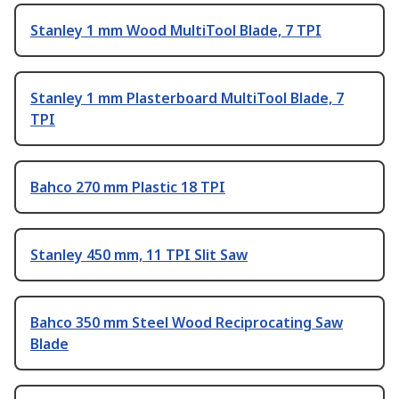
Stanley 1 mm Wood MultiTool Blade, 7 TPI
Stanley 1 mm Plasterboard MultiTool Blade, 7
TPI
Bahco 270 mm Plastic 18 TPI
Stanley 450 mm, 11 TPI Slit Saw
Bahco 350 mm Steel Wood Reciprocating Saw
Blade