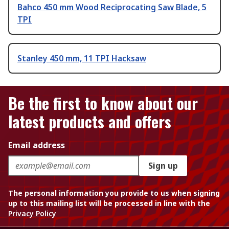
Bahco 450 mm Wood Reciprocating Saw Blade, 5
TPI
Stanley 450 mm, 11 TPI Hacksaw
Be the first to know about our
latest products and offers
Email address
Sign up
The personal information you provide to us when signing
up to this mailing list will be processed in line with the
Privacy Policy