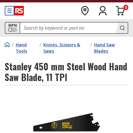
0
MPN
/
Hand
/
Knives, Scissors &
/
Hand Saw
Tools
Saws
Blades
Stanley 450 mm Steel Wood Hand
Saw Blade, 11 TPI